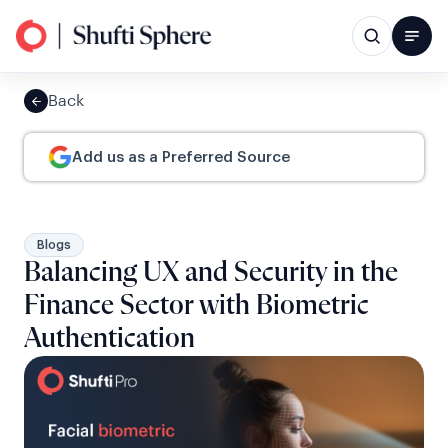
Back
Add us as a Preferred Source
Blogs
Balancing UX and Security in the
Finance Sector with Biometric
Authentication