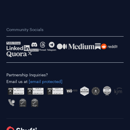
Community Socials
Partnership Inquiries?
Email us at
[email protected]