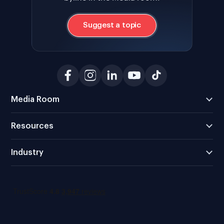
Suggest a topic
Media Room
Resources
Industry