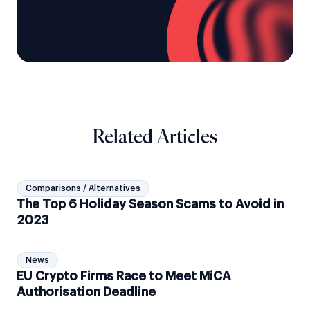
Related Articles
Comparisons / Alternatives
The Top 6 Holiday Season Scams to Avoid in
2023
News
EU Crypto Firms Race to Meet MiCA
Authorisation Deadline