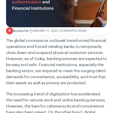
Richard M.
JANUARY 5, 2022
6 MINUTES READ
R
The global coronavirus outbreak transformed financial
operations and forced retailing banks to temporarily
close down and suspend physical customer services.
However, as of today, banking services are expected to
be easy and safe. Financial institutions, especially the
banking sector, are required to meet the surging client
demands for convenience, accessibility, and trust that
their assets as well as privacy are protected.
The increasing trend of digitization has accelerated
the need for remote work and online banking services.
However, the bars for cybersecurity and convenience
have also been raised. On the other hand, digital