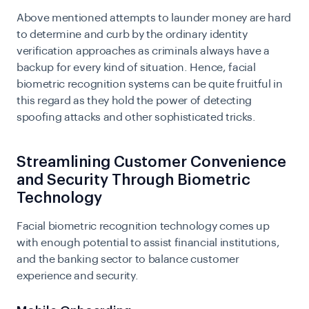
Above mentioned attempts to launder money are hard
to determine and curb by the ordinary identity
verification approaches as criminals always have a
backup for every kind of situation. Hence, facial
biometric recognition systems can be quite fruitful in
this regard as they hold the power of detecting
spoofing attacks and other sophisticated tricks.
Streamlining Customer Convenience
and Security Through Biometric
Technology
Facial biometric recognition technology comes up
with enough potential to assist financial institutions,
and the banking sector to balance customer
experience and security.