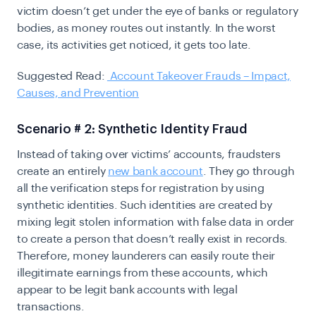
victim doesn’t get under the eye of banks or regulatory
bodies, as money routes out instantly. In the worst
case, its activities get noticed, it gets too late.
Suggested Read:
Account Takeover Frauds – Impact,
Causes, and Prevention
Scenario # 2: Synthetic Identity Fraud
Instead of taking over victims’ accounts, fraudsters
create an entirely
new bank account
. They go through
all the verification steps for registration by using
synthetic identities. Such identities are created by
mixing legit stolen information with false data in order
to create a person that doesn’t really exist in records.
Therefore, money launderers can easily route their
illegitimate earnings from these accounts, which
appear to be legit bank accounts with legal
transactions.