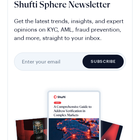
Shufti Sphere Newsletter
Get the latest trends, insights, and expert
opinions on KYC, AML, fraud prevention,
and more, straight to your inbox.