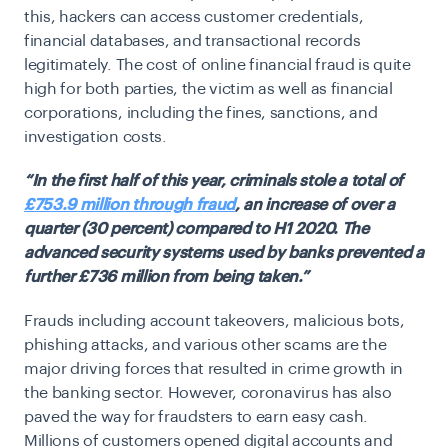
this, hackers can access customer credentials,
financial databases, and transactional records
legitimately. The cost of online financial fraud is quite
high for both parties, the victim as well as financial
corporations, including the fines, sanctions, and
investigation costs.
“In the first half of this year, criminals stole a total of
£753.9 million through fraud
,
an increase of over a
quarter (30 percent) compared to H1 2020. The
advanced security systems used by banks prevented a
further £736 million from being taken.”
Frauds including account takeovers, malicious bots,
phishing attacks, and various other scams are the
major driving forces that resulted in crime growth in
the banking sector. However, coronavirus has also
paved the way for fraudsters to earn easy cash.
Millions of customers opened digital accounts and