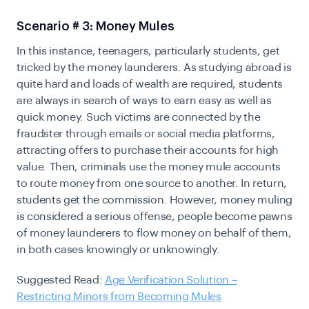
Scenario # 3: Money Mules
In this instance, teenagers, particularly students, get
tricked by the money launderers. As studying abroad is
quite hard and loads of wealth are required, students
are always in search of ways to earn easy as well as
quick money. Such victims are connected by the
fraudster through emails or social media platforms,
attracting offers to purchase their accounts for high
value. Then, criminals use the money mule accounts
to route money from one source to another. In return,
students get the commission. However, money muling
is considered a serious offense, people become pawns
of money launderers to flow money on behalf of them,
in both cases knowingly or unknowingly.
Suggested Read:
Age Verification Solution –
Restricting Minors from Becoming Mules