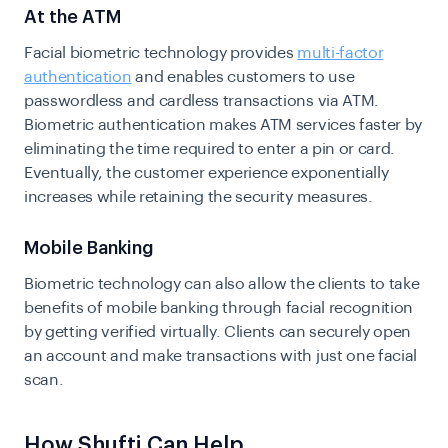
At the ATM
Facial biometric technology provides
multi-factor
authentication
and enables customers to use
passwordless and cardless transactions via ATM.
Biometric authentication makes ATM services faster by
eliminating the time required to enter a pin or card.
Eventually, the customer experience exponentially
increases while retaining the security measures.
Mobile Banking
Biometric technology can also allow the clients to take
benefits of mobile banking through facial recognition
by getting verified virtually. Clients can securely open
an account and make transactions with just one facial
scan.
How Shufti Can Help