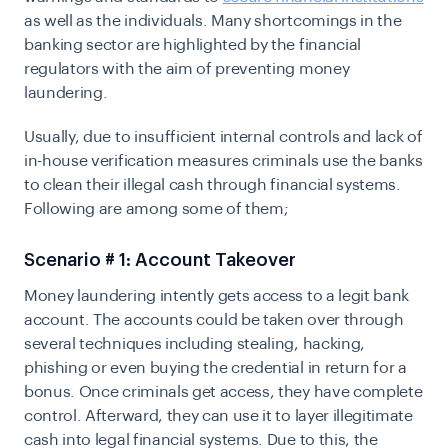
as well as the individuals. Many shortcomings in the
banking sector are highlighted by the financial
regulators with the aim of preventing money
laundering.
Usually, due to insufficient internal controls and lack of
in-house verification measures criminals use the banks
to clean their illegal cash through financial systems.
Following are among some of them;
Scenario # 1: Account Takeover
Money laundering intently gets access to a legit bank
account. The accounts could be taken over through
several techniques including stealing, hacking,
phishing or even buying the credential in return for a
bonus. Once criminals get access, they have complete
control. Afterward, they can use it to layer illegitimate
cash into legal financial systems. Due to this, the