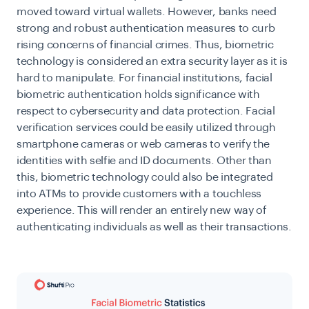
moved toward virtual wallets. However, banks need
strong and robust authentication measures to curb
rising concerns of financial crimes. Thus, biometric
technology is considered an extra security layer as it is
hard to manipulate. For financial institutions, facial
biometric authentication holds significance with
respect to cybersecurity and data protection. Facial
verification services could be easily utilized through
smartphone cameras or web cameras to
verify the
identities with selfie and ID documents
. Other than
this, biometric technology could also be integrated
into ATMs to provide customers with a touchless
experience. This will render an entirely new way of
authenticating individuals as well as their transactions.