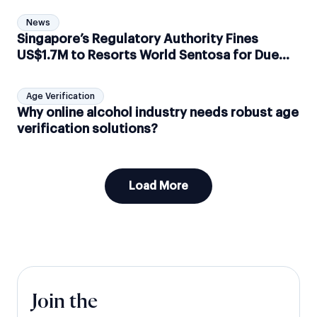
News
Singapore’s Regulatory Authority Fines
US$1.7M to Resorts World Sentosa for Due
Diligence Failure
Age Verification
Why online alcohol industry needs robust age
verification solutions?
Load More
Join the