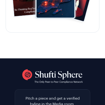
Pitch a piece and get a verified
byline in the Media room.