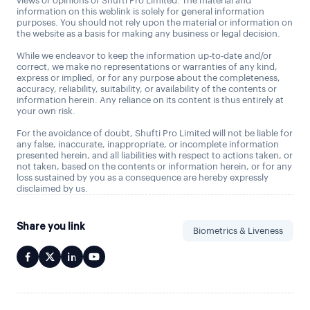
views or opinions of Shufti Pro Limited. The material and
information on this weblink is solely for general information
purposes. You should not rely upon the material or information on
the website as a basis for making any business or legal decision.
While we endeavor to keep the information up-to-date and/or
correct, we make no representations or warranties of any kind,
express or implied, or for any purpose about the completeness,
accuracy, reliability, suitability, or availability of the contents or
information herein. Any reliance on its content is thus entirely at
your own risk.
For the avoidance of doubt, Shufti Pro Limited will not be liable for
any false, inaccurate, inappropriate, or incomplete information
presented herein, and all liabilities with respect to actions taken, or
not taken, based on the contents or information herein, or for any
loss sustained by you as a consequence are hereby expressly
disclaimed by us.
Share you link
Biometrics & Liveness