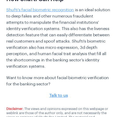
Shufti’s facial biometric recognition
is an ideal solution
to deep fakes and other numerous fraudulent
attempts to manipulate the financial institutions’
identity verification systems. This also has the liveness
detection feature that can easily differentiate between
real customers and spoof attacks. Shufti’s biometric
verification also has micro expression, 3d depth
perception, and human facial trait analysis that fill all
the shortcomings in the banking sector’s identity
verification systems.
Want to know more about facial biometric verification
for the banking sector?
Talk to us
Disclaimer:
The views and opinions expressed on this webpage or
weblink are those of the author only, and are not necessarily the