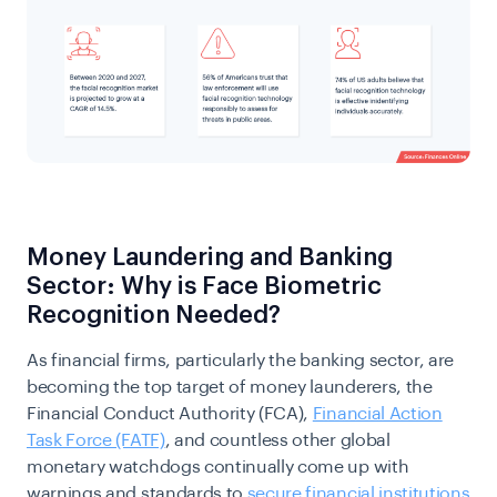
Money Laundering and Banking
Sector: Why is Face Biometric
Recognition Needed?
As financial firms, particularly the banking sector, are
becoming the top target of money launderers, the
Financial Conduct Authority (FCA),
Financial Action
Task Force (FATF)
, and countless other global
monetary watchdogs continually come up with
warnings and standards to
secure financial institutions