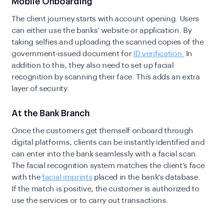
Mobile Onboarding
The client journey starts with account opening. Users
can either use the banks’ website or application. By
taking selfies and uploading the scanned copies of the
government-issued document for
ID verification.
In
addition to this, they also need to set up facial
recognition by scanning their face. This adds an extra
layer of security.
At the Bank Branch
Once the customers get themself onboard through
digital platforms, clients can be instantly identified and
can enter into the bank seamlessly with a facial scan.
The facial recognition system matches the client’s face
with the
facial imprints
placed in the bank’s database.
If the match is positive, the customer is authorized to
use the services or to carry out transactions.