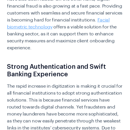
financial fraud is also growing at a fast pace. Providing
customers with seamless and secure financial services
is becoming hard for financial institutions.
Facial
biometric technology
offers a viable solution for the
banking sector, as it can support them to enhance
security measures and maximize client onboarding
experience.
Strong Authentication and Swift
Banking Experience
The rapid increase in digitization is making it crucial for
all financial institutions to adopt
strong authentication
solutions
. This is because financial services have
routed towards digital channels. Yet fraudsters and
money launderers have become more sophisticated,
as they can now easily penetrate through the weakest
links in the institutes’ cybersecurity systems. Due to