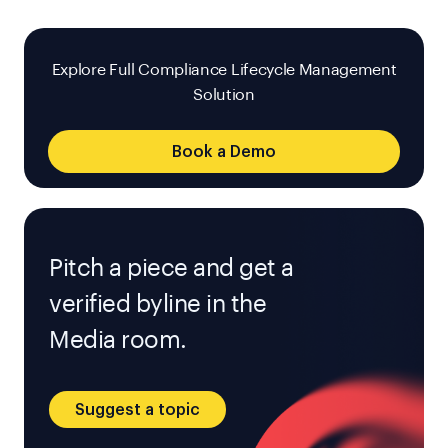
Explore Full Compliance Lifecycle Management
Solution
Book a Demo
Pitch a piece and get a
verified byline in the
Media room.
Suggest a topic