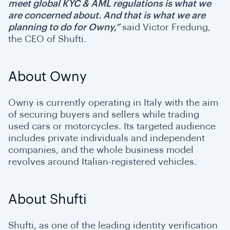
meet global KYC & AML regulations is what we
are concerned about. And that is what we are
planning to do for Owny,”
said Victor Fredung,
the CEO of Shufti.
About Owny
Owny is currently operating in Italy with the aim
of securing buyers and sellers while trading
used cars or motorcycles. Its targeted audience
includes private individuals and independent
companies, and the whole business model
revolves around Italian-registered vehicles.
About Shufti
Shufti, as one of the leading identity verification