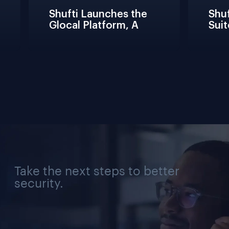
Shufti Launches the 
Shuft
Glocal Platform, A 
Suit
Full Compliance 
Fric
Lifecycle 
Teams
Management 
Conn
Solution for Every 
Verif
Industry, Region, and 
Use Case
Take the next steps to better
security.