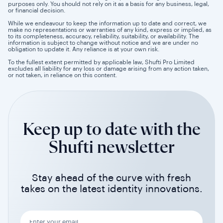
purposes only. You should not rely on it as a basis for any business, legal,
or financial decision.
While we endeavour to keep the information up to date and correct, we
make no representations or warranties of any kind, express or implied, as
to its completeness, accuracy, reliability, suitability, or availability. The
information is subject to change without notice and we are under no
obligation to update it. Any reliance is at your own risk.
To the fullest extent permitted by applicable law, Shufti Pro Limited
excludes all liability for any loss or damage arising from any action taken,
or not taken, in reliance on this content.
Keep up to date with the
Shufti newsletter
Stay ahead of the curve with fresh
takes on the latest identity innovations.