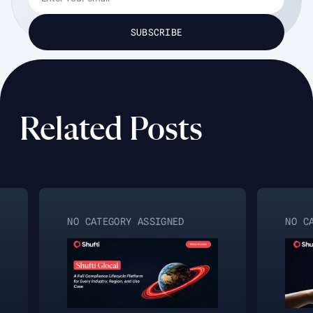
Related Posts
NO CATEGORY ASSIGNED
NO CA