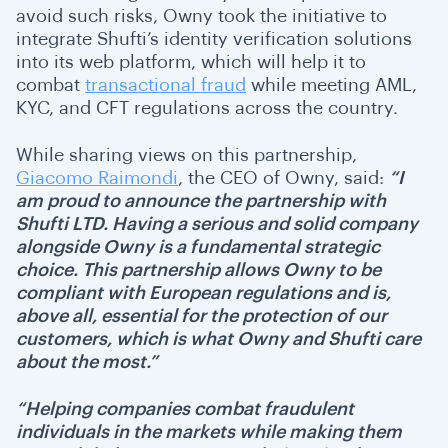
avoid such risks, Owny took the initiative to
integrate Shufti’s identity verification solutions
into its web platform, which will help it to
combat
transactional fraud
while meeting AML,
KYC, and CFT regulations across the country.
While sharing views on this partnership,
Giacomo Raimondi
, the CEO of Owny, said:
“I
am proud to announce the partnership with
Shufti LTD. Having a serious and solid company
alongside Owny is a fundamental strategic
choice. This partnership allows Owny to be
compliant with European regulations and is,
above all, essential for the protection of our
customers, which is what Owny and Shufti care
about the most.”
“Helping companies combat fraudulent
individuals in the markets while making them