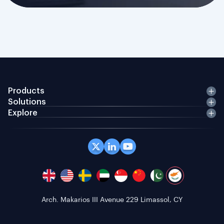
Products
Solutions
Explore
Office 408 Coppergate House, 10 Whites Row,
London E1 7NF, GB