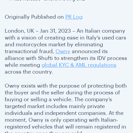
Originally Published on
PR Log
London, UK – Jan 31, 2023 – An Italian company
with a vision of creating ease in Italy’s used cars
and motorcycles market by eliminating
transactional fraud,
Owny
announced its
alliance with Shufti to strengthen its IDV process
while meeting
global KYC & AML regulations
across the country.
Owny exists with the purpose of protecting both
the buyer and the seller during the process of
buying or selling a vehicle. The company’s
targeted market includes mainly private
individuals and independent companies. At the
moment, Owny is only operating with Italian-
registered vehicles that will remain registered in