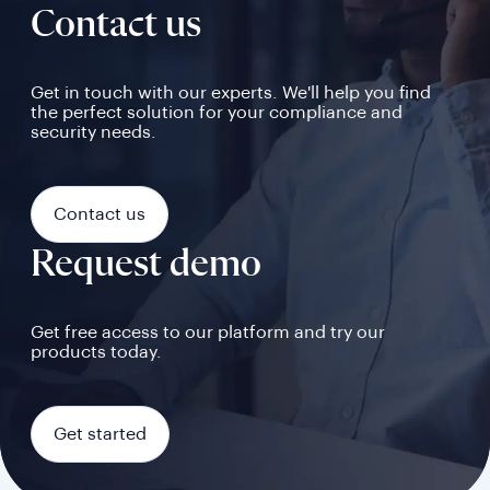
Contact us
Get in touch with our experts. We'll help you find
the perfect solution for your compliance and
security needs.
Contact us
Request demo
Get free access to our platform and try our
products today.
Get started