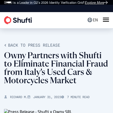
Shufti is a Leader in G2’s 2026
Identity Verification Grid
Explore More
®
EN
BACK TO PRESS RELEASE
Owny Partners with Shufti
to Eliminate Financial Fraud
from Italy’s Used Cars &
Motorcycles Market
RICHARD M.
JANUARY 31, 2023
7 MINUTE READ