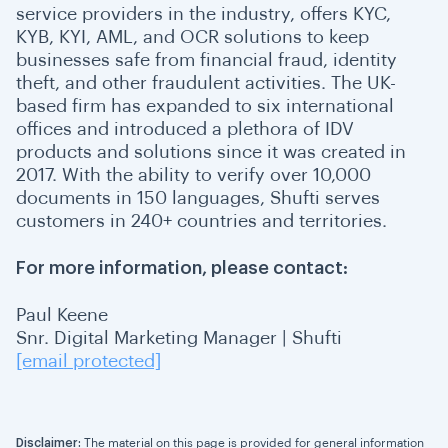
service providers in the industry, offers KYC,
KYB, KYI, AML, and OCR solutions to keep
businesses safe from financial fraud, identity
theft, and other fraudulent activities. The UK-
based firm has expanded to six international
offices and introduced a plethora of IDV
products and solutions since it was created in
2017. With the ability to verify over 10,000
documents in 150 languages, Shufti serves
customers in 240+ countries and territories.
For more information, please contact:
Paul Keene
Snr. Digital Marketing Manager | Shufti
[email protected]
Disclaimer:
The material on this page is provided for general information