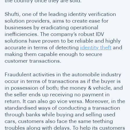
the country once they are sold.
Shufti, one of the leading identity verification
solution providers, aims to create ease for
businesses by eradicating operational
inefficiencies. The company’s robust IDV
solutions have proven to be reliable and highly
accurate in terms of detecting
identity theft
and
making them capable enough to secure
customer transactions.
Fraudulent activities in the automobile industry
occur in terms of transactions as if the buyer is
in possession of both; the money & vehicle, and
the seller ends up receiving no payment in
return. It can also go vice versa. Moreover, in the
standardised ways of conducting a transaction
through banks while buying and selling used
cars, customers also face the same teething
troubles along with delays. To help its customers