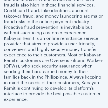
fraud is also high in these financial services.
Credit card fraud, fake identities, account
takeover fraud, and money laundering are major
fraud risks in the online payment industry.
Proactive fraud prevention is inevitable but
without sacrificing customer experience.
Kabayan Remit is an online remittance service
provider that aims to provide a user-friendly,
convenient and highly secure money transfer
experience to their customers. Most of Kabayan
Remit’s customers are Overseas Filipino Workers
(OFWs), who seek security assurance when
sending their hard-earned money to their
families back in the Philippines. Always keeping
in mind the needs of their customers, Kabayan
Remit is continuing to develop its platform’s
interface to provide the best possible customer
experience.