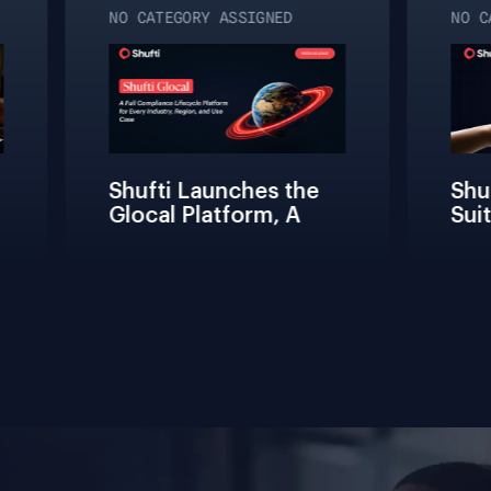
NO CATEGORY ASSIGNED
NO CA
Shufti Launches the 
Shuf
Glocal Platform, A 
Suit
Full Compliance 
Fric
Lifecycle 
Team
Management 
Conn
Solution for Every 
Veri
Industry, Region, and 
Use Case