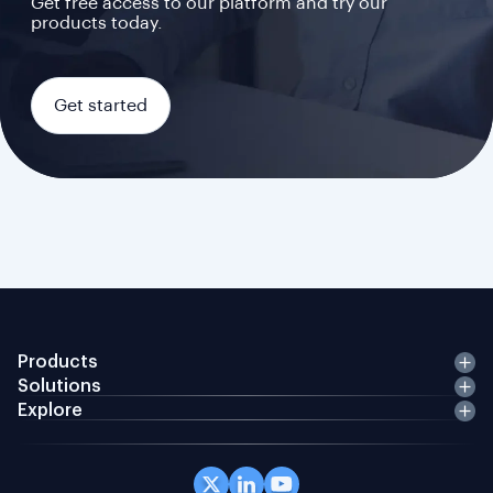
Get free access to our platform and try our
products today.
Get started
Products
Solutions
Explore