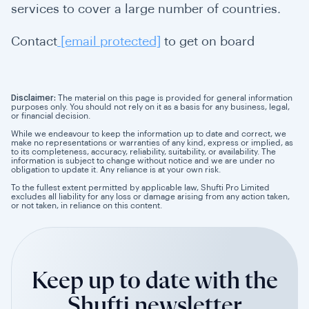
services to cover a large number of countries.
Contact
[email protected]
to get on board
Disclaimer:
The material on this page is provided for general information
purposes only. You should not rely on it as a basis for any business, legal,
or financial decision.
While we endeavour to keep the information up to date and correct, we
make no representations or warranties of any kind, express or implied, as
to its completeness, accuracy, reliability, suitability, or availability. The
information is subject to change without notice and we are under no
obligation to update it. Any reliance is at your own risk.
To the fullest extent permitted by applicable law, Shufti Pro Limited
excludes all liability for any loss or damage arising from any action taken,
or not taken, in reliance on this content.
Keep up to date with the
Shufti newsletter