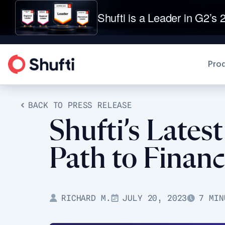
Shufti is a Leader in G2’s 2
Pro
BACK TO PRESS RELEASE
Shufti’s Lates
Path to Financ
RICHARD M.
JULY 20, 2023
7 MIN