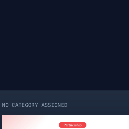
RY ASSIGNED