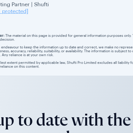
ing Partner | Shufti
l protected]
er:
The material on this page is provided for general information purposes only. Yo
 decision.
 endeavour to keep the information up to date and correct, we make no representa
ess, accuracy, reliability, suitability, or availability. The information is subject
. Any reliance is at your own risk.
llest extent permitted by applicable law, Shufti Pro Limited excludes all liability 
 reliance on this content.
p to date with the