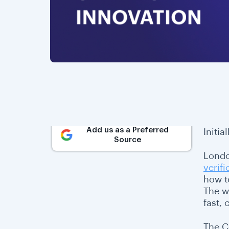
Add us as a Preferred
Initia
Source
Londo
verifi
how t
The w
fast,
The C