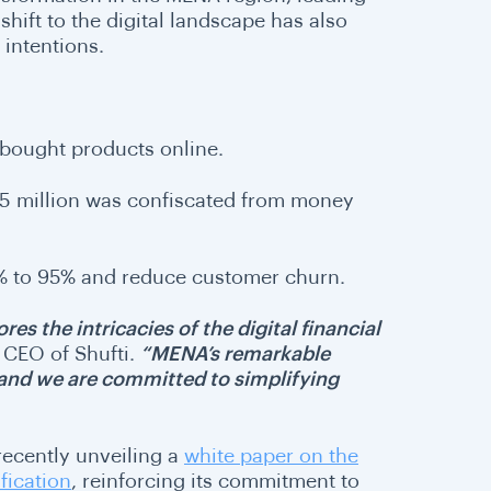
hift to the digital landscape has also
l intentions.
 bought products online.
625 million was confiscated from money
5% to 95% and reduce customer churn.
res the intricacies of the digital financial
 CEO of Shufti.
“MENA’s remarkable
, and we are committed to simplifying
 recently unveiling a
white paper on the
fication
, reinforcing its commitment to