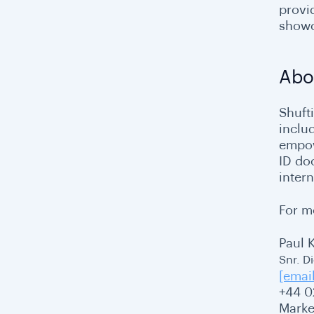
provi
showc
Abo
Shufti
inclu
empow
ID do
intern
For m
Paul 
Snr. D
[emai
+44 0
Marke