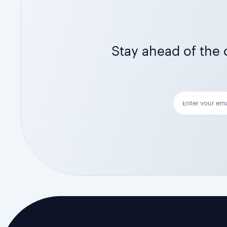
Stay ahead of the c