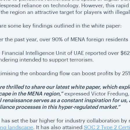
despread reliance on technology. However, this rapid s
he region an attractive target for players with illega
are some key findings outlined in the white paper:
r the past year, over 90% of MENA foreign residents
 Financial Intelligence Unit of UAE reported over $
ndering intended to support terrorism.
imising the onboarding flow can boost profits by 2
e thrilled to share our latest white paper, which explo
cape in the MENA region,”
expressed Victor Fredung,
al renaissance serves as a constant inspiration for us
iance processes in this hyper-regulated market.”
 has set the bar higher for industry collaboration by
ng landscape
. It has also attained
SOC 2 Type 2 Certi