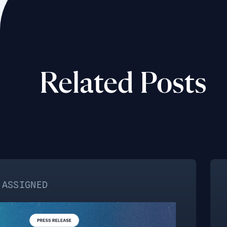
Related Posts
NO CATEGO