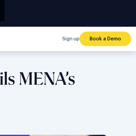
Sign up
Book a Demo
ils MENA’s