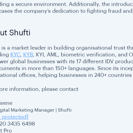
ding a secure environment. Additionally, the introduc
ases the company’s dedication to fighting fraud and 
ut Shufti
 is a market leader in building organisational trust th
ding
KYC
,
KYB
, KYI, AML, biometric verification, and
er global businesses with its 17 different IDV product
cuments in more than 150+ languages. Since its incept
ational offices, helping businesses in 240+ countries 
ore information, please contact
Keene
igital Marketing Manager | Shufti
l protected]
20 3435 6498
t Pro