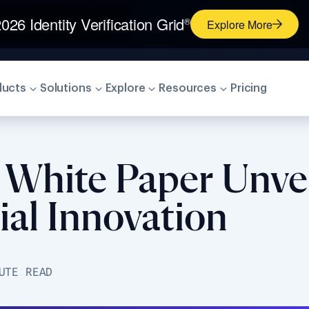
026 Identity Verification Grid
®
Explore More
ducts
Solutions
Explore
Resources
Pricing
t White Paper Unve
ial Innovation
UTE READ