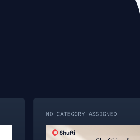
NO CATEGORY ASSIGNED