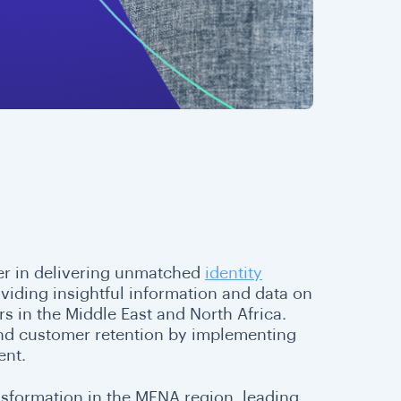
ner in delivering unmatched
identity
oviding insightful information and data on
s in the Middle East and North Africa.
and customer retention by implementing
ent.
nsformation in the MENA region, leading