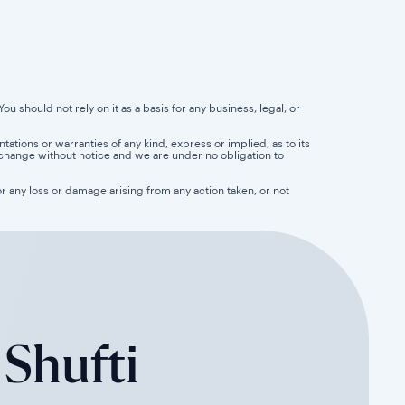
u should not rely on it as a basis for any business, legal, or
tions or warranties of any kind, express or implied, as to its
 to change without notice and we are under no obligation to
for any loss or damage arising from any action taken, or not
 Shufti