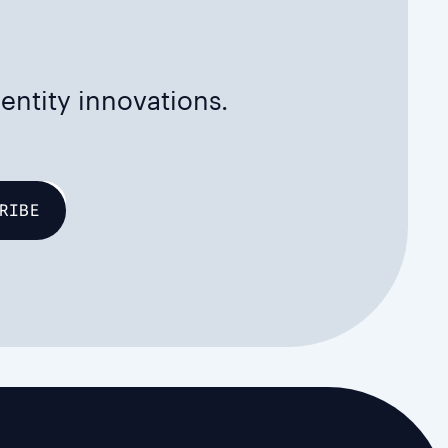
dentity innovations.