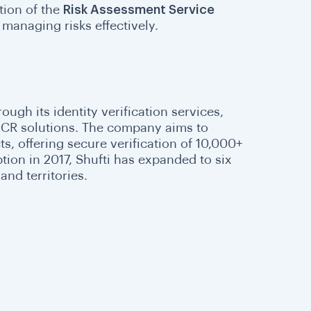
tion of the
Risk Assessment Service
managing risks effectively.
rough its identity verification services,
 OCR solutions. The company aims to
s, offering secure verification of 10,000+
ion in 2017, Shufti has expanded to six
and territories.