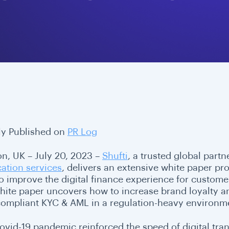
lly Published on
PR Log
n, UK – July 20, 2023 –
Shufti
, a trusted global part
cation services
, delivers an extensive white paper pr
o improve the digital finance experience for customer
hite paper uncovers how to increase brand loyalty 
 compliant KYC & AML in a regulation-heavy environm
ovid-19 pandemic reinforced the speed of digital tra