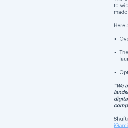
to wi
made t
Here 
Ove
The
lau
Opt
“We ar
lands
digit
compl
Shufti
iGami