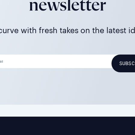
newsletter
urve with fresh takes on the latest i