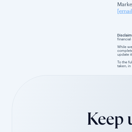
Market
[emai
Disclaim
financial
While we
completen
update it
To the fu
taken, in
Keep u