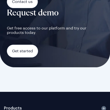
Contact us
Request demo
Get free access to our platform and try our
products today.
Get started
Products