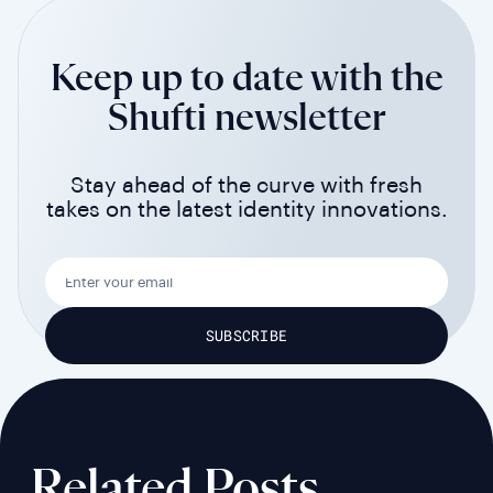
Keep up to date with the
Shufti newsletter
Stay ahead of the curve with fresh
takes on the latest identity innovations.
Related Posts