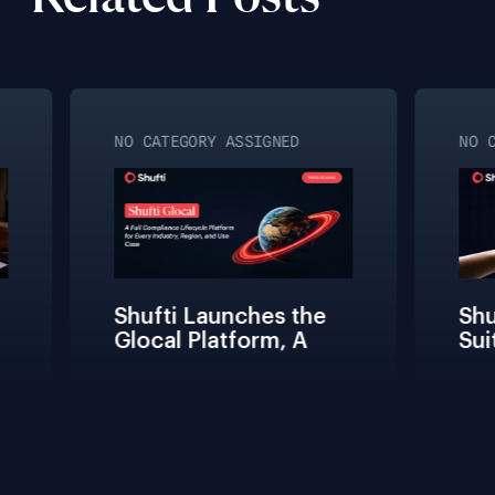
NO CATEGORY ASSIGNED
NO CA
Shufti Launches the 
Shuf
Glocal Platform, A 
Suit
Full Compliance 
Fric
Lifecycle 
Team
Management 
Conn
Solution for Every 
Veri
Industry, Region, and 
Use Case