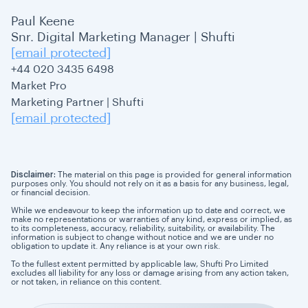
Paul Keene
Snr. Digital Marketing Manager | Shufti
[email protected]
+44 020 3435 6498
Market Pro
Marketing Partner | Shufti
[email protected]
Disclaimer:
The material on this page is provided for general information
purposes only. You should not rely on it as a basis for any business, legal,
or financial decision.
While we endeavour to keep the information up to date and correct, we
make no representations or warranties of any kind, express or implied, as
to its completeness, accuracy, reliability, suitability, or availability. The
information is subject to change without notice and we are under no
obligation to update it. Any reliance is at your own risk.
To the fullest extent permitted by applicable law, Shufti Pro Limited
excludes all liability for any loss or damage arising from any action taken,
or not taken, in reliance on this content.