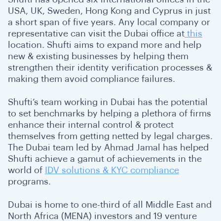
USA, UK, Sweden, Hong Kong and Cyprus in just
a short span of five years. Any local company or
representative can visit the Dubai office at
this
location. Shufti aims to expand more and help
new & existing businesses by helping them
strengthen their identity verification processes &
making them avoid compliance failures.
Shufti’s team working in Dubai has the potential
to set benchmarks by helping a plethora of firms
enhance their internal control & protect
themselves from getting netted by legal charges.
The Dubai team led by Ahmad Jamal has helped
Shufti achieve a gamut of achievements in the
world of
IDV solutions & KYC compliance
programs.
Dubai is home to one-third of all Middle East and
North Africa (MENA) investors and 19 venture