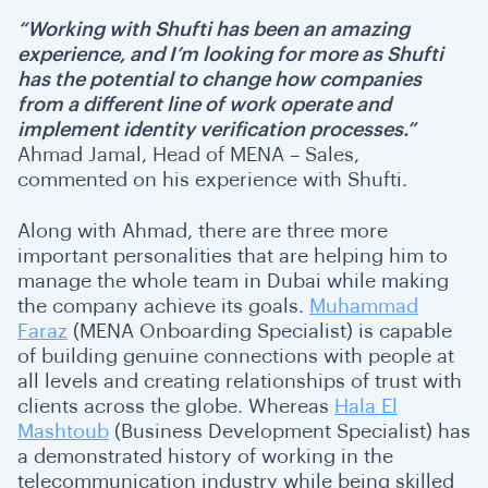
“Working with Shufti has been an amazing
experience, and I’m looking for more as Shufti
has the potential to change how companies
from a different line of work operate and
implement identity verification processes.”
Ahmad Jamal, Head of MENA – Sales,
commented on his experience with Shufti.
Along with Ahmad, there are three more
important personalities that are helping him to
manage the whole team in Dubai while making
the company achieve its goals.
Muhammad
Faraz
(MENA Onboarding Specialist) is capable
of building genuine connections with people at
all levels and creating relationships of trust with
clients across the globe. Whereas
Hala El
Mashtoub
(Business Development Specialist) has
a demonstrated history of working in the
telecommunication industry while being skilled