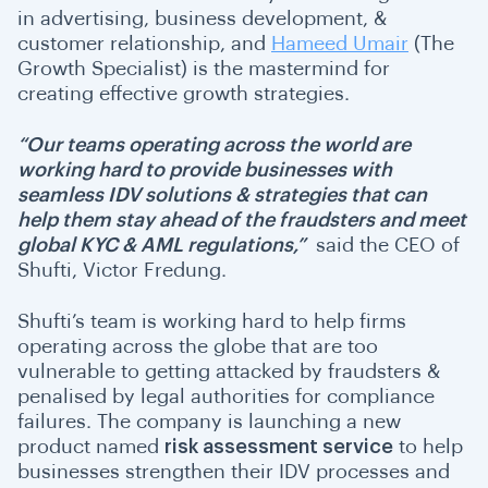
in advertising, business development, &
customer relationship, and
Hameed Umair
(The
Growth Specialist) is the mastermind for
creating effective growth strategies.
“Our teams operating across the world are
working hard to provide businesses with
seamless IDV solutions & strategies that can
help them stay ahead of the fraudsters and meet
global KYC & AML regulations,”
said the CEO of
Shufti, Victor Fredung.
Shufti’s team is working hard to help firms
operating across the globe that are too
vulnerable to getting attacked by fraudsters &
penalised by legal authorities for compliance
failures. The company is launching a new
product named
risk assessment service
to help
businesses strengthen their IDV processes and