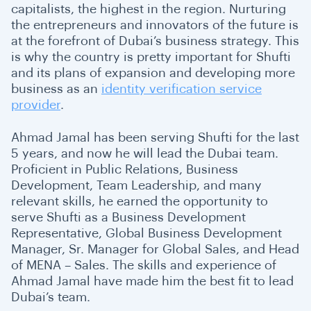
capitalists, the highest in the region. Nurturing
the entrepreneurs and innovators of the future is
at the forefront of Dubai’s business strategy. This
is why the country is pretty important for Shufti
and its plans of expansion and developing more
business as an
identity verification service
provider
.
Ahmad Jamal has been serving Shufti for the last
5 years, and now he will lead the Dubai team.
Proficient in Public Relations, Business
Development, Team Leadership, and many
relevant skills, he earned the opportunity to
serve Shufti as a Business Development
Representative, Global Business Development
Manager, Sr. Manager for Global Sales, and Head
of MENA – Sales. The skills and experience of
Ahmad Jamal have made him the best fit to lead
Dubai’s team.