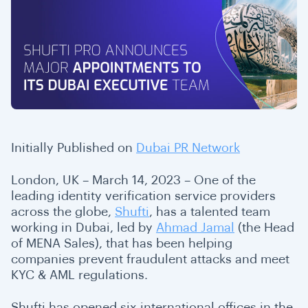
Initially Published on
Dubai PR Network
London, UK – March 14, 2023 – One of the
leading identity verification service providers
across the globe,
Shufti
, has a talented team
working in Dubai, led by
Ahmad Jamal
(the Head
of MENA Sales), that has been helping
companies prevent fraudulent attacks and meet
KYC & AML regulations.
Shufti has opened six international offices in the