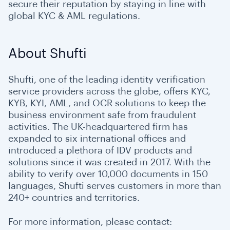
secure their reputation by staying in line with
global KYC & AML regulations.
About Shufti
Shufti, one of the leading identity verification
service providers across the globe, offers KYC,
KYB, KYI, AML, and OCR solutions to keep the
business environment safe from fraudulent
activities. The UK-headquartered firm has
expanded to six international offices and
introduced a plethora of IDV products and
solutions since it was created in 2017. With the
ability to verify over 10,000 documents in 150
languages, Shufti serves customers in more than
240+ countries and territories.
For more information, please contact: