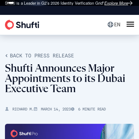
Shufti is a Leader in G2’s 2026
Identity Verification Grid
Explore More
®
EN
BACK TO PRESS RELEASE
Shufti Announces Major
Appointments to its Dubai
Executive Team
RICHARD M.
MARCH 14, 2023
6 MINUTE READ