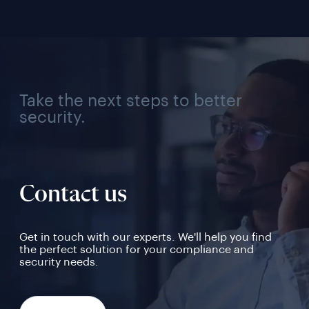
Take the next steps to better
security.
Contact us
Get in touch with our experts. We'll help you find
the perfect solution for your compliance and
security needs.