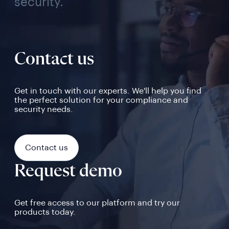
security.
Contact us
Get in touch with our experts. We'll help you find
the perfect solution for your compliance and
security needs.
Contact us
Request demo
Get free access to our platform and try our
products today.