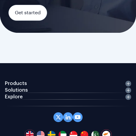
Get started
Products
Solutions
Explore