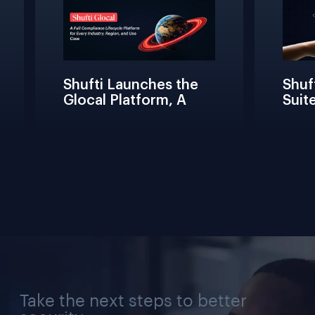
Shufti Launches the 
Shuft
Glocal Platform, A 
Suite
Full Compliance 
Frict
Lifecycle 
Teams
Management 
Conne
Solution for Every 
Verif
Industry, Region, and 
Use Case
Take the next steps to better