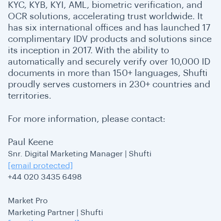
KYC, KYB, KYI, AML, biometric verification, and
OCR solutions, accelerating trust worldwide. It
has six international offices and has launched 17
complimentary IDV products and solutions since
its inception in 2017. With the ability to
automatically and securely verify over 10,000 ID
documents in more than 150+ languages, Shufti
proudly serves customers in 230+ countries and
territories.
For more information, please contact:
Paul Keene
Snr. Digital Marketing Manager | Shufti
[email protected]
+44 020 3435 6498
Market Pro
Marketing Partner | Shufti