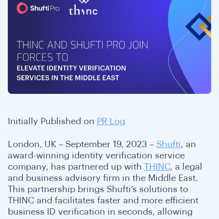
Initially Published on
PR Log
London, UK – September 19, 2023 –
Shufti
, an
award-winning identity verification service
company, has partnered up with
THINC
, a legal
and business advisory firm in the Middle East.
This partnership brings Shufti’s solutions to
THINC and facilitates faster and more efficient
business ID verification in seconds, allowing