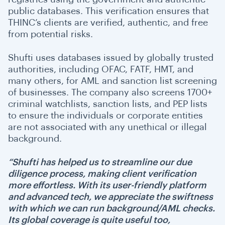
public databases. This verification ensures that
THINC’s clients are verified, authentic, and free
from potential risks.
Shufti uses databases issued by globally trusted
authorities, including OFAC, FATF, HMT, and
many others, for AML and sanction list screening
of businesses. The company also screens 1700+
criminal watchlists, sanction lists, and PEP lists
to ensure the individuals or corporate entities
are not associated with any unethical or illegal
background.
“Shufti has helped us to streamline our due
diligence process, making client verification
more effortless. With its user-friendly platform
and advanced tech, we appreciate the swiftness
with which we can run background/AML checks.
Its global coverage is quite useful too,