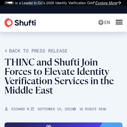
Shufti is a Leader in G2’s 2026
Identity Verification Grid
Explore More
®
EN
BACK TO PRESS RELEASE
THINC and Shufti Join
Forces to Elevate Identity
Verification Services in the
Middle East
RICHARD M.
SEPTEMBER 19, 2023
10 MINUTE READ