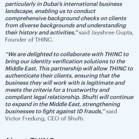
particularly in Dubai’s international business
landscape, enabling us to conduct
comprehensive background checks on clients
from diverse backgrounds and understanding
their history and activities,”
said Jayshree Gupta,
Founder of THINC.
“We are delighted to collaborate with THINC to
bring our identity verification solutions to the
Middle East. This partnership will allow THINC to
authenticate their clients, ensuring that the
business they will work with is legitimate and
meets the criteria for a trustworthy and
compliant legal relationship. Shufti will continue
to expand in the Middle East, strengthening
businesses to fight against ID frauds,”
said
Victor Fredung, CEO of Shufti.