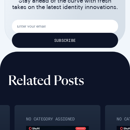
Stay ahead of the curve with fresh
takes on the latest identity innovations.
Related Posts
NO CATEGORY ASSIGNED
NO CAT