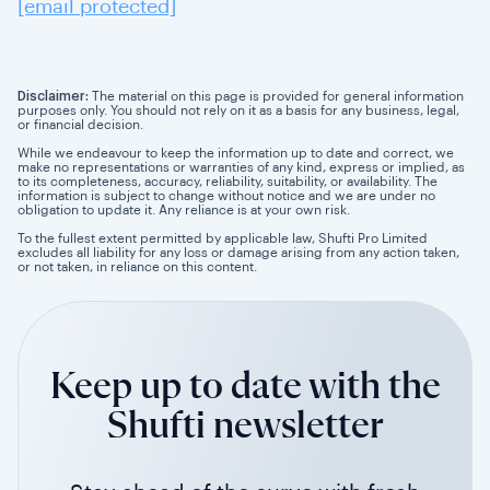
[email protected]
Disclaimer:
The material on this page is provided for general information
purposes only. You should not rely on it as a basis for any business, legal,
or financial decision.
While we endeavour to keep the information up to date and correct, we
make no representations or warranties of any kind, express or implied, as
to its completeness, accuracy, reliability, suitability, or availability. The
information is subject to change without notice and we are under no
obligation to update it. Any reliance is at your own risk.
To the fullest extent permitted by applicable law, Shufti Pro Limited
excludes all liability for any loss or damage arising from any action taken,
or not taken, in reliance on this content.
Keep up to date with the
Shufti newsletter