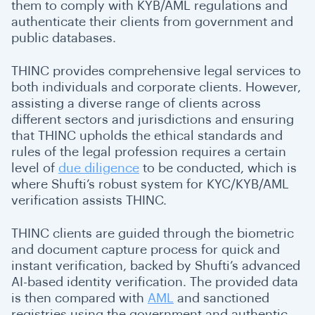
them to comply with KYB/AML regulations and
authenticate their clients from government and
public databases.
THINC provides comprehensive legal services to
both individuals and corporate clients. However,
assisting a diverse range of clients across
different sectors and jurisdictions and ensuring
that THINC upholds the ethical standards and
rules of the legal profession requires a certain
level of
due diligence
to be conducted, which is
where Shufti’s robust system for KYC/KYB/AML
verification assists THINC.
THINC clients are guided through the biometric
and document capture process for quick and
instant verification, backed by Shufti’s advanced
AI-based identity verification. The provided data
is then compared with
AML
and sanctioned
registries using the government and authentic