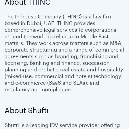
About THINC
The In-house Company (THINC) is a law firm
based in Dubai, UAE. THINC provides
comprehensive legal services to corporations
around the world in relation to Middle East
matters. They work across matters such as M&A,
corporate structuring and a range of commercial
agreements such as branding, franchising and
licensing, banking and finance, succession
planning and probate, real estate and hospitality
(mixed-use, commercial and hotels) technology
and e-commerce (SaaS and SLAs), and
regulatory and compliance.
About Shufti
Shufti is a leading IDV service provider offering