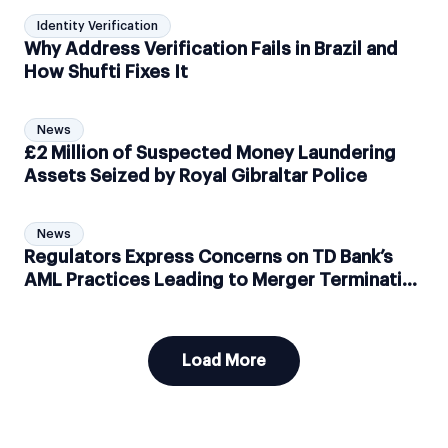
Identity Verification
Why Address Verification Fails in Brazil and
How Shufti Fixes It
News
£2 Million of Suspected Money Laundering
Assets Seized by Royal Gibraltar Police
News
Regulators Express Concerns on TD Bank’s
AML Practices Leading to Merger Termination
to Acquire First Horizon Bank
Load More