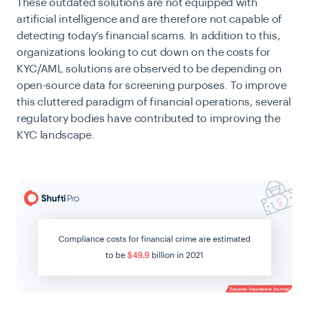
These outdated solutions are not equipped with
artificial intelligence and are therefore not capable of
detecting today’s financial scams. In addition to this,
organizations looking to cut down on the costs for
KYC/AML solutions are observed to be depending on
open-source data for screening purposes. To improve
this cluttered paradigm of financial operations, several
regulatory bodies have contributed to improving the
KYC landscape.