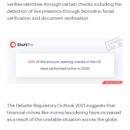
verifies identities through certain checks including the
detection of live presence through biometric facial
verification and document verification.
The
Deloitte Regulatory Outlook 2021
suggests that
financial crimes like money laundering have increased
as a result of the unstable situation across the globe.