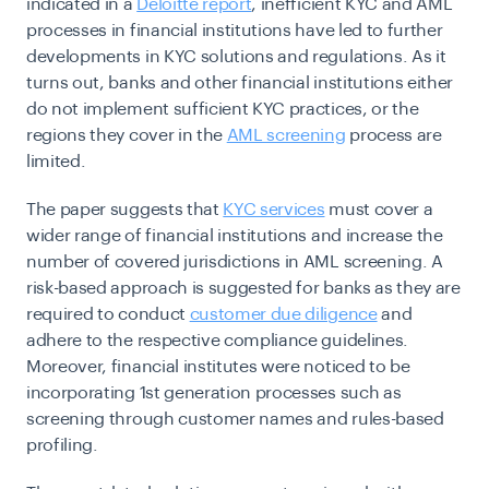
indicated in a
Deloitte report
, inefficient KYC and AML
processes in financial institutions have led to further
developments in KYC solutions and regulations. As it
turns out, banks and other financial institutions either
do not implement sufficient KYC practices, or the
regions they cover in the
AML screening
process are
limited.
The paper suggests that
KYC services
must cover a
wider range of financial institutions and increase the
number of covered jurisdictions in AML screening. A
risk-based approach is suggested for banks as they are
required to conduct
customer due diligence
and
adhere to the respective compliance guidelines.
Moreover, financial institutes were noticed to be
incorporating 1st generation processes such as
screening through customer names and rules-based
profiling.