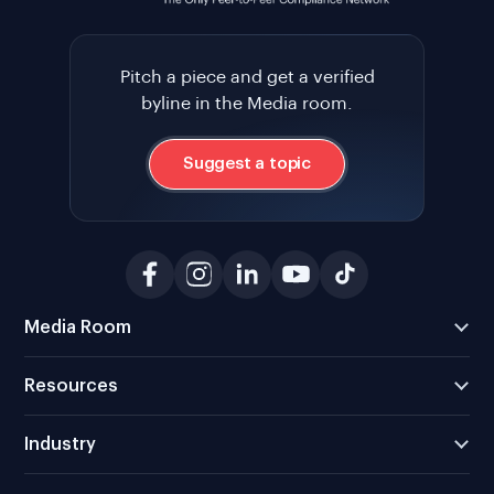
Pitch a piece and get a verified
byline in the Media room.
Suggest a topic
Media Room
Resources
Industry