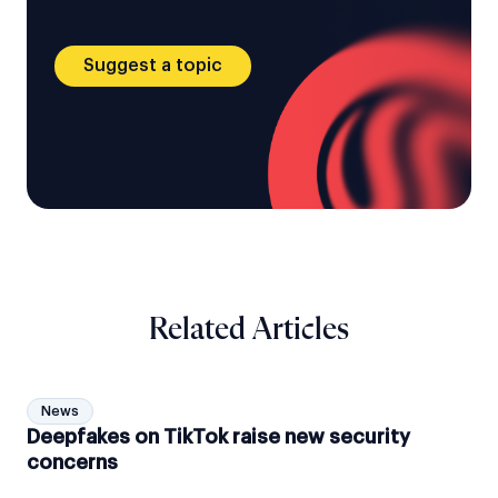
Suggest a topic
Related Articles
News
Deepfakes on TikTok raise new security
concerns