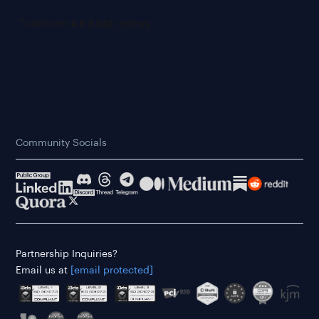
Community Socials
Partnership Inquiries?
Email us at
[email protected]