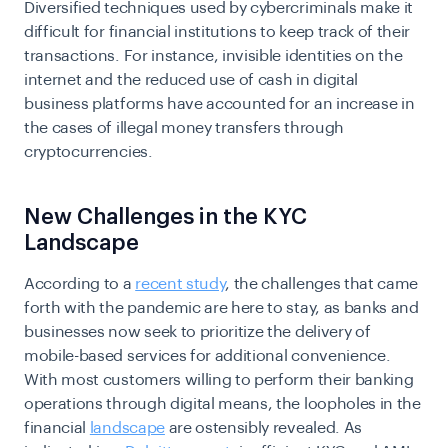
Diversified techniques used by cybercriminals make it
difficult for financial institutions to keep track of their
transactions. For instance, invisible identities on the
internet and the reduced use of cash in digital
business platforms have accounted for an increase in
the cases of illegal money transfers through
cryptocurrencies.
New Challenges in the KYC
Landscape
According to a
recent study
, the challenges that came
forth with the pandemic are here to stay, as banks and
businesses now seek to prioritize the delivery of
mobile-based services for additional convenience.
With most customers willing to perform their banking
operations through digital means, the loopholes in the
financial
landscape
are ostensibly revealed. As