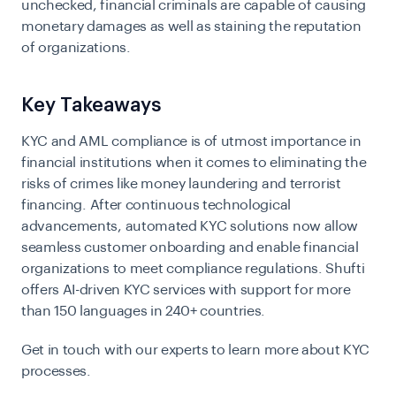
unchecked, financial criminals are capable of causing
monetary damages as well as staining the reputation
of organizations.
Key Takeaways
KYC and AML compliance is of utmost importance in
financial institutions when it comes to eliminating the
risks of crimes like money laundering and terrorist
financing.
After continuous technological
advancements, automated KYC solutions now allow
seamless customer onboarding and enable financial
organizations to meet compliance regulations. Shufti
offers AI-driven
KYC services
with support for more
than 150 languages in 240+ countries.
Get in touch with our experts to learn more about KYC
processes.