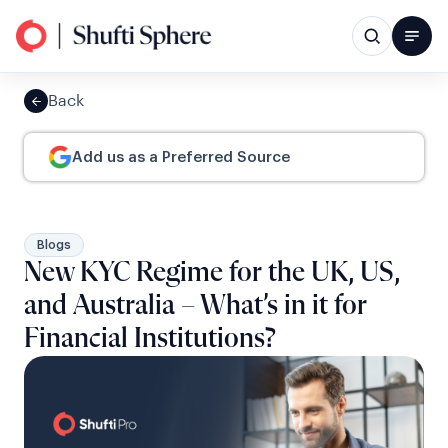
Back
Add us as a Preferred Source
Blogs
New KYC Regime for the UK, US,
and Australia – What’s in it for
Financial Institutions?