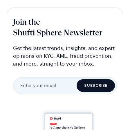
Join the
Shufti Sphere Newsletter
Get the latest trends, insights, and expert
opinions on KYC, AML, fraud prevention,
and more, straight to your inbox.