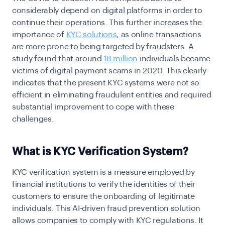
considerably depend on digital platforms in order to
continue their operations. This further increases the
importance of
KYC solutions
, as online transactions
are more prone to being targeted by fraudsters. A
study found that around
18 million
individuals became
victims of digital payment scams in 2020. This clearly
indicates that the present KYC systems were not so
efficient in eliminating fraudulent entities and required
substantial improvement to cope with these
challenges.
What is KYC Verification System?
KYC verification system is a measure employed by
financial institutions to verify the identities of their
customers to ensure the onboarding of legitimate
individuals. This AI-driven fraud prevention solution
allows companies to comply with KYC regulations. It