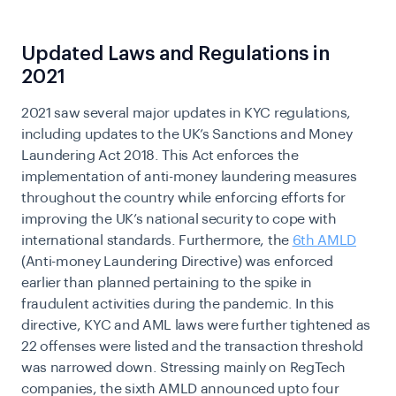
Updated Laws and Regulations in
2021
2021 saw several major updates in
KYC regulations
,
including updates to the UK’s Sanctions and Money
Laundering Act 2018. This Act enforces the
implementation of anti-money laundering measures
throughout the country while enforcing efforts for
improving the UK’s national security to cope with
international standards. Furthermore, the
6th AMLD
(Anti-money Laundering Directive) was enforced
earlier than planned pertaining to the spike in
fraudulent activities during the pandemic. In this
directive, KYC and AML laws were further tightened as
22 offenses were listed and the transaction threshold
was narrowed down. Stressing mainly on RegTech
companies, the sixth AMLD announced upto four