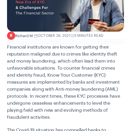
Richard M.
OCTOBER 26, 2021
5 MINUTES READ
R
Financial institutions are known for getting their
reputation maligned due to crimes like identity theft
and money laundering, which often lead them into
unfavorable situations. To counter financial crimes
and identity fraud, Know Your Customer (KYC)
measures are implemented by banks and investment
companies along with Anti-money laundering (AML)
protocols. In recent times, these KYC processes have
undergone ceaseless enhancements to level the
playing field with new and evolving methods of
fraudulent activities.
The Covid-19 situation has compelled banks to