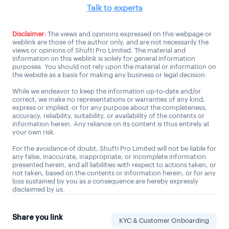
Talk to experts
Disclaimer:
The views and opinions expressed on this webpage or
weblink are those of the author only, and are not necessarily the
views or opinions of Shufti Pro Limited. The material and
information on this weblink is solely for general information
purposes. You should not rely upon the material or information on
the website as a basis for making any business or legal decision.
While we endeavor to keep the information up-to-date and/or
correct, we make no representations or warranties of any kind,
express or implied, or for any purpose about the completeness,
accuracy, reliability, suitability, or availability of the contents or
information herein. Any reliance on its content is thus entirely at
your own risk.
For the avoidance of doubt, Shufti Pro Limited will not be liable for
any false, inaccurate, inappropriate, or incomplete information
presented herein, and all liabilities with respect to actions taken, or
not taken, based on the contents or information herein, or for any
loss sustained by you as a consequence are hereby expressly
disclaimed by us.
Share you link
KYC & Customer Onboarding