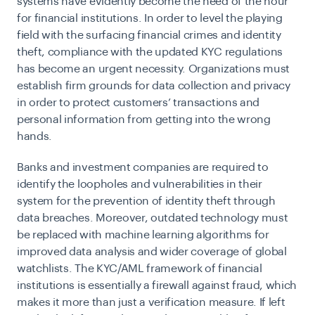
systems have evidently become the need of the hour
for financial institutions. In order to level the playing
field with the surfacing financial crimes and identity
theft, compliance with the updated
KYC regulations
has become an urgent necessity. Organizations must
establish firm grounds for data collection and privacy
in order to protect customers’ transactions and
personal information from getting into the wrong
hands.
Banks and investment companies are required to
identify the loopholes and vulnerabilities in their
system for the prevention of identity theft through
data breaches. Moreover, outdated technology must
be replaced with machine learning algorithms for
improved data analysis and wider coverage of global
watchlists. The KYC/AML framework of financial
institutions is essentially a firewall against fraud, which
makes it more than just a verification measure. If left