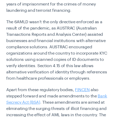
years of imprisonment for the crimes of money
laundering and terrorist financing.
The 6AMLD wasn’t the only directive enforced as a
result of the pandemic, as AUSTRAC (Australian
Transactions Reports and Analysis Center) assisted
businesses and financial institutions with alternative
compliance solutions. AUSTRAC encouraged
organizations around the country to incorporate KYC
solutions using scanned copies of ID documents to
verify identities. Section 4.15 of this law allows
alternative verification of identity through references
from healthcare professionals or employers.
Apart from these regulatory bodies,
FINCEN
also
stepped forward and made amendments to the
Bank
Secrecy Act (BSA)
. These amendments are aimed at
eliminating the surging threats of illicit financing and
increasing the effect of AML laws in the country. The