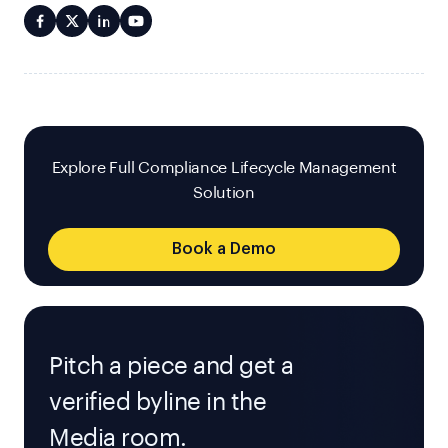
Explore Full Compliance Lifecycle Management
Solution
Book a Demo
Pitch a piece and get a
verified byline in the
Media room.