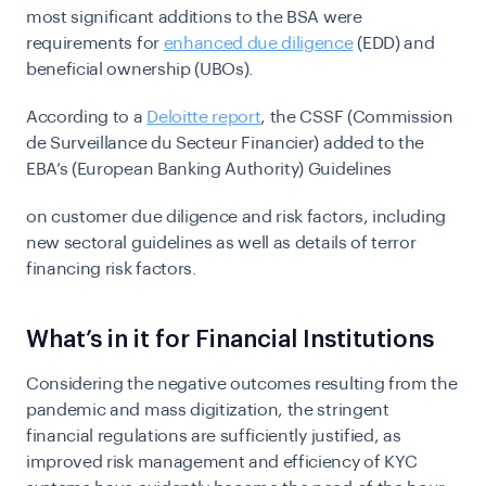
most significant additions to the BSA were
requirements for
enhanced due diligence
(EDD) and
beneficial ownership (UBOs).
According to a
Deloitte report
, the CSSF (Commission
de Surveillance du Secteur Financier) added to the
EBA’s (European Banking Authority) Guidelines
on customer due diligence and risk factors, including
new sectoral guidelines as well as details of terror
financing risk factors.
What’s in it for Financial Institutions
Considering the negative outcomes resulting from the
pandemic and mass digitization, the stringent
financial regulations are sufficiently justified, as
improved risk management and efficiency of KYC