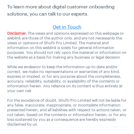
To learn more about digital customer onboarding
solutions, you can talk to our experts.
Get in Touch
Disclaimer:
The views and opinions expressed on this webpage or
weblink are those of the author only, and are not necessarily the
views or opinions of Shufti Pro Limited. The material and
information on this weblink is solely for general information
purposes. You should not rely upon the material or information on
the website as a basis for making any business or legal decision.
While we endeavor to keep the information up-to-date and/or
correct, we make no representations or warranties of any kind,
express or implied, or for any purpose about the completeness,
accuracy, reliability, suitability, or availability of the contents or
information herein. Any reliance on its content is thus entirely at
your own risk.
For the avoidance of doubt, Shufti Pro Limited will not be liable for
any false, inaccurate, inappropriate, or incomplete information
presented herein, and all liabilities with respect to actions taken, or
not taken, based on the contents or information herein, or for any
loss sustained by you as a consequence are hereby expressly
disclaimed by us.