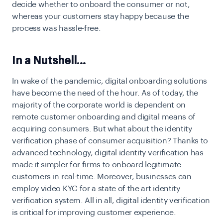
decide whether to onboard the consumer or not,
whereas your customers stay happy because the
process was hassle-free.
In a Nutshell…
In wake of the pandemic, digital onboarding solutions
have become the need of the hour. As of today, the
majority of the corporate world is dependent on
remote customer onboarding and digital means of
acquiring consumers. But what about the identity
verification phase of consumer acquisition? Thanks to
advanced technology, digital identity verification has
made it simpler for firms to onboard legitimate
customers in real-time. Moreover, businesses can
employ video KYC for a state of the art identity
verification system. All in all, digital identity verification
is critical for improving customer experience.