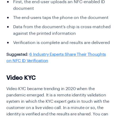
First, the end-user uploads an NFC-enabled ID
document
The end-users taps the phone on the document
Data from the document’s chip is cross-matched
against the printed information
Verification is complete and results are delivered
Suggested:
6 Industry Experts Share Their Thoughts
on NFC ID Verification
Video KYC
Video KYC
became trending in 2020 when the
pandemic emerged. It is a remote identity validation
system in which the KYC expert gets in touch with the
customer on a live video call. In a minute or so, the
identity is verified and the results are shared. You can