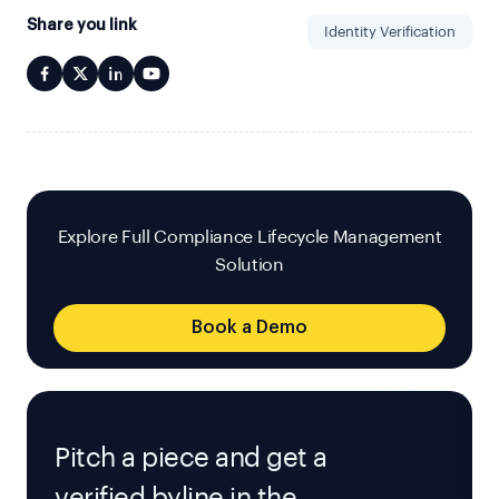
Share you link
Identity Verification
Explore Full Compliance Lifecycle Management
Solution
Book a Demo
Pitch a piece and get a
verified byline in the