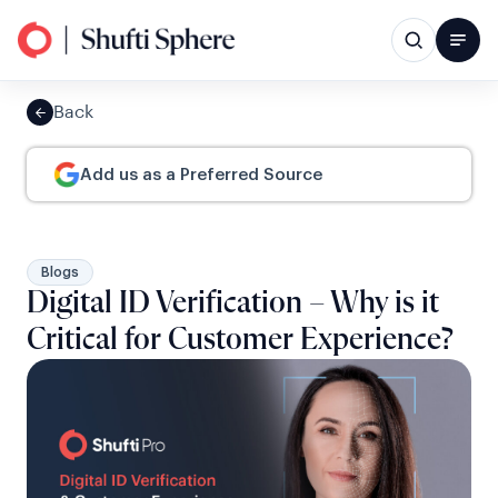
Back
Add us as a Preferred Source
Blogs
Digital ID Verification – Why is it
Critical for Customer Experience?