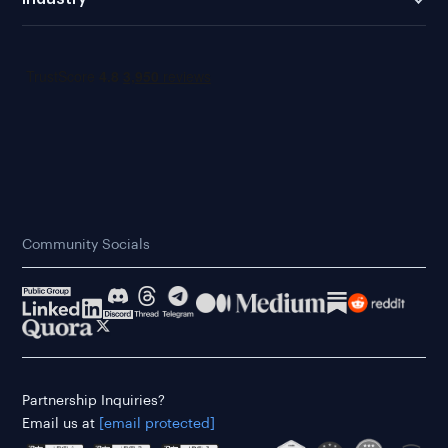
Community Socials
Partnership Inquiries?
Email us at
[email protected]