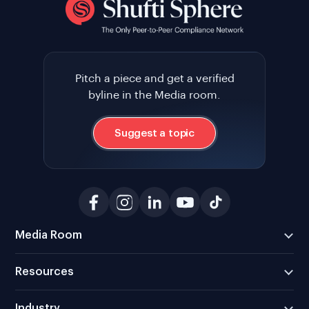
Pitch a piece and get a verified
byline in the Media room.
Suggest a topic
Media Room
Resources
Industry