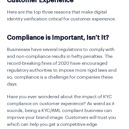
Customer Experience
Here are the top three reasons that make digital
identity verification critical for customer experience.
Compliance is Important, Isn’t It?
Businesses have several regulations to comply with
and non-compliance results in hefty penalties. The
record-breaking fines of 2020 have encouraged
regulatory authorities to impose more rigid laws and
so, compliance is a challenge for companies these
days.
Have you ever wondered about the impact of
KYC
compliance
on customer experience? As weird as it
sounds, being a KYC/AML compliant business can
improve your brand image. Customers will trust you
which can help you get a competitive edge.