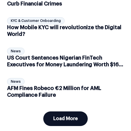
Curb Financial Crimes
KYC & Customer Onboarding
How Mobile KYC will revolutionize the Digital
World?
News
US Court Sentences Nigerian FinTech
Executives for Money Laundering Worth $167
Million
News
AFM Fines Robeco ​​€2 Million for AML
Compliance Failure
Load More