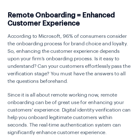
Remote Onboarding = Enhanced
Customer Experience
According to Microsoft, 96% of consumers consider
the
onboarding
process for brand choice and loyalty.
So, enhancing the customer experience depends
upon your firm’s onboarding process. Is it easy to
understand? Can your customers effortlessly pass the
verification stage? You must have the answers to all
the questions beforehand.
Since it is all about remote working now, remote
onboarding can be of great use for enhancing your
customers’ experience. Digital identity verification can
help you onboard legitimate customers within
seconds. The real-time authentication system can
significantly enhance customer experience.