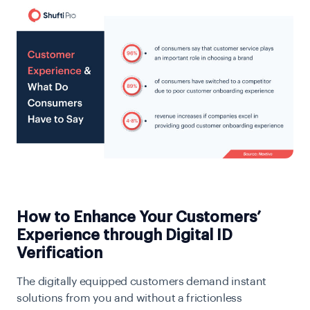
How to Enhance Your Customers’
Experience through Digital ID
Verification
The digitally equipped customers demand instant
solutions from you and without a frictionless