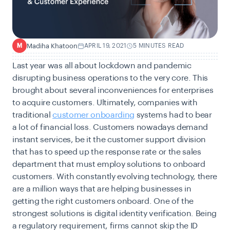
Madiha Khatoon
APRIL 19, 2021
5 MINUTES READ
M
Last year was all about lockdown and pandemic
disrupting business operations to the very core. This
brought about several inconveniences for enterprises
to acquire customers. Ultimately, companies with
traditional
customer onboarding
systems had to bear
a lot of financial loss. Customers nowadays demand
instant services, be it the customer support division
that has to speed up the response rate or the sales
department that must employ solutions to onboard
customers. With constantly evolving technology, there
are a million ways that are helping businesses in
getting the right customers onboard. One of the
strongest solutions is digital identity verification. Being
a regulatory requirement, firms cannot skip the ID