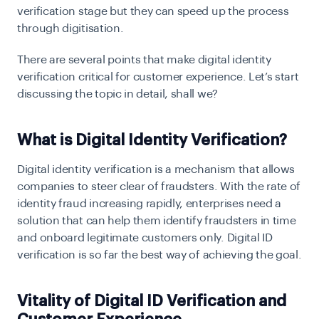
verification stage but they can speed up the process
through digitisation.
There are several points that make digital identity
verification critical for customer experience. Let’s start
discussing the topic in detail, shall we?
What is Digital Identity Verification?
Digital identity verification is a mechanism that allows
companies to steer clear of fraudsters. With the rate of
identity fraud increasing rapidly, enterprises need a
solution that can help them identify fraudsters in time
and onboard legitimate customers only. Digital ID
verification is so far the best way of achieving the goal.
Vitality of Digital ID Verification and