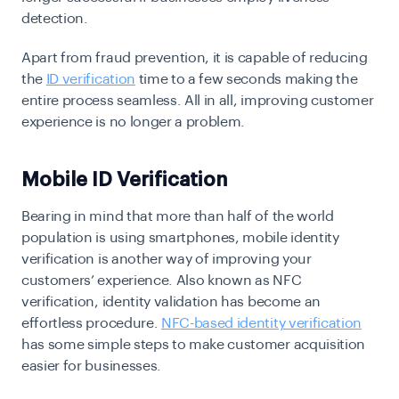
detection.
Apart from fraud prevention, it is capable of reducing
the
ID verification
time to a few seconds making the
entire process seamless. All in all, improving customer
experience is no longer a problem.
Mobile ID Verification
Bearing in mind that more than half of the world
population is using smartphones, mobile identity
verification is another way of improving your
customers’ experience. Also known as NFC
verification, identity validation has become an
effortless procedure.
NFC-based identity verification
has some simple steps to make customer acquisition
easier for businesses.