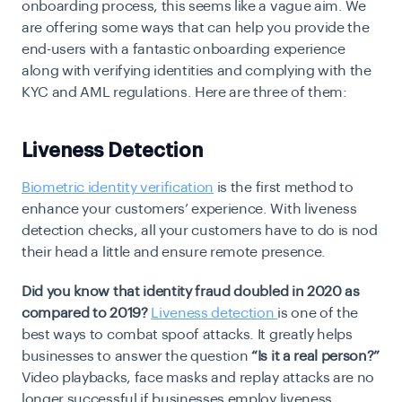
onboarding process, this seems like a vague aim. We
are offering some ways that can help you provide the
end-users with a fantastic onboarding experience
along with verifying identities and complying with the
KYC and AML regulations
. Here are three of them:
Liveness Detection
Biometric identity verification
is the first method to
enhance your customers’ experience. With liveness
detection checks, all your customers have to do is nod
their head a little and ensure remote presence.
Did you know that identity fraud doubled in 2020 as
compared to 2019?
Liveness detection
is one of the
best ways to combat spoof attacks. It greatly helps
businesses to answer the question
“Is it a real person?”
Video playbacks, face masks and replay attacks are no
longer successful if businesses employ liveness