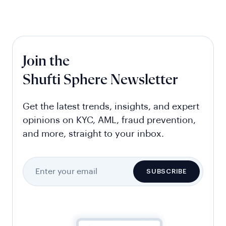
Join the
Shufti Sphere Newsletter
Get the latest trends, insights, and expert
opinions on KYC, AML, fraud prevention,
and more, straight to your inbox.