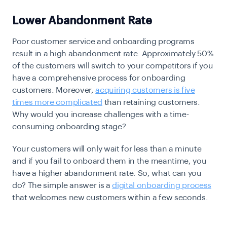
Lower Abandonment Rate
Poor customer service and onboarding programs
result in a high abandonment rate. Approximately 50%
of the customers will switch to your competitors if you
have a comprehensive process for onboarding
customers. Moreover,
acquiring customers is five
times more complicated
than retaining customers.
Why would you increase challenges with a time-
consuming onboarding stage?
Your customers will only wait for less than a minute
and if you fail to onboard them in the meantime, you
have a higher abandonment rate. So, what can you
do? The simple answer is a
digital onboarding process
that welcomes new customers within a few seconds.