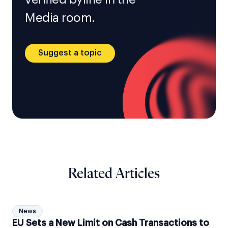
Media room.
Suggest a topic
Related Articles
News
EU Sets a New Limit on Cash Transactions to