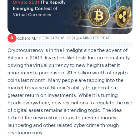
Richard M.
FEBRUARY 16, 2021
4 MINUTES READ
R
Cryptocurrency is in the limelight since the advent of
Bitcoin in 2009. Investors like Tesla Inc. are constantly
driving the virtual currency to new heights after it
announced a purchase of $1.5 billion worth of crypto
coins last month. Many people are tapping into the
market because of Bitcoin’s ability to generate a
greater return on investments. While it is turning
heads everywhere, new restrictions to regulate the use
of digital assets remains a trending topic. The idea
behind the new restrictions is to prevent money
laundering and other related cybercrime through
cryptocurrency.