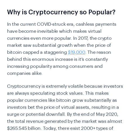
Why is Cryptocurrency so Popular?
In the current COVID-struck era, cashless payments
have become inevitable which makes virtual
currencies even more popular. In 2017, the crypto
market saw substantial growth when the price of
bitcoin capped a staggering
$19,000
. The reason
behind this enormous increase is it’s constantly
increasing popularity among consumers and
companies alike.
Cryptocurrency is extremely volatile because investors
are always speculating stock values. This makes
popular currencies like bitcoin grow substantially as
investors bet the price of virtual assets, resulting in a
surge or potential downfall. By the end of May 2020,
the total revenue generated by the market was almost
$265.545 billion. Today, there exist 2000+ types of