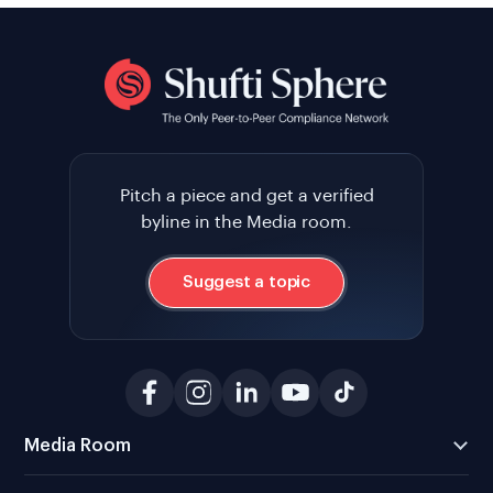
Pitch a piece and get a verified
byline in the Media room.
Suggest a topic
Media Room