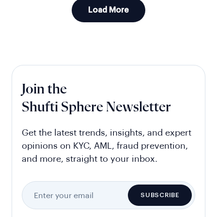
Load More
Join the
Shufti Sphere Newsletter
Get the latest trends, insights, and expert
opinions on KYC, AML, fraud prevention,
and more, straight to your inbox.