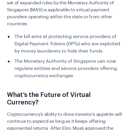
set of expanded rules by the Monetary Authority of
Singapore (MAS) is applicable to virtual payment
providers operating within the state or from other
countries.
The bill aims at protecting service providers of
Digital Payment Tokens (DPTs) who are exploited
by money launderers to hide their funds.
The Monetary Authority of Singapore can now
regulate entities and service providers offering
cryptocurrency exchanges.
What’s the Future of Virtual
Currency?
Cryptocurrency’s ability to drive investor’s appetite will
continue to expand as long as it keeps offering
exponential returns. After Elon Musk approved the