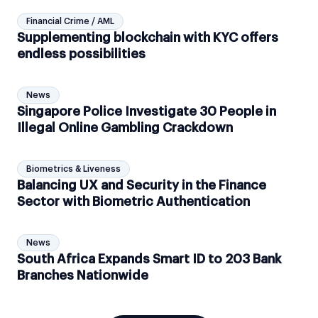
Financial Crime / AML
Supplementing blockchain with KYC offers
endless possibilities
News
Singapore Police Investigate 30 People in
Illegal Online Gambling Crackdown
Biometrics & Liveness
Balancing UX and Security in the Finance
Sector with Biometric Authentication
News
South Africa Expands Smart ID to 203 Bank
Branches Nationwide