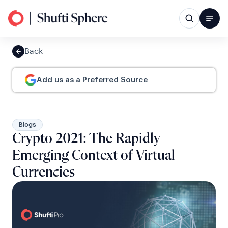
Back
Add us as a Preferred Source
Blogs
Crypto 2021: The Rapidly
Emerging Context of Virtual
Currencies