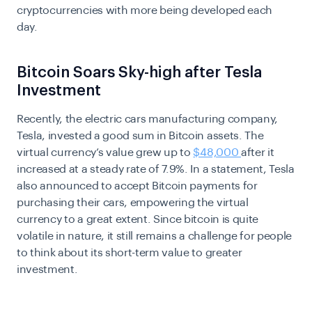
cryptocurrencies with more being developed each
day.
Bitcoin Soars Sky-high after Tesla
Investment
Recently, the electric cars manufacturing company,
Tesla, invested a good sum in Bitcoin assets. The
virtual currency’s value grew up to
$48,000
after it
increased at a steady rate of 7.9%. In a statement, Tesla
also announced to accept Bitcoin payments for
purchasing their cars, empowering the virtual
currency to a great extent. Since bitcoin is quite
volatile in nature, it still remains a challenge for people
to think about its short-term value to greater
investment.