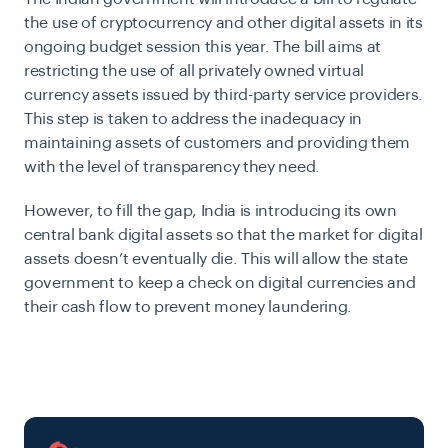
the use of cryptocurrency and other digital assets in its
ongoing budget session this year. The bill aims at
restricting the use of all privately owned virtual
currency assets issued by third-party service providers.
This step is taken to address the inadequacy in
maintaining assets of customers and providing them
with the level of transparency they need.
However, to fill the gap, India is introducing its own
central bank digital assets so that the market for digital
assets doesn’t eventually die. This will allow the state
government to keep a check on digital currencies and
their cash flow to prevent money laundering.