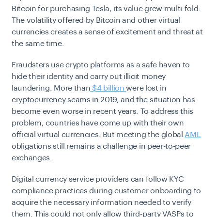
Bitcoin for purchasing Tesla, its value grew multi-fold.
The volatility offered by Bitcoin and other virtual
currencies creates a sense of excitement and threat at
the same time.
Fraudsters use crypto platforms as a safe haven to
hide their identity and carry out illicit money
laundering.
More than
$4 billion
were lost in
cryptocurrency scams in 2019, and the situation has
become even worse in recent years. To address this
problem, countries have come up with their own
official virtual currencies. But meeting the global
AML
obligations still remains a challenge in peer-to-peer
exchanges.
Digital currency service providers can follow
KYC
compliance
practices during customer onboarding to
acquire the necessary information needed to verify
them. This could not only allow third-party VASPs to