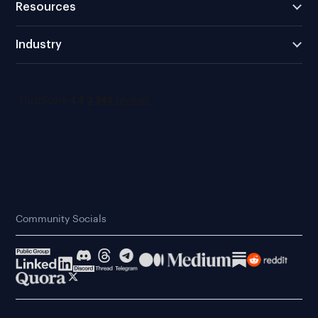
Resources
Industry
Community Socials