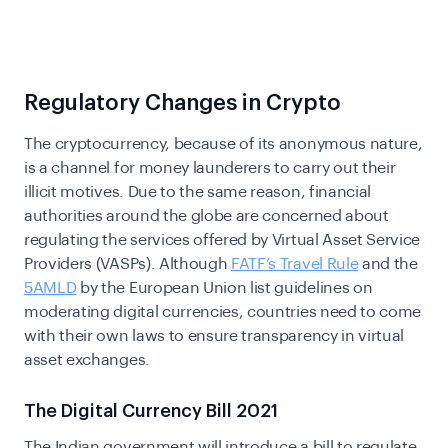
Regulatory Changes in Crypto
The cryptocurrency, because of its anonymous nature,
is a channel for money launderers to carry out their
illicit motives. Due to the same reason, financial
authorities around the globe are concerned about
regulating the services offered by Virtual Asset Service
Providers (VASPs). Although
FATF’s Travel Rule
and the
5AMLD
by the European Union list guidelines on
moderating digital currencies, countries need to come
with their own laws to ensure transparency in virtual
asset exchanges.
The Digital Currency Bill 2021
The Indian government will introduce a bill to regulate