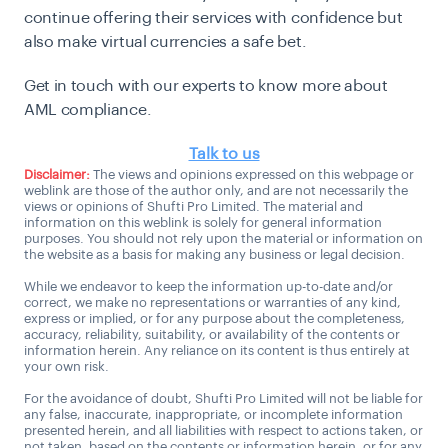
continue offering their services with confidence but
also make virtual currencies a safe bet.
Get in touch with our experts to know more about
AML compliance.
Talk to us
Disclaimer:
The views and opinions expressed on this webpage or
weblink are those of the author only, and are not necessarily the
views or opinions of Shufti Pro Limited. The material and
information on this weblink is solely for general information
purposes. You should not rely upon the material or information on
the website as a basis for making any business or legal decision.
While we endeavor to keep the information up-to-date and/or
correct, we make no representations or warranties of any kind,
express or implied, or for any purpose about the completeness,
accuracy, reliability, suitability, or availability of the contents or
information herein. Any reliance on its content is thus entirely at
your own risk.
For the avoidance of doubt, Shufti Pro Limited will not be liable for
any false, inaccurate, inappropriate, or incomplete information
presented herein, and all liabilities with respect to actions taken, or
not taken, based on the contents or information herein, or for any