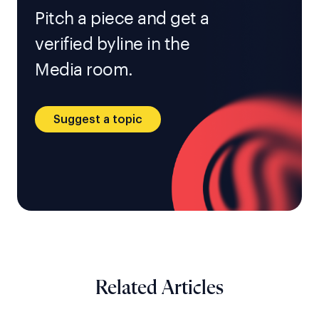
Pitch a piece and get a
verified byline in the
Media room.
Suggest a topic
Related Articles