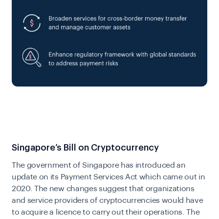
Singapore’s Bill on Cryptocurrency
The government of Singapore has introduced an
update on its
Payment Services Act
which came out in
2020. The new changes suggest that organizations
and service providers of cryptocurrencies would have
to acquire a licence to carry out their operations. The