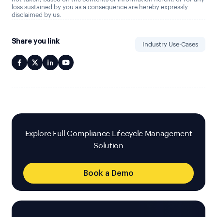
loss sustained by you as a consequence are hereby expressly
disclaimed by us.
Share you link
Industry Use-Cases
Explore Full Compliance Lifecycle Management
Solution
Book a Demo