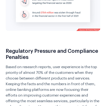
Regulatory Pressure and Compliance
Penalties
Based on research reports, user experience is the top
priority of almost 70% of the customers when they
choose between different products and services.
Keeping the facts and the numbers in front of them,
online banking platforms are now focusing their
efforts on improving customer experiences and
offering the most seamless services, particularly in the