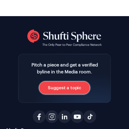
Pitch a piece and get a verified
byline in the Media room.
Suggest a topic