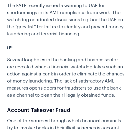
The FATF recently issued a warning to UAE for
shortcomings in its AML compliance framework. The
watchdog conducted discussions to place the UAE on
the “grey-list” for failure to identify and prevent money
laundering and terrorist financing.
gs
Several loopholes in the banking and finance sector
are revealed when a financial watchdog takes such an
action against a bank in order to eliminate the chances
of money laundering. The lack of satisfactory AML
measures opens doors for fraudsters to use the bank
as a channel to clean their illegally obtained funds.
Account Takeover Fraud
One of the sources through which financial criminals
try to involve banks in their illicit schemes is account