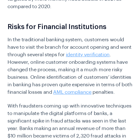
compared to 2020.
Risks for Financial Institutions
In the traditional banking system, customers would
have to visit the branch for account opening and went
through several steps for
identity verification
.
However, online customer onboarding systems have
changed the process, making it a much more risky
business. Online identification of customers’ identities
in banking has proven quite expensive in terms of both
financial losses and
AML compliance
penalties.
With fraudsters coming up with innovative techniques
to manipulate the digital platforms of banks, a
significant spike in fraud attacks was seen in the last
year. Banks making an annual revenue of more than
$10 million became victims of
2,320 fraud attacks in