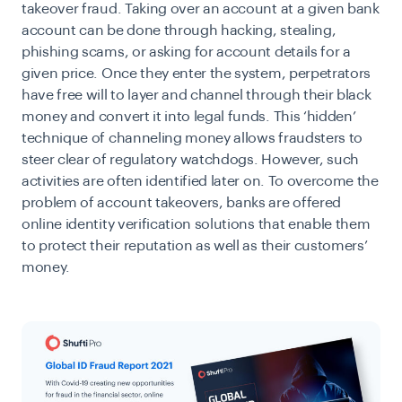
takeover fraud. Taking over an account at a given bank
account can be done through hacking, stealing,
phishing scams, or asking for account details for a
given price. Once they enter the system, perpetrators
have free will to layer and channel through their black
money and convert it into legal funds. This ‘hidden’
technique of channeling money allows fraudsters to
steer clear of regulatory watchdogs. However, such
activities are often identified later on. To overcome the
problem of account takeovers, banks are offered
online identity verification solutions that enable them
to protect their reputation as well as their customers’
money.