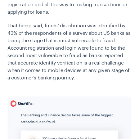
registration and all the way to making transactions or
applying for loans.
That being said, funds’ distribution was identified by
43% of the respondents of a survey about US banks as
being the stage that is most vulnerable to fraud.
Account registration and login were found to be the
second most vulnerable to fraud as banks reported
that accurate
identity verification
is a real challenge
when it comes to mobile devices at any given stage of
a customer’s banking journey.