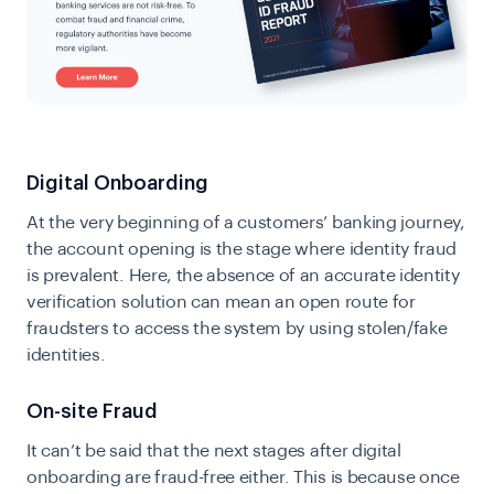
Digital Onboarding
At the very beginning of a customers’ banking journey,
the account opening is the stage where identity fraud
is prevalent. Here, the absence of an accurate identity
verification solution can mean an open route for
fraudsters to access the system by using stolen/fake
identities.
On-site Fraud
It can’t be said that the next stages after digital
onboarding are fraud-free either. This is because once