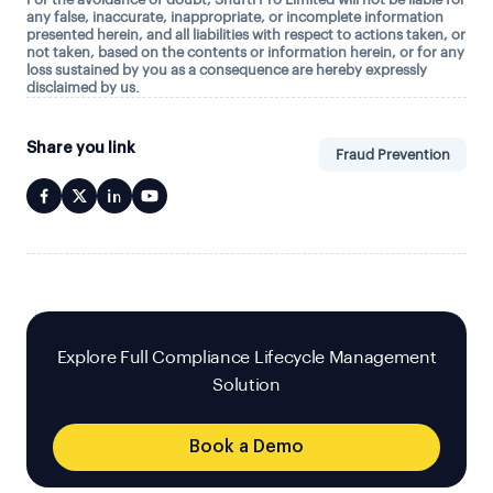
any false, inaccurate, inappropriate, or incomplete information
presented herein, and all liabilities with respect to actions taken, or
not taken, based on the contents or information herein, or for any
loss sustained by you as a consequence are hereby expressly
disclaimed by us.
Share you link
Fraud Prevention
Explore Full Compliance Lifecycle Management
Solution
Book a Demo