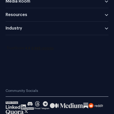
Media Room
Resources
Industry
Community Socials