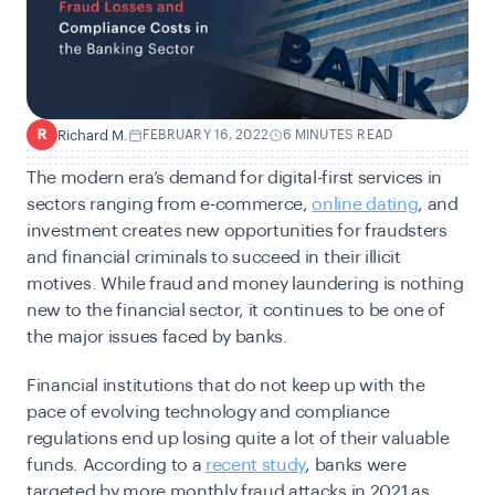
Richard M.
FEBRUARY 16, 2022
6 MINUTES READ
R
The modern era’s demand for digital-first services in
sectors ranging from e-commerce,
online dating
, and
investment creates new opportunities for fraudsters
and financial criminals to succeed in their illicit
motives. While fraud and money laundering is nothing
new to the financial sector, it continues to be one of
the major issues faced by banks.
Financial institutions that do not keep up with the
pace of evolving technology and compliance
regulations end up losing quite a lot of their valuable
funds. According to a
recent study
, banks were
targeted by more monthly fraud attacks in 2021 as