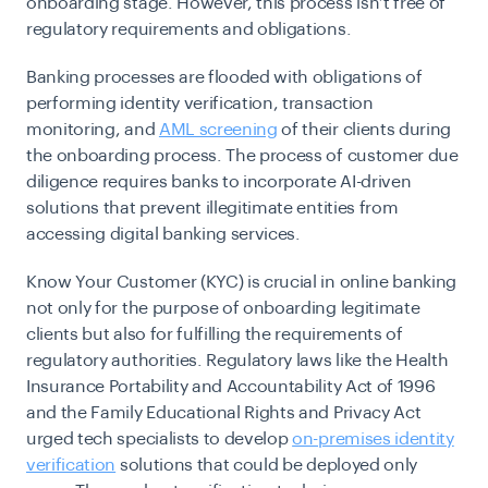
onboarding stage. However, this process isn’t free of
regulatory requirements and obligations.
Banking processes are flooded with obligations of
performing identity verification, transaction
monitoring, and
AML screening
of their clients during
the onboarding process. The process of customer due
diligence requires banks to incorporate AI-driven
solutions that prevent illegitimate entities from
accessing digital banking services.
Know Your Customer (KYC) is crucial in online banking
not only for the purpose of onboarding legitimate
clients but also for fulfilling the requirements of
regulatory authorities. Regulatory laws like the Health
Insurance Portability and Accountability Act of 1996
and the Family Educational Rights and Privacy Act
urged tech specialists to develop
on-premises identity
verification
solutions that could be deployed only