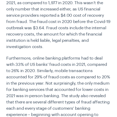
2021
, as compared to 1,977 in 2020. This wasn’t the
only number that increased either, as US financial
service providers reported a $4.00 cost of recovery
from fraud. The fraud cost in 2020 before the Covid-19
outbreak was $3.64. Fraud costs include the internal
recovery costs, the amount for which the financial
institution is held liable, legal penalties, and
investigation costs.
Furthermore, online banking platforms had to deal
with 33% of US banks’ fraud costs in 2021, compared
to 26% in 2020. Similarly, mobile transactions
accounted for 29% of fraud costs as compared to 20%
in the previous year. Not surprisingly, the only medium
for banking services that accounted for lower costs in
2021 was in-person banking. The study also revealed
that there are several different types of fraud affecting
each and every stage of customers’ banking
experience – beginning with account opening to