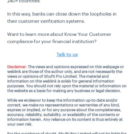
240+ countries.
In this way, banks can close down the loopholes in
their customer verification systems.
Want to learn more about Know Your Customer
compliance for your financial institution?
Talk to us
Disclaimer:
The views and opinions expressed on this webpage or
weblink are those of the author only, and are not necessarily the
views or opinions of Shufti Pro Limited. The material and
information on this weblink is solely for general information
purposes. You should not rely upon the material or information on
the website as a basis for making any business or legal decision.
While we endeavor to keep the information up-to-date and/or
correct, we make no representations or warranties of any kind,
express or implied, or for any purpose about the completeness,
accuracy, reliability, suitability, or availability of the contents or
information herein. Any reliance on its content is thus entirely at
your own risk.
For the avoidance of doubt, Shufti Pro Limited will not be liable for