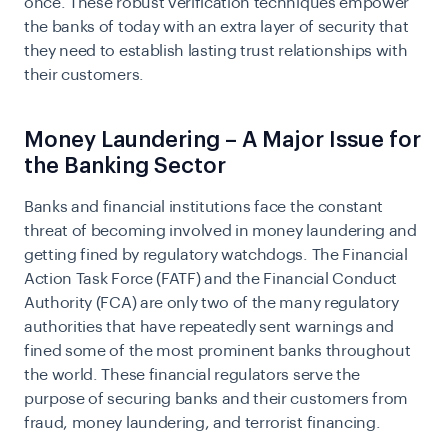
once. These robust verification techniques empower
the banks of today with an extra layer of security that
they need to establish lasting trust relationships with
their customers.
Money Laundering – A Major Issue for
the Banking Sector
Banks and financial institutions face the constant
threat of becoming involved in money laundering and
getting fined by regulatory watchdogs. The
Financial
Action Task Force (FATF)
and the Financial Conduct
Authority (FCA) are only two of the many regulatory
authorities that have repeatedly sent warnings and
fined some of the most prominent banks throughout
the world. These financial regulators serve the
purpose of securing banks and their customers from
fraud, money laundering, and terrorist financing.