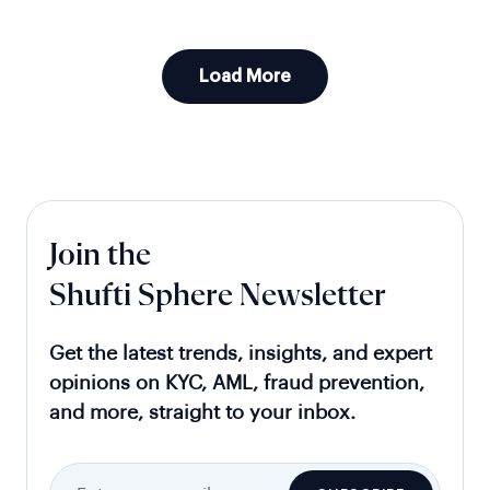
Load More
Join the
Shufti Sphere Newsletter
Get the latest trends, insights, and expert
opinions on KYC, AML, fraud prevention,
and more, straight to your inbox.