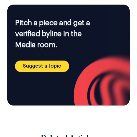
Pitch a piece and get a
verified byline in the
Media room.
Suggest a topic