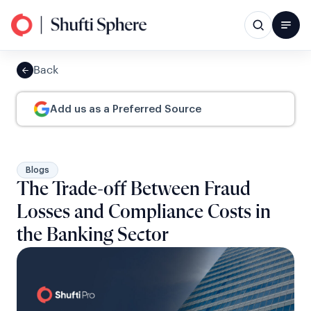
Back
Add us as a Preferred Source
Blogs
The Trade-off Between Fraud
Losses and Compliance Costs in
the Banking Sector