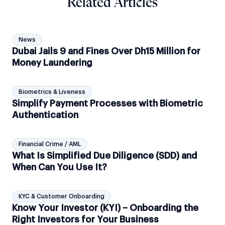
Related Articles
News
Dubai Jails 9 and Fines Over Dh15 Million for
Money Laundering
Biometrics & Liveness
Simplify Payment Processes with Biometric
Authentication
Financial Crime / AML
What Is Simplified Due Diligence (SDD) and
When Can You Use It?
KYC & Customer Onboarding
Know Your Investor (KYI) – Onboarding the
Right Investors for Your Business