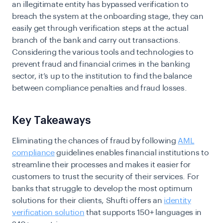
an illegitimate entity has bypassed verification to
breach the system at the onboarding stage, they can
easily get through verification steps at the actual
branch of the bank and carry out transactions.
Considering the various tools and technologies to
prevent fraud and financial crimes in the banking
sector, it’s up to the institution to find the balance
between compliance penalties and fraud losses.
Key Takeaways
Eliminating the chances of fraud by following
AML
compliance
guidelines enables financial institutions to
streamline their processes and makes it easier for
customers to trust the security of their services. For
banks that struggle to develop the most optimum
solutions for their clients, Shufti offers an
identity
verification solution
that supports 150+ languages in