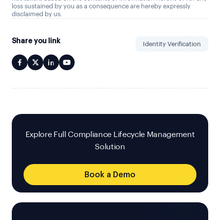
loss sustained by you as a consequence are hereby expressly
disclaimed by us.
Share you link
Identity Verification
Explore Full Compliance Lifecycle Management
Solution
Book a Demo