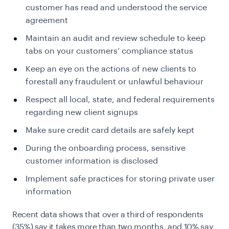
customer has read and understood the service
agreement
Maintain an audit and review schedule to keep
tabs on your customers’ compliance status
Keep an eye on the actions of new clients to
forestall any fraudulent or unlawful behaviour
Respect all local, state, and federal requirements
regarding new client signups
Make sure credit card details are safely kept
During the onboarding process, sensitive
customer information is disclosed
Implement safe practices for storing private user
information
Recent data shows that over a third of respondents
(35%) say it takes more than two months, and 10% say