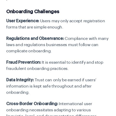
Onboarding Challenges
User Experience:
Users may only accept registration
forms that are simple enough.
Regulations and Observance:
Compliance with many
laws and regulations businesses must follow can
complicate onboarding.
Fraud Prevention:
It is essential to identify and stop
fraudulent onboarding practices.
Data Integrity:
Trust can only be earned if users’
information is kept safe throughout and after
onboarding.
Cross-Border Onboarding:
International user
onboarding necessitates adapting to various