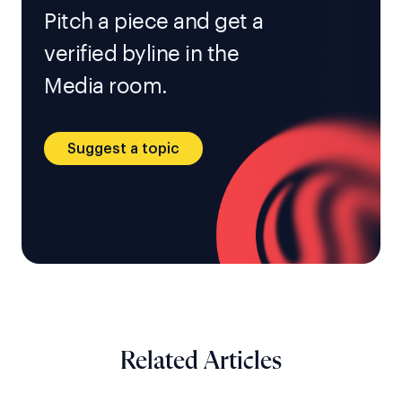
Pitch a piece and get a
verified byline in the
Media room.
Suggest a topic
Related Articles