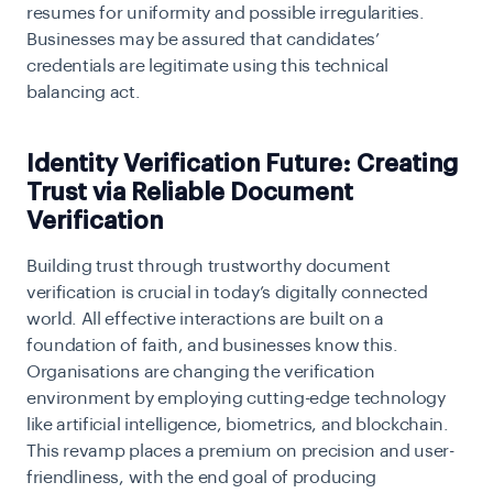
resumes for uniformity and possible irregularities.
Businesses may be assured that candidates’
credentials are legitimate using this technical
balancing act.
Identity Verification Future: Creating
Trust via Reliable Document
Verification
Building trust through trustworthy document
verification is crucial in today’s digitally connected
world. All effective interactions are built on a
foundation of faith, and businesses know this.
Organisations are changing the verification
environment by employing cutting-edge technology
like artificial intelligence, biometrics, and blockchain.
This revamp places a premium on precision and user-
friendliness, with the end goal of producing