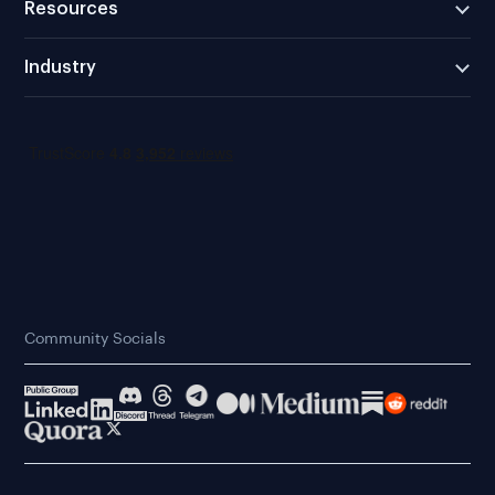
Resources
Industry
Community Socials