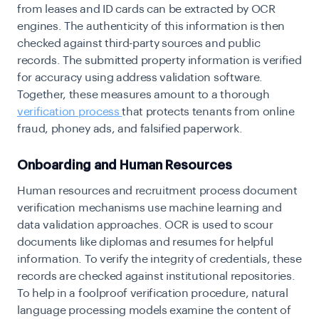
from leases and ID cards can be extracted by OCR
engines. The authenticity of this information is then
checked against third-party sources and public
records. The submitted property information is verified
for accuracy using address validation software.
Together, these measures amount to a thorough
verification process
that protects tenants from online
fraud, phoney ads, and falsified paperwork.
Onboarding and Human Resources
Human resources and recruitment process document
verification mechanisms use machine learning and
data validation approaches. OCR is used to scour
documents like diplomas and resumes for helpful
information. To verify the integrity of credentials, these
records are checked against institutional repositories.
To help in a foolproof verification procedure, natural
language processing models examine the content of