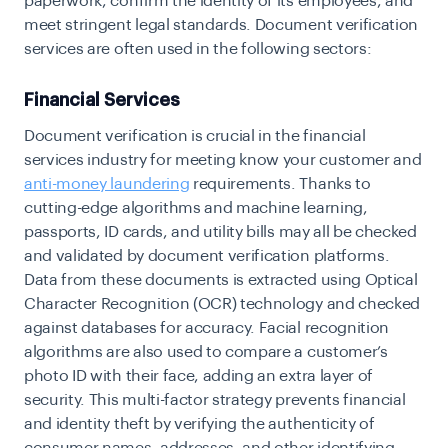
paperwork, confirm the identity of its employees, and
meet stringent legal standards. Document verification
services are often used in the following sectors:
Financial Services
Document verification is crucial in the financial
services industry for meeting know your customer and
anti-money laundering
requirements. Thanks to
cutting-edge algorithms and machine learning,
passports, ID cards, and utility bills may all be checked
and validated by document verification platforms.
Data from these documents is extracted using Optical
Character Recognition (OCR) technology and checked
against databases for accuracy. Facial recognition
algorithms are also used to compare a customer’s
photo ID with their face, adding an extra layer of
security. This multi-factor strategy prevents financial
and identity theft by verifying the authenticity of