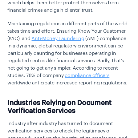
which helps them better protect themselves from
financial crimes and gain clients’ trust.
Maintaining regulations in different parts of the world
takes time and effort. Ensuring Know Your Customer
(KYC) and
Anti-Money Laundering
(AML) compliance
in a dynamic, global regulatory environment can be
particularly daunting for businesses operating in
regulated sectors like financial services. Sadly, that’s
not going to get any simpler. According to recent
studies, 78% of company
compliance officers
worldwide anticipate increased reporting regulations.
Industries Relying on Document
Verification Services
Industry after industry has turned to document
verification services to check the legitimacy of