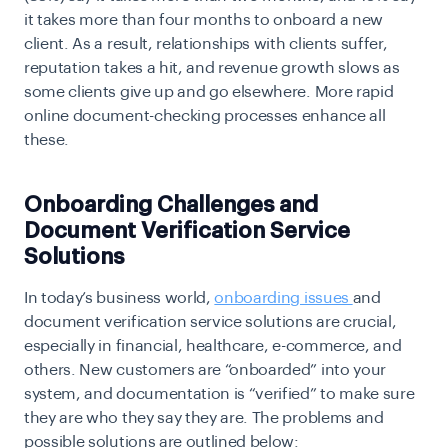
it takes more than four months to onboard a new
client. As a result, relationships with clients suffer,
reputation takes a hit, and revenue growth slows as
some clients give up and go elsewhere. More rapid
online document-checking
processes enhance all
these.
Onboarding Challenges and
Document Verification Service
Solutions
In today’s business world,
onboarding issues
and
document verification service solutions are crucial,
especially in financial, healthcare, e-commerce, and
others. New customers are “onboarded” into your
system, and documentation is “verified” to make sure
they are who they say they are. The problems and
possible solutions are outlined below: