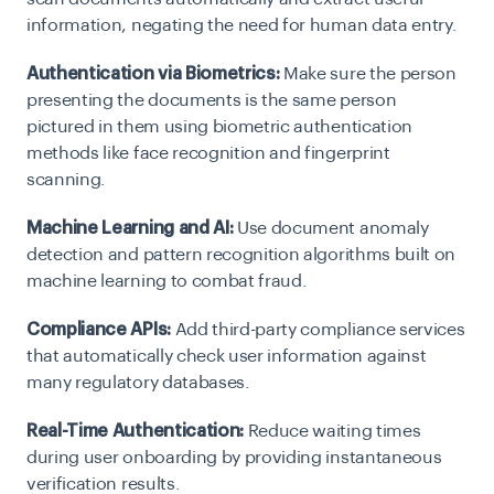
information, negating the need for human data entry.
Authentication via Biometrics:
Make sure the person
presenting the documents is the same person
pictured in them using biometric authentication
methods like face recognition and fingerprint
scanning.
Machine Learning and AI:
Use document anomaly
detection and pattern recognition algorithms built on
machine learning to combat fraud.
Compliance APIs:
Add third-party compliance services
that automatically check user information against
many regulatory databases.
Real-Time Authentication:
Reduce waiting times
during user onboarding by providing instantaneous
verification results.