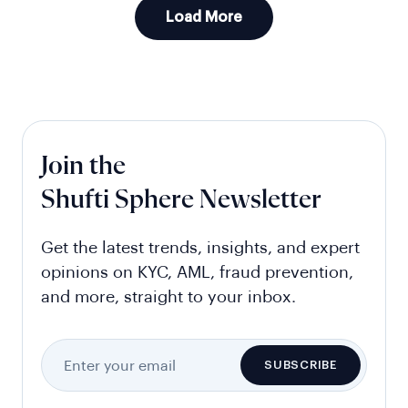
Load More
Join the
Shufti Sphere Newsletter
Get the latest trends, insights, and expert
opinions on KYC, AML, fraud prevention,
and more, straight to your inbox.