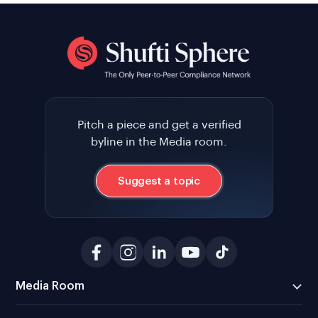
Pitch a piece and get a verified
byline in the Media room.
Suggest a topic
Media Room