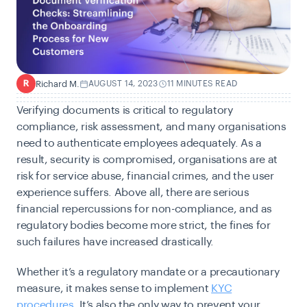
Richard M.
AUGUST 14, 2023
11 MINUTES READ
R
Verifying documents is critical to regulatory
compliance, risk assessment, and many organisations
need to authenticate employees adequately. As a
result, security is compromised, organisations are at
risk for service ab
use, financial crimes, and th
e user
experience suffers. Above all, there are serious
financial repercussions for non-compliance, and as
regulatory bodies become more strict, the fines for
such failures have increased drastically.
Whether it’s a regulatory mandate or a precautionary
measure, it makes sense to implement
KYC
procedures
. It’s also the only way to prevent your