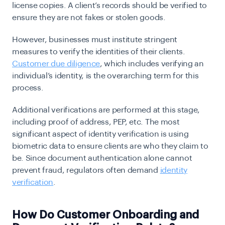
license copies. A client’s records should be verified to
ensure they are not fakes or stolen goods.
However, businesses must institute stringent
measures to verify the identities of their clients.
Customer due diligence
, which includes verifying an
individual’s identity, is the overarching term for this
process.
Additional verifications are performed at this stage,
including proof of address, PEP, etc. The most
significant aspect of identity verification is using
biometric data to ensure clients are who they claim to
be. Since document authentication alone cannot
prevent fraud, regulators often demand
identity
verification
.
How Do Customer Onboarding and