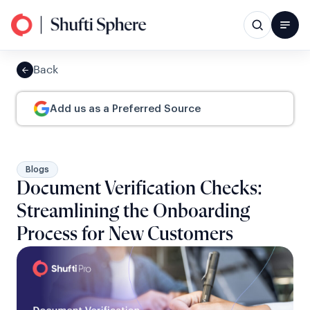
Back
Add us as a Preferred Source
Blogs
Document Verification Checks:
Streamlining the Onboarding
Process for New Customers