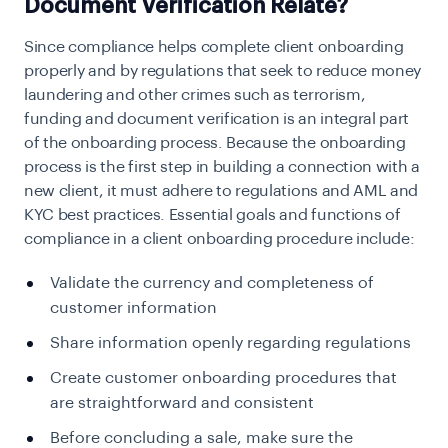
Document Verification Relate?
Since compliance helps complete client onboarding
properly and by regulations that seek to reduce money
laundering and other crimes such as terrorism,
funding and document verification is an integral part
of the onboarding process. Because the onboarding
process is the first step in building a connection with a
new client, it must adhere to regulations and AML and
KYC best practices. Essential goals and functions of
compliance in a client onboarding procedure include:
Validate the currency and completeness of
customer information
Share information openly regarding regulations
Create customer onboarding procedures that
are straightforward and consistent
Before concluding a sale, make sure the