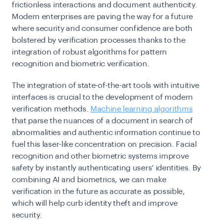
frictionless interactions and document authenticity.
Modern enterprises are paving the way for a future
where security and consumer confidence are both
bolstered by verification processes thanks to the
integration of robust algorithms for pattern
recognition and biometric verification.
The integration of state-of-the-art tools with intuitive
interfaces is crucial to the development of modern
verification methods.
Machine learning algorithms
that parse the nuances of a document in search of
abnormalities and authentic information continue to
fuel this laser-like concentration on precision. Facial
recognition and other biometric systems improve
safety by instantly authenticating users’ identities. By
combining AI and biometrics, we can make
verification in the future as accurate as possible,
which will help curb identity theft and improve
security.