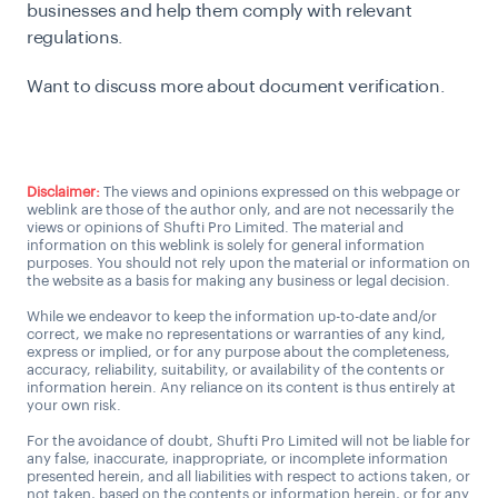
businesses and help them comply with relevant
regulations.
Want to discuss more about document verification.
Talk to Expert
Disclaimer:
The views and opinions expressed on this webpage or
weblink are those of the author only, and are not necessarily the
views or opinions of Shufti Pro Limited. The material and
information on this weblink is solely for general information
purposes. You should not rely upon the material or information on
the website as a basis for making any business or legal decision.
While we endeavor to keep the information up-to-date and/or
correct, we make no representations or warranties of any kind,
express or implied, or for any purpose about the completeness,
accuracy, reliability, suitability, or availability of the contents or
information herein. Any reliance on its content is thus entirely at
your own risk.
For the avoidance of doubt, Shufti Pro Limited will not be liable for
any false, inaccurate, inappropriate, or incomplete information
presented herein, and all liabilities with respect to actions taken, or
not taken, based on the contents or information herein, or for any