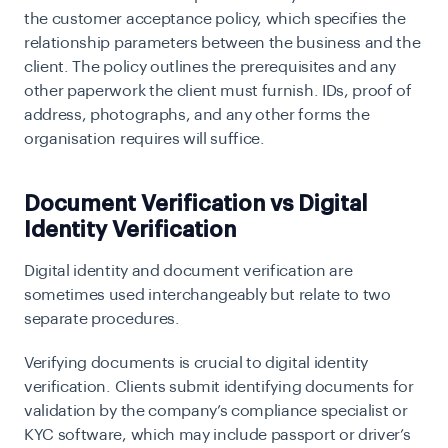
the
customer acceptance policy
, which specifies the
relationship parameters between the business and the
client. The policy outlines the prerequisites and any
other paperwork the client must furnish. IDs, proof of
address, photographs, and any other forms the
organisation requires will suffice.
Document Verification vs Digital
Identity Verification
Digital identity and document verification are
sometimes used interchangeably but relate to two
separate procedures.
Verifying documents is crucial to
digital identity
verification
. Clients submit identifying documents for
validation by the company’s compliance specialist or
KYC software, which may include passport or driver’s