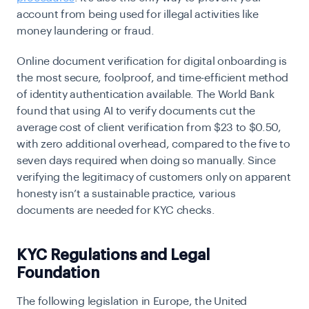
account from being used for illegal activities like
money laundering or fraud.
Online document verification for digital onboarding is
the most secure, foolproof, and time-efficient method
of identity authentication available. The World Bank
found that using AI to verify documents cut the
average cost of client verification from
$23 to $0.50
,
with zero additional overhead, compared to the five to
seven days required when doing so manually. Since
verifying the legitimacy of customers only on apparent
honesty isn’t a sustainable practice, various
documents are needed for KYC checks.
KYC Regulations and Legal
Foundation
The following legislation in Europe, the United