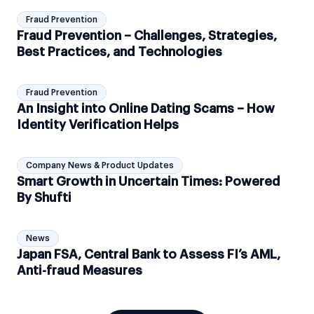
Fraud Prevention
Fraud Prevention – Challenges, Strategies,
Best Practices, and Technologies
Fraud Prevention
An Insight into Online Dating Scams – How
Identity Verification Helps
Company News & Product Updates
Smart Growth in Uncertain Times: Powered
By Shufti
News
Japan FSA, Central Bank to Assess FI’s AML,
Anti-fraud Measures