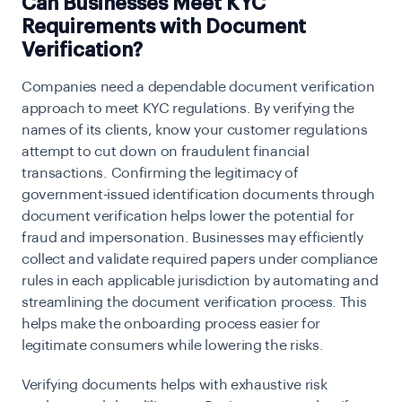
Can Businesses Meet KYC
Requirements with Document
Verification?
Companies need a dependable document verification
approach to meet KYC regulations. By verifying the
names of its clients, know your customer regulations
attempt to cut down on fraudulent financial
transactions. Confirming the legitimacy of
government-issued identification documents through
document verification helps lower the potential for
fraud and impersonation. Businesses may efficiently
collect and validate required papers under compliance
rules in each applicable jurisdiction by automating and
streamlining the document verification process. This
helps make the onboarding process easier for
legitimate consumers while lowering the risks.
Verifying documents
helps with exhaustive risk