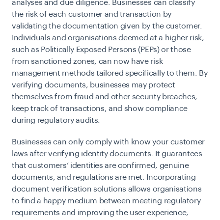
analyses and due diligence. Businesses can classify
the risk of each customer and transaction by
validating the documentation given by the customer.
Individuals and organisations deemed at a higher risk,
such as Politically Exposed Persons (PEPs) or those
from sanctioned zones, can now have risk
management methods tailored specifically to them. By
verifying documents, businesses may protect
themselves from fraud and other security breaches,
keep track of transactions, and show compliance
during regulatory audits.
Businesses can only comply with know your customer
laws after verifying identity documents. It guarantees
that customers’ identities are confirmed, genuine
documents, and regulations are met. Incorporating
document verification solutions allows organisations
to find a happy medium between meeting regulatory
requirements and improving the user experience,