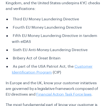
Kingdom, and the United States underpins KYC checks
and verifications:
Third EU Money Laundering Directive
Fourth EU Money Laundering Directive
Fifth EU Money Laundering Directive in tandem
with eIDAS
Sixth EU Anti-Money-Laundering Directive
Bribery Act of Great Britain
As part of the USA Patriot Act, the
Customer
Identification Program
(CIP)
In Europe and the UK, know your customer initiatives
are governed by a legislative framework composed of
EU directives and
Financial Action Task Force laws
.
The most fundamental part of know your customer is