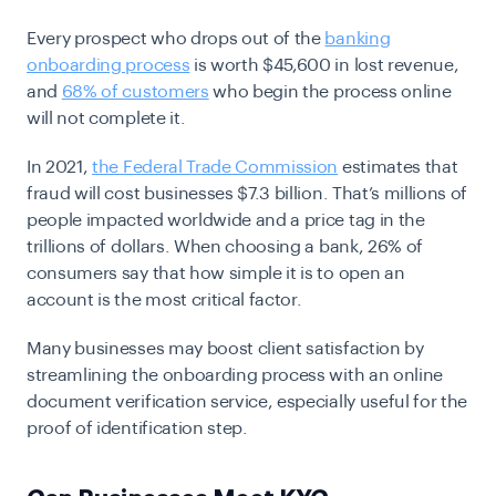
Every prospect who drops out of the
banking
onboarding process
is worth $45,600 in lost revenue,
and
68% of customers
who begin the process online
will not complete it.
In 2021,
the Federal Trade Commission
estimates that
fraud will cost businesses $7.3 billion. That’s millions of
people impacted worldwide and a price tag in the
trillions of dollars. When choosing a bank, 26% of
consumers say that how simple it is to open an
account is the most critical factor.
Many businesses may boost client satisfaction by
streamlining the onboarding process with an online
document verification service, especially useful for the
proof of identification step.