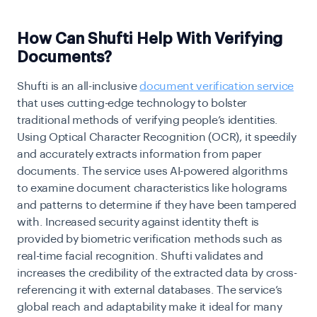
How Can Shufti Help With Verifying
Documents?
Shufti is an all-inclusive
document verification service
that uses cutting-edge technology to bolster
traditional methods of verifying people’s identities.
Using Optical Character Recognition (OCR), it speedily
and accurately extracts information from paper
documents. The service uses AI-powered algorithms
to examine document characteristics like holograms
and patterns to determine if they have been tampered
with. Increased security against identity theft is
provided by biometric verification methods such as
real-time facial recognition. Shufti validates and
increases the credibility of the extracted data by cross-
referencing it with external databases. The service’s
global reach and adaptability make it ideal for many