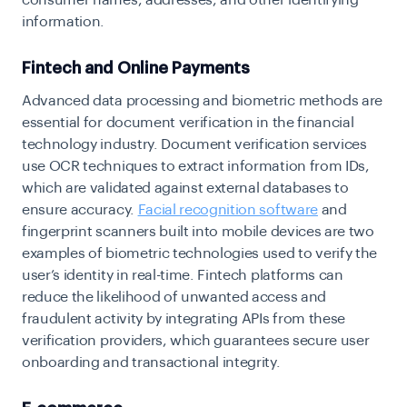
consumer names, addresses, and other identifying
information.
Fintech and Online Payments
Advanced data processing and biometric methods are
essential for document verification in the financial
technology industry. Document verification services
use OCR techniques to extract information from IDs,
which are validated against external databases to
ensure accuracy.
Facial recognition software
and
fingerprint scanners built into mobile devices are two
examples of biometric technologies used to verify the
user’s identity in real-time. Fintech platforms can
reduce the likelihood of unwanted access and
fraudulent activity by integrating APIs from these
verification providers, which guarantees secure user
onboarding and transactional integrity.