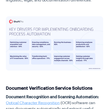
linguistic, legal, and documentation differences.
Document Verification Service Solutions
Document Recognition and Scanning Automation:
Optical Character Recognition
(OCR) software can
scan documents automatically and extract useful