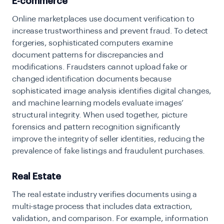
E-commerce
Online marketplaces use document verification to
increase trustworthiness and prevent fraud. To detect
forgeries, sophisticated computers examine
document patterns for discrepancies and
modifications. Fraudsters cannot upload fake or
changed identification documents because
sophisticated image analysis identifies digital changes,
and machine learning models evaluate images’
structural integrity. When used together, picture
forensics and pattern recognition significantly
improve the integrity of seller identities, reducing the
prevalence of fake listings and fraudulent purchases.
Real Estate
The real estate industry verifies documents using a
multi-stage process that includes data extraction,
validation, and comparison. For example, information