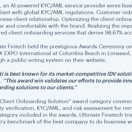
i, an AI-powered KYC/AML service provider serve busin
iant with global KYC/AML regulations. Customer onboa
iness-client relationship. Optimizing the client onboa
ar and comfortable with the brand. Realizing the impo
ed client onboarding services that derive 98.67% acc
ate Fintech held the prestigious Awards Ceremony on 
FX EXPO International at Columbia Beach in Limassol
gh a public voting system on their website.
ti is best known for its market-competitive IDV soluti
i.
“This award win validates our efforts to provide in
rding solutions to our clients.”
 Client Onboarding Solution” award category covered 
ity verification, KYC/AML, and risk assessment for re
category included in the awards, Ultimate Finetech tri
try benchmark of the best company to do business w