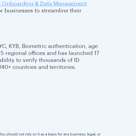
nt Onboarding & Data Management
r businesses to streamline their
 KYC, KYB, Biometric authentication, age
5 regional offices and has launched 17
ability to verify thousands of ID
40+ countries and territories.
u should not rely on it as a basis for any business, legal, or