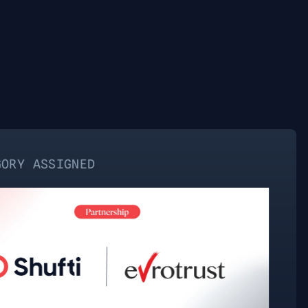
NED
NO C