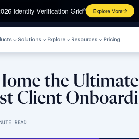
026 Identity Verification Grid
®
Explore More
ducts
Solutions
Explore
Resources
Pricing
 Home the Ultimate
st Client Onboardi
NUTE READ