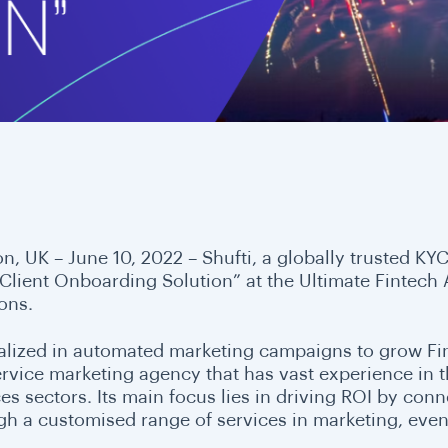
n, UK – June 10, 2022 –
Shufti, a globally trusted K
 Client Onboarding Solution” at the Ultimate Fintech
ions.
alized in automated marketing campaigns to grow Fin
ervice marketing agency that has vast experience in th
ces sectors. Its main focus lies in driving ROI by con
gh a customised range of services in marketing, even