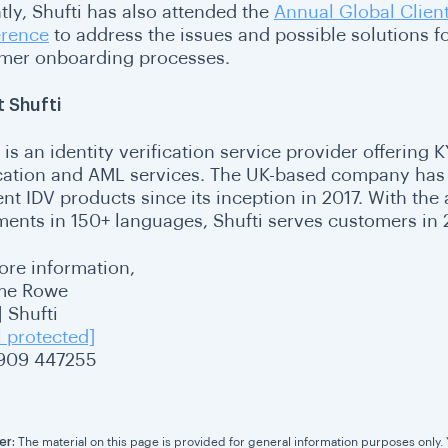
tly, Shufti has also attended the
Annual Global Clie
rence
to address the issues and possible solutions fo
mer onboarding processes.
 Shufti
 is an identity verification service provider offering
ication and AML services. The UK-based company has 
ent IDV products since its inception in 2017. With the 
ents in 150+ languages, Shufti serves customers in 2
ore information,
me Rowe
 Shufti
l protected]
909 447255
er:
The material on this page is provided for general information purposes only. Yo