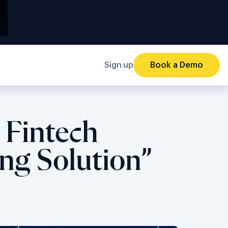
Sign up
Book a Demo
 Fintech
ng Solution”