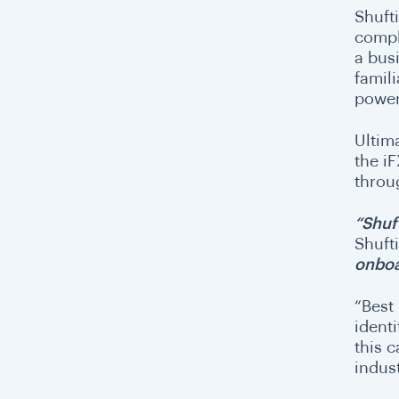
Shuft
compl
a bus
famili
power
Ultim
the i
throu
“Shuf
Shuft
onboa
“Best
ident
this 
indus