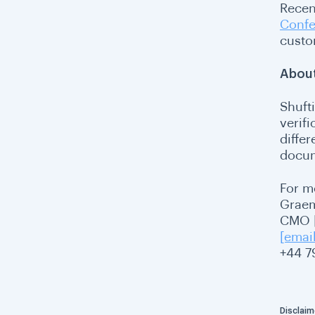
Recen
Confe
custo
About
Shufti
verif
differ
docum
For m
Grae
CMO |
[emai
+44 7
Disclaim