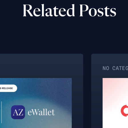
Related Posts
NO CATEGORY ASSIG