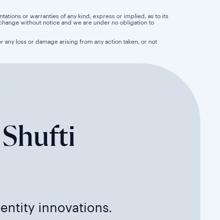
tions or warranties of any kind, express or implied, as to its
 to change without notice and we are under no obligation to
for any loss or damage arising from any action taken, or not
 Shufti
dentity innovations.