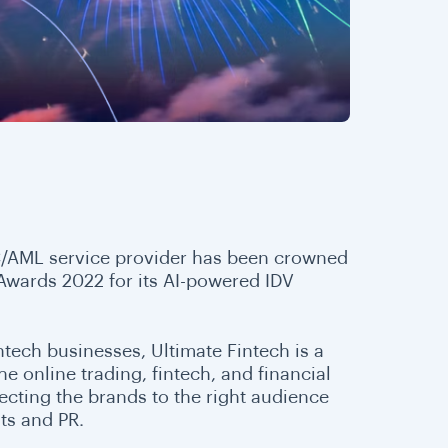
YC/AML service provider has been crowned
 Awards 2022 for its AI-powered IDV
tech businesses, Ultimate Fintech is a
e online trading, fintech, and financial
necting the brands to the right audience
ts and PR.