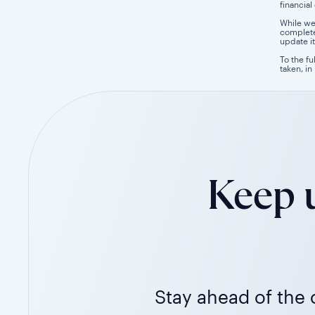
financial
While we
completen
update it
To the fu
taken, in
Keep u
Stay ahead of the c