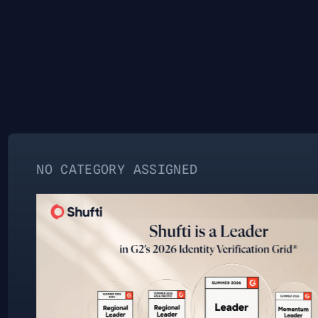
ATEGORY ASSIGNED