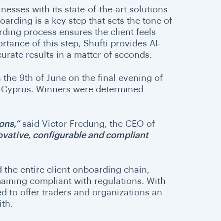
esses with its state-of-the-art solutions
rding is a key step that sets the tone of
rding process ensures the client feels
rtance of this step, Shufti provides AI-
urate results in a matter of seconds.
the 9th of June on the final evening of
, Cyprus. Winners were determined
ons,”
said Victor Fredung, the CEO of
novative, configurable and compliant
the entire client onboarding chain,
maining compliant with regulations. With
ed to offer traders and organizations an
ith.