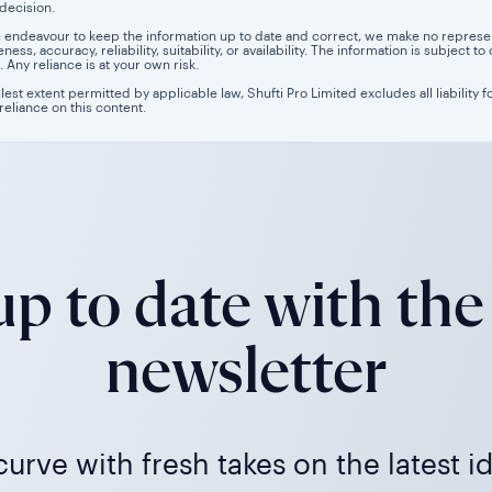
 decision.
 endeavour to keep the information up to date and correct, we make no representa
ess, accuracy, reliability, suitability, or availability. The information is subject
. Any reliance is at your own risk.
llest extent permitted by applicable law, Shufti Pro Limited excludes all liability 
 reliance on this content.
p to date with the
newsletter
urve with fresh takes on the latest i