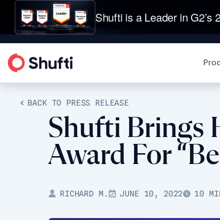
Shufti is a Leader in G2’s 2
Pro
BACK TO PRESS RELEASE
Shufti Brings
Award For “Be
RICHARD M.
JUNE 10, 2022
10 MI