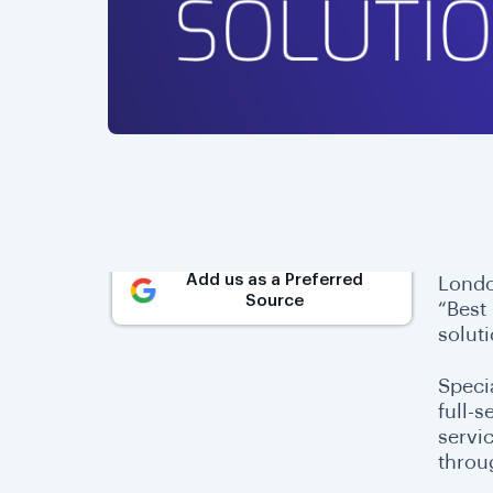
Add us as a Preferred
Londo
Source
“Best
solut
Speci
full-s
servi
throu