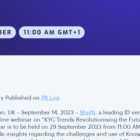
lly Published on
PR Log
n, UK – September 14, 2023 –
Shufti
, a leading ID ve
line webinar on “KYC Trends Revolutionising the Futur
ar is to be held on 29 September 2023 from 11:00 AM (
de insights regarding the challenges and use of Kno