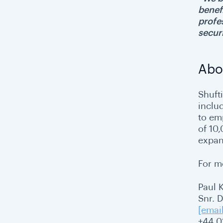
benef
profes
secur
Abo
Shufti
inclu
to emp
of 10
expan
For m
Paul 
Snr. 
[emai
+44 0