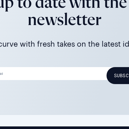
p to date with the
newsletter
urve with fresh takes on the latest i