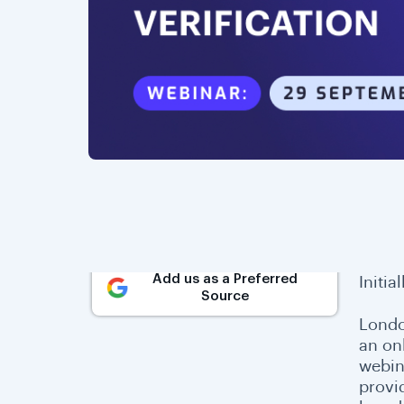
Add us as a Preferred
Initia
Source
Londo
an on
webin
provi