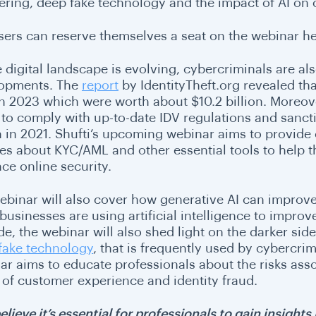
ering, deep fake technology and the impact of AI on
sers can reserve themselves a seat on the webinar
he
e digital landscape is evolving, cybercriminals are a
opments. The
report
by IdentityTheft.org revealed that
 in 2023 which were worth about $10.2 billion. Moreo
d to comply with up-to-date IDV regulations and sancti
on in 2021. Shufti’s upcoming webinar aims to provide
es about KYC/AML and other essential tools to help t
ce online security.
ebinar will also cover how generative AI can improv
businesses are using artificial intelligence to impro
ide, the webinar will also shed light on the darker side 
fake technology
, that is frequently used by cybercri
r aims to educate professionals about the risks associ
 of customer experience and identity fraud.
elieve it’s essential for professionals to gain insigh