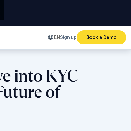
EN
Sign up
Book a Demo
ve into KYC
Future of