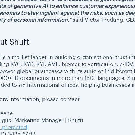
its of generative AI to enhance customer experience
sionals to stay vigilant against the risks, such as de
ity of personal information,”
said Victor Fredung, CEO
ut Shufti
 is a market leader in building organisational trust th
ding KYC, KYB, KYI, AML, biometric verification, e-I
ower global businesses with its suite of 17 different 
,000+ ID documents in more than 150+ languages. Since
ded to six international offices, helping businesses i
ore information, please contact
Keene
Digital Marketing Manager | Shufti
l protected]
20 3435 6498