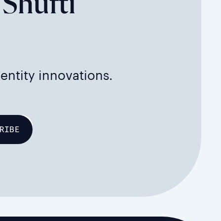
 Shufti
dentity innovations.