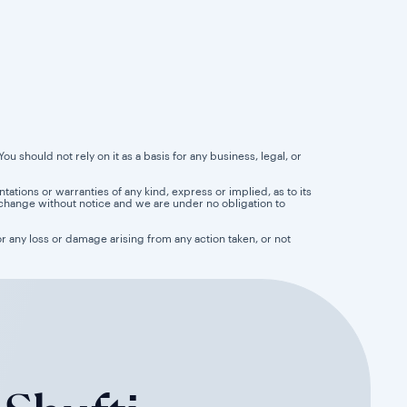
u should not rely on it as a basis for any business, legal, or
tions or warranties of any kind, express or implied, as to its
 to change without notice and we are under no obligation to
for any loss or damage arising from any action taken, or not