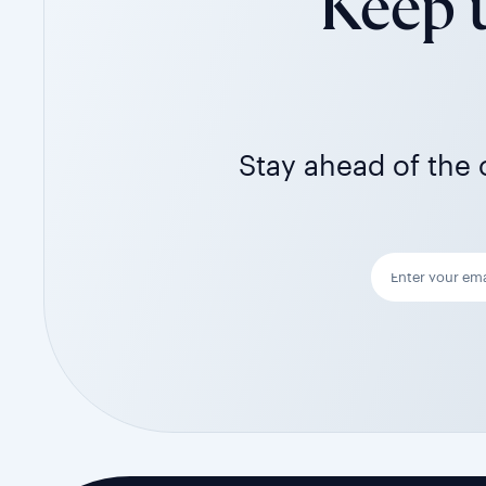
Keep u
Stay ahead of the c