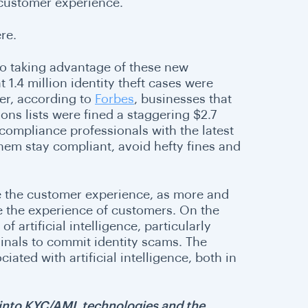
 customer experience.
re
.
lso taking advantage of these new
 1.4 million identity theft cases were
ver, according to
Forbes
, businesses that
ons lists were fined a staggering $2.7
 compliance professionals with the latest
hem stay compliant, avoid hefty fines and
e the customer experience, as more and
ve the experience of customers. On the
of artificial intelligence, particularly
minals to commit identity scams. The
ated with artificial intelligence, both in
ts into KYC/AML technologies and the