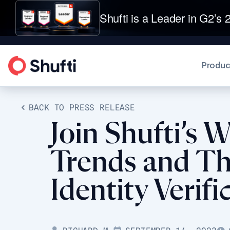
Shufti is a Leader in G2’s 2
Produc
BACK TO PRESS RELEASE
Join Shufti’s 
Trends and Th
Identity Verifi