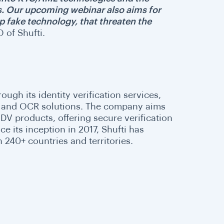
s. Our upcoming webinar also aims for
ep fake technology, that threaten the
 of Shufti.
rough its identity verification services,
DV, and OCR solutions. The company aims
IDV products, offering secure verification
 its inception in 2017, Shufti has
n 240+ countries and territories.