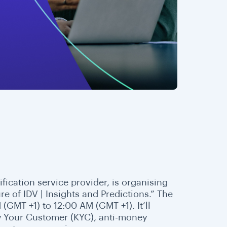
rification service provider, is organising
e of IDV | Insights and Predictions.” The
GMT +1) to 12:00 AM (GMT +1). It’ll
w Your Customer (KYC), anti-money