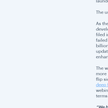
laund
The u
As th
devel
filed
faile
billi
updat
enhan
The w
more 
flip s
deep 
webina
terms
“We b