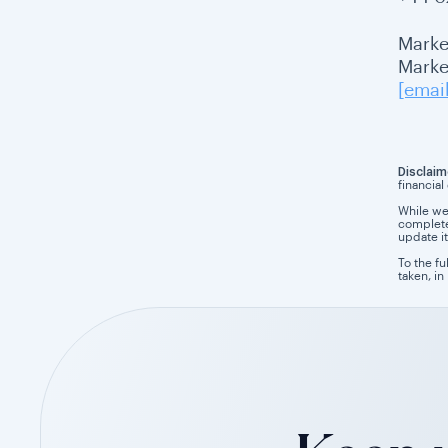
Marke
Market
[emai
Disclaim
financial
While we
completen
update it
To the fu
taken, in