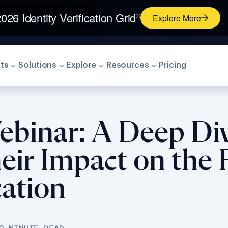
026 Identity Verification Grid
®
Explore More
ts
Solutions
Explore
Resources
Pricing
Webinar: A Deep Di
eir Impact on the 
cation