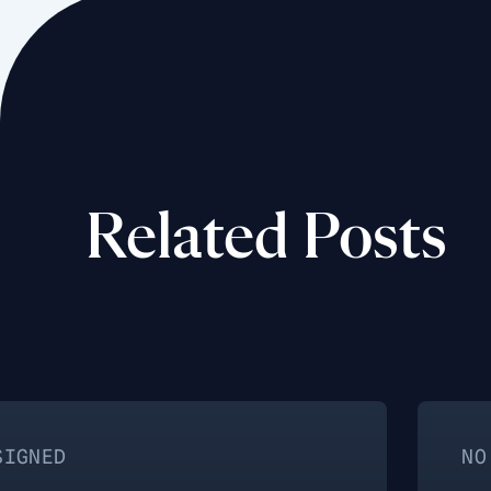
Related Posts
NO CATEGORY AS