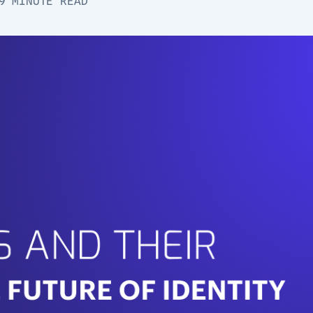
9 MINUTE READ