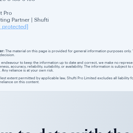
t Pro
ing Partner | Shufti
l protected]
er:
The material on this page is provided for general information purposes only. Yo
 decision.
 endeavour to keep the information up to date and correct, we make no representa
ess, accuracy, reliability, suitability, or availability. The information is subject
. Any reliance is at your own risk.
llest extent permitted by applicable law, Shufti Pro Limited excludes all liability 
 reliance on this content.