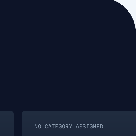
O CATEGORY ASSIGNED