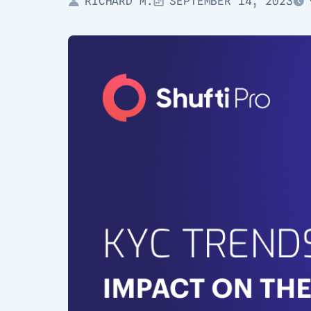
RICHARD M.
SEPTEMBER 14, 2023