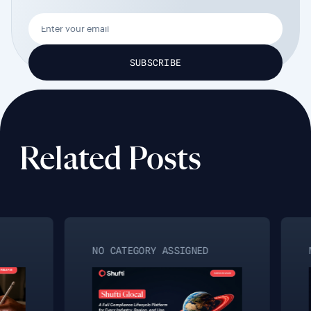
Related Posts
NO CATEGORY ASSIGNED
N