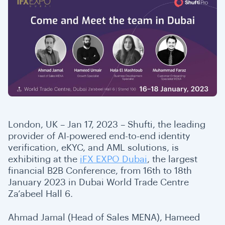
London, UK – Jan 17, 2023 – Shufti, the leading
provider of AI-powered end-to-end identity
verification, eKYC, and AML solutions, is
exhibiting at the
iFX EXPO Dubai
, the largest
financial B2B Conference, from 16th to 18th
January 2023 in Dubai World Trade Centre
Za’abeel Hall 6.
Ahmad Jamal (Head of Sales MENA), Hameed