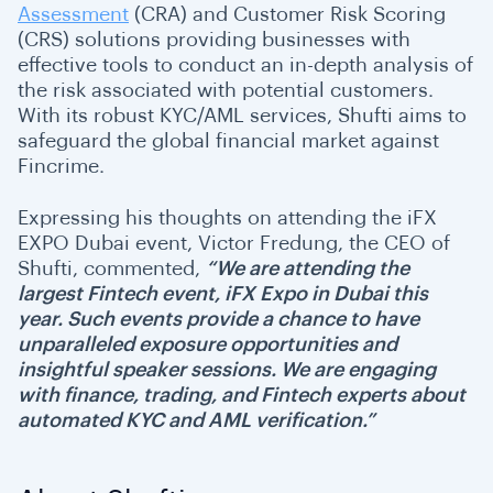
Assessment
(CRA) and Customer Risk Scoring
(CRS) solutions providing businesses with
effective tools to conduct an in-depth analysis of
the risk associated with potential customers.
With its robust KYC/AML services, Shufti aims to
safeguard the global financial market against
Fincrime.
Expressing his thoughts on attending the iFX
EXPO Dubai event, Victor Fredung, the CEO of
Shufti, commented,
“We are attending the
largest Fintech event, iFX Expo in Dubai this
year. Such events provide a chance to have
unparalleled exposure opportunities and
insightful speaker sessions. We are engaging
with finance, trading, and Fintech experts about
automated KYC and AML verification.”