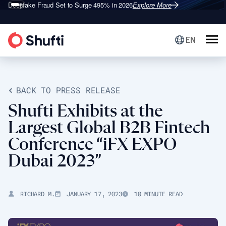
Deepfake Fraud
Shufti is a Leader in G2’s 2026
Set to Surge 495% in 2026
Identity Verification Grid
Explore More
Explore More
®
EN
BACK TO PRESS RELEASE
Shufti Exhibits at the
Largest Global B2B Fintech
Conference “iFX EXPO
Dubai 2023”
RICHARD M.
JANUARY 17, 2023
10 MINUTE READ