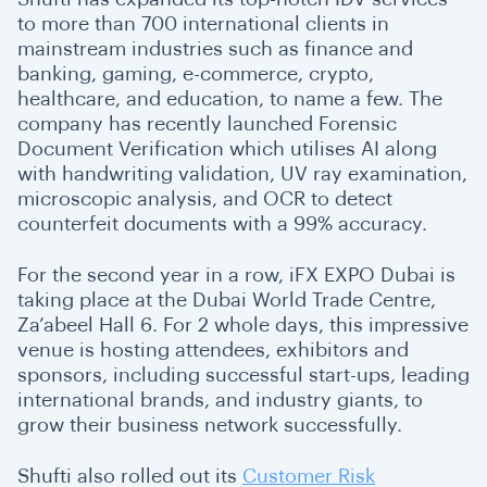
to more than 700 international clients in
mainstream industries such as finance and
banking, gaming, e-commerce, crypto,
healthcare, and education, to name a few. The
company has recently launched
Forensic
Document Verification
which utilises AI along
with handwriting validation, UV ray examination,
microscopic analysis, and OCR to detect
counterfeit documents with a 99% accuracy.
For the second year in a row, iFX EXPO Dubai is
taking place at the Dubai World Trade Centre,
Za’abeel Hall 6. For 2 whole days, this impressive
venue is hosting attendees, exhibitors and
sponsors, including successful start-ups, leading
international brands, and industry giants, to
grow their business network successfully.
Shufti also rolled out its
Customer Risk