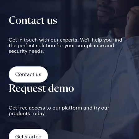
Contact us
Get in touch with our experts. We'll help you find
the perfect solution for your compliance and
security needs.
Contact us
Request demo
Get free access to our platform and try our
products today.
Get started