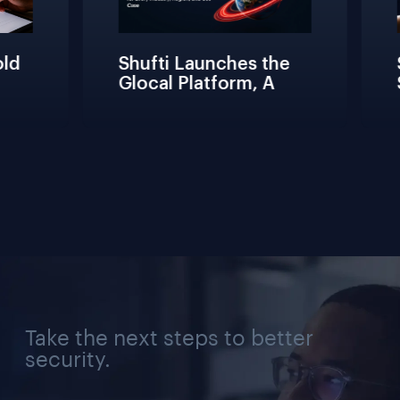
d 
Shufti Launches the 
S
Glocal Platform, A 
S
Full Compliance 
F
Lifecycle 
T
Management 
C
Solution for Every 
V
Industry, Region, and 
Use Case
Take the next steps to better
security.