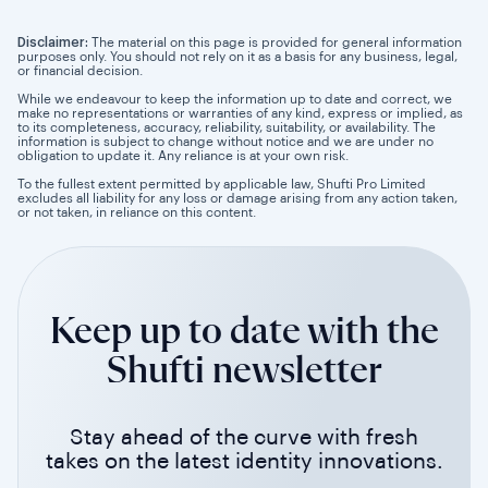
Disclaimer:
The material on this page is provided for general information
purposes only. You should not rely on it as a basis for any business, legal,
or financial decision.
While we endeavour to keep the information up to date and correct, we
make no representations or warranties of any kind, express or implied, as
to its completeness, accuracy, reliability, suitability, or availability. The
information is subject to change without notice and we are under no
obligation to update it. Any reliance is at your own risk.
To the fullest extent permitted by applicable law, Shufti Pro Limited
excludes all liability for any loss or damage arising from any action taken,
or not taken, in reliance on this content.
Keep up to date with the
Shufti newsletter
Stay ahead of the curve with fresh
takes on the latest identity innovations.