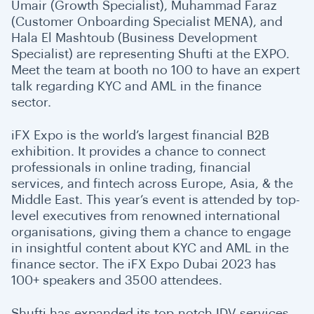
Umair (Growth Specialist), Muhammad Faraz
(Customer Onboarding Specialist MENA), and
Hala El Mashtoub (Business Development
Specialist) are representing Shufti at the EXPO.
Meet the team at booth no 100 to have an expert
talk regarding KYC and AML in the finance
sector.
iFX Expo is the world’s largest financial B2B
exhibition. It provides a chance to connect
professionals in online trading, financial
services, and fintech across Europe, Asia, & the
Middle East. This year’s event is attended by top-
level executives from renowned international
organisations, giving them a chance to engage
in insightful content about KYC and AML in the
finance sector. The iFX Expo Dubai 2023 has
100+ speakers and 3500 attendees.
Shufti has expanded its top-notch IDV services