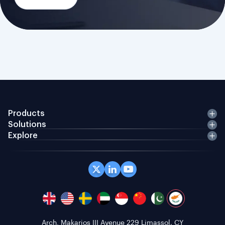
Products
Solutions
Explore
Arch. Makarios III Avenue 229 Limassol, CY