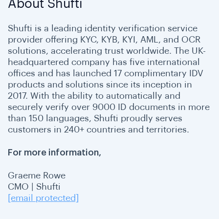
About Shufti
Shufti is a leading identity verification service
provider offering KYC, KYB, KYI, AML, and OCR
solutions, accelerating trust worldwide. The UK-
headquartered company has five international
offices and has launched 17 complimentary IDV
products and solutions since its inception in
2017. With the ability to automatically and
securely verify over 9000 ID documents in more
than 150 languages, Shufti proudly serves
customers in 240+ countries and territories.
For more information,
Graeme Rowe
CMO | Shufti
[email protected]