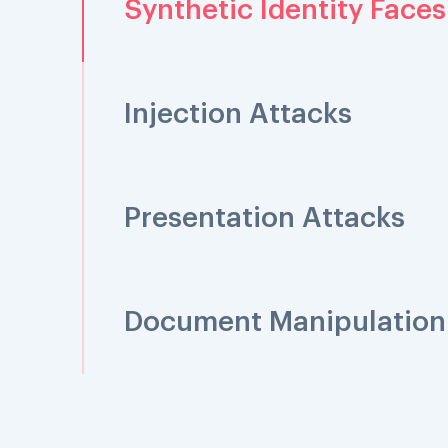
Synthetic Identity Faces
Injection Attacks
Presentation Attacks
Document Manipulation