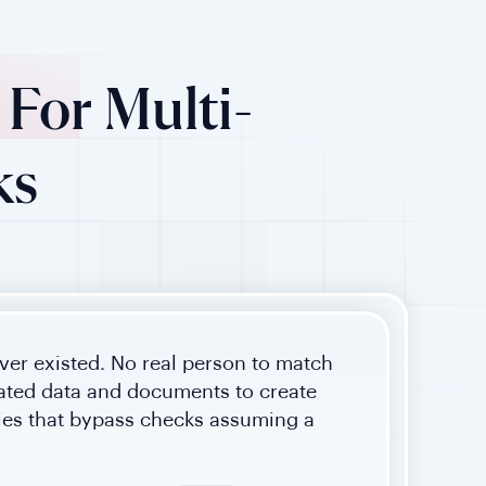
For Multi-
ks
ver existed. No real person to match
cated data and documents to create
ties that bypass checks assuming a