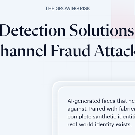
THE GROWING RISK
Detection Solutions 
hannel Fraud Attac
AI-generated faces that ne
against. Paired with fabri
complete synthetic identi
real-world identity exists.