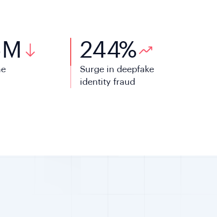
5
M
244
%
ne
Surge in deepfake
l
identity fraud