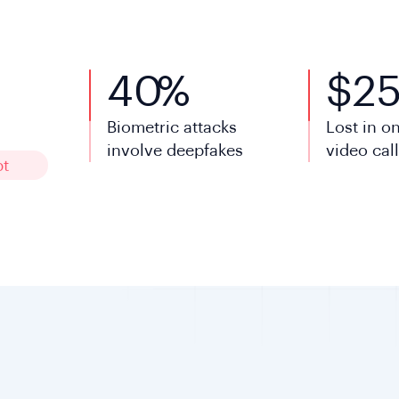
40
%
$
2
Biometric attacks
Lost in o
involve deepfakes
video cal
pt