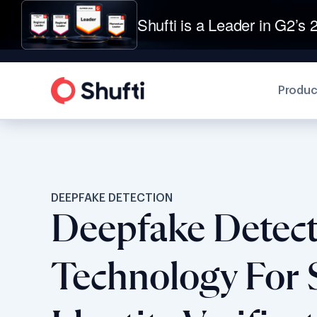
Shufti is a Leader in G2’s 2
Produc
DEEPFAKE DETECTION
Deepfake Detec
Technology For 