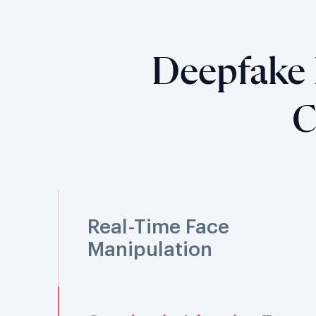
Deepfake 
C
Real-Time Face
Manipulation