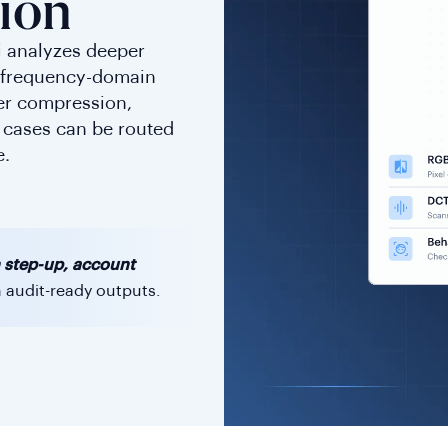
tion
i analyzes deeper
s frequency-domain
ter compression,
 cases can be routed
e.
 step-up, account
 audit-ready outputs.