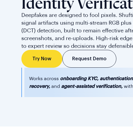
Identity Verifica
Deepfakes are designed to fool pixels. Shuft
signal artifacts using multi-stream RGB plu
(DCT) detection, built to remain effective af
screenshots, and re-uploads. High-risk edge
to expert review so decisions stay defensibl
Request Demo
Try Now
Works across
onboarding KYC, authentication
recovery,
and
agent-assisted verification,
with