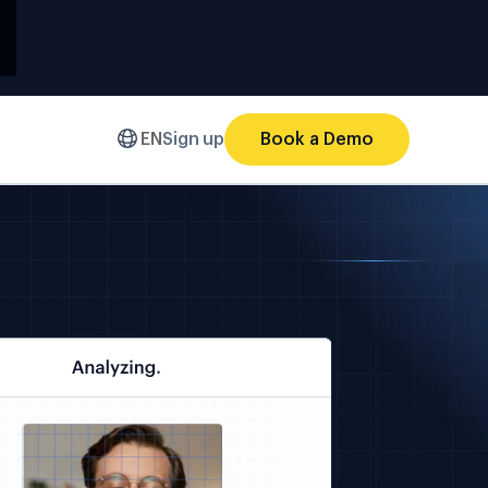
EN
Sign up
Book a Demo