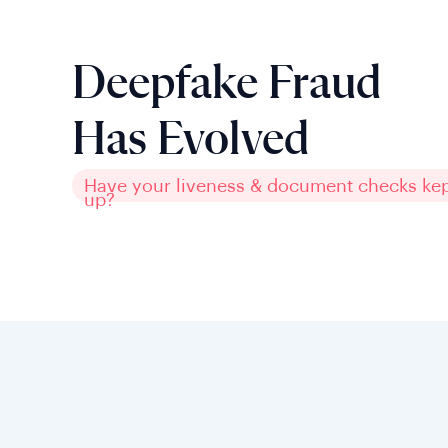
Deepfake Fraud
Has Evolved
Have your liveness & document checks ke
up?