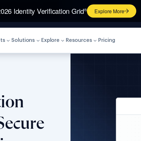
026 Identity Verification Grid
®
Explore More
ts
Solutions
Explore
Resources
Pricing
tion
Secure