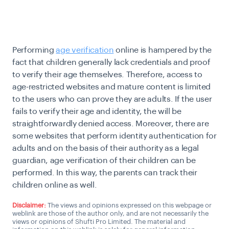
Performing
age verification
online is hampered by the
fact that children generally lack credentials and proof
to verify their age themselves. Therefore, access to
age-restricted websites and mature content is limited
to the users who can prove they are adults. If the user
fails to verify their age and identity, the will be
straightforwardly denied access. Moreover, there are
some websites that perform identity authentication for
adults and on the basis of their authority as a legal
guardian, age verification of their children can be
performed. In this way, the parents can track their
children online as well.
Disclaimer:
The views and opinions expressed on this webpage or
weblink are those of the author only, and are not necessarily the
views or opinions of Shufti Pro Limited. The material and