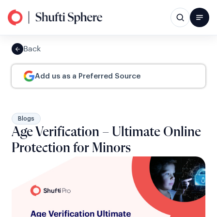
Back
Add us as a Preferred Source
Blogs
Age Verification – Ultimate Online
Protection for Minors