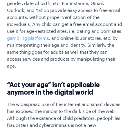
gender, date of birth, etc. For instance, Gmail,
Outlook, and Yahoo provide easy access to free email
accounts, without proper verification of the
individuals. Any child can get a free email account and
use it for age-restricted sites, i.e. dating and porn sites,
gambling platforms
, and online liquor stores, etc. by
misinterpreting their age and identity. Similarly, the
same thing goes for adults as well that they can
access services and products by manipulating their
age.
“Act your age” isn’t applicable
anymore in the digital world
The widespread use of the internet and smart devices
has exposed the minors to the dark side of the web.
Although the existence of child predators, pedophiles,
fraudsters and cybercriminals is not a new