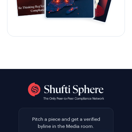
Pitch a piece and get a verified
byline in the Media room.