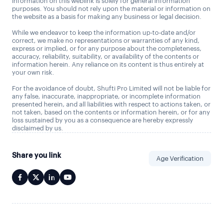
information on this weblink is solely for general information
purposes. You should not rely upon the material or information on
the website as a basis for making any business or legal decision.
While we endeavor to keep the information up-to-date and/or
correct, we make no representations or warranties of any kind,
express or implied, or for any purpose about the completeness,
accuracy, reliability, suitability, or availability of the contents or
information herein. Any reliance on its content is thus entirely at
your own risk.
For the avoidance of doubt, Shufti Pro Limited will not be liable for
any false, inaccurate, inappropriate, or incomplete information
presented herein, and all liabilities with respect to actions taken, or
not taken, based on the contents or information herein, or for any
loss sustained by you as a consequence are hereby expressly
disclaimed by us.
Share you link
Age Verification