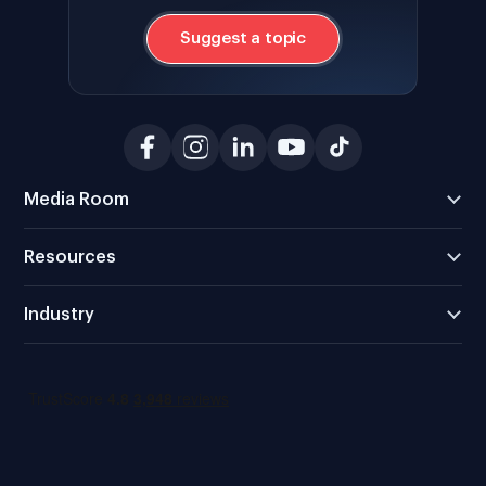
Suggest a topic
Media Room
Resources
Industry