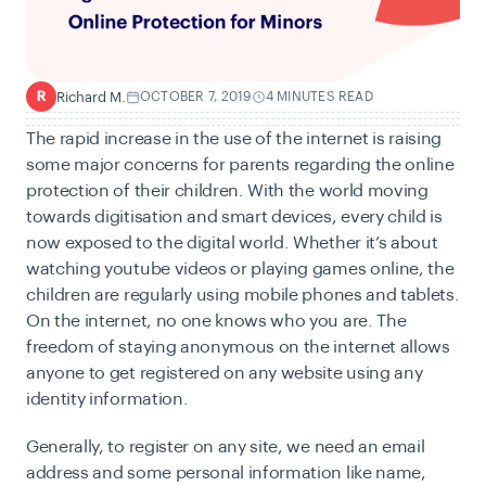
Richard M.
OCTOBER 7, 2019
4 MINUTES READ
R
The rapid increase in the use of the internet is raising
some major concerns for parents regarding the online
protection of their children. With the world moving
towards digitisation and smart devices, every child is
now exposed to the digital world. Whether it’s about
watching youtube videos or playing games online, the
children are regularly using mobile phones and tablets.
On the internet, no one knows who you are. The
freedom of staying anonymous on the internet allows
anyone to get registered on any website using any
identity information.
Generally, to register on any site, we need an email
address and some personal information like name,