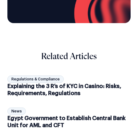
Related Articles
Regulations & Compliance
Explaining the 3 R’s of KYC in Casino: Risks,
Requirements, Regulations
News
Egypt Government to Establish Central Bank
Unit for AML and CFT