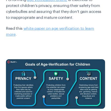
protect children’s privacy, ensuring their safety from
cyberbullies and assuring that they don’t gain access
to inappropriate and mature content.
Read this
white paper on age verification to learn
more
.