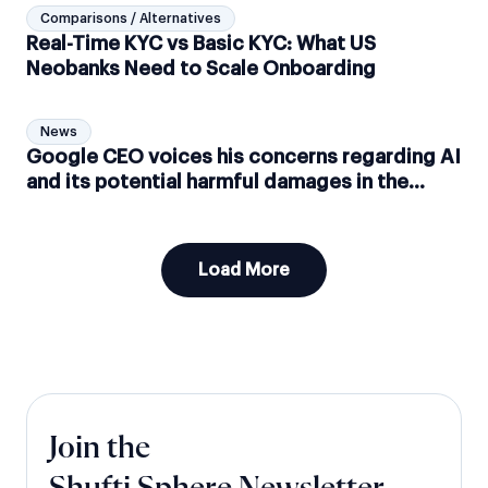
Comparisons / Alternatives
Real-Time KYC vs Basic KYC: What US
Neobanks Need to Scale Onboarding
News
Google CEO voices his concerns regarding AI
and its potential harmful damages in the
future
Load More
Join the