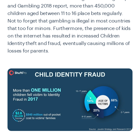
and Gambling 2018 report
, more than 450,000
children aged between 11 to 16 place bets regularly.
Not to forget that gambling is illegal in most countries
that too for minors. Furthermore, the presence of kids
on the internet has resulted in increased Children
Identity theft and fraud, eventually causing millions of
losses for parents.