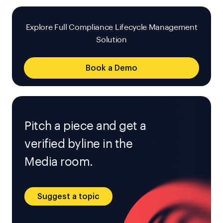
Explore Full Compliance Lifecycle Management
Solution
Book a Demo
Pitch a piece and get a
verified byline in the
Media room.
Suggest a topic