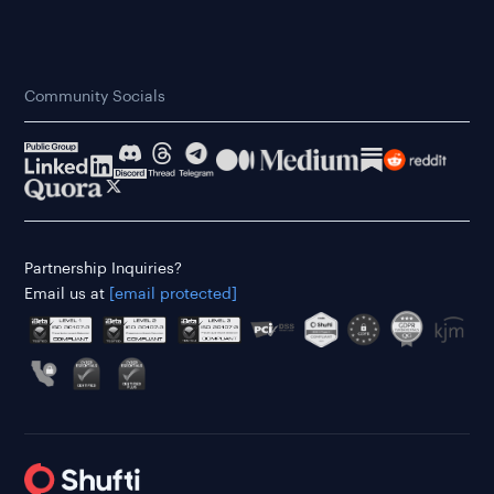
Community Socials
Partnership Inquiries?
Email us at
[email protected]