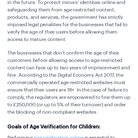
in the future. To protect minors’ identities online and
safeguarding them from age-restricted content,
products, and services, the government has strictly
imposed legal penalities for the businesses that fail to
verify the age of their users before allowing them
access to mature content.
The businesses that don’t confirm the age of their
customers before allowing access to age-restricted
content can face up to two years of imprisonment and
fine. According to the
Digital Economy Act 2017
, the
commercially operated age-restricted websites must
ensure that their users are 18+. In the case of failure to
comply, the regulators are empowered to fine them up
to £250,000 (or up to 5% of their turnover) and order
the blocking of non-compliant websites.
Goals of Age Verification for Children:
Performing
age verification online
is essential to