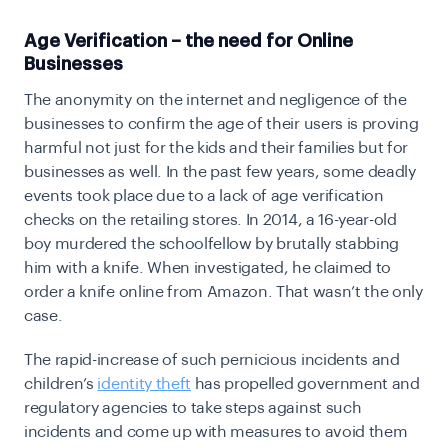
Age Verification – the need for Online
Businesses
The anonymity on the internet and negligence of the
businesses to confirm the age of their users is proving
harmful not just for the kids and their families but for
businesses as well. In the past few years, some deadly
events took place due to a lack of age verification
checks on the retailing stores. In 2014, a
16-year-old
boy murdered the schoolfellow
by brutally stabbing
him with a knife. When investigated, he claimed to
order a knife online from Amazon. That wasn’t the only
case.
The rapid-increase of such pernicious incidents and
children’s
identity theft
has propelled government and
regulatory agencies to take steps against such
incidents and come up with measures to avoid them