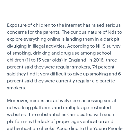
Exposure of children to the internet has raised serious
concerns for the parents. The curious nature of kids to
explore everything online is landing them in a dark pit
divulging in illegal activities. According to
NHS survey
of smoking, drinking and drug use among school
children (11 to 15-year-olds) in England -in 2016, three
percent said they were regular smokers, 74 percent
said they find it very difficult to give up smoking and 6
percent said they were currently regular e-cigarette
smokers.
Moreover, minors are actively seen accessing social
networking platforms and multiple age-restricted
websites. The substantial risk associated with such
platforms is the lack of proper age verification and
authentication checks. According to the
Young People