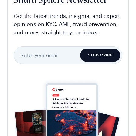
Shufti Sphere Newsletter
Get the latest trends, insights, and expert
opinions on KYC, AML, fraud prevention,
and more, straight to your inbox.