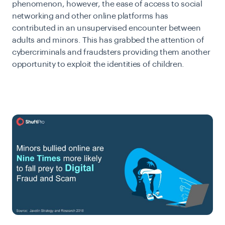
phenomenon, however, the ease of access to social
networking and other online platforms has
contributed in an unsupervised encounter between
adults and minors. This has grabbed the attention of
cybercriminals and fraudsters providing them another
opportunity to exploit the identities of children.