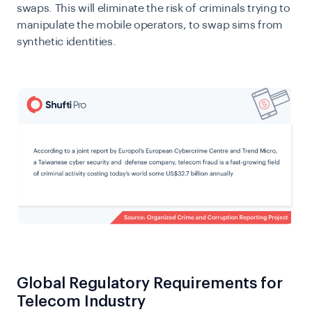
swaps. This will eliminate the risk of criminals trying to
manipulate the mobile operators, to swap sims from
synthetic identities.
Global Regulatory Requirements for
Telecom Industry