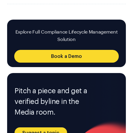
Explore Full Compliance Lifecycle Management
Solution
Book a Demo
Pitch a piece and get a
verified byline in the
Media room.
Suggest a topic