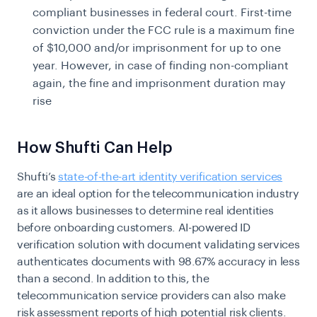
compliant businesses in federal court. First-time
conviction under the FCC rule is a maximum fine
of $10,000 and/or imprisonment for up to one
year. However, in case of finding non-compliant
again, the fine and imprisonment duration may
rise
How Shufti Can Help
Shufti’s
state-of-the-art identity verification services
are an ideal option for the telecommunication industry
as it allows businesses to determine real identities
before onboarding customers. AI-powered ID
verification solution with document validating services
authenticates documents with 98.67% accuracy in less
than a second. In addition to this, the
telecommunication service providers can also make
risk assessment reports of high potential risk clients.