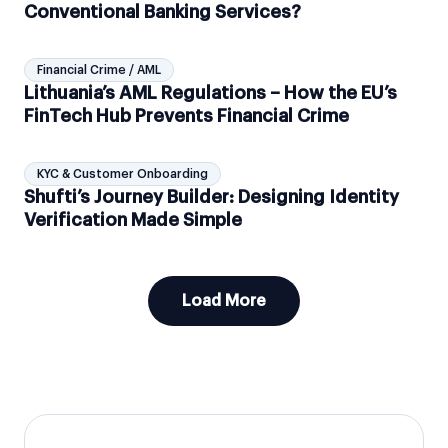
Conventional Banking Services?
Financial Crime / AML
Lithuania’s AML Regulations – How the EU’s
FinTech Hub Prevents Financial Crime
KYC & Customer Onboarding
Shufti’s Journey Builder: Designing Identity
Verification Made Simple
Load More