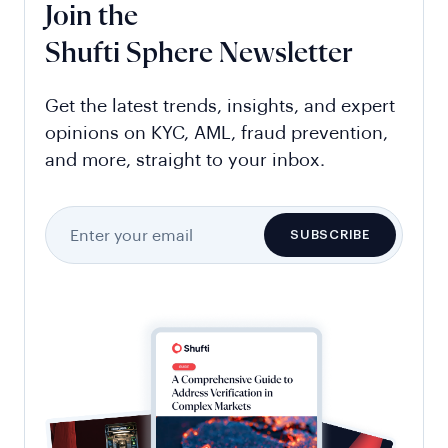
Join the
Shufti Sphere Newsletter
Get the latest trends, insights, and expert
opinions on KYC, AML, fraud prevention,
and more, straight to your inbox.