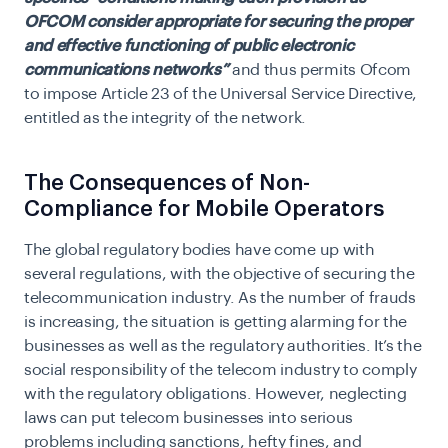
OFCOM consider appropriate for securing the proper
and effective functioning of public electronic
communications networks”
and thus permits Ofcom
to impose Article 23 of the Universal Service Directive,
entitled as the integrity of the network.
The Consequences of Non-
Compliance for Mobile Operators
The global regulatory bodies have come up with
several regulations, with the objective of securing the
telecommunication industry. As the number of frauds
is increasing, the situation is getting alarming for the
businesses as well as the regulatory authorities. It’s the
social responsibility of the telecom industry to comply
with the regulatory obligations. However, neglecting
laws can put telecom businesses into serious
problems including sanctions, hefty fines, and