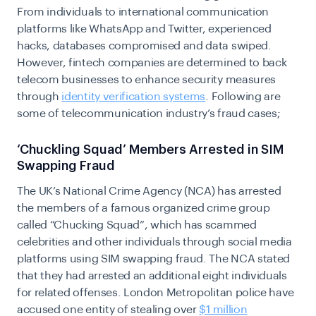
From individuals to international communication
platforms like WhatsApp and Twitter, experienced
hacks, databases compromised and data swiped.
However, fintech companies are determined to back
telecom businesses to enhance security measures
through
identity verification systems
. Following are
some of telecommunication industry’s fraud cases;
‘Chuckling Squad’ Members Arrested in SIM
Swapping Fraud
The UK’s National Crime Agency (NCA) has arrested
the members of a famous organized crime group
called “Chucking Squad”, which has scammed
celebrities and other individuals through social media
platforms using SIM swapping fraud. The NCA stated
that they had arrested an additional eight individuals
for related offenses. London Metropolitan police have
accused one entity of stealing over
$1 million