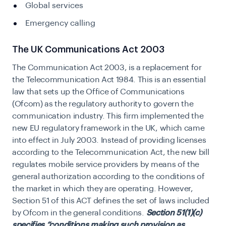
Global services
Emergency calling
The UK Communications Act 2003
The Communication Act 2003, is a replacement for
the Telecommunication Act 1984. This is an essential
law that sets up the
Office of Communications
(Ofcom) as the regulatory authority to govern the
communication industry. This firm implemented the
new EU regulatory framework in the UK, which came
into effect in July 2003. Instead of providing licenses
according to the Telecommunication Act, the new bill
regulates mobile service providers by means of the
general authorization according to the conditions of
the market in which they are operating. However,
Section 51 of this ACT defines the set of laws included
by Ofcom in the general conditions.
Section 51(1)(c)
specifies “conditions making such provision as