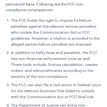
permanent bans. Following are the FCC non-
compliance consequences:
The FCC holds the right to impose forfeiture
penalties against the telecom service providers
who violate the Communication Act or FCC
guidelines. However, a citation is provided to the
alleged parties before penalties are imposed
In addition to hefty fines and penalties, the FCC
has non-financial enforcement tools as well.
These tools include, license cancelation, ceases
orders, and admonishments according to the
severity of the non-compliance
The FCC can also file a civil action in federal court
for the telecom business that failed to comply
with the Communication Act or FCC final rule
The Department of Justice can bring non-