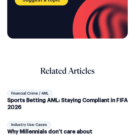
Related Articles
Financial Crime / AML
Sports Betting AML: Staying Compliant in FIFA
2026
Industry Use-Cases
Why Millennials don’t care about