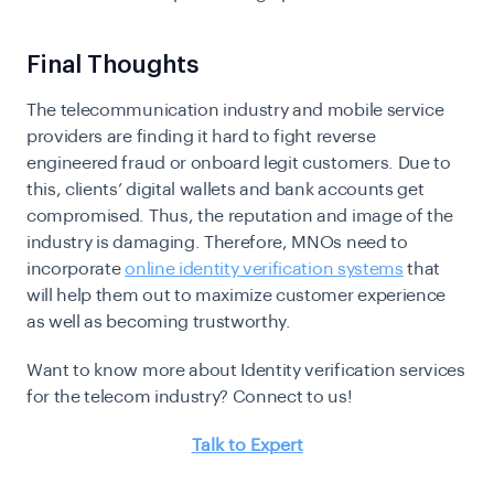
Final Thoughts
The telecommunication industry and mobile service
providers are finding it hard to fight reverse
engineered fraud or onboard legit customers. Due to
this, clients’ digital wallets and bank accounts get
compromised. Thus, the reputation and image of the
industry is damaging. Therefore, MNOs need to
incorporate
online identity verification systems
that
will help them out to maximize customer experience
as well as becoming trustworthy.
Want to know more about Identity verification services
for the telecom industry? Connect to us!
Talk to Expert