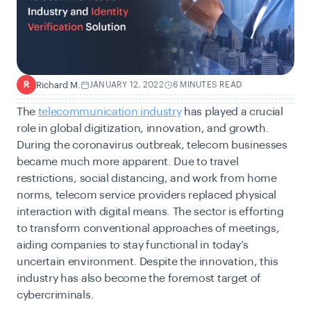
Richard M.
JANUARY 12, 2022
6 MINUTES READ
R
The
telecommunication industry
has played a crucial
role in global digitization, innovation, and growth.
During the coronavirus outbreak, telecom businesses
became much more apparent. Due to travel
restrictions, social distancing, and work from home
norms, telecom service providers replaced physical
interaction with digital means. The sector is efforting
to transform conventional approaches of meetings,
aiding companies to stay functional in today’s
uncertain environment. Despite the innovation, this
industry has also become the foremost target of
cybercriminals.