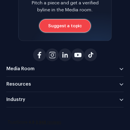
Pitch a piece and get a verified
byline in the Media room.
Suggest a topic
Media Room
Resources
Industry