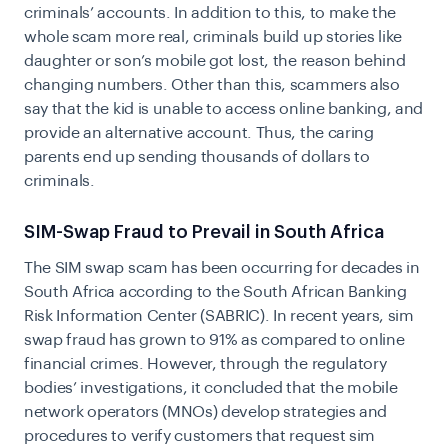
criminals’ accounts. In addition to this, to make the
whole scam more real, criminals build up stories like
daughter or son’s mobile got lost, the reason behind
changing numbers. Other than this, scammers also
say that the kid is unable to access online banking, and
provide an alternative account. Thus, the caring
parents end up sending thousands of dollars to
criminals.
SIM-Swap Fraud to Prevail in South Africa
The SIM swap scam has been occurring for decades in
South Africa according to the South African Banking
Risk Information Center (SABRIC). In recent years, sim
swap fraud has grown to 91% as compared to online
financial crimes. However, through the regulatory
bodies’ investigations, it concluded that the mobile
network operators (MNOs) develop strategies and
procedures to verify customers that request sim