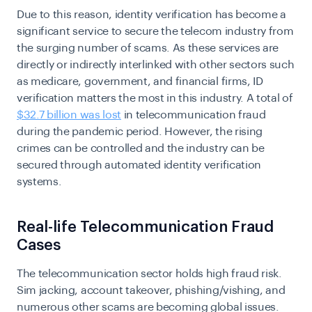
Due to this reason, identity verification has become a
significant service to secure the telecom industry from
the surging number of scams. As these services are
directly or indirectly interlinked with other sectors such
as medicare, government, and financial firms, ID
verification matters the most in this industry. A total of
$32.7 billion was lost
in telecommunication fraud
during the pandemic period. However, the rising
crimes can be controlled and the industry can be
secured through automated identity verification
systems.
Real-life Telecommunication Fraud
Cases
The telecommunication sector holds high fraud risk.
Sim jacking, account takeover, phishing/vishing, and
numerous other scams are becoming global issues.