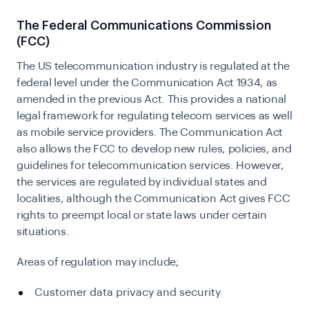
The Federal Communications Commission
(FCC)
The US telecommunication industry is regulated at the
federal level under the Communication Act 1934, as
amended in the previous Act. This provides a national
legal framework for regulating telecom services as well
as mobile service providers. The Communication Act
also allows the FCC to develop new rules, policies, and
guidelines for telecommunication services. However,
the services are regulated by individual states and
localities, although the Communication Act gives FCC
rights to preempt local or state laws under certain
situations.
Areas of regulation may include;
Customer data privacy and security