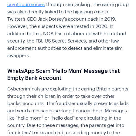
cryptocurrencies
through sim jacking. The same group
was also directly linked to the hijacking case of
Twitter’s CEO Jack Dorsey’s account back in 2019.
However, the suspects were arrested in 2020. In
addition to this, NCA has collaborated with homeland
security, the FBI, US Secret Services, and other law
enforcement authorities to detect and eliminate sim
swappers.
WhatsApp Scam ‘Hello Mum’ Message that
Empty Bank Account
Cybercriminals are exploiting the caring Britain parents
through their children in order to take over other
banks’ accounts. The fraudster usually presents as kids
and sends messages seeking financial help. Messages
like “hello mom” or “hello dad” are circulating in the
country. Due to these messages, the parents get into
fraudsters’ tricks and end up sending money to the