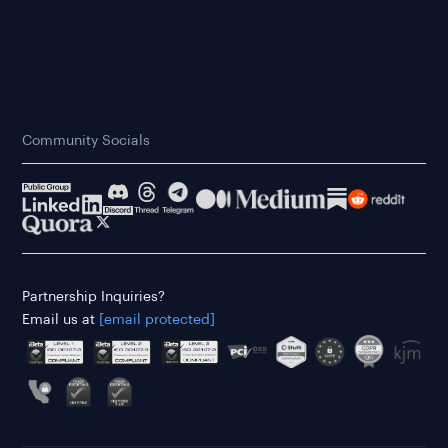
Community Socials
Partnership Inquiries?
Email us at
[email protected]