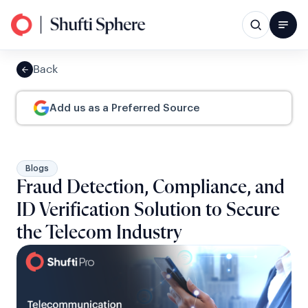
Back
Add us as a Preferred Source
Blogs
Fraud Detection, Compliance, and
ID Verification Solution to Secure
the Telecom Industry