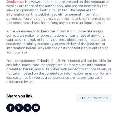
Disclaimer:
The views and opinions expressed on this webpage or
weblink are those of the author only, and are not necessarily the
views or opinions of Shufti Pro Limited. The material and
information on this weblink is solely for general information
purposes. You should not rely upon the material or information on
the website as a basis for making any business or legal decision.
While we endeavor to keep the information up-to-date and/or
correct, we make no representations or warranties of any kind,
express or implied, or for any purpose about the completeness,
accuracy, reliability, suitability, or availability of the contents or
information herein. Any reliance on its content is thus entirely at
your own risk.
For the avoidance of doubt, Shufti Pro Limited will not be liable for
any false, inaccurate, inappropriate, or incomplete information
presented herein, and all liabilities with respect to actions taken, or
not taken, based on the contents or information herein, or for any
loss sustained by you as a consequence are hereby expressly
disclaimed by us.
Share you link
Fraud Prevention