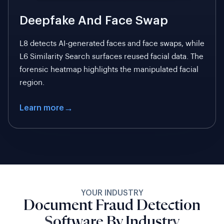
Deepfake And Face Swap
L8 detects AI-generated faces and face swaps, while
L6 Similarity Search surfaces reused facial data. The
forensic heatmap highlights the manipulated facial
region.
Learn more
YOUR INDUSTRY
Document Fraud Detection
Software By Industry