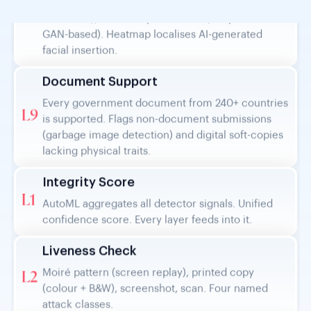
facial insertion.
Document Support
Every government document from 240+ countries
L9
is supported. Flags non-document submissions
(garbage image detection) and digital soft-copies
lacking physical traits.
Integrity Score
L1
AutoML aggregates all detector signals. Unified
confidence score. Every layer feeds into it.
Liveness Check
Moiré pattern (screen replay), printed copy
L2
(colour + B&W), screenshot, scan. Four named
attack classes.
Image Properties