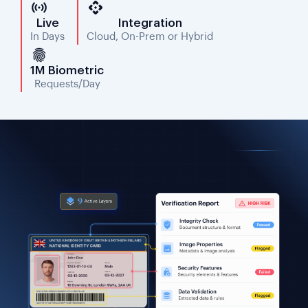
Live
Integration
In Days
Cloud, On-Prem or Hybrid
1M Biometric
Requests/Day