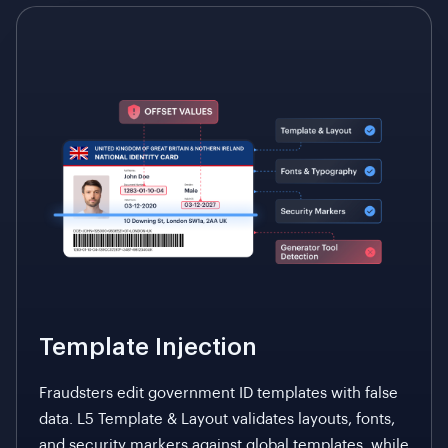
lacking physical traits.
Template Injection
Fraudsters edit government ID templates with false
data. L5 Template & Layout validates layouts, fonts,
and security markers against global templates, while