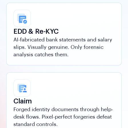
EDD & Re-KYC
AI-fabricated bank statements and salary
slips. Visually genuine. Only forensic
analysis catches them.
Claim
Integrity Score
Forged identity documents through help-
L1
AutoML aggregates all detector signals. Unified
desk flows. Pixel-perfect forgeries defeat
confidence score. Every layer feeds into it.
standard controls.