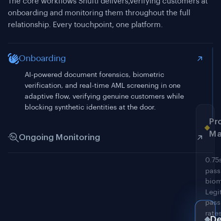
The core workflows Shufti delivers,verifying customers at
onboarding and monitoring them throughout the full
relationship. Every touchpoint, one platform.
Onboarding
Ongoing Monitoring
Continuous screening against 4,000+ sanctions, PEP,
and adverse media sources. Customer records
De
rechecked within minutes of a list update, not at the
next periodic review.
RES
API,
mobi
SDKs
and
Fr
san
acce
An