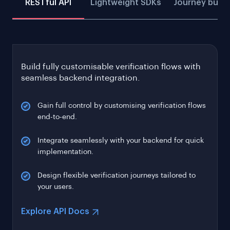
RESTful API
Lightweight SDKs
Journey build
Build fully customisable verification flows with
seamless backend integration.
Gain full control by customising verification flows
end-to-end.
Integrate seamlessly with your backend for quick
implementation.
Design flexible verification journeys tailored to
your users.
Explore API Docs