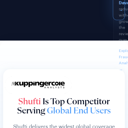
ever
Fra
acco
Anal
cha
→
even
See
Comp
Offi
→
Shufti
Is Top Competitor
Serving
Global End Users
Shufti delivers the widest global coverage