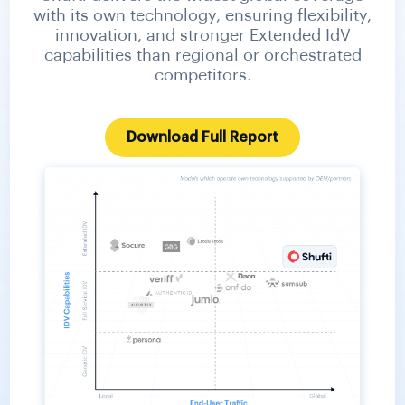
with its own technology, ensuring flexibility,
innovation, and stronger Extended IdV
capabilities than regional or orchestrated
competitors.
Download Full Report