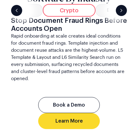
Crypto
Banking
E-Commerce
Stop Document Fraud Rings Before
Accounts Open
Rapid onboarding at scale creates ideal conditions
for document fraud rings. Template injection and
document reuse attacks are the highest-volume. L5
Template & Layout and L6 Similarity Search run on
every submission, surfacing recycled documents
and cluster-level fraud patterns before accounts are
opened.
Book a Demo
Learn More