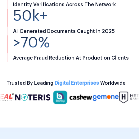
Identity Verifications Across The Network
50k+
AI-Generated Documents Caught In 2025
>70%
Average Fraud Reduction At Production Clients
Trusted By Leading
Digital Enterprises
Worldwide