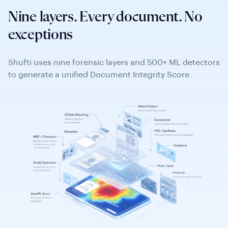
detection.
Nine layers. Every document. No
Similarity Search
exceptions
Web detection (online repository sources), face
L6
reusability checks, text edit detection, and
Shufti uses nine forensic layers and 500+ ML detectors
background template similarity.
to generate a unified Document Integrity Score.
Copy-Move & Slicing
Compression artefact analysis (low/medium/high
risk), region-level manipulations, copy-move of
L7
background texture, and field replacement.
Forensic heatmap shows the exact manipulation
zone.
GenAI Detection
AI image pattern identification, GenAI tool
fingerprinting (known synthetic document
L8
databases), Face Swap Detection (Roop-class and
GAN-based). Heatmap localises AI-generated