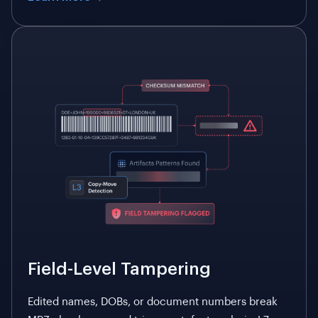
Field-Level Tampering
Edited names, DOBs, or document numbers break