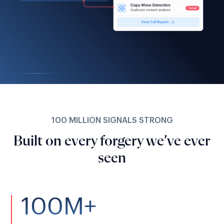
100 MILLION SIGNALS STRONG
Built on every forgery we’ve ever
seen
100M+