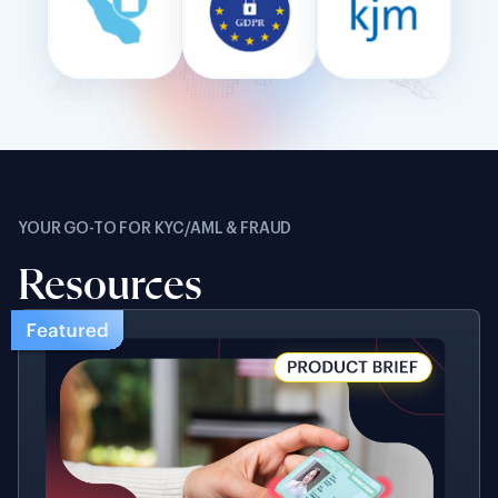
YOUR GO-TO FOR KYC/AML & FRAUD
Resources