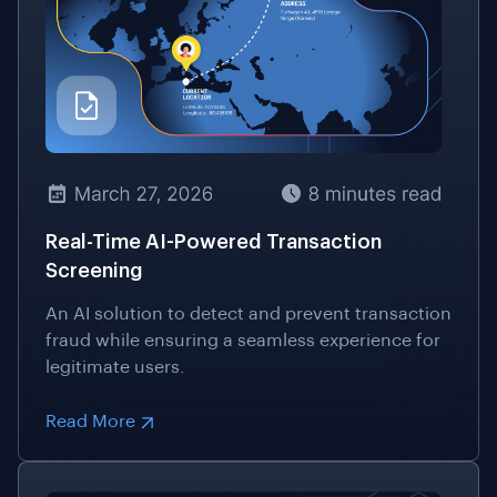
Real-Time AI-Powered Transaction
Screening
An AI solution to detect and prevent transaction
fraud while ensuring a seamless experience for
legitimate users.
Read More