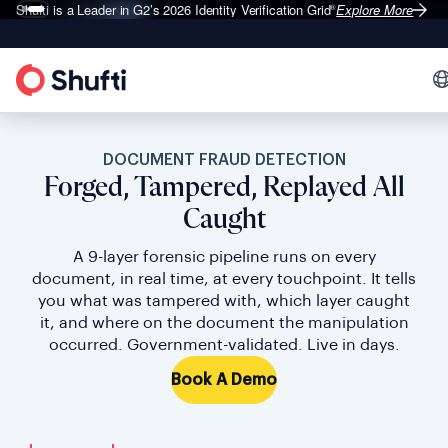
Shufti is a Leader in G2’s 2026
Identity Verification Grid
Explore More
®
DOCUMENT FRAUD DETECTION
Forged, Tampered, Replayed All
Caught
A 9-layer forensic pipeline runs on every
document, in real time, at every touchpoint. It tells
you what was tampered with, which layer caught
it, and where on the document the manipulation
occurred. Government-validated. Live in days.
Book A Demo