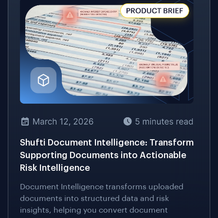
Shufti Document Intelligence: Transform
Supporting Documents into Actionable
Risk Intelligence
Document Intelligence transforms uploaded
documents into structured data and risk
insights, helping you convert document