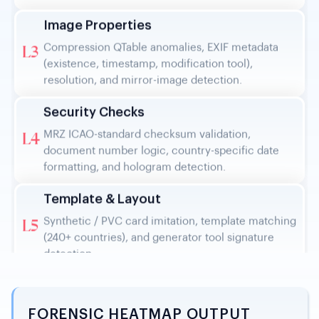
Compression QTable anomalies, EXIF metadata
L3
(existence, timestamp, modification tool),
resolution, and mirror-image detection.
Security Checks
MRZ ICAO-standard checksum validation,
L4
document number logic, country-specific date
formatting, and hologram detection.
Template & Layout
Synthetic / PVC card imitation, template matching
L5
(240+ countries), and generator tool signature
detection.
Similarity Search
Web detection (online repository sources), face
L6
reusability checks, text edit detection, and
background template similarity.
FORENSIC HEATMAP OUTPUT