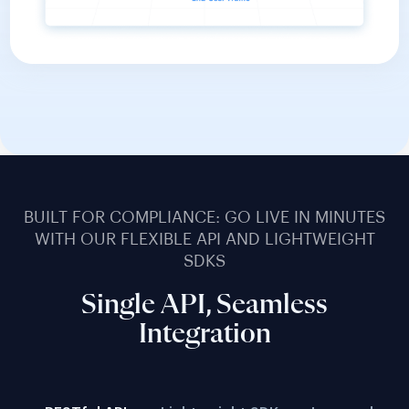
BUILT FOR COMPLIANCE: GO LIVE IN MINUTES
WITH OUR FLEXIBLE API AND LIGHTWEIGHT
SDKS
Single API, Seamless
Integration