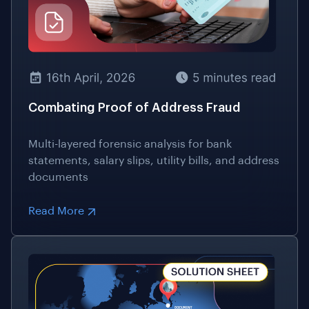
Combating Proof of Address Fraud
Multi-layered forensic analysis for bank
statements, salary slips, utility bills, and address
documents
Read More