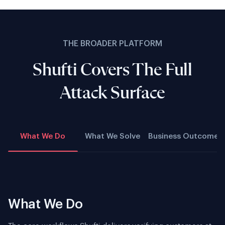
THE BROADER PLATFORM
Shufti Covers The Full
Attack Surface
What We Do
What We Solve
Business Outcome
What We Do