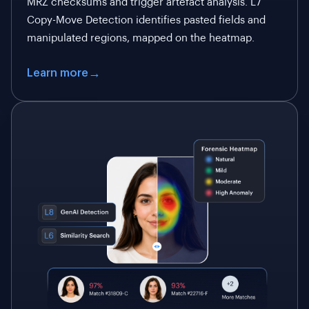
MRZ checksums and trigger artefact analysis. L7
Copy-Move Detection identifies pasted fields and
manipulated regions, mapped on the heatmap.
Learn more