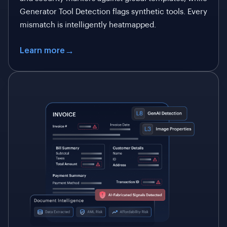
Generator Tool Detection flags synthetic tools. Every
mismatch is intelligently heatmapped.
Learn more