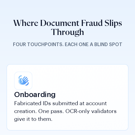
Where Document Fraud Slips
Through
FOUR TOUCHPOINTS. EACH ONE A BLIND SPOT
Onboarding
Fabricated IDs submitted at account
creation. One pass. OCR-only validators
give it to them.