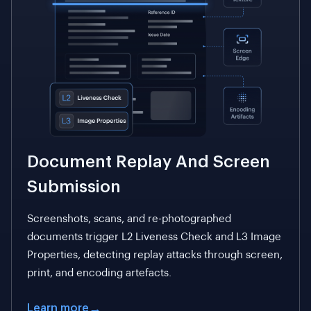
Document Replay And Screen
Submission
Screenshots, scans, and re-photographed
documents trigger L2 Liveness Check and L3 Image
Properties, detecting replay attacks through screen,
print, and encoding artefacts.
Learn more