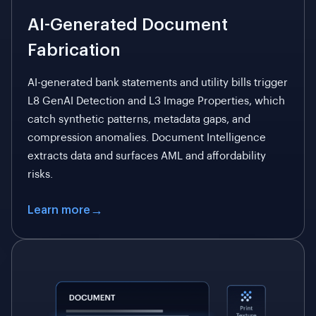
AI-Generated Document
Fabrication
AI-generated bank statements and utility bills trigger
L8 GenAI Detection and L3 Image Properties, which
catch synthetic patterns, metadata gaps, and
compression anomalies. Document Intelligence
extracts data and surfaces AML and affordability
risks.
Learn more