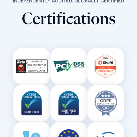
INDEPENDENTLY AUDITED. GLOBALLY CERTIFIED
Certifications