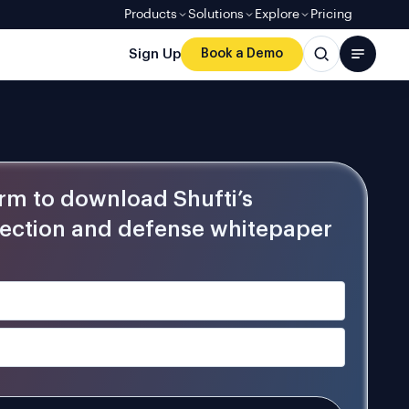
Products
Solutions
Explore
Pricing
Sign Up
Book a Demo
form to download Shufti’s
ection and defense whitepaper