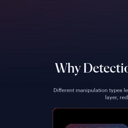
Why Detecti
Different manipulation types l
layer, re