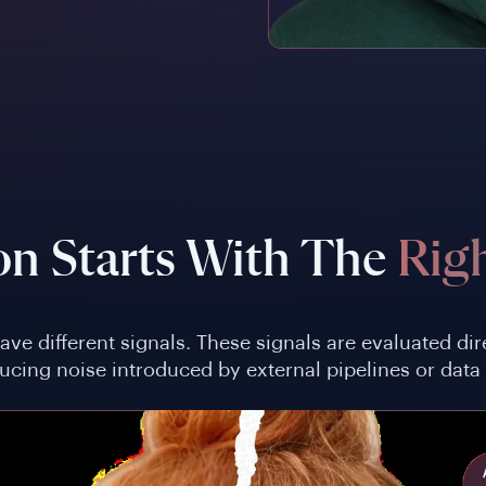
on Starts With The
Righ
eave different signals. These signals are evaluated d
ducing noise introduced by external pipelines or data 