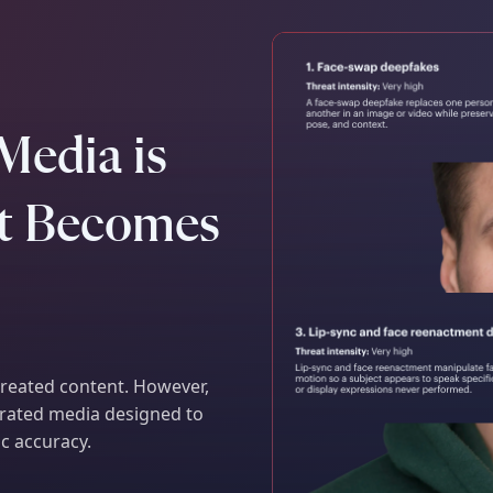
Media is
It Becomes
 created content. However,
nerated media designed to
ic accuracy.