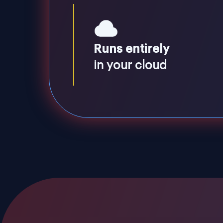
Runs entirely
in your cloud