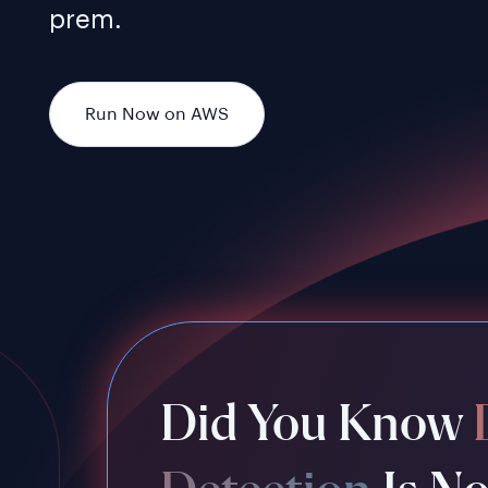
prem.
Run Now on AWS
Did You Know