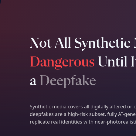
Not All Synthetic 
Dangerous
Until 
a
Deepfake
Synthetic media covers all digitally altered or
deepfakes are a high-risk subset, fully AI-ge
replicate real identities with near-photorealist