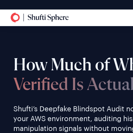
How Much of Wh
Verified Is Actua
Shufti’s Deepfake Blindspot Audit no
your AWS environment, auditing his
manipulation signals without moving