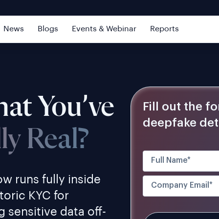
News
Blogs
Events & Webinar
Reports
at You’ve
Fill out the 
deepfake det
lly Real?
w runs fully inside
toric KYC for
 sensitive data off-