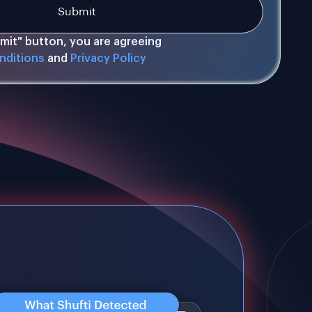
bmit" button, you are agreeing
nditions
and
Privacy Policy