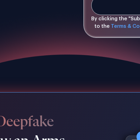
By clicking the "Su
to the
Terms & Co
Deepfake