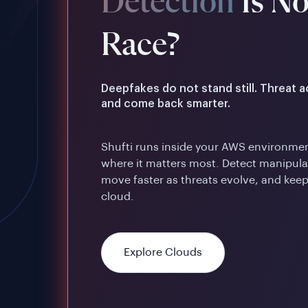
Detection
Is N
Race?
Deepfakes do not stand still. Threat 
and come back smarter.
Shufti runs inside your AWS environmen
where it matters most. Detect manipulat
move faster as threats evolve, and keep
cloud.
Explore Clouds