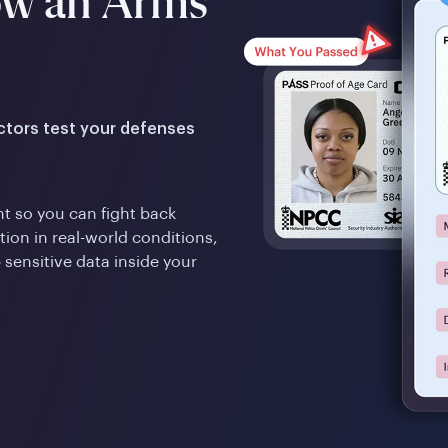
ow an Arms
actors test your defenses
t so you can fight back
ion in real-world conditions,
 sensitive data inside your