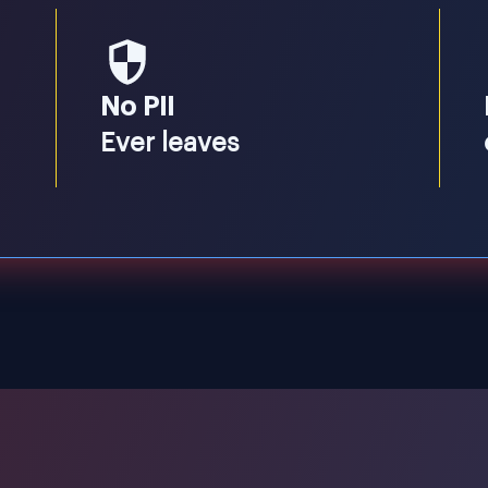
No PII
Ever leaves