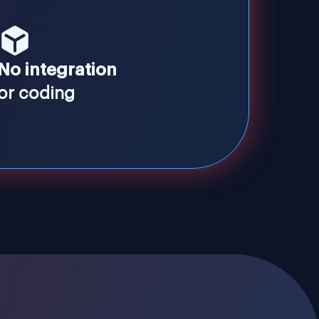
No integration
or coding