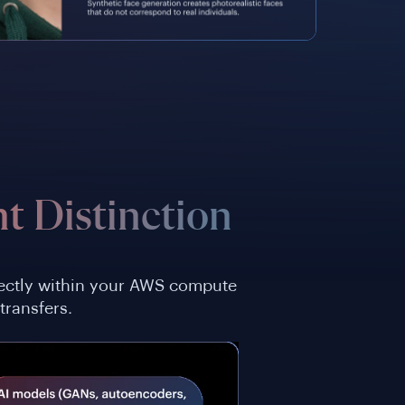
t Distinction
irectly within your AWS compute
transfers.