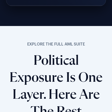
EXPLORE THE FULL AML SUITE
Political
Exposure Is One
Layer. Here Are