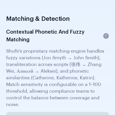
Matching & Detection
Contextual Phonetic And Fuzzy
Matching
Shufti’s proprietary matching engine handles
fuzzy variations (Jon Smyth → John Smith),
transliteration across scripts (张伟 → Zhang
Wei, Алексей → Aleksei), and phonetic
similarities (Catherine, Katherine, Katrin).
Match sensitivity is configurable on a 1–100
threshold, allowing compliance teams to
control the balance between coverage and
noise.