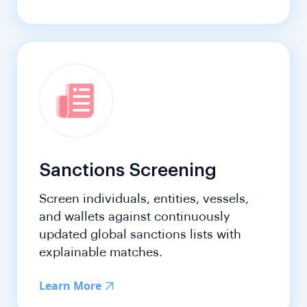
Sanctions Screening
Screen individuals, entities, vessels,
and wallets against continuously
updated global sanctions lists with
explainable matches.
Learn More