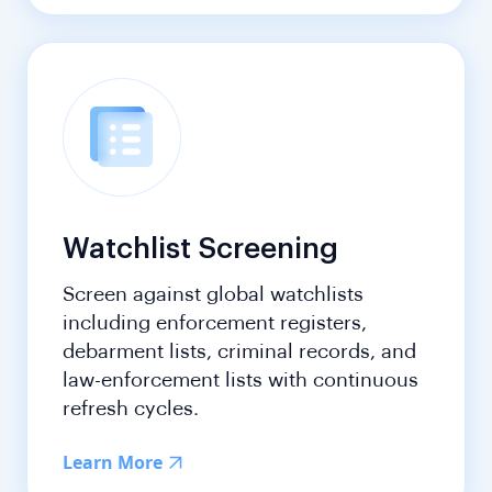
Watchlist Screening
Screen against global watchlists
including enforcement registers,
debarment lists, criminal records, and
law-enforcement lists with continuous
refresh cycles.
Learn More