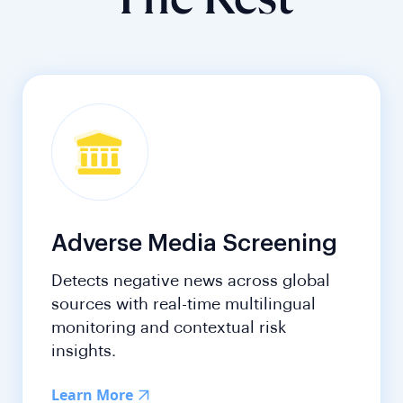
The Rest
Adverse Media Screening
Detects negative news across global
sources with real-time multilingual
monitoring and contextual risk
insights.
Learn More