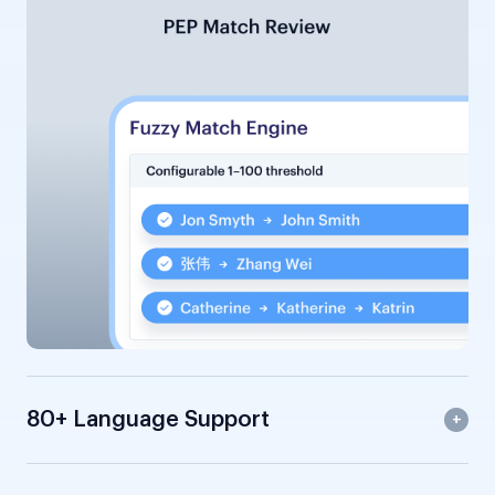
80+ Language Support