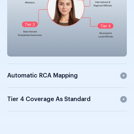
Automatic RCA Mapping
Tier 4 Coverage As Standard