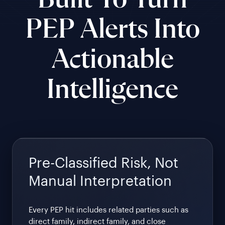
Built To Turn
PEP Alerts Into
Actionable
Intelligence
Pre-Classified Risk, Not
Manual Interpretation
Every PEP hit includes related parties such as
direct family, indirect family, and close