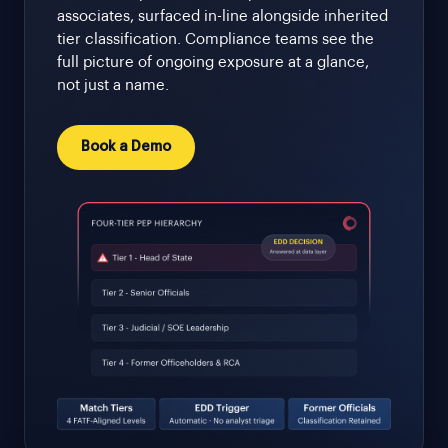
associates, surfaced in-line alongside inherited
tier classification. Compliance teams see the
full picture of ongoing exposure at a glance,
not just a name.
Book a Demo