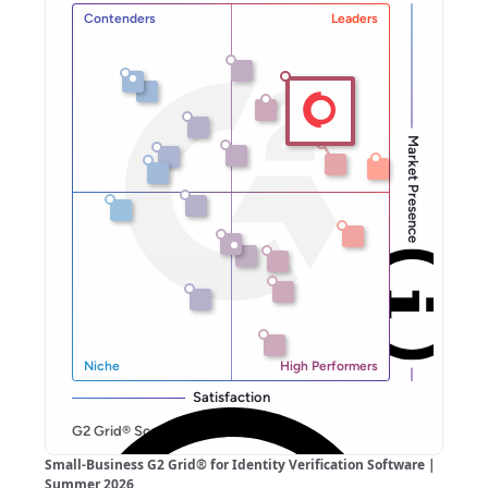
Small-Business G2 Grid® for Identity Verification Software |
Summer 2026