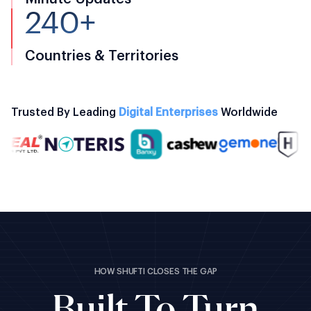
240+
Countries & Territories
Trusted By Leading
Digital Enterprises
Worldwide
HOW SHUFTI CLOSES THE GAP