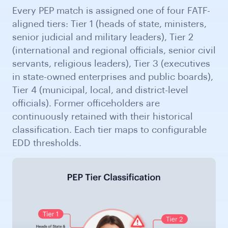
Every PEP match is assigned one of four FATF-
aligned tiers: Tier 1 (heads of state, ministers,
senior judicial and military leaders), Tier 2
(international and regional officials, senior civil
servants, religious leaders), Tier 3 (executives
in state-owned enterprises and public boards),
Tier 4 (municipal, local, and district-level
officials). Former officeholders are
continuously retained with their historical
classification. Each tier maps to configurable
EDD thresholds.