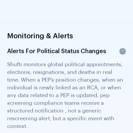
Monitoring & Alerts
Alerts For Political Status Changes
Shufti monitors global political appointments,
elections, resignations, and deaths in real
time. When a PEP’s position changes, when an
individual is newly linked as an RCA, or when
any data related to a PEP is updated, pep
screening compliance teams receive a
structured notification , not a generic
rescreening alert, but a specific event with
context.