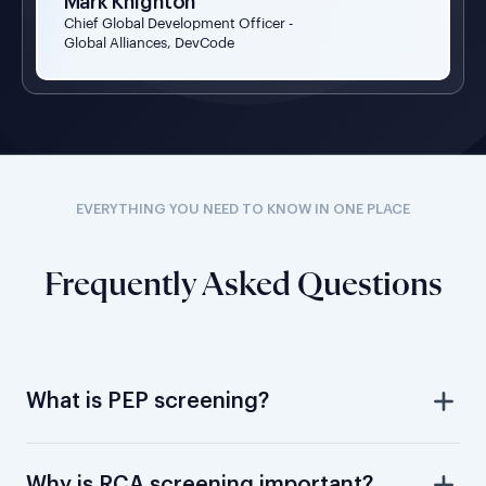
Mark Knighton
Chief Global Development Officer -
Global Alliances, DevCode
EVERYTHING YOU NEED TO KNOW IN ONE PLACE
Frequently Asked Questions
What is PEP screening?
Why is RCA screening important?