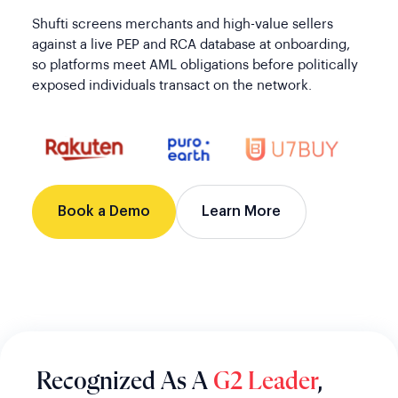
Shufti screens merchants and high-value sellers
against a live PEP and RCA database at onboarding,
so platforms meet AML obligations before politically
exposed individuals transact on the network.
Book a Demo
Learn More
Recognized As A
G2 Leader
,