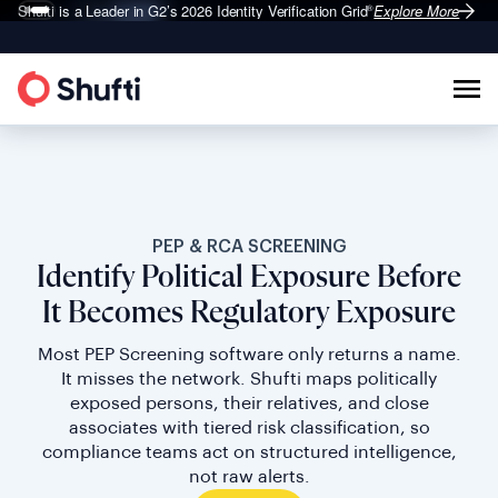
Shufti is a Leader in G2’s 2026
Identity Verification Grid
Explore More
®
PEP & RCA SCREENING
Identify Political Exposure Before
It Becomes Regulatory Exposure
Most PEP Screening software only returns a name.
It misses the network. Shufti maps politically
exposed persons, their relatives, and close
associates with tiered risk classification, so
compliance teams act on structured intelligence,
not raw alerts.