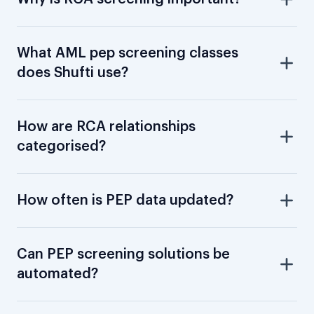
What AML pep screening classes
does Shufti use?
How are RCA relationships
categorised?
How often is PEP data updated?
Can PEP screening solutions be
automated?