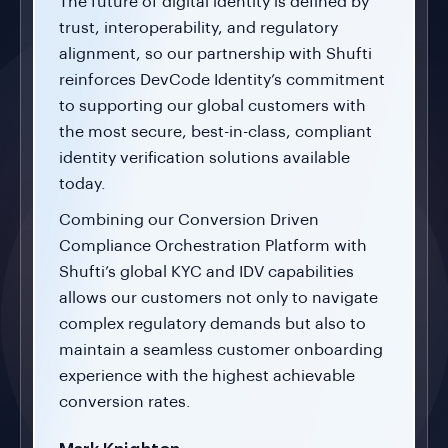
The future of digital identity is defined by
trust, interoperability, and regulatory
alignment, so our partnership with Shufti
reinforces DevCode Identity’s commitment
to supporting our global customers with
the most secure, best-in-class, compliant
identity verification solutions available
today.
Combining our Conversion Driven
Compliance Orchestration Platform with
Shufti’s global KYC and IDV capabilities
allows our customers not only to navigate
complex regulatory demands but also to
maintain a seamless customer onboarding
experience with the highest achievable
conversion rates.