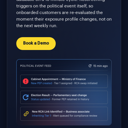
triggers on the political event itself, so
onboarded customers are re-evaluated the
moment their exposure profile changes, not on
the next weekly run.
Book a Demo