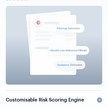
Customisable Risk Scoring Engine