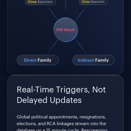
Real-Time Triggers, Not
Delayed Updates
Global political appointments, resignations,
elections, and RCA linkages stream into the
database on a 15 minute cycle. Rescreening