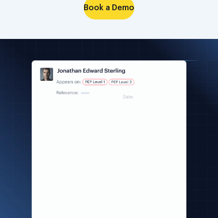
Book a Demo