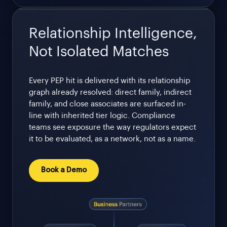
Relationship Intelligence,
Not Isolated Matches
Every PEP hit is delivered with its relationship
graph already resolved: direct family, indirect
family, and close associates are surfaced in-
line with inherited tier logic. Compliance
teams see exposure the way regulators expect
it to be evaluated, as a network, not as a name.
Book a Demo