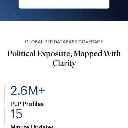
GLOBAL PEP DATABASE COVERAGE
Political Exposure, Mapped With
Clarity
2.6M+
PEP Profiles
15
Minute Updates