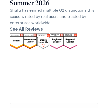
Summer 2026
Shufti has earned multiple G2 distinctions this
season, rated by real users and trusted by
enterprises worldwide.
See All Reviews