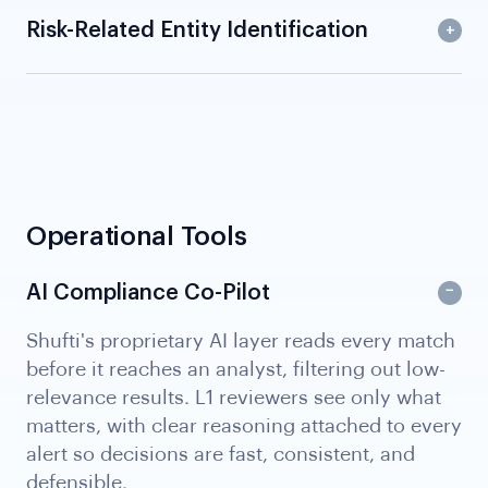
Risk-Related Entity Identification
Operational Tools
AI Compliance Co-Pilot
Shufti's proprietary AI layer reads every match
before it reaches an analyst, filtering out low-
relevance results. L1 reviewers see only what
matters, with clear reasoning attached to every
alert so decisions are fast, consistent, and
defensible.