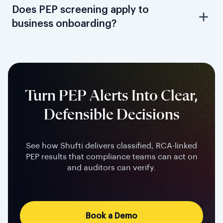
Does PEP screening apply to
business onboarding?
Turn PEP Alerts Into Clear,
Defensible Decisions
See how Shufti delivers classified, RCA-linked
PEP results that compliance teams can act on
and auditors can verify.
Book a Demo