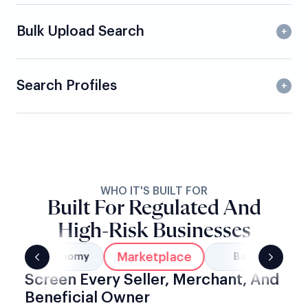
Bulk Upload Search
Search Profiles
WHO IT'S BUILT FOR
Built For Regulated And
High-Risk Businesses
Marketplace
Gig Economy
Banking
Screen Every Seller, Merchant, And
Beneficial Owner