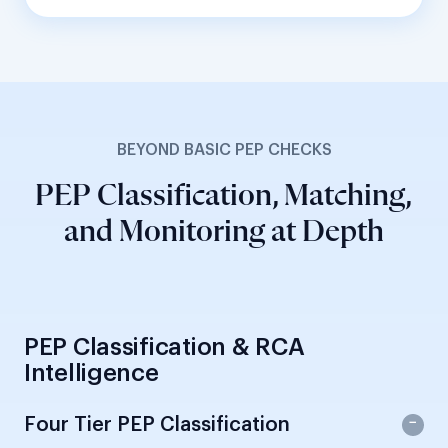
BEYOND BASIC PEP CHECKS
PEP Classification, Matching,
and Monitoring at Depth
PEP Classification & RCA
Intelligence
Four Tier PEP Classification