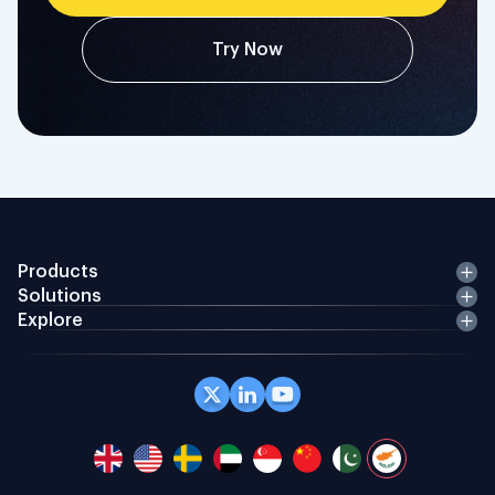
Try Now
Products
Solutions
Explore