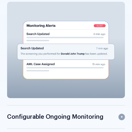
Configurable Ongoing Monitoring