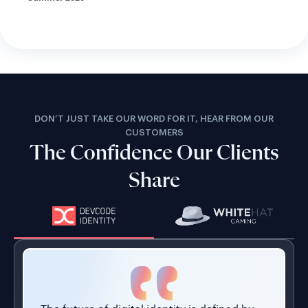
DON’T JUST TAKE OUR WORD FOR IT, HEAR FROM OUR
CUSTOMERS
The Confidence Our Clients
Share