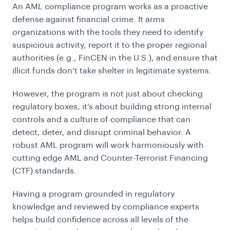
An AML compliance program works as a proactive
defense against financial crime. It arms
organizations with the tools they need to identify
suspicious activity, report it to the proper regional
authorities (e.g., FinCEN in the U.S.), and ensure that
illicit funds don’t take shelter in legitimate systems.
However, the program is not just about checking
regulatory boxes, it’s about building strong internal
controls and a culture of compliance that can
detect, deter, and disrupt criminal behavior. A
robust AML program will work harmoniously with
cutting edge AML and Counter-Terrorist Financing
(CTF) standards.
Having a program grounded in regulatory
knowledge and reviewed by compliance experts
helps build confidence across all levels of the