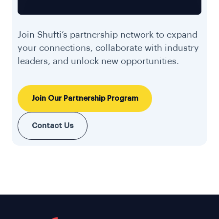
Join Shufti’s partnership network to expand
your connections, collaborate with industry
leaders, and unlock new opportunities.
Join Our Partnership Program
Contact Us