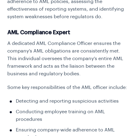
adherence to AML policies, assessing the
effectiveness of reporting systems, and identifying
system weaknesses before regulators do.
AML Compliance Expert
A dedicated AML Compliance Officer ensures the
company’s AML obligations are consistently met.
This individual oversees the company’s entire AML
framework and acts as the liaison between the
business and regulatory bodies.
Some key responsibilities of the AML officer include:
Detecting and reporting suspicious activities
Conducting employee training on AML
procedures
Ensuring company-wide adherence to AML