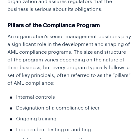
organization and assures regulators that the
business is serious about its obligations.
Pillars of the Compliance Program
An organization’s senior management positions play
a significant role in the development and shaping of
AML compliance programs. The size and structure
of the program varies depending on the nature of
their business, but every program typically follows a
set of key principals, often referred to as the “pillars”
of AML compliance:
Internal controls
Designation of a compliance officer
Ongoing training
Independent testing or auditing