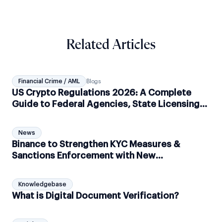
Related Articles
Financial Crime / AML
Blogs
US Crypto Regulations 2026: A Complete
Guide to Federal Agencies, State Licensing
and AML Compliance
News
Binance to Strengthen KYC Measures &
Sanctions Enforcement with New
Partnerships
Knowledgebase
What is Digital Document Verification?