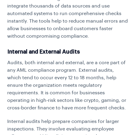
integrate thousands of data sources and use
automated systems to run comprehensive checks
instantly. The tools help to reduce manual errors and
allow businesses to onboard customers faster
without compromising compliance.
Internal and External Audits
Audits, both internal and external, are a core part of
any AML compliance program. External audits,
which tend to occur every 12 to 18 months, help
ensure the organization meets regulatory
requirements. It is common for businesses
operating in high-risk sectors like crypto, gaming, or
cross-border finance to have more frequent checks.
Internal audits help prepare companies for larger
inspections. They involve evaluating employee