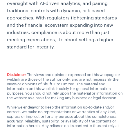
oversight with AI-driven analytics, and pairing
traditional controls with dynamic, risk-based
approaches. With regulators tightening standards
and the financial ecosystem expanding into new
industries, compliance is about more than just
meeting expectations, it’s about setting a higher
standard for integrity.
Disclaimer:
The views and opinions expressed on this webpage or
weblink are those of the author only, and are not necessarily the
views or opinions of Shufti Pro Limited. The material and
information on this weblink is solely for general information
purposes. You should not rely upon the material or information on
the website as a basis for making any business or legal decision.
While we endeavor to keep the information up-to-date and/or
correct, we make no representations or warranties of any kind,
express or implied, or for any purpose about the completeness,
accuracy, reliability, suitability, or availability of the contents or
information herein. Any reliance on its content is thus entirely at