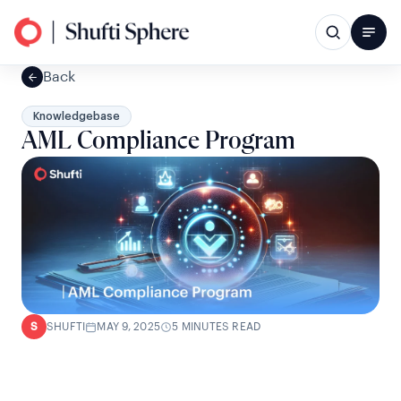
Back
Knowledgebase
AML Compliance Program
SHUFTI
MAY 9, 2025
5 MINUTES READ
S