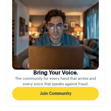
Bring Your Voice.
The community for every hand that writes and
every voice that speaks against fraud.
Join Community