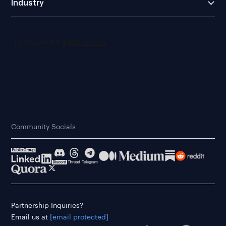
Industry
Community Socials
Partnership Inquiries?
Email us at
[email protected]