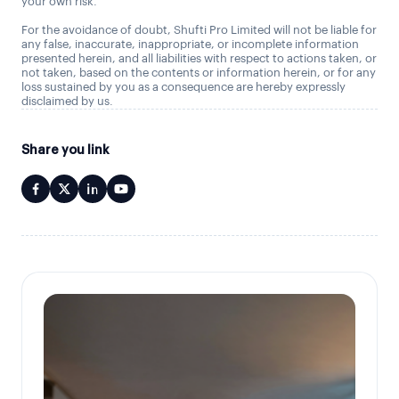
your own risk.
For the avoidance of doubt, Shufti Pro Limited will not be liable for
any false, inaccurate, inappropriate, or incomplete information
presented herein, and all liabilities with respect to actions taken, or
not taken, based on the contents or information herein, or for any
loss sustained by you as a consequence are hereby expressly
disclaimed by us.
Share you link