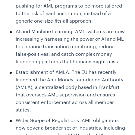
pushing for AML programs to be more tailored
to the risk of each institution, instead of a
generic one-size-fits-all approach.
AI and Machine Learning: AML systems are now
increasingly harnessing the power of AI and ML
to enhance transaction monitoring, reduce
false-positives, and catch complex money
laundering patterns that humans might miss.
Establishment of AMLA: The EU has recently
launched the Anti-Money Laundering Authority
(AMLA), a centralized body based in Frankfurt
that oversees AML supervision and ensures
consistent enforcement across all member
states.
Wider Scope of Regulations: AML obligations
now cover a broader set of industries, including