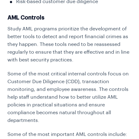
Risk-based customer due diligence
AML Controls
Study AML programs prioritize the development of
better tools to detect and report financial crimes as
they happen. These tools need to be reassessed
regularly to ensure that they are effective and in line
with best security practices.
Some of the most critical internal controls focus on
Customer Due Diligence (CDD), transaction
monitoring, and employee awareness. The controls
help staff understand how to better utilize AML
policies in practical situations and ensure
compliance becomes natural throughout all
departments.
Some of the most important AML controls include: