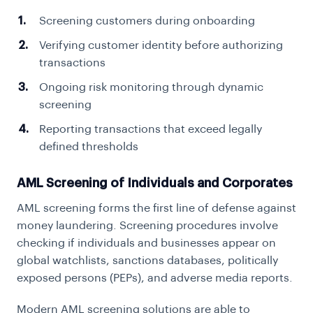
Screening customers during onboarding
Verifying customer identity before authorizing
transactions
Ongoing risk monitoring through dynamic
screening
Reporting transactions that exceed legally
defined thresholds
AML Screening of Individuals and Corporates
AML screening forms the first line of defense against
money laundering. Screening procedures involve
checking if individuals and businesses appear on
global watchlists, sanctions databases, politically
exposed persons (PEPs), and adverse media reports.
Modern AML screening solutions are able to