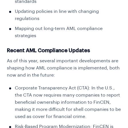
standards
Updating policies in line with changing
regulations
Mapping out long-term AML compliance
strategies
Recent AML Compliance Updates
As of this year, several important developments are
shaping how AML compliance is implemented, both
now and in the future:
Corporate Transparency Act (CTA): In the U.S.,
the CTA now requires many companies to report
beneficial ownership information to FinCEN,
making it more difficult for shell companies to be
used as cover for financial crime.
Risk-Based Program Modernization: FinCEN is