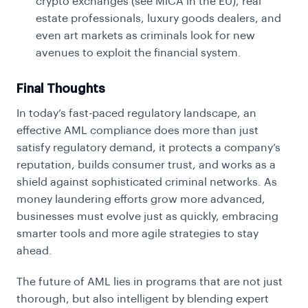
crypto exchanges (see MiCA in the EU), real
estate professionals, luxury goods dealers, and
even art markets as criminals look for new
avenues to exploit the financial system.
Final Thoughts
In today’s fast-paced regulatory landscape, an
effective AML compliance does more than just
satisfy regulatory demand, it protects a company’s
reputation, builds consumer trust, and works as a
shield against sophisticated criminal networks. As
money laundering efforts grow more advanced,
businesses must evolve just as quickly, embracing
smarter tools and more agile strategies to stay
ahead.
The future of AML lies in programs that are not just
thorough, but also intelligent by blending expert