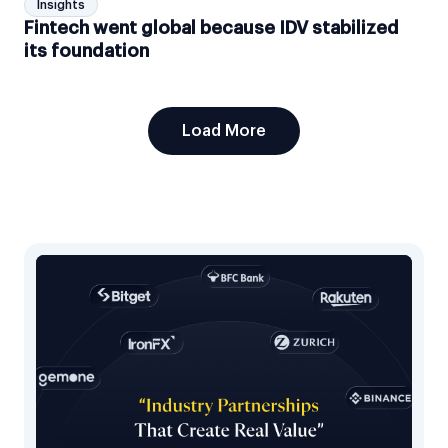
Insights
Fintech went global because IDV stabilized
its foundation
Load More