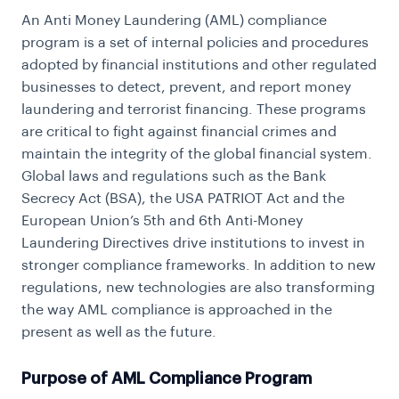
An Anti Money Laundering (AML) compliance
program is a set of internal policies and procedures
adopted by financial institutions and other regulated
businesses to detect, prevent, and report money
laundering and terrorist financing. These programs
are critical to fight against financial crimes and
maintain the integrity of the global financial system.
Global laws and regulations such as the Bank
Secrecy Act (BSA), the USA PATRIOT Act and the
European Union’s 5th and 6th Anti-Money
Laundering Directives drive institutions to invest in
stronger compliance frameworks. In addition to new
regulations, new technologies are also transforming
the way AML compliance is approached in the
present as well as the future.
Purpose of AML Compliance Program