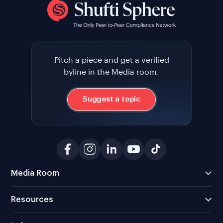
Pitch a piece and get a verified
byline in the Media room.
Suggest a topic
Media Room
Resources