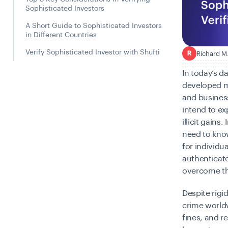
Sophisticated Investors
A Short Guide to Sophisticated Investors
in Different Countries
Verify Sophisticated Investor with Shufti
Richard M
R
In today’s d
developed m
and businesse
intend to ex
illicit gains
need to kno
for individu
authenticate
overcome the
Despite rig
crime worldw
fines, and 