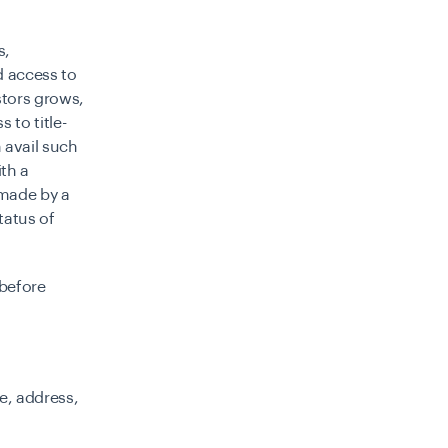
s,
d access to
stors grows,
 to title-
m avail such
th a
 made by a
tatus of
 before
e, address,