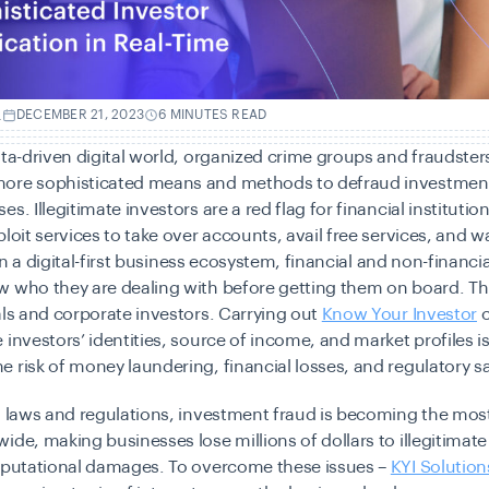
.
DECEMBER 21, 2023
6 MINUTES READ
ata-driven digital world, organized crime groups and fraudster
ore sophisticated means and methods to defraud investme
s. Illegitimate investors are a red flag for financial institutio
ploit services to take over accounts, avail free services, and w
. In a digital-first business ecosystem, financial and non-financi
w who they are dealing with before getting them on board. Th
als and corporate investors. Carrying out
Know Your Investor
c
 investors’ identities, source of income, and market profiles is 
 risk of money laundering, financial losses, and regulatory s
id laws and regulations, investment fraud is becoming the m
ide, making businesses lose millions of dollars to illegitimate
reputational damages. To overcome these issues –
KYI Solution