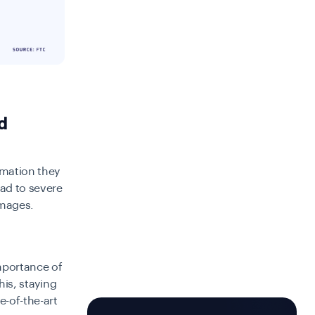
d
rmation they
ad to severe
amages.
portance of
his, staying
e-of-the-art