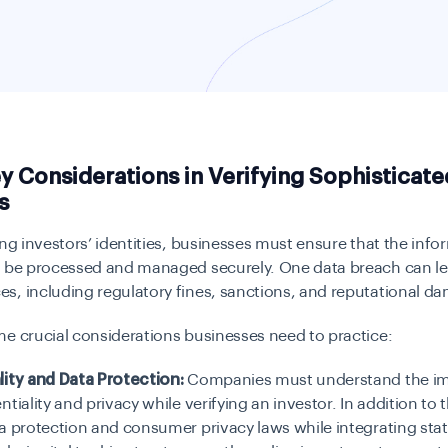
y Considerations in Verifying Sophisticate
s
ing investors’ identities, businesses must ensure that the info
t be processed and managed securely. One data breach can le
s, including regulatory fines, sanctions, and reputational d
e crucial considerations businesses need to practice:
lity and Data Protection:
Companies must understand the im
tiality and privacy while verifying an investor. In addition to t
a protection and consumer privacy laws while integrating stat