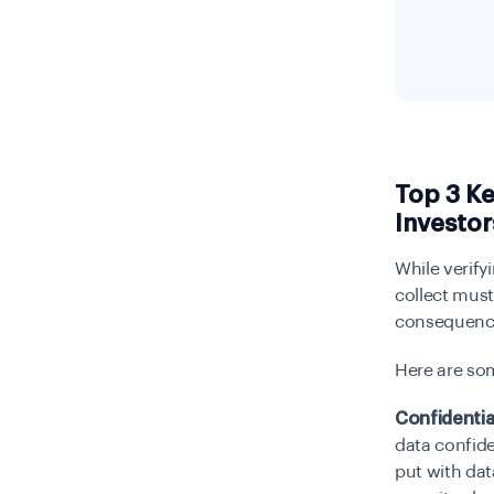
Top 3 Ke
Investor
While verify
collect mus
consequence
Here are som
Confidentia
data confiden
put with dat