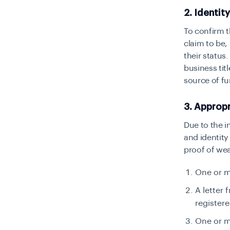
2. Identit
To confirm t
claim to be,
their status
business tit
source of fu
3. Approp
Due to the i
and identity
proof of wea
One or m
A letter 
registere
One or m