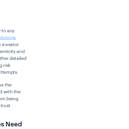
y to any
olutions
e investor
enticity and
ther detailed
g risk
attempts.
ss the
ed with the
rom being
trust.
es Need