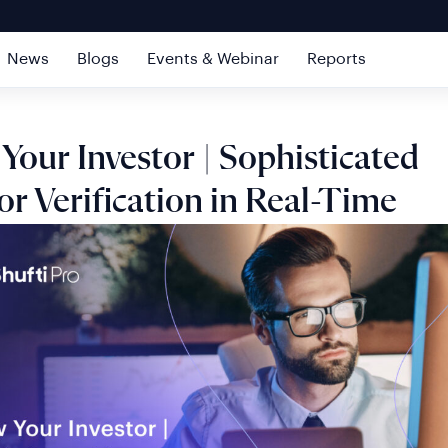
News
Blogs
Events & Webinar
Reports
our Investor | Sophisticated
or Verification in Real-Time