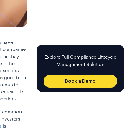
s have
nt companies
ns as they
Explore Full Compliance Lifecycle
ash their
Management Solution
al sectors
is goes both
Book a Demo
hecks to
crucial – to
anctions.
ost common
 investors,
s
is