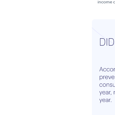
income qu