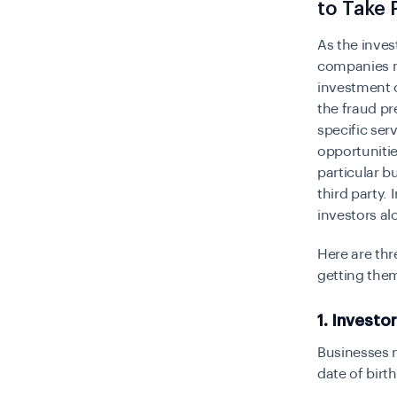
to Take 
As the inve
companies mu
investment o
the fraud pr
specific ser
opportunitie
particular b
third party.
investors al
Here are thr
getting the
1. Investo
Businesses n
date of birt