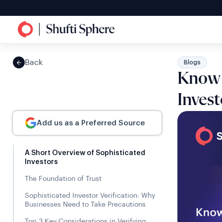
Back
Blogs
Know Y
Invest
Add us as a Preferred Source
A Short Overview of Sophisticated
Investors
The Foundation of Trust
Sophisticated Investor Verification: Why
Businesses Need to Take Precautions
Top 3 Key Considerations in Verifying