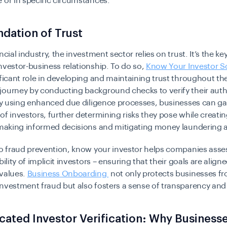
 or in specific circumstances.
dation of Trust
ncial industry, the investment sector relies on trust. It’s the ke
nvestor-business relationship. To do so,
Know Your Investor S
ificant role in developing and maintaining trust throughout th
journey by conducting background checks to verify their auth
 By using enhanced due diligence processes, businesses can ga
of investors, further determining risks they pose while creatin
r making informed decisions and mitigating money laundering 
to fraud prevention, know your investor helps companies asse
bility of implicit investors – ensuring that their goals are align
 values.
Business Onboarding
not only protects businesses f
nvestment fraud but also fosters a sense of transparency and 
cated Investor Verification: Why Business