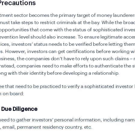
Precautions
stment sector becomes the primary target of money launderer
st take steps to restrict criminals at the bay. While the broa
pportunities that come with the status of sophisticated inve
evention level should also increase. To ensure legitimate access
vices, investors’ status needs to be verified before letting the
s. However, investors can get certifications before working wi
usiness, the companies don’t have to rely upon such claims –
 Instead, companies need to make efforts to authenticate the s
ong with their identity before developing a relationship.
ee that need to be practiced to verify a sophisticated investor
m on board:
r Due Diligence
eed to gather investors’ personal information, including nam
h, email, permanent residency country, etc.