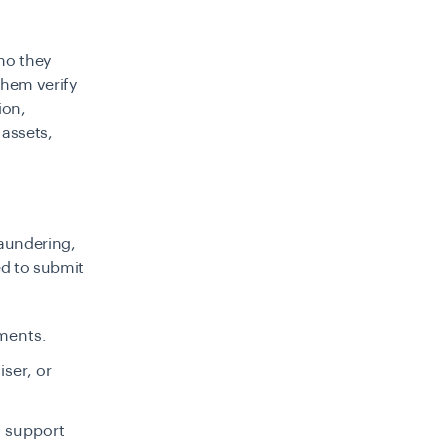
who they
them verify
ion,
 assets,
aundering,
ed to submit
ements.
iser, or
t support