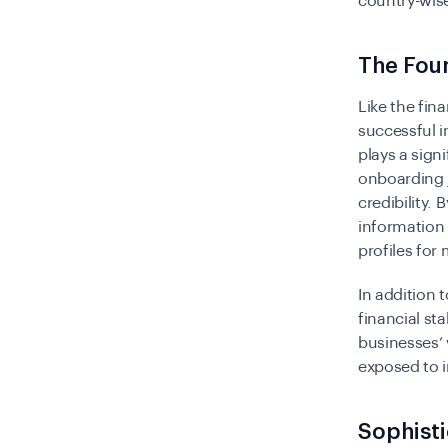
country-wise
The Foun
Like the fina
successful i
plays a sign
onboarding 
credibility.
information 
profiles fo
In addition 
financial sta
businesses’
exposed to i
Sophisti