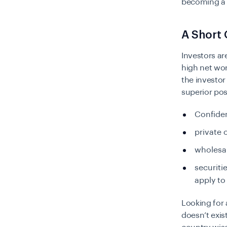
becoming a g
A Short 
Investors ar
high net wor
the investor 
superior pos
Confiden
private 
wholesal
securiti
apply to
Looking for a
doesn’t exis