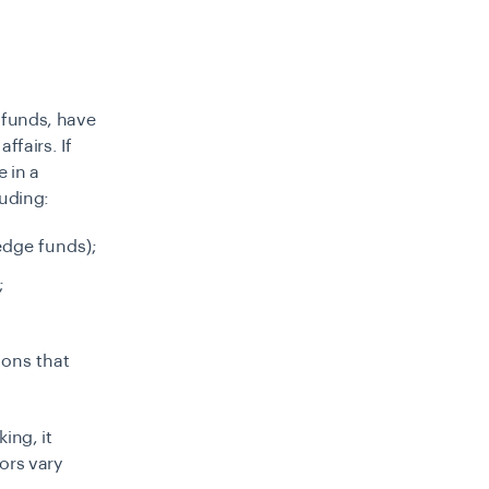
f funds, have
ffairs. If
e in a
luding:
edge funds);
;
ions that
ing, it
ors vary