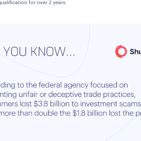
alification for over 2 years.