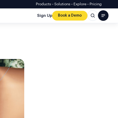
Products
Solutions
Explore
Pricing
Sign Up
Book a Demo