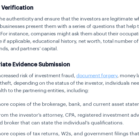
y Verification
he authenticity and ensure that the investors are legitimate 
 businesses present them with a series of questions that help 
. For instance, companies might ask them about their occupat
le if applicable, educational history, net worth, total number of
nds, and partners’ capital.
riate Evidence Submission
ncreased risk of investment fraud,
document forgery
, money l
 theft, depending on the status of the investor, individuals ne
lth to the partnering entities, including:
ore copies of the brokerage, bank, and current asset stat
from the investor’s attorney, CPA, registered investment adv
d broker that can state the individual’s qualifications.
ore copies of tax returns, W2s, and government filings tha