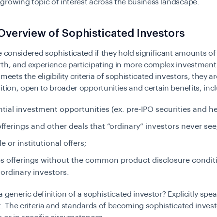
rowing topic of interest across the business landscape.
Overview of Sophisticated Investors
e considered sophisticated if they hold significant amounts o
th, and experience participating in more complex investment a
meets the eligibility criteria of sophisticated investors, they ar
ition, open to broader opportunities and certain benefits, inc
tial investment opportunities (ex. pre-IPO securities and h
offerings and other deals that “ordinary” investors never see
e or institutional offers;
es offerings without the common product disclosure condit
 ordinary investors.
 generic definition of a sophisticated investor? Explicitly speak
t. The criteria and standards of becoming sophisticated invest