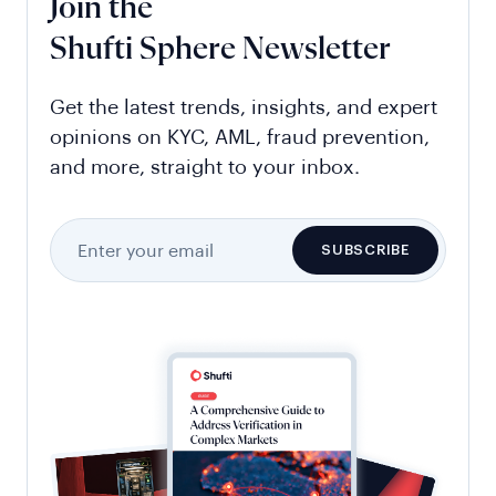
Join the
Shufti Sphere Newsletter
Get the latest trends, insights, and expert
opinions on KYC, AML, fraud prevention,
and more, straight to your inbox.