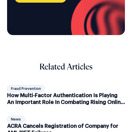
Related Articles
Fraud Prevention
How Multi-Factor Authentication Is Playing
An Important Role In Combating Rising Online
Business Fraud
News
ACRA Cancels Registration of Company for