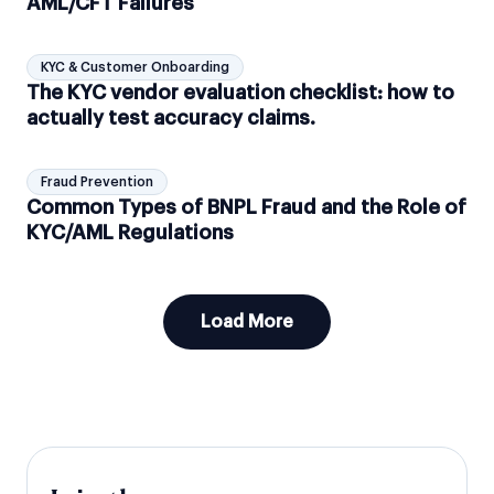
AML/CFT Failures
KYC & Customer Onboarding
The KYC vendor evaluation checklist: how to
actually test accuracy claims.
Fraud Prevention
Common Types of BNPL Fraud and the Role of
KYC/AML Regulations
Load More