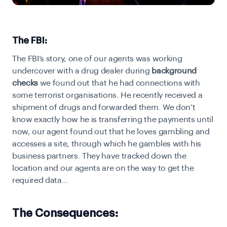
The FBI:
The FBI’s story, one of our agents was working
undercover with a drug dealer during
background
checks
we found out that he had connections with
some terrorist organisations. He recently received a
shipment of drugs and forwarded them. We don’t
know exactly how he is transferring the payments until
now, our agent found out that he loves gambling and
accesses a site, through which he gambles with his
business partners. They have tracked down the
location and our agents are on the way to get the
required data…
The Consequences: