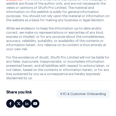
weblink are those of the author only, and are not necessarily the
views or opinions of Shufti Pro Limited. The material and
information on this weblink is solely for general information
purposes. You should not rely upon the material or information on
the website as a basis for making any business or legal decision.
While we endeavor to keep the information up-to-date and/or
correct, we make no representations or warranties of any kind,
express or implied, or for any purpose about the completeness,
accuracy, reliability, suitability, or availability of the contents or
information herein. Any reliance on its content is thus entirely at
your own risk.
For the avoidance of doubt, Shufti Pro Limited will not be liable for
any false, inaccurate, inappropriate, or incomplete information
presented herein, and all liabilities with respect to actions taken, or
not taken, based on the contents or information herein, or for any
loss sustained by you as a consequence are hereby expressly
disclaimed by us.
Share you link
KYC & Customer Onboarding