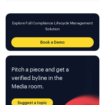
Explore Full Compliance Lifecycle Management
Solution
Book a Demo
Pitch a piece and get a
verified byline in the
Media room.
Suggest a topic