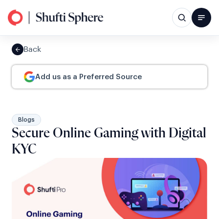
Back
Add us as a Preferred Source
Blogs
Secure Online Gaming with Digital
KYC