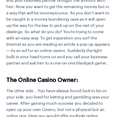
and your business partner brought the amount with
him. Now you want to get the remaining money but in
a way that will be inconspicuous. As you don’t want to
be caught in a money laundering case as it will open
up the way for the law to pick up on the rest of your
dealings. So what do you do? You’re trying to come
with an easy way. To get inspiration you surf the
Internet as you are reading an article a pop-up appears
— its an ad for an online casino. Suddenly the light
bulb in your head turns on and you call your business
partner and ask him to a one-on-one blackjack game…
The Online Casino Owner:
The other side… You have always found luck to be on
your side, you lived for betting and gambling was your
career. After gaining much success you decided to
open up your own Casino, but not a physical but an
online one. Here you would offer multiple online