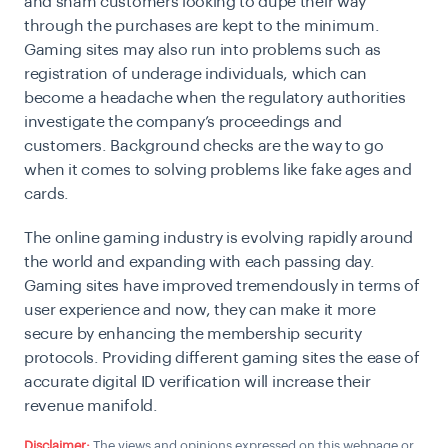
and sham customers looking to dupe their way
through the purchases are kept to the minimum.
Gaming sites may also run into problems such as
registration of underage individuals, which can
become a headache when the regulatory authorities
investigate the company’s proceedings and
customers.
Background checks
are the way to go
when it comes to solving problems like fake ages and
cards.
The online gaming industry is evolving rapidly around
the world and expanding with each passing day.
Gaming sites have improved tremendously in terms of
user experience and now, they can make it more
secure by enhancing the membership security
protocols. Providing different gaming sites the ease of
accurate
digital ID verification
will increase their
revenue manifold.
Disclaimer:
The views and opinions expressed on this webpage or