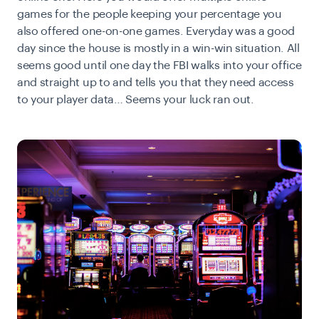
games for the people keeping your percentage you
also offered one-on-one games. Everyday was a good
day since the house is mostly in a win-win situation. All
seems good until one day the FBI walks into your office
and straight up to and tells you that they need access
to your player data… Seems your luck ran out.