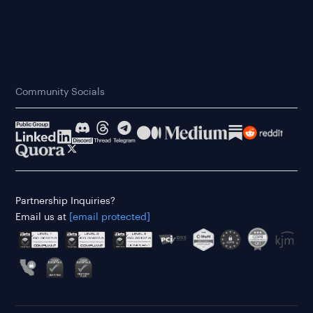
Community Socials
Partnership Inquiries?
Email us at
[email protected]