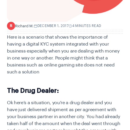
Richard M.
DECEMBER 1, 2017
4 MINUTES READ
R
Here is a scenario that shows the importance of
having a
digital KYC
system integrated with your
business especially when you are dealing with money
in one way or another. People might think that a
business such as online gaming site does not need
such a solution
The Drug Dealer:
Ok here’s a situation, you’re a drug dealer and you
have just delivered shipment as per agreement with
your business partner in another city. You had already
taken half of the amount when the deal went through