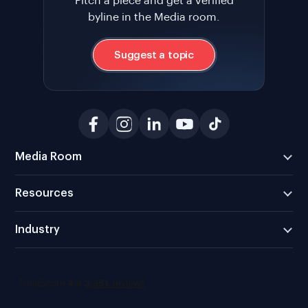
Pitch a piece and get a verified
byline in the Media room.
Suggest a topic
Media Room
Resources
Industry