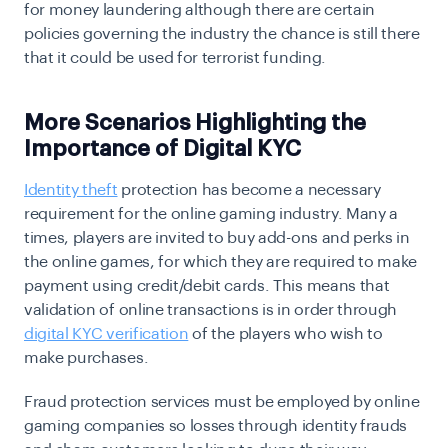
for money laundering although there are certain
policies governing the industry
the chance is still there
that it could be used for
terrorist funding
.
More Scenarios Highlighting the
Importance of Digital KYC
Identity theft
protection
has become a necessary
requirement for the online gaming industry. Many a
times, players are invited to buy add-ons and perks in
the online games, for which they are required to make
payment using credit/debit cards. This means that
validation of online transactions is in order through
digital KYC verification
of the players who wish to
make purchases.
Fraud protection services
must be employed by online
gaming companies so losses through identity frauds