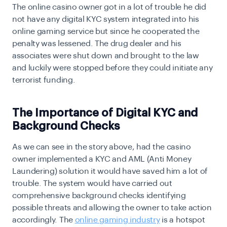
The online casino owner got in a lot of trouble he did
not have any
digital KYC
system integrated into his
online gaming service but since he cooperated the
penalty was lessened. The drug dealer and his
associates were shut down and brought to the law
and luckily were stopped before they could initiate any
terrorist funding
.
The Importance of Digital KYC and
Background Checks
As we can see in the story above, had the casino
owner implemented a KYC and AML (Anti Money
Laundering) solution it would have saved him a lot of
trouble. The system would have carried out
comprehensive
background checks
identifying
possible threats and allowing the owner to take action
accordingly. The
online gaming industry
is a hotspot