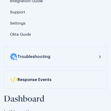
Integration Guide
Support
Settings
Okta Guide
Troubleshooting
Response Events
200 Status Code (Success)
300 Status Code (Redirection)
Dashboard
400 Status Code (Client Error)