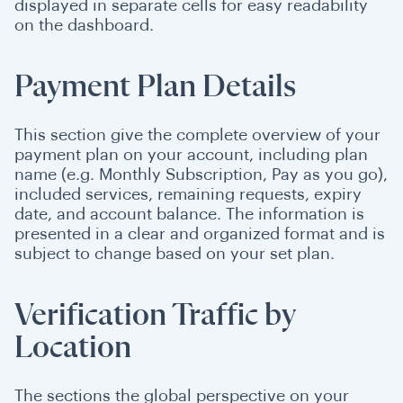
displayed in separate cells for easy readability
on the dashboard.
Payment Plan Details
This section give the complete overview of your
payment plan on your account, including plan
name (e.g. Monthly Subscription, Pay as you go),
included services, remaining requests, expiry
date, and account balance. The information is
presented in a clear and organized format and is
subject to change based on your set plan.
Verification Traffic by
Location
The sections the global perspective on your