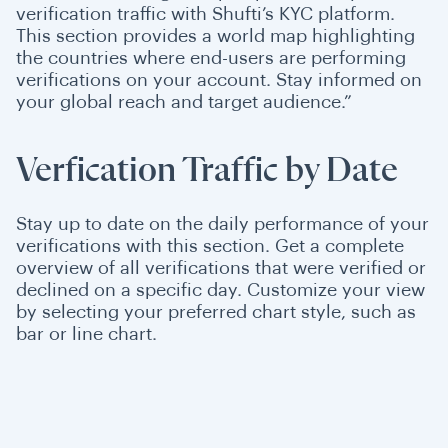
verification traffic with Shufti’s KYC platform.
This section provides a world map highlighting
the countries where end-users are performing
verifications on your account. Stay informed on
your global reach and target audience.”
Verfication Traffic by Date
Stay up to date on the daily performance of your
verifications with this section. Get a complete
overview of all verifications that were verified or
declined on a specific day. Customize your view
by selecting your preferred chart style, such as
bar or line chart.