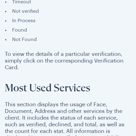
Timeout
Not verified
In Process
Found
Not Found
To view the details of a particular verification,
simply click on the corresponding Verification
Card.
Most Used Services
This section displays the usage of Face,
Document, Address and other services by the
client. It includes the status of each service,
such as verified, declined, and total, as well as
the count for each stat. All information is