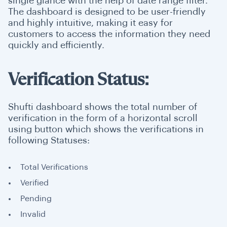
single glance with the help of date range filter.
The dashboard is designed to be user-friendly
and highly intuitive, making it easy for
customers to access the information they need
quickly and efficiently.
Verification Status:
Shufti dashboard shows the total number of
verification in the form of a horizontal scroll
using button which shows the verifications in
following Statuses:
Total Verifications
Verified
Pending
Invalid