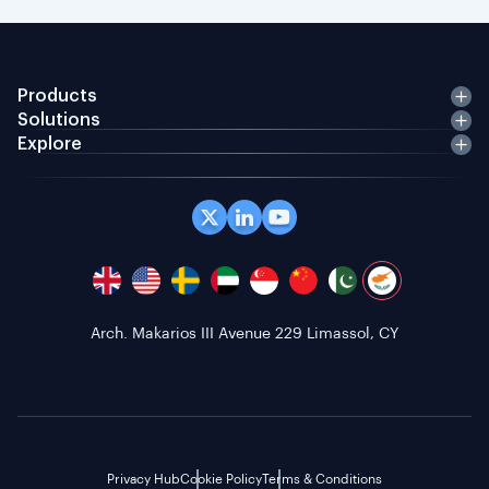
Products
Solutions
Explore
Arch. Makarios III Avenue 229 Limassol, CY
Privacy Hub
Cookie Policy
Terms & Conditions