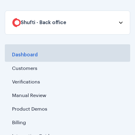
Shufti - Back office
Dashboard
Customers
Verifications
Manual Review
Product Demos
Billing