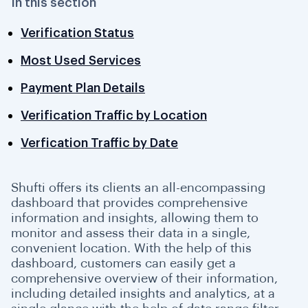
In this section
500 Status Code (Shufti Error)
Verification Status
Most Used Services
Payment Plan Details
Verification Traffic by Location
Verfication Traffic by Date
Shufti offers its clients an all-encompassing
dashboard that provides comprehensive
information and insights, allowing them to
monitor and assess their data in a single,
convenient location. With the help of this
dashboard, customers can easily get a
comprehensive overview of their information,
including detailed insights and analytics, at a