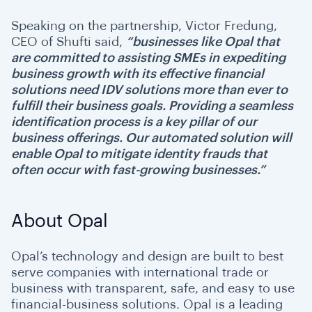
Speaking on the partnership, Victor Fredung,
CEO of Shufti said,
“businesses like
Opal that
are committed to assisting SMEs in expediting
business growth with its effective financial
solutions need IDV solutions more than ever to
fulfill their business goals. Providing a seamless
identification process is a key pillar of our
business offerings. Our automated solution will
enable Opal to mitigate identity frauds that
often occur with fast-growing businesses.”
About Opal
Opal’s technology and design are built to best
serve companies with international trade or
business with transparent, safe, and easy to use
financial-business solutions. Opal is a leading