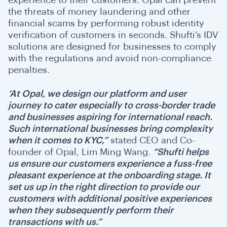
the threats of money laundering and other
financial scams by performing robust identity
verification of customers in seconds. Shufti’s IDV
solutions are designed for businesses to comply
with the regulations and avoid non-compliance
penalties.
‘At Opal, we design our platform and user
journey to cater especially to
cross-border trade
and businesses aspiring for international reach.
Such international businesses bring complexity
when it comes to KYC,”
stated CEO and Co-
founder of Opal,
Lim Ming Wang.
“
Shufti helps
us ensure our customers experience a fuss-free
pleasant experience at the onboarding stage. It
set us up in the right direction to provide our
customers with additional positive experiences
when they subsequently perform their
transactions with us.”