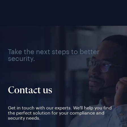
Industry, Region, and 
Use Case
Take the next steps to better
security.
Contact us
Get in touch with our experts. We'll help you find
the perfect solution for your compliance and
security needs.