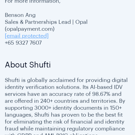
For more information,
Benson Ang
Sales & Partnerships Lead | Opal
(opalpayment.com)
[email protected]
+65 9327 7607
About Shufti
Shufti is globally acclaimed for providing digital
identity verification solutions. Its AI-based IDV
services have an accuracy rate of 98.67% and
are offered in 240+ countries and territories. By
supporting 3000+ identity documents in 150+
languages, Shufti has proven to be the best fit
for eliminating the risk of financial and identity
fraud while maintaining regulatory compliance