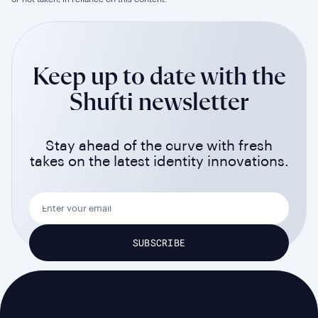
Keep up to date with the
Shufti newsletter
Stay ahead of the curve with fresh
takes on the latest identity innovations.