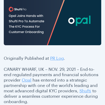
Originally Published at
PR Log
.
CANARY WHARF, UK – NOV. 29, 2021 – End-to-
end regulated payments and financial solutions
provider
Opal
has entered into a strategic
partnership with one of the world’s leading and
most advanced digital KYC providers,
Shufti
to
deliver a seamless customer experience during
onboarding.