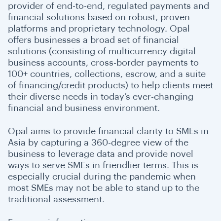
provider of end-to-end, regulated payments and
financial solutions based on robust, proven
platforms and proprietary technology. Opal
offers businesses a broad set of financial
solutions (consisting of multicurrency digital
business accounts, cross-border payments to
100+ countries, collections, escrow, and a suite
of financing/credit products) to help clients meet
their diverse needs in today’s ever-changing
financial and business environment.
Opal aims to provide financial clarity to SMEs in
Asia by capturing a 360-degree view of the
business to leverage data and provide novel
ways to serve SMEs in friendlier terms. This is
especially crucial during the pandemic when
most SMEs may not be able to stand up to the
traditional assessment.