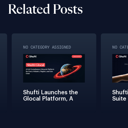
Related Posts
NO CATEGORY ASSIGNED
NO CATE
Shufti Launches the 
Shufti
Glocal Platform, A 
Suite 
Full Compliance 
Fricti
Lifecycle 
Teams 
Management 
Connec
Solution for Every 
Verifi