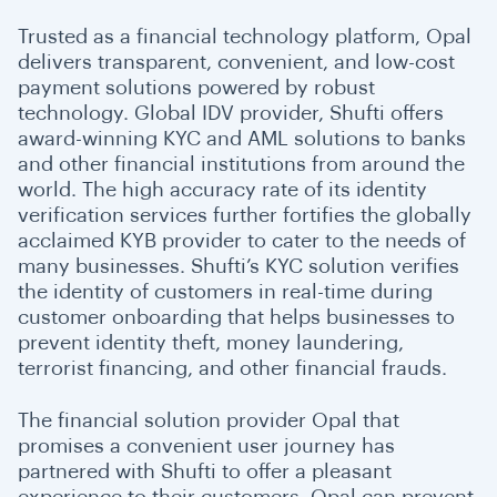
Trusted as a financial technology platform, Opal
delivers transparent, convenient, and low-cost
payment solutions powered by robust
technology. Global IDV provider, Shufti offers
award-winning KYC and AML solutions to banks
and other financial institutions from around the
world. The high accuracy rate of its identity
verification services further fortifies the globally
acclaimed KYB provider to cater to the needs of
many businesses. Shufti’s KYC solution verifies
the identity of customers in real-time during
customer onboarding that helps businesses to
prevent identity theft, money laundering,
terrorist financing, and other financial frauds.
The financial solution provider Opal that
promises a convenient user journey has
partnered with Shufti to offer a pleasant
experience to their customers. Opal can prevent