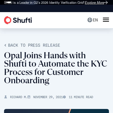
Shufti is a Leader in G2’s 2026
Identity Verification Grid
Explore More
®
EN
BACK TO PRESS RELEASE
Opal Joins Hands with
Shufti to Automate the KYC
Process for Customer
Onboarding
RICHARD M.
NOVEMBER 29, 2021
11 MINUTE READ