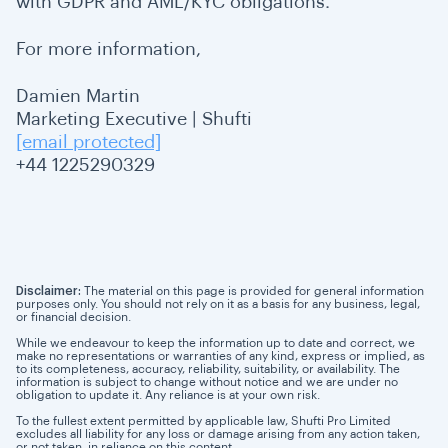
with GDPR and AML/KYC obligations.
For more information,
Damien Martin
Marketing Executive | Shufti
[email protected]
+44 1225290329
Disclaimer:
The material on this page is provided for general information
purposes only. You should not rely on it as a basis for any business, legal,
or financial decision.
While we endeavour to keep the information up to date and correct, we
make no representations or warranties of any kind, express or implied, as
to its completeness, accuracy, reliability, suitability, or availability. The
information is subject to change without notice and we are under no
obligation to update it. Any reliance is at your own risk.
To the fullest extent permitted by applicable law, Shufti Pro Limited
excludes all liability for any loss or damage arising from any action taken,
or not taken, in reliance on this content.