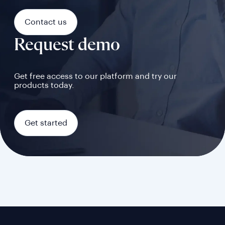
Contact us
Request demo
Get free access to our platform and try our
products today.
Get started