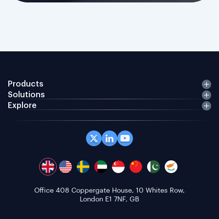
Products
Solutions
Explore
Office 408 Coppergate House, 10 Whites Row,
London E1 7NF, GB