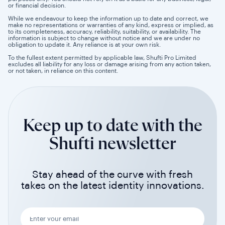
or financial decision.
While we endeavour to keep the information up to date and correct, we
make no representations or warranties of any kind, express or implied, as
to its completeness, accuracy, reliability, suitability, or availability. The
information is subject to change without notice and we are under no
obligation to update it. Any reliance is at your own risk.
To the fullest extent permitted by applicable law, Shufti Pro Limited
excludes all liability for any loss or damage arising from any action taken,
or not taken, in reliance on this content.
Keep up to date with the
Shufti newsletter
Stay ahead of the curve with fresh
takes on the latest identity innovations.