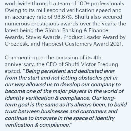
worldwide through a team of 100+ professionals.
Owing to its millisecond verification speed and
an accuracy rate of 98.67%, Shufti also secured
numerous prestigious awards over the years, the
latest being the Global Banking & Finance
Awards, Stevie Awards, Product Leader Award by
Crozdesk, and Happiest Customers Award 2021.
Commenting on the occasion of its 4th
anniversary, the CEO of Shufti Victor Fredung
stated, “
Being persistent and dedicated ever
from the start and not letting obstacles get in
our way allowed us to develop our company to
become one of the major players in the world of
identity verification & compliance. Our long-
term goal is the same as it’s always been, to build
trust between businesses and customers and
continue to innovate in the space of identity
verification & compliance.”