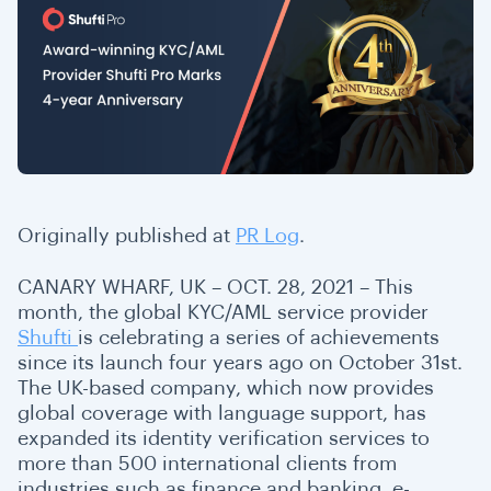
Originally published at
PR Log
.
CANARY WHARF, UK – OCT. 28, 2021 –
This
month, the global KYC/AML service provider
Shufti
is celebrating a series of achievements
since its launch four years ago on October 31st.
The UK-based company, which now provides
global coverage with language support, has
expanded its identity verification services to
more than 500 international clients from
industries such as finance and banking, e-