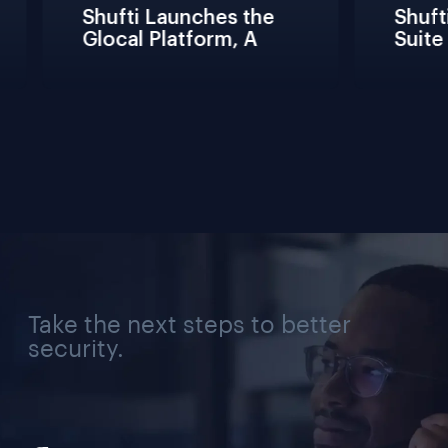
Shufti Launches the 
Shufti
Glocal Platform, A 
Suite 
Full Compliance 
Fricti
Lifecycle 
Teams 
Management 
Connec
Solution for Every 
Verifi
Industry, Region, and 
Use Case
Take the next steps to better
security.