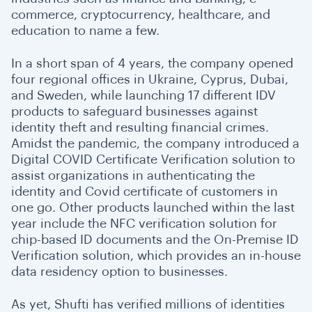
commerce, cryptocurrency, healthcare, and
education to name a few.
In a short span of 4 years, the company opened
four regional offices in Ukraine, Cyprus, Dubai,
and Sweden, while launching 17 different IDV
products to safeguard businesses against
identity theft and resulting financial crimes.
Amidst the pandemic, the company introduced a
Digital COVID Certificate Verification solution to
assist organizations in authenticating the
identity and Covid certificate of customers in
one go. Other products launched within the last
year include the NFC verification solution for
chip-based ID documents and the On-Premise ID
Verification solution, which provides an in-house
data residency option to businesses.
As yet, Shufti has verified millions of identities