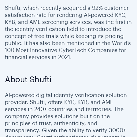
Shufti, which recently acquired a 92% customer
satisfaction rate for rendering AI-powered KYC,
KYB, and AML screening services, was the first in
the identity verification field to introduce the
concept of free trials while keeping its pricing
public. It has also been mentioned in the World’s
100 Most Innovative CyberTech Companies for
financial services in 2021.
About Shufti
AI-powered digital identity verification solution
provider, Shufti, offers KYC, KYB, and AML
services in 240+ countries and territories. The
company provides solutions built on the
principles of trust, authenticity, and
transparency. Given the ability to verify 3000+