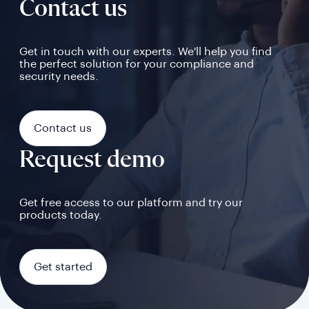
Contact us
Get in touch with our experts. We'll help you find
the perfect solution for your compliance and
security needs.
Contact us
Request demo
Get free access to our platform and try our
products today.
Get started