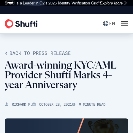
Shufti is a Leader in G2’s 2026
Identity Verification Grid
Explore More
®
EN
BACK TO PRESS RELEASE
Award-winning KYC/AML
Provider Shufti Marks 4-
year Anniversary
RICHARD M.
OCTOBER 28, 2021
9 MINUTE READ