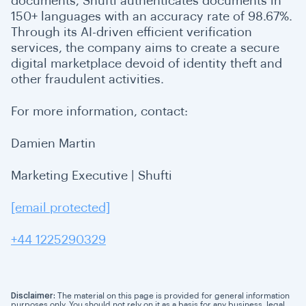
documents, Shufti authenticates documents in
150+ languages with an accuracy rate of 98.67%.
Through its AI-driven efficient verification
services, the company aims to create a secure
digital marketplace devoid of identity theft and
other fraudulent activities.
For more information, contact:
Damien Martin
Marketing Executive | Shufti
[email protected]
+44 1225290329
Disclaimer:
The material on this page is provided for general information
purposes only. You should not rely on it as a basis for any business, legal,