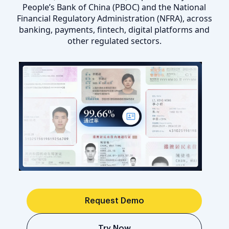
People’s Bank of China (PBOC) and the National
Financial Regulatory Administration (NFRA), across
banking, payments, fintech, digital platforms and
other regulated sectors.
Request Demo
Try Now