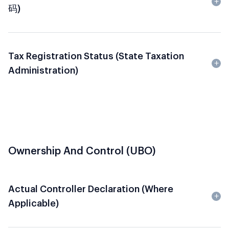
码)
Tax Registration Status (State Taxation
Administration)
Ownership And Control (UBO)
Actual Controller Declaration (where
Applicable)