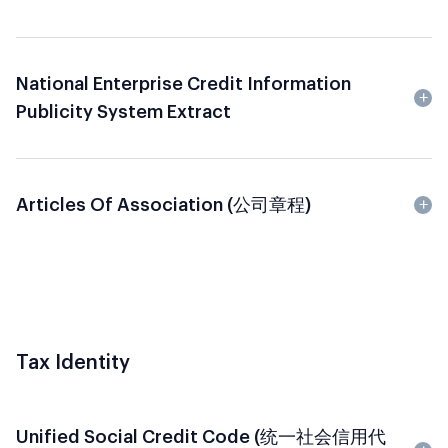
National Enterprise Credit Information
Publicity System Extract
Articles Of Association (公司章程)
Tax Identity
Unified Social Credit Code (统一社会信用代