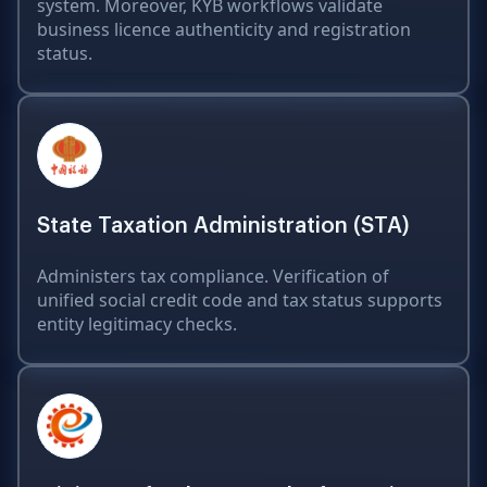
system. Moreover, KYB workflows validate
business licence authenticity and registration
status.
State Taxation Administration (STA)
Administers tax compliance. Verification of
unified social credit code and tax status supports
entity legitimacy checks.