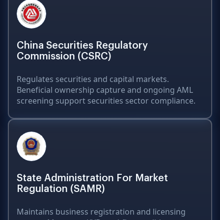
China Securities Regulatory
Commission (CSRC)
Regulates securities and capital markets.
Beneficial ownership capture and ongoing AML
screening support securities sector compliance.
State Administration For Market
Regulation (SAMR)
Maintains business registration and licensing