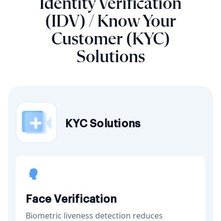
Identity Verification
(IDV) / Know Your
Customer (KYC)
Solutions
KYC Solutions
Face Verification
Biometric liveness detection reduces