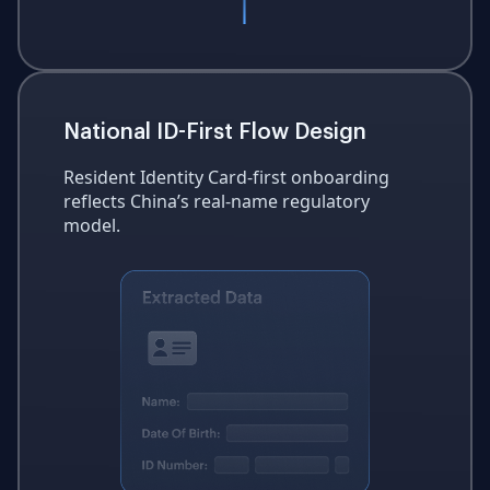
National ID-First Flow Design
Resident Identity Card-first onboarding
reflects China’s real-name regulatory
model.