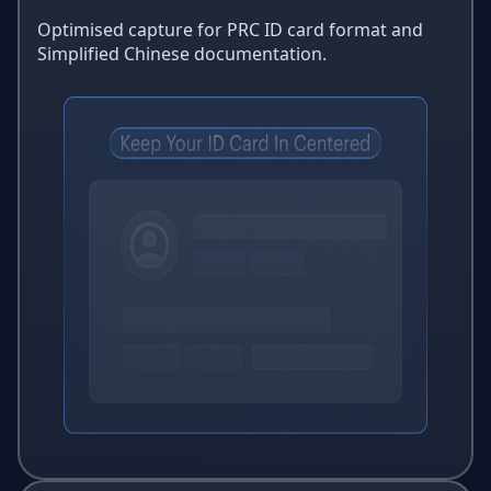
Optimised capture for PRC ID card format and
Simplified Chinese documentation.