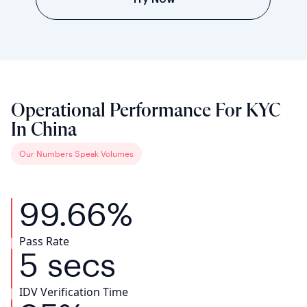
Operational Performance For KYC
In China
Our Numbers Speak Volumes
99.66%
Pass Rate
5 secs
IDV Verification Time