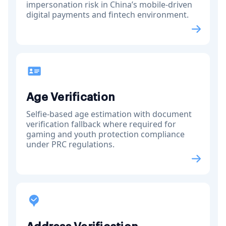
impersonation risk in China’s mobile-driven
digital payments and fintech environment.
Age Verification
Selfie-based age estimation with document
verification fallback where required for
gaming and youth protection compliance
under PRC regulations.