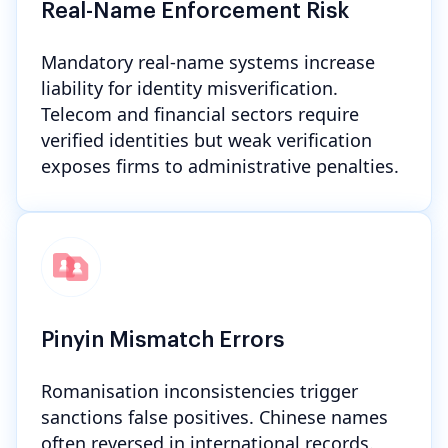
Real-Name Enforcement Risk
Mandatory real-name systems increase
liability for identity misverification.
Telecom and financial sectors require
verified identities but weak verification
exposes firms to administrative penalties.
Pinyin Mismatch Errors
Romanisation inconsistencies trigger
sanctions false positives. Chinese names
often reversed in international records.