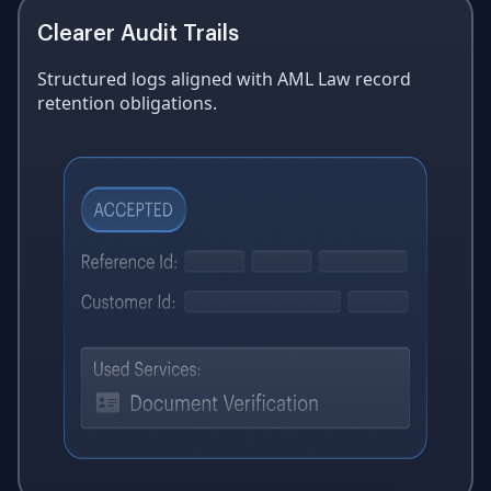
Clearer Audit Trails
Structured logs aligned with AML Law record
retention obligations.