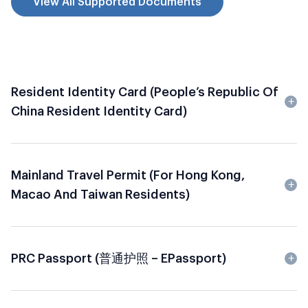
View All Supported Documents
Resident Identity Card (People’s Republic Of
China Resident Identity Card)
Mainland Travel Permit (for Hong Kong,
Macao And Taiwan Residents)
PRC Passport (普通护照 – EPassport)