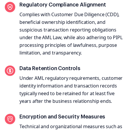
Regulatory Compliance Alignment
Complies with Customer Due Diligence (CDD),
beneficial ownership identification, and
suspicious transaction reporting obligations
under the AML Law, while also adhering to PIPL
processing principles of lawfulness, purpose
limitation, and transparency.
Data Retention Controls
Under AML regulatory requirements, customer
identity information and transaction records
typically need to be retained for at least five
years after the business relationship ends.
Encryption and Security Measures
Technical and organizational measures such as