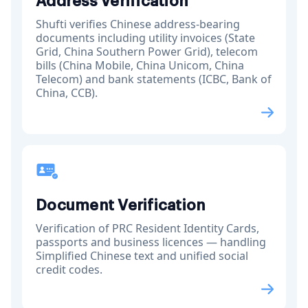
Address Verification
Shufti verifies Chinese address-bearing
documents including utility invoices (State
Grid, China Southern Power Grid), telecom
bills (China Mobile, China Unicom, China
Telecom) and bank statements (ICBC, Bank of
China, CCB).
Document Verification
Verification of PRC Resident Identity Cards,
passports and business licences — handling
Simplified Chinese text and unified social
credit codes.