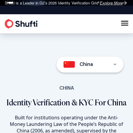
Shufti is a Leader in G2’s 2026
Identity Verification Grid
Explore More
®
China
CHINA
Identity Verification & KYC For China
Built for institutions operating under the Anti-
Money Laundering Law of the People’s Republic of
China (2006, as amended), supervised by the