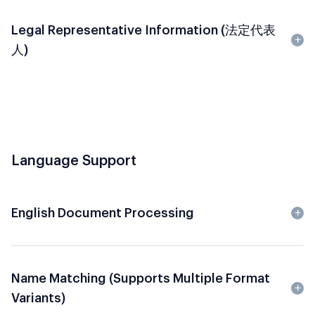
Legal Representative Information (法定代表
人)
Language Support
English Document Processing
Name Matching (Supports Multiple Format
Variants)