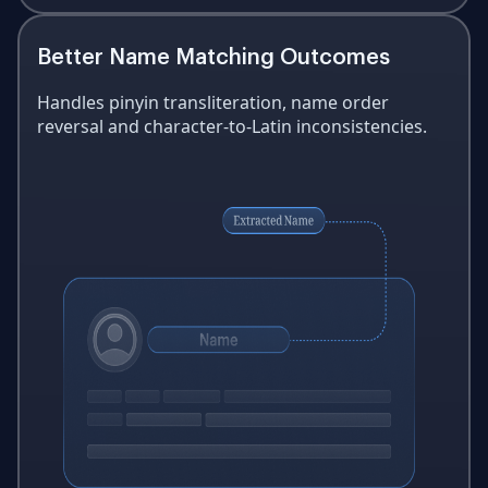
Better Name Matching Outcomes
Handles pinyin transliteration, name order
reversal and character-to-Latin inconsistencies.