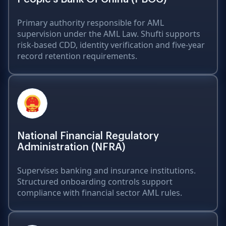
Primary authority responsible for AML
supervision under the AML Law. Shufti supports
risk-based CDD, identity verification and five-year
record retention requirements.
National Financial Regulatory
Administration (NFRA)
Supervises banking and insurance institutions.
Structured onboarding controls support
compliance with financial sector AML rules.