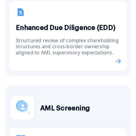
Enhanced Due Diligence (EDD)
Structured review of complex shareholding
structures and cross-border ownership
aligned to AML supervisory expectations.
AML Screening