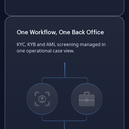
One Workflow, One Back Office
KYC, KYB and AML screening managed in
one operational case view.