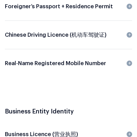
Foreigner’s Passport + Residence Permit
Chinese Driving Licence (机动车驾驶证)
Real-Name Registered Mobile Number
Business Entity Identity
Business Licence (营业执照)