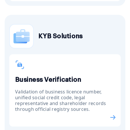
KYB Solutions
Business Verification
Validation of business licence number,
unified social credit code, legal
representative and shareholder records
through official registry sources.