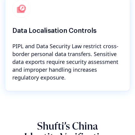
Data Localisation Controls
PIPL and Data Security Law restrict cross-
border personal data transfers. Sensitive
data exports require security assessment
and improper handling increases
regulatory exposure.
Shufti’s China