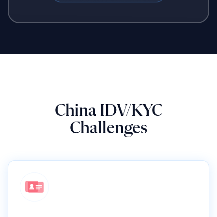
China IDV/KYC
Challenges