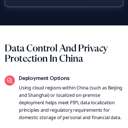
Data Control And Privacy
Protection In China
Deployment Options
Using cloud regions within China (such as Beijing
and Shanghai) or localized on-premise
deployment helps meet PIPL data localization
principles and regulatory requirements for
domestic storage of personal and financial data.