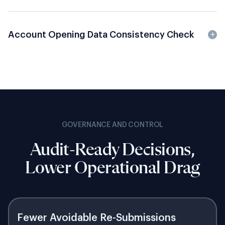
Account Opening Data Consistency Check
GOVERNANCE AND CONTROL
Audit-Ready Decisions,
Lower Operational Drag
Fewer Avoidable Re-Submissions