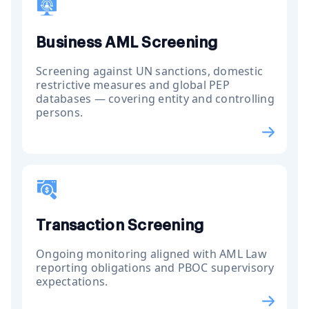
Business AML Screening
Screening against UN sanctions, domestic
restrictive measures and global PEP
databases — covering entity and controlling
persons.
Transaction Screening
Ongoing monitoring aligned with AML Law
reporting obligations and PBOC supervisory
expectations.