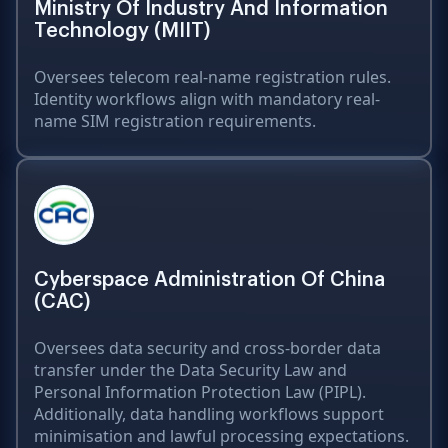
Ministry Of Industry And Information
Technology (MIIT)
Oversees telecom real-name registration rules.
Identity workflows align with mandatory real-
name SIM registration requirements.
Cyberspace Administration Of China
(CAC)
Oversees data security and cross-border data
transfer under the Data Security Law and
Personal Information Protection Law (PIPL).
Additionally, data handling workflows support
minimisation and lawful processing expectations.