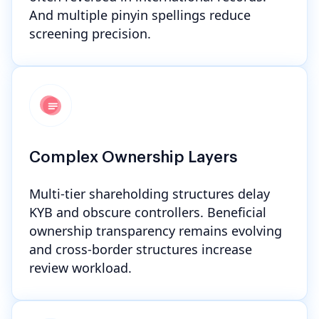
And multiple pinyin spellings reduce
screening precision.
Complex Ownership Layers
Multi-tier shareholding structures delay
KYB and obscure controllers. Beneficial
ownership transparency remains evolving
and cross-border structures increase
review workload.