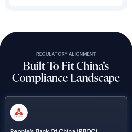
REGULATORY ALIGNMENT
Built To Fit China's
Compliance Landscape
People’s Bank Of China (PBOC)