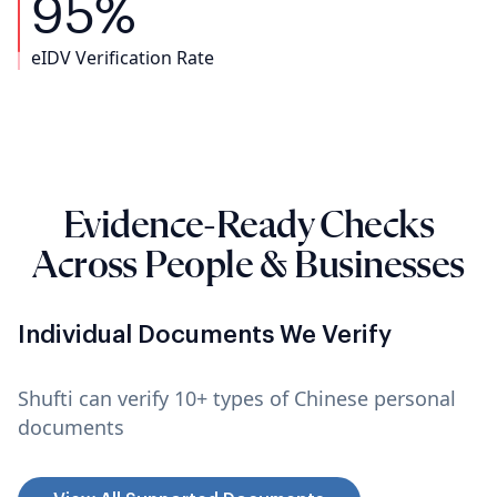
95%
eIDV Verification Rate
Evidence-Ready Checks
Across People & Businesses
Individual Documents We Verify
Shufti can verify 10+ types of Chinese personal
documents