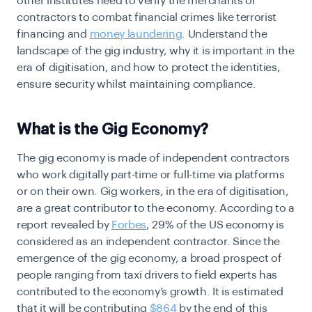
other institutes need to verify the merchants or
contractors to combat financial crimes like terrorist
financing and
money laundering
. Understand the
landscape of the gig industry, why it is important in the
era of digitisation, and how to protect the identities,
ensure security whilst maintaining compliance.
What is the Gig Economy?
The gig economy is made of independent contractors
who work digitally part-time or full-time via platforms
or on their own. Gig workers, in the era of digitisation,
are a great contributor to the economy. According to a
report revealed by
Forbes
, 29% of the US economy is
considered as an independent contractor. Since the
emergence of the gig economy, a broad prospect of
people ranging from taxi drivers to field experts has
contributed to the economy’s growth. It is estimated
that it will be contributing
$864
by the end of this