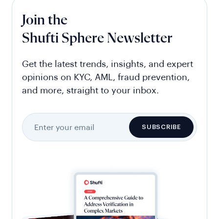
Join the
Shufti Sphere Newsletter
Get the latest trends, insights, and expert
opinions on KYC, AML, fraud prevention,
and more, straight to your inbox.