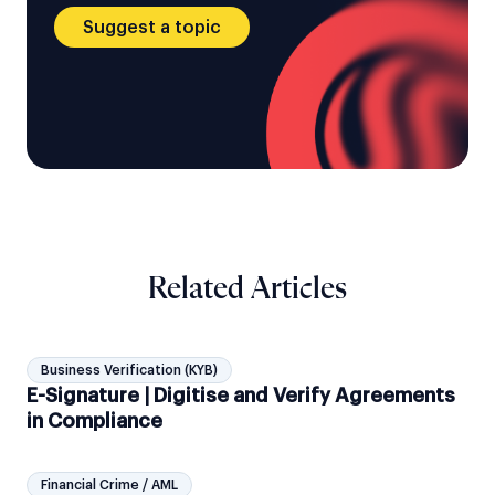
Suggest a topic
Related Articles
Business Verification (KYB)
E-Signature | Digitise and Verify Agreements
in Compliance
Financial Crime / AML