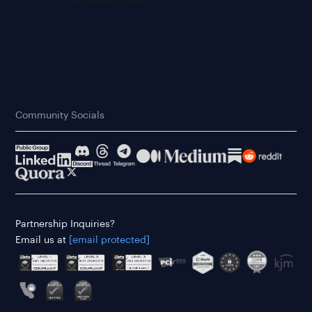
Community Socials
Partnership Inquiries?
Email us at
[email protected]