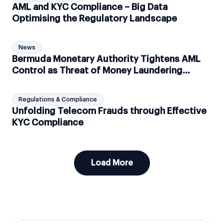
AML and KYC Compliance – Big Data
Optimising the Regulatory Landscape
News
Bermuda Monetary Authority Tightens AML
Control as Threat of Money Laundering
Increases
Regulations & Compliance
Unfolding Telecom Frauds through Effective
KYC Compliance
Load More