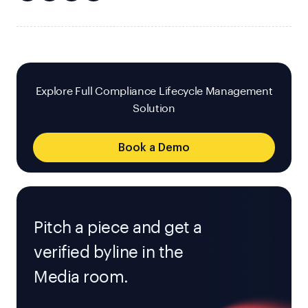
Explore Full Compliance Lifecycle Management
Solution
Book a Demo
Pitch a piece and get a
verified byline in the
Media room.