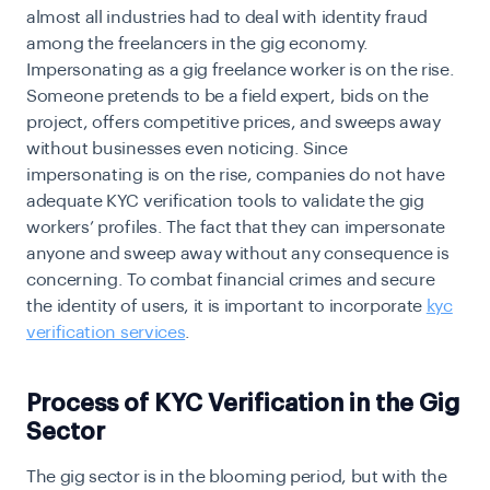
almost all industries had to deal with identity fraud
among the freelancers in the gig economy.
Impersonating as a gig freelance worker is on the rise.
Someone pretends to be a field expert, bids on the
project, offers competitive prices, and sweeps away
without businesses even noticing. Since
impersonating is on the rise, companies do not have
adequate KYC verification tools to validate the gig
workers’ profiles. The fact that they can impersonate
anyone and sweep away without any consequence is
concerning. To combat financial crimes and secure
the identity of users, it is important to incorporate
kyc
verification services
.
Process of KYC Verification in the Gig
Sector
The gig sector is in the blooming period, but with the