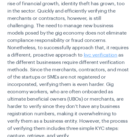
rise of financial growth, identity theft has grown, too
in the sector. Quickly and efficiently verifying the
merchants or contractors, however, is still
challenging. The need to manage new business
models posed by the gig economy does not eliminate
compliance responsibility or fraud concerns.
Nonetheless, to successfully approach that, it requires
a different, proactive approach to
kyc verification
as
the different businesses require different verification
methods. Since the merchants, contractors, and most
of the startups or SMEs are not registered or
incorporated, verifying them is even harder. Gig
economy workers, who are often onboarded as
ultimate beneficial owners (UBOs) or merchants, are
harder to verify since they don’t have any business
registration numbers, making it overwhelming to
verify them as a business entity. However, the process
of verifying them includes three simple KYC steps:
capture, retrieve, and verify.