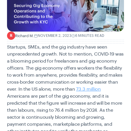
Richard M.
NOVEMBER 2, 2023
6 MINUTES READ
R
Startups, SMEs, and the gig industry have seen
unprecedented growth. Not to mention, COVID-19 was
a blooming period for freelancers and gig economy
officers. The gig economy offers workers the flexibility
to work from anywhere, provides flexibility, and makes
cross-border communication or working easier than
ever. In the US alone, more than
73.3 million
Americans are part of the gig economy, and it is
predicted that the figure will increase and will be more
than labours, rising to 76.4 million by 2024. As the
sector is continuously blooming and growing,
payment companies, marketplace platforms, and