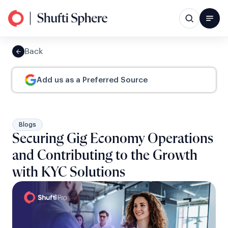
Back
Add us as a Preferred Source
Blogs
Securing Gig Economy Operations
and Contributing to the Growth
with KYC Solutions