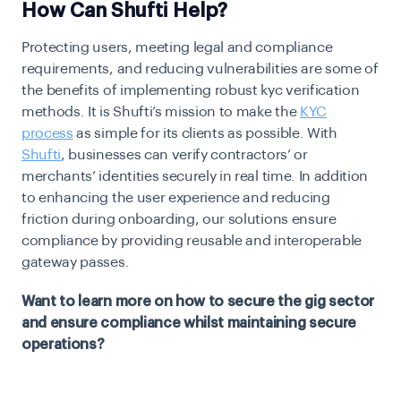
How Can Shufti Help?
Protecting users, meeting legal and compliance
requirements, and reducing vulnerabilities are some of
the benefits of implementing robust kyc verification
methods. It is Shufti’s mission to make the
KYC
process
as simple for its clients as possible. With
Shufti
, businesses can verify contractors’ or
merchants’ identities securely in real time. In addition
to enhancing the user experience and reducing
friction during onboarding, our solutions ensure
compliance by providing reusable and interoperable
gateway passes.
Want to learn more on how to secure the gig sector
and ensure compliance whilst maintaining secure
operations?
Talk to us