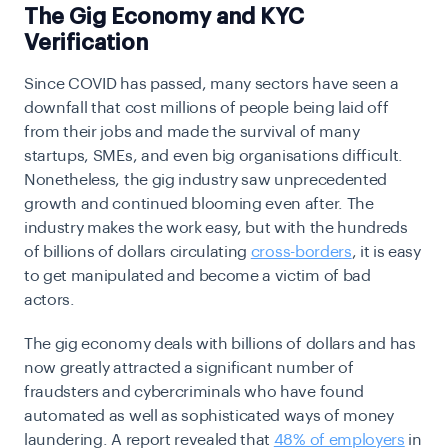
The Gig Economy and KYC
Verification
Since COVID has passed, many sectors have seen a
downfall that cost millions of people being laid off
from their jobs and made the survival of many
startups, SMEs, and even big organisations difficult.
Nonetheless, the gig industry saw unprecedented
growth and continued blooming even after. The
industry makes the work easy, but with the hundreds
of billions of dollars circulating
cross-borders
, it is easy
to get manipulated and become a victim of bad
actors.
The gig economy deals with billions of dollars and has
now greatly attracted a significant number of
fraudsters and cybercriminals who have found
automated as well as sophisticated ways of money
laundering. A report revealed that
48% of employers
in