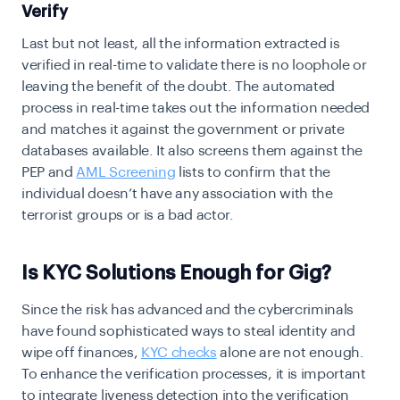
Verify
Last but not least, all the information extracted is
verified in real-time to validate there is no loophole or
leaving the benefit of the doubt. The automated
process in real-time takes out the information needed
and matches it against the government or private
databases available. It also screens them against the
PEP and
AML Screening
lists to confirm that the
individual doesn’t have any association with the
terrorist groups or is a bad actor.
Is KYC Solutions Enough for Gig?
Since the risk has advanced and the cybercriminals
have found sophisticated ways to steal identity and
wipe off finances,
KYC checks
alone are not enough.
To enhance the verification processes, it is important
to integrate liveness detection into the verification