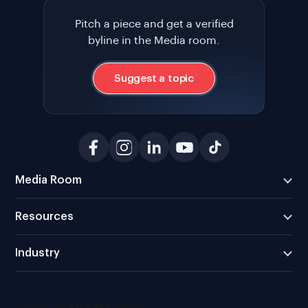
Pitch a piece and get a verified
byline in the Media room.
Suggest a topic
Media Room
Resources
Industry