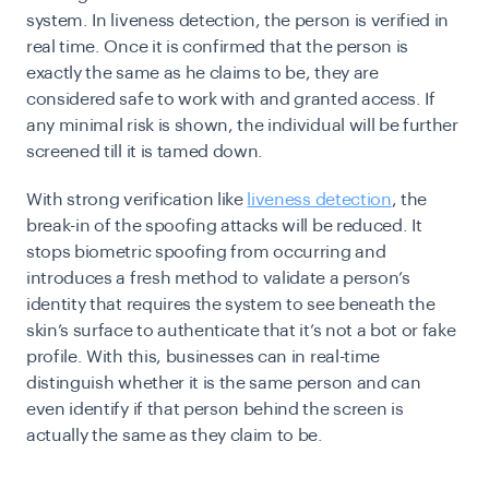
system. In liveness detection, the person is verified in
real time. Once it is confirmed that the person is
exactly the same as he claims to be, they are
considered safe to work with and granted access. If
any minimal risk is shown, the individual will be further
screened till it is tamed down.
With strong verification like
liveness detection
, the
break-in of the spoofing attacks will be reduced. It
stops biometric spoofing from occurring and
introduces a fresh method to validate a person’s
identity that requires the system to see beneath the
skin’s surface to authenticate that it’s not a bot or fake
profile. With this, businesses can in real-time
distinguish whether it is the same person and can
even identify if that person behind the screen is
actually the same as they claim to be.