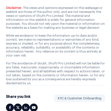
Disclaimer:
The views and opinions expressed on this webpage or
weblink are those of the author only, and are not necessarily the
views or opinions of Shufti Pro Limited. The material and
information on this weblink is solely for general information
purposes. You should not rely upon the material or information on
the website as a basis for making any business or legal decision.
While we endeavor to keep the information up-to-date and/or
correct, we make no representations or warranties of any kind,
express or implied, or for any purpose about the completeness,
accuracy, reliability, suitability, or availability of the contents or
information herein. Any reliance on its content is thus entirely at
your own risk.
For the avoidance of doubt, Shufti Pro Limited will not be liable for
any false, inaccurate, inappropriate, or incomplete information
presented herein, and all liabilities with respect to actions taken, or
not taken, based on the contents or information herein, or for any
loss sustained by you as a consequence are hereby expressly
disclaimed by us.
Share you link
KYC & Customer Onboarding