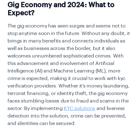
Gig Economy and 2024: What to
Expect?
The gig economy has seen surges and seems not to
stop anytime soon in the future. Without any doubt, it
brings in many benefits and connects individuals as
well as businesses across the border, but it also
welcomes unnumbered sophisticated crimes. With
this advancement and involvement of Artificial
Intelligence (AI) and Machine Learning (ML), more
crime is expected, making it crucial to work with kyc
verification providers. Whether it’s money laundering,
terrorist financing, or identity theft, the gig economy
faces stumbling losses due to fraud and scams in the
sector. By implementing
KYC solutions
and liveness
detection into the solution, crime can be prevented,
and identities can be secured.