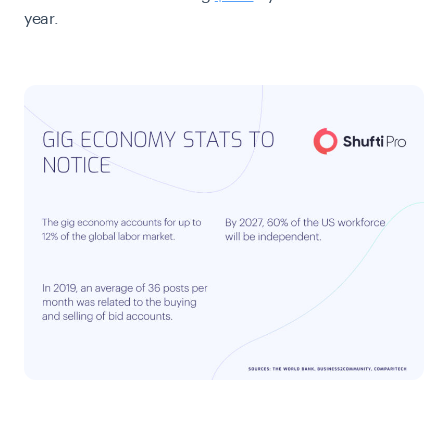
year.