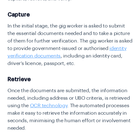
Capture
In the initial stage, the gig worker is asked to submit
the essential documents needed and to take a picture
of them for further verification. The gig worker is asked
to provide government-issued or authorised
identity
verification documents
, including an identity card,
driver’s licence, passport, etc.
Retrieve
Once the documents are submitted, the information
needed, including address or UBO criteria, is retrieved
using the
OCR technology
. The automated processes
make it easy to retrieve the information accurately in
seconds, minimising the human effort or involvement
needed.