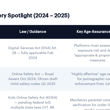
ry Spotlight (2024 – 2025)
Law / Guidance
Key Age-Assurance
Platforms must assess
Digital Services Act (DSA) Art.
exposure risk and d
28 — fully applicable Feb
“appropriate & propor
2024
measures.
Online Safety Act — Royal
“Highly effective” age ve
Assent Oct 2024; Ofcom draft
for pornographic co
child-safety codes Q2 2025
enforcement from Jul
Kids Online Safety Act (KOSA)
Mandatory parental con
— pending federal bill;
verification for under-1
multiple state laws (UT, AR,