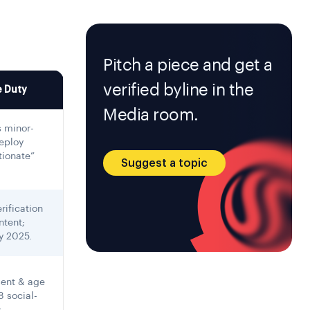
Pitch a piece and get a
verified byline in the
 Duty
Media room.
 minor-
eploy
tionate”
Suggest a topic
rification
ntent;
y 2025.
sent & age
8 social-