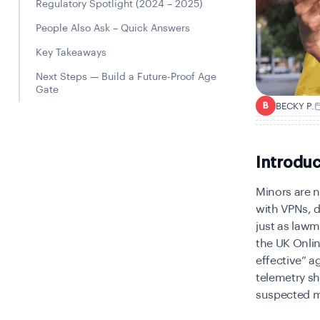
Regulatory Spotlight (2024 – 2025)
People Also Ask – Quick Answers
Key Takeaways
Next Steps — Build a Future-Proof Age
Gate
BECKY P.
B
Introduc
Minors are n
with VPNs, d
just as lawm
the UK Onlin
effective” a
telemetry s
suspected m