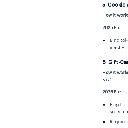
5 Cookie 
How it work
2025 Fix:
Bind tok
inactivi
6 Gift-Ca
How it work
KYC.
2025 Fix:
Flag fir
screenin
Require 