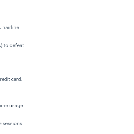
 hairline
) to defeat
redit card.
time usage
e sessions.