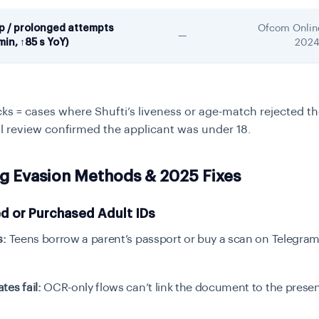
ep / prolonged attempts
Ofcom Onlin
—
min, ↑85 s YoY)
202
cks = cases where Shufti’s liveness or age-match rejected t
l review confirmed the applicant was under 18.
ng Evasion Methods & 2025 Fixes
d or Purchased Adult IDs
s:
Teens borrow a parent’s passport or buy a scan on Telegra
es fail:
OCR-only flows can’t link the document to the presen