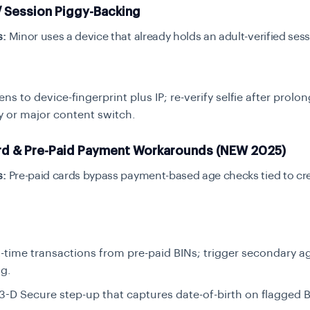
/ Session Piggy-Backing
s:
Minor uses a device that already holds an adult-verified ses
ens to device-fingerprint plus IP; re-verify selfie after prolo
ty or major content switch.
rd & Pre-Paid Payment Workarounds (NEW 2025)
s:
Pre-paid cards bypass payment-based age checks tied to cre
st-time transactions from pre-paid BINs; trigger secondary a
g.
3-D Secure step-up that captures date-of-birth on flagged B