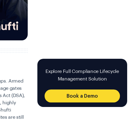
Explore Full Compliance Lifecycle
Management Solution
-ups. Armed
 age gates
s Act (DSA),
Book a Demo
, highly
Shufti
es are still