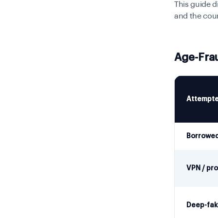
This guide d
and the cou
Age-Fra
Attempte
Borrowed
VPN / pro
Deep-fake