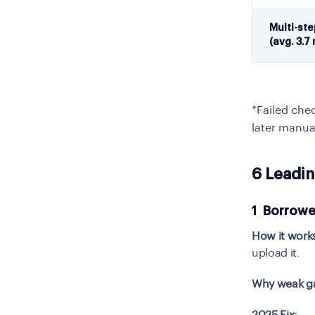
Multi-st
(avg. 3.7 
*Failed che
later manua
6 Leadi
1 Borrowe
How it work
upload it.
Why weak gat