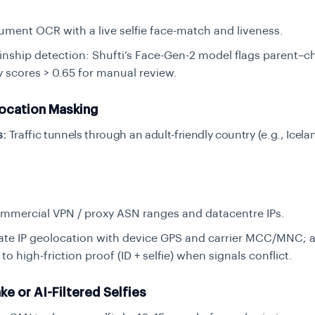
ument OCR with a live selfie face-match
and
liveness.
inship detection: Shufti’s Face-Gen-2 model flags parent–ch
ty scores > 0.65 for manual review.
ocation Masking
s:
Traffic tunnels through an adult-friendly country (e.g., Icel
mmercial VPN / proxy ASN ranges and datacentre IPs.
ate IP geolocation with device GPS and carrier MCC/MNC; 
to high-friction proof (ID + selfie) when signals conflict.
e or AI-Filtered Selfies