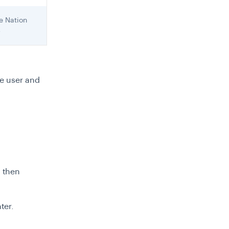
e Nation
4
he user and
m then
ter.