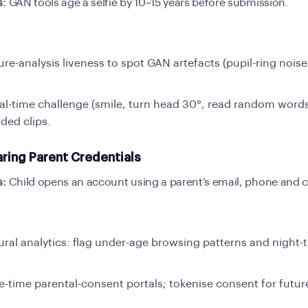
s:
GAN tools age a selfie by 10–15 years before submission.
ure-analysis liveness to spot GAN artefacts (pupil-ring noise,
al-time challenge (smile, turn head 30°, read random words
ded clips.
ring Parent Credentials
s:
Child opens an account using a parent’s email, phone and c
ral analytics: flag under-age browsing patterns and night-
e-time parental-consent portals; tokenise consent for futur