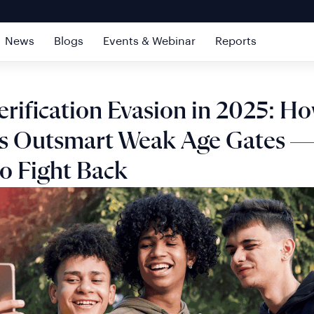
News
Blogs
Events & Webinar
Reports
erification Evasion in 2025: H
s Outsmart Weak Age Gates —
o Fight Back