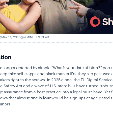
MAY 14, 2025
4 MINUTES READ
tion
o longer deterred by simple “What’s your date of birth?” pop
eep-fake selfie apps and black-market IDs, they slip past weak
akers tighten the screws. In 2025 alone, the EU Digital Service
e Safety Act and a wave of U.S. state bills have turned “robust
ge assurance from a best practice into a legal must-have. Yet 
hows that almost
one in four
would-be sign-ups at age-gated sit
inors.