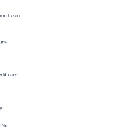
sion token.
nged
dit-card
ge
INs.