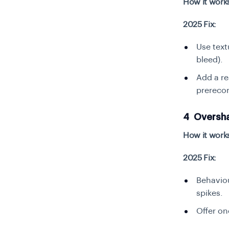
How it work
2025 Fix:
Use text
bleed).
Add a re
prerecor
4 Oversha
How it work
2025 Fix:
Behaviou
spikes.
Offer on