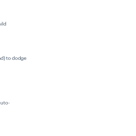
ild
and) to dodge
auto-