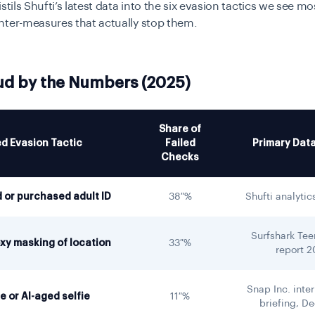
istils Shufti’s latest data into the six evasion tactics we see m
nter-measures that actually stop them.
ud by the Numbers (2025)
Share of
d Evasion Tactic
Failed
Primary Dat
Checks
 or purchased adult ID
38 %
Shufti analytic
Surfshark Te
xy masking of location
33 %
report 
Snap Inc. inter
 or AI-aged selfie
11 %
briefing, D