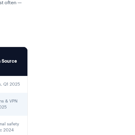
ost often —
a Source
s, Q1 2025
ens & VPN
2025
nal safety
ec 2024