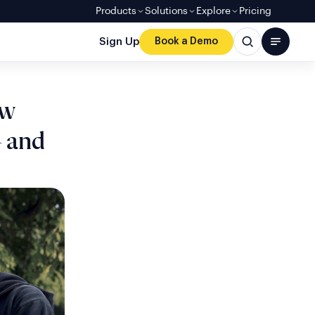
Products
Solutions
Explore
Pricing
Sign Up
Book a Demo
ow
 and