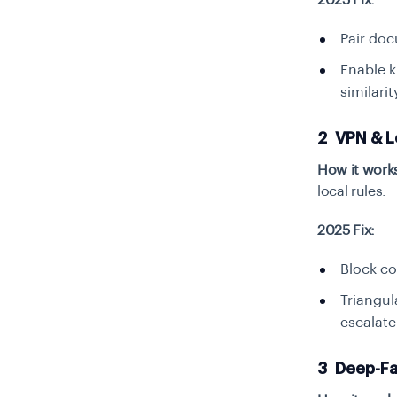
2025 Fix:
Pair doc
Enable k
similari
2 VPN & L
How it work
local rules.
2025 Fix:
Block co
Triangul
escalate 
3 Deep-Fak