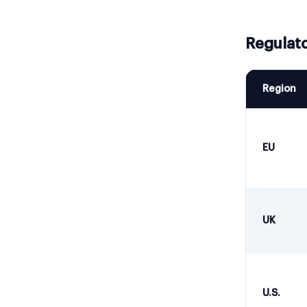
Regulato
Region
EU
UK
U.S.