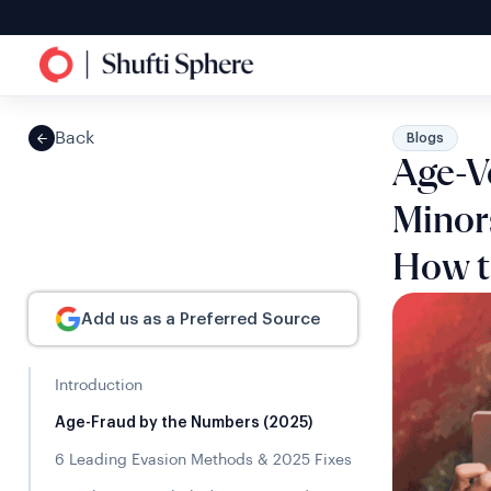
Back
Blogs
Age-V
Minor
How t
Add us as a Preferred Source
Introduction
Age-Fraud by the Numbers (2025)
6 Leading Evasion Methods & 2025 Fixes