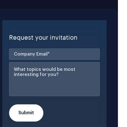
Request your invitation