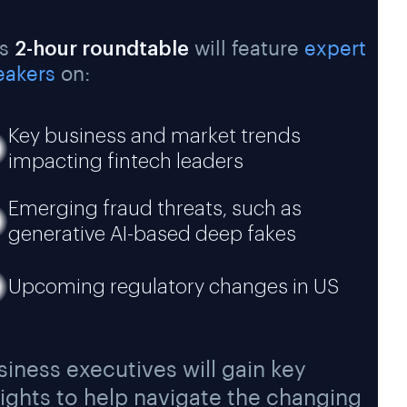
is
2-hour roundtable
will feature
expert
eakers
on:
Key business and market trends
impacting fintech leaders
Emerging fraud threats, such as
generative AI-based deep fakes
Upcoming regulatory changes in US
siness executives will gain key
sights to help navigate the changing