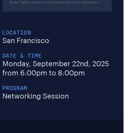
Note: Fields marked with an asterisk(*) are mandatory.
LOCATION
San Francisco
DATE & TIME
Monday,
September 22nd
, 2025
from 6:00pm to 8:00pm
PROGRAM
Networking Session