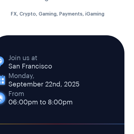
FX, Crypto, Gaming, Payments, iGaming
Join us at
San Francisco
Monday,
September 22nd, 2025
From
06:00pm to 8:00pm