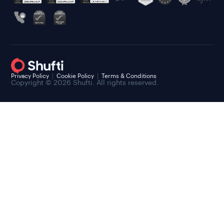
Privacy Policy
Cookie Policy
Terms & Conditions
Copyright © 2026 Shufti. All rights reserved.