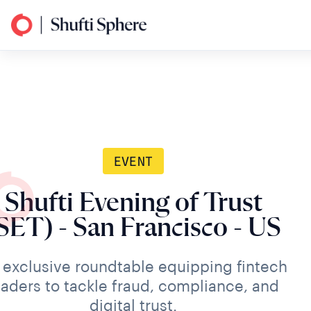
EVENT
Shufti Evening of Trust
SET) - San Francisco - US
 exclusive roundtable equipping fintech
eaders to tackle fraud, compliance, and
digital trust.