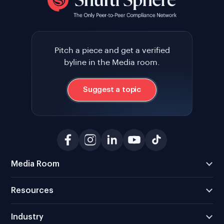
Pitch a piece and get a verified
byline in the Media room.
Suggest a topic
Media Room
Resources
Industry