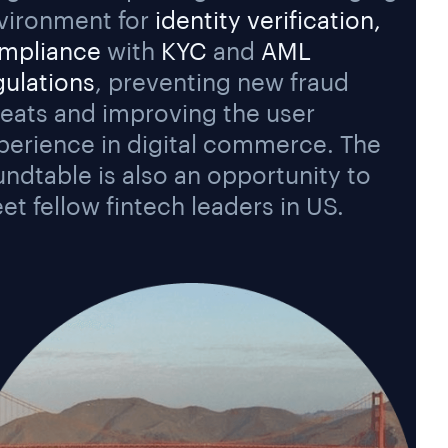
vironment for
identity verification,
mpliance
with
KYC
and
AML
gulations
, preventing new fraud
reats and improving the user
perience in digital commerce. The
undtable is also an opportunity to
et fellow fintech leaders in US.