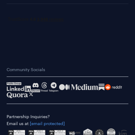
Community Socials
Partnership Inquiries?
Email us at
[email protected]