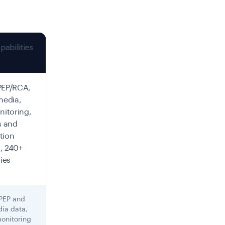
abilities
PEP/RCA,
media,
itoring,
s and
tion
, 240+
ies
 PEP and
ia data,
monitoring