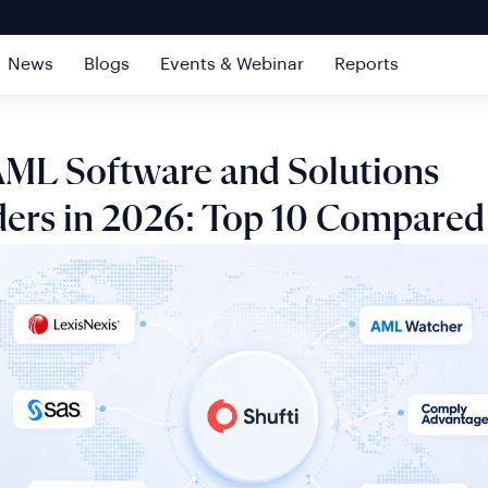
News
Blogs
Events & Webinar
Reports
AML Software and Solutions
ders in 2026: Top 10 Compared