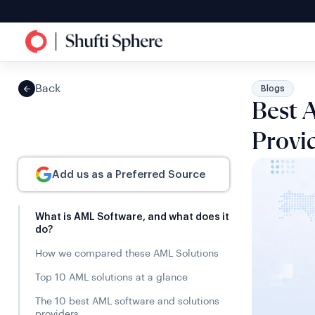
Back
Blogs
Best 
Provi
Add us as a Preferred Source
What is AML Software, and what does it
do?
How we compared these AML Solutions
Top 10 AML solutions at a glance
The 10 best AML software and solutions
providers