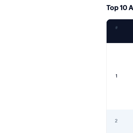
Top 10 A
#
1
2