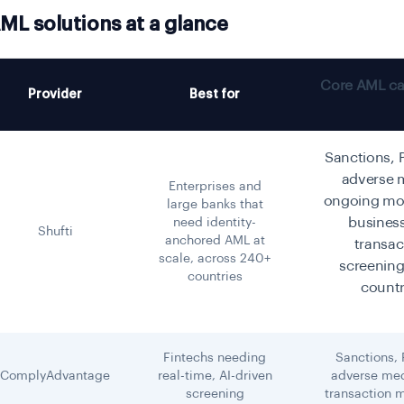
ML solutions at a glance
Core AML cap
Provider
Best for
Sanctions, 
adverse 
Enterprises and
ongoing mon
large banks that
busines
need identity-
Shufti
anchored AML at
transac
scale, across 240+
screening
countries
countr
Fintechs needing
Sanctions,
ComplyAdvantage
real-time, AI-driven
adverse med
screening
transaction 