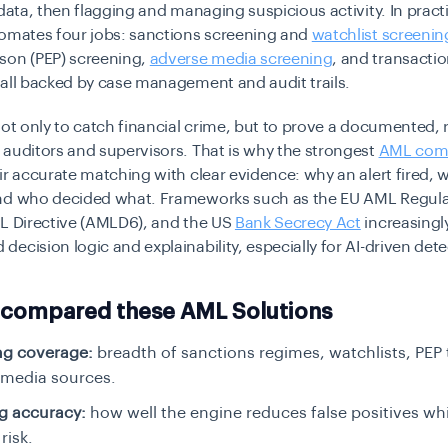
 data, then flagging and managing suspicious activity. In prac
tomates four jobs: sanctions screening and
watchlist screenin
son (PEP) screening,
adverse media screening
, and transacti
all backed by case management and audit trails.
not only to catch financial crime, but to prove a documented, 
auditors and supervisors. That is why the strongest
AML com
ir accurate matching with clear evidence: why an alert fired,
nd who decided what. Frameworks such as the EU AML Regula
ML Directive (AMLD6), and the US
Bank Secrecy Act
increasingl
ecision logic and explainability, especially for AI-driven dete
compared these AML Solutions
ng coverage:
breadth of sanctions regimes, watchlists, PEP 
 media sources.
g accuracy:
how well the engine reduces false positives wh
risk.