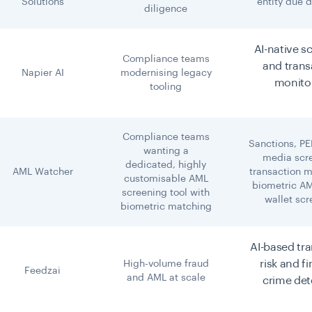
Solutions
entity due d
diligence
AI-native s
Compliance teams
and trans
Napier AI
modernising legacy
monito
tooling
Compliance teams
Sanctions, PE
wanting a
media scr
dedicated, highly
AML Watcher
transaction m
customisable AML
biometric AM
screening tool with
wallet sc
biometric matching
AI-based tr
risk and f
High-volume fraud
Feedzai
and AML at scale
crime det