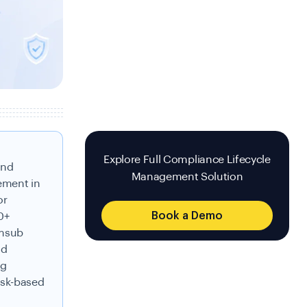
Explore Full Compliance Lifecycle
and
Management Solution
ement in
or
Book a Demo
0+
umsub
nd
ng
isk-based