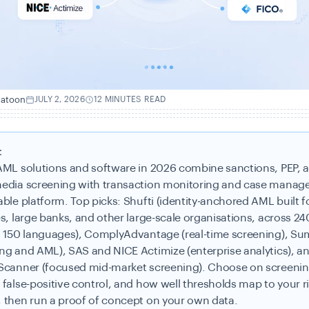
hatoon
JULY 2, 2026
12 MINUTES READ
:
AML solutions and software in 2026 combine sanctions, PEP, 
edia screening with transaction monitoring and case manag
ble platform. Top picks: Shufti (identity-anchored AML built f
s, large banks, and other large-scale organisations, across 24
, 150 languages), ComplyAdvantage (real-time screening), S
ng and AML), SAS and NICE Actimize (enterprise analytics), a
Scanner (focused mid-market screening). Choose on screeni
 false-positive control, and how well thresholds map to your r
 then run a proof of concept on your own data.