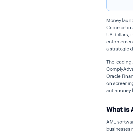
Money laund
Crime estim
US dollars, 
enforcement
a strategic 
The leading 
ComplyAdvan
Oracle Fina
on screening
anti-money 
What is 
AML software
businesses 