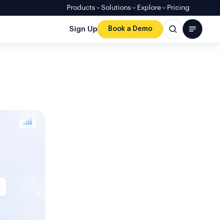
Products
Solutions
Explore
Pricing
Sign Up
Book a Demo