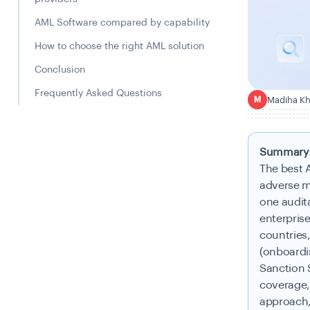
AML Software compared by capability
How to choose the right AML solution
Conclusion
Frequently Asked Questions
Madiha K
M
Summary
The best 
adverse m
one audita
enterprise
countries
(onboardi
Sanction 
coverage,
approach,