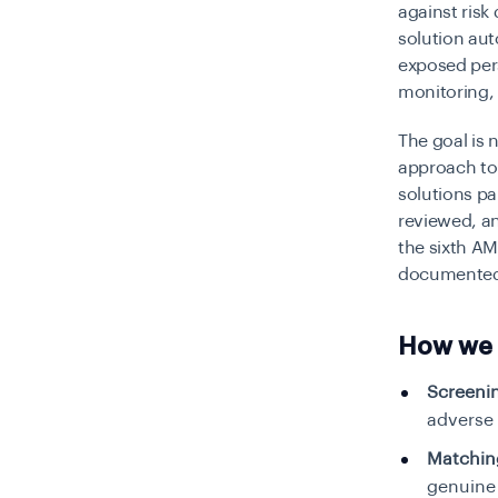
against risk
solution au
exposed per
monitoring, 
The goal is 
approach to 
solutions pa
reviewed, a
the sixth A
documented d
How we 
Screeni
adverse
Matchin
genuine 