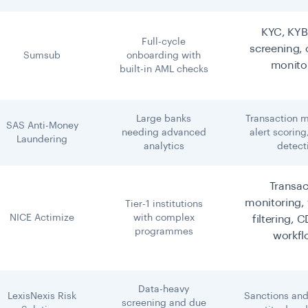
KYC, KYB
Full-cycle
screening,
Sumsub
onboarding with
monito
built-in AML checks
Large banks
Transaction m
SAS Anti-Money
needing advanced
alert scoring
Laundering
analytics
detect
Transac
monitoring, 
Tier-1 institutions
NICE Actimize
with complex
filtering, 
programmes
workfl
Data-heavy
LexisNexis Risk
Sanctions and
screening and due