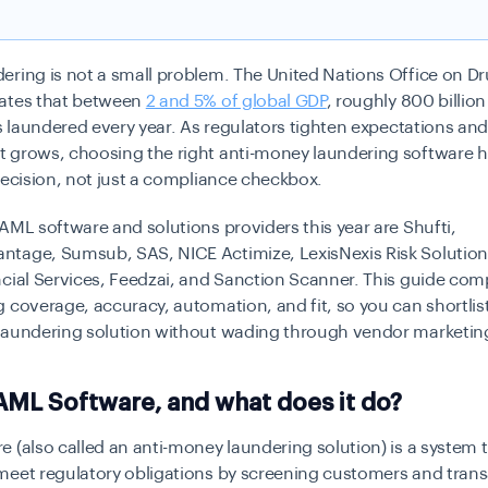
ering is not a small problem. The United Nations Office on D
ates that between
2 and 5% of global GDP
, roughly 800 billion 
is laundered every year. As regulators tighten expectations and
 grows, choosing the right anti-money laundering software
decision, not just a compliance checkbox.
AML software and solutions providers this year are Shufti,
tage, Sumsub, SAS, NICE Actimize, LexisNexis Risk Solutions
ncial Services, Feedzai, and Sanction Scanner. This guide co
 coverage, accuracy, automation, and fit, so you can shortlist
laundering solution without wading through vendor marketin
AML Software, and what does it do?
 (also called an anti-money laundering solution) is a system 
meet regulatory obligations by screening customers and tran