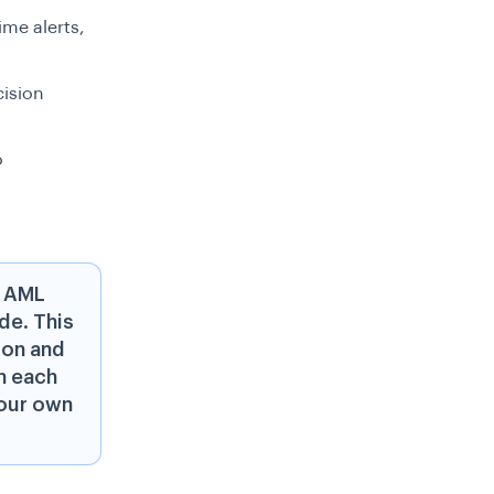
ime alerts,
ision
o
d AML
de. This
ion and
h each
your own