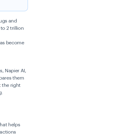
rugs and
to 2 trillion
 has become
, Napier AI,
mpares them
 the right
g.
that helps
sactions