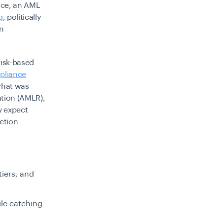
tice, an AML
g
, politically
on
risk-based
pliance
 what was
tion (AMLR),
y expect
ction.
tiers, and
ile catching