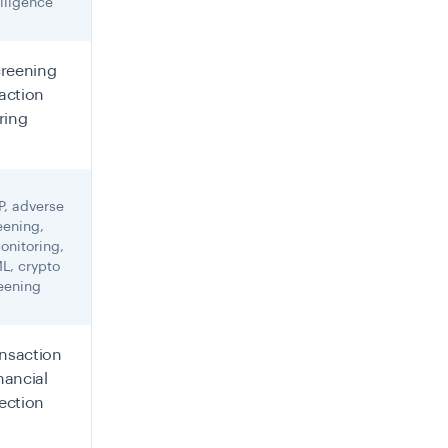
iligence
creening
action
ring
P, adverse
eening,
onitoring,
L, crypto
reening
ansaction
inancial
ection