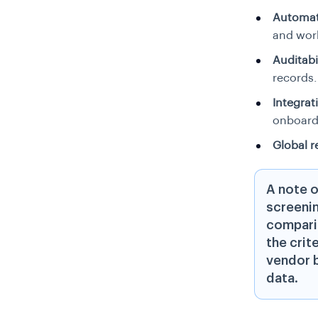
Automat
and wor
Auditabil
records.
Integrati
onboard
Global r
A note o
screenin
comparis
the crit
vendor b
data.