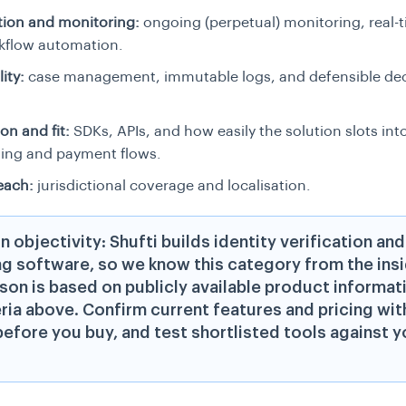
ion and monitoring:
ongoing (perpetual) monitoring, real-t
kflow automation.
ity:
case management, immutable logs, and defensible dec
on and fit:
SDKs, APIs, and how easily the solution slots int
ing and payment flows.
each:
jurisdictional coverage and localisation.
n objectivity: Shufti builds identity verification an
g software, so we know this category from the insi
on is based on publicly available product informat
eria above. Confirm current features and pricing wit
efore you buy, and test shortlisted tools against 