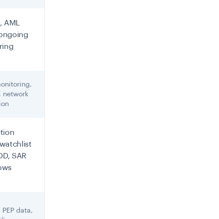
, AML
 ongoing
ring
onitoring,
, network
ion
tion
watchlist
CDD, SAR
ows
 PEP data,