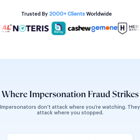
Trusted By
2000+ Clients
Worldwide
Where Impersonation Fraud Strikes
Impersonators don’t attack where you’re watching. They
attack where you stopped.