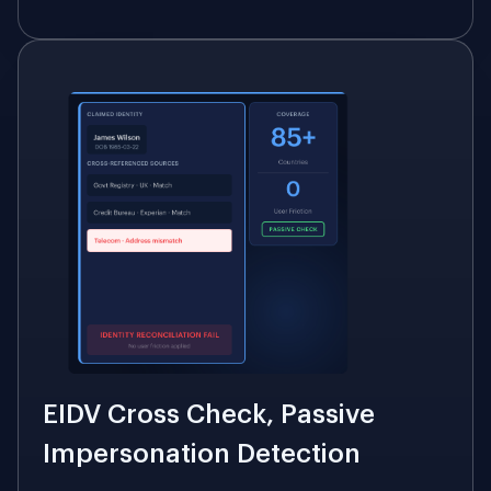
EIDV Cross Check, Passive
Impersonation Detection