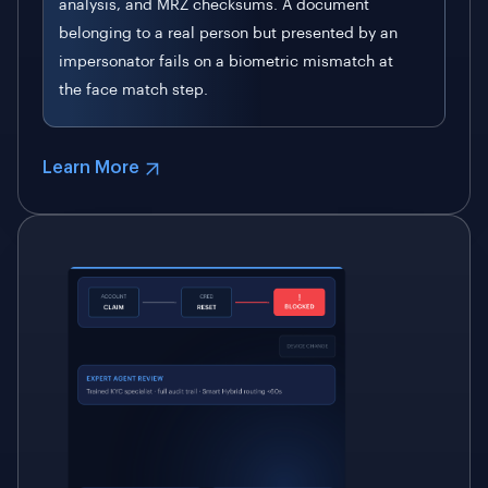
analysis, and MRZ checksums. A document
belonging to a real person but presented by an
impersonator fails on a biometric mismatch at
the face match step.
Learn More