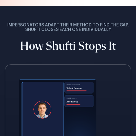
IMPERSONATORS ADAPT THEIR METHOD TO FIND THE GAP.
SHUFTI CLOSES EACH ONE INDIVIDUALLY
How Shufti Stops It