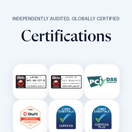
Certifications