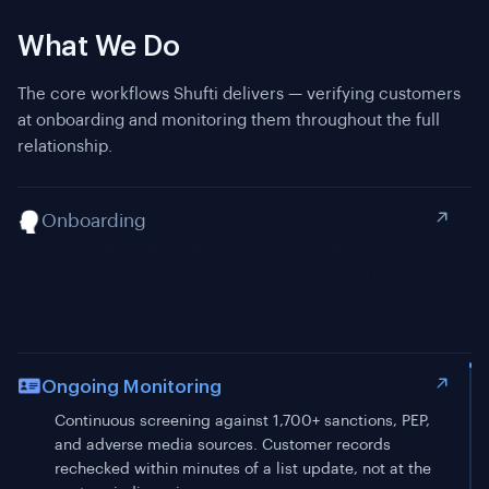
What We Do
The core workflows Shufti delivers — verifying customers
at onboarding and monitoring them throughout the full
relationship.
Onboarding
Ongoing Monitoring
Continuous screening against 1,700+ sanctions, PEP,
and adverse media sources. Customer records
rechecked within minutes of a list update, not at the
next periodic review.