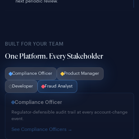
BUILT FOR YOUR TEAM
One Platform. Every Stakeholder
Compliance Officer
Product Manager
Developer
Fraud Analyst
Compliance Officer
Regulator-defensible audit trail at every account-change
event.
See Compliance Officers →
Product Manager
0.75s passive biometric. Legitimate pass rates up, fraud
acceptance down. Live in a sprint.