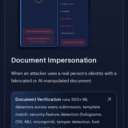
Document Impersonation
When an attacker uses a real person’s identity with a
fabricated or AI-manipulated document.
Document Verification
runs 500+ ML
detectors across every submission, template
match, security-feature detection (holograms,
OVI, MLI, microprint), tamper detection, font