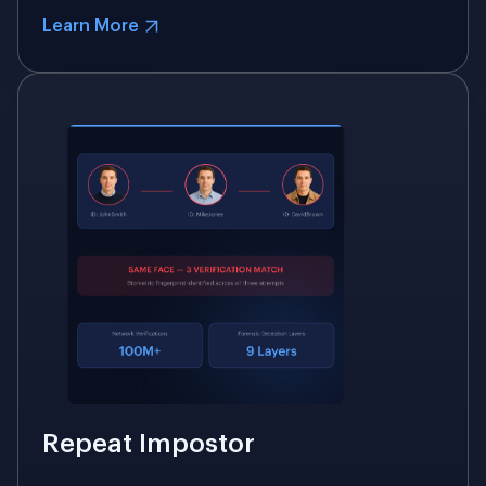
Learn More
Repeat Impostor