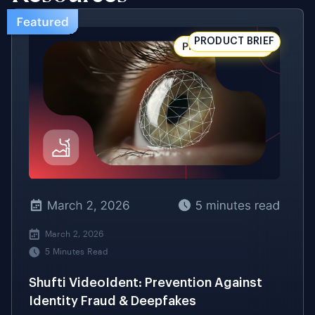
March 2, 2026
5 Minutes Read
Shufti VideoIdent: Prevention Against
Identity Fraud & Deepfakes
Multi-Layered Defence Against Deepfakes,
Synthetic Media, and Identity Fraud