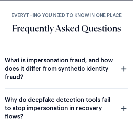
Frequently Asked Questions
What is impersonation fraud, and how
does it differ from synthetic identity
fraud?
Why do deepfake detection tools fail
to stop impersonation in recovery
flows?
How does Shufti address corporate
impersonation, CEO and CFO
deepfake fraud?