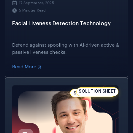
Defend against spoofing with AI-driven active &
passive liveness checks.
Read More
SOLUTION SHEET