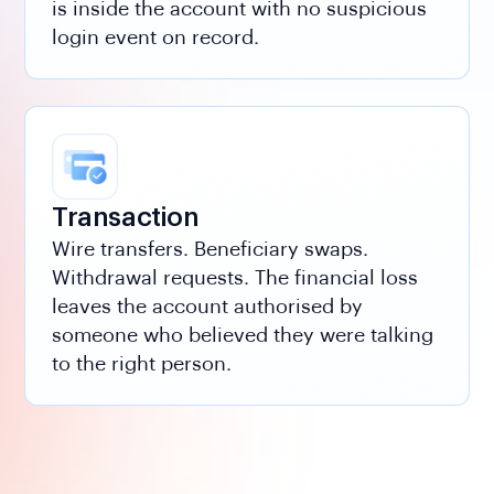
is inside the account with no suspicious
login event on record.
Transaction
Wire transfers. Beneficiary swaps.
Withdrawal requests. The financial loss
leaves the account authorised by
someone who believed they were talking
to the right person.