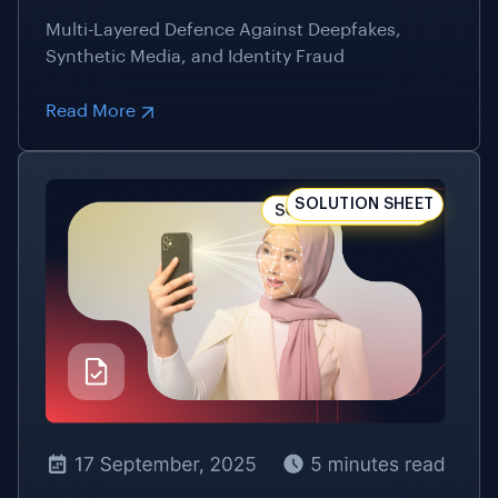
Read More
SOLUTION SHEET
17 September, 2025
5 Minutes Read
Facial Liveness Detection Technology