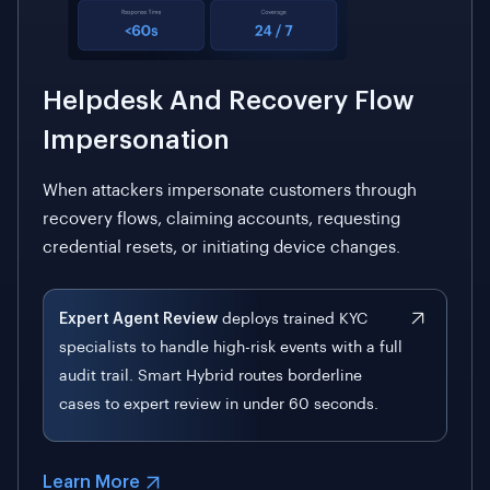
Helpdesk And Recovery Flow
Impersonation
When attackers impersonate customers through
recovery flows, claiming accounts, requesting
credential resets, or initiating device changes.
Expert Agent Review
deploys trained KYC
specialists to handle high-risk events with a full
audit trail. Smart Hybrid routes borderline
cases to expert review in under 60 seconds.
Learn More