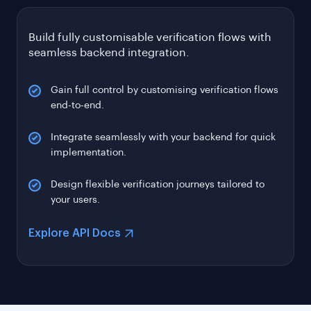
Gain full control by customising verification flows
end-to-end.
Integrate seamlessly with your backend for quick
implementation.
Design flexible verification journeys tailored to
your users.
Explore API Docs
INDEPENDENTLY AUDITED. GLOBALLY CERTIFIED