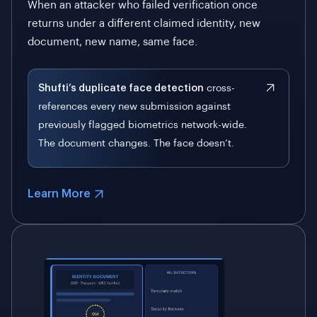
When an attacker who failed verification once
returns under a different claimed identity, new
document, new name, same face.
Shufti’s duplicate face detection
cross-
references every new submission against
previously flagged biometrics network-wide.
The document changes. The face doesn’t.
Learn More