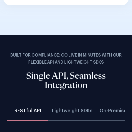
BUILT FOR COMPLIANCE: GO LIVE IN MINUTES WITH OUR
FLEXIBLE API AND LIGHTWEIGHT SDKS
Single API, Seamless
Integration
RESTful API
Lightweight SDKs
On-Premise D
Build fully customisable verification flows with
seamless backend integration.