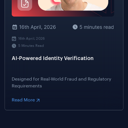
16th April, 2026
5 Minutes Read
AI-Powered Identity Verification
Designed for Real-World Fraud and Regulatory
Requirements
Read More
EVERYTHING YOU NEED TO KNOW IN ONE PLACE