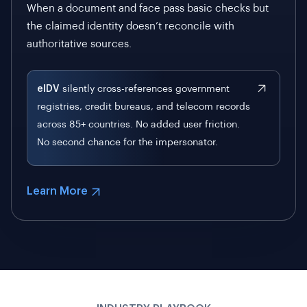
When a document and face pass basic checks but
the claimed identity doesn’t reconcile with
authoritative sources.
eIDV
silently cross-references government
registries, credit bureaus, and telecom records
across 85+ countries. No added user friction.
No second chance for the impersonator.
Learn More