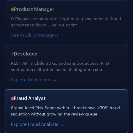
See Product Managers →
Developer
REST API, mobile SDKs, and sandbox access. First
verification call within hours of integration start.
Explore Developers →
Fraud Analyst
Signal-level Risk Score with full breakdown. >70% fraud
reduction without growing the review queue.
Explore Fraud Analysts →