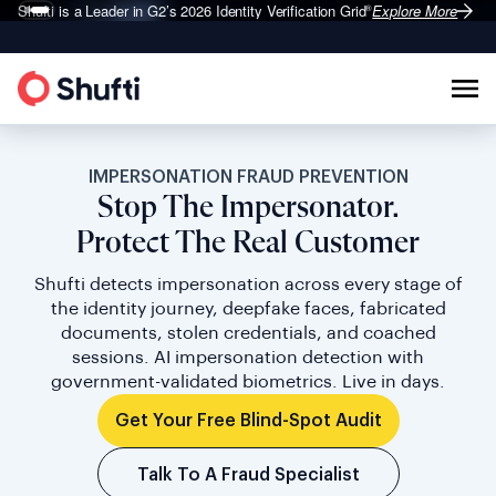
Shufti is a Leader in G2’s 2026
Identity Verification Grid
Explore More
®
IMPERSONATION FRAUD PREVENTION
Stop The Impersonator.
Protect The Real Customer
Shufti detects impersonation across every stage of
the identity journey, deepfake faces, fabricated
documents, stolen credentials, and coached
sessions. AI impersonation detection with
government-validated biometrics. Live in days.
Get Your Free Blind-Spot Audit
Talk To A Fraud Specialist