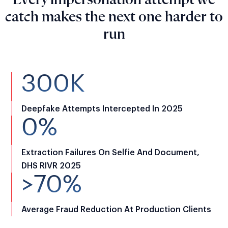
Every impersonation attempt we
catch makes the next one harder to
run
300K
Deepfake Attempts Intercepted In 2025
0%
Extraction Failures On Selfie And Document,
DHS RIVR 2025
>70%
Average Fraud Reduction At Production Clients