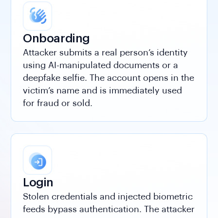
Onboarding
Attacker submits a real person’s identity
using AI-manipulated documents or a
deepfake selfie. The account opens in the
victim’s name and is immediately used
for fraud or sold.
Login
Stolen credentials and injected biometric
feeds bypass authentication. The attacker