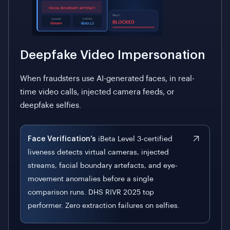
Deepfake Video Impersonation
When fraudsters use AI-generated faces, in real-
time video calls, injected camera feeds, or
deepfake selfies.
Face Verification’s
iBeta Level 3-certified
liveness detects virtual cameras, injected
streams, facial boundary artefacts, and eye-
movement anomalies before a single
comparison runs. DHS RIVR 2025 top
performer. Zero extraction failures on selfies.