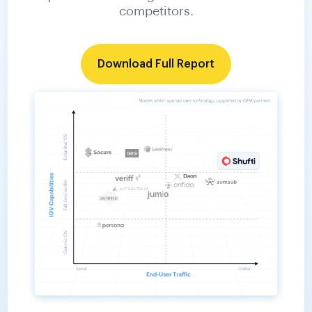
Download Full Report