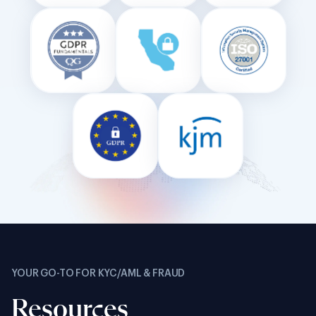
YOUR GO-TO FOR KYC/AML & FRAUD
Resources
PRODUCT BRIEF