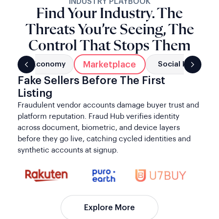
INDUSTRY PLAYBOOK
Find Your Industry. The
Threats You’re Seeing, The
Control That Stops Them
Marketplace
g
Gig Economy
Social Networks
Fake Sellers Before The First
Listing
Fraudulent vendor accounts damage buyer trust and
platform reputation. Fraud Hub verifies identity
across document, biometric, and device layers
before they go live, catching cycled identities and
synthetic accounts at signup.
Explore More