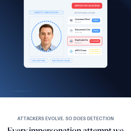
ATTACKERS EVOLVE. SO DOES DETECTION