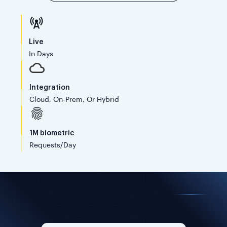
Live
In Days
Integration
Cloud, On-Prem, Or Hybrid
1M biometric
Requests/day