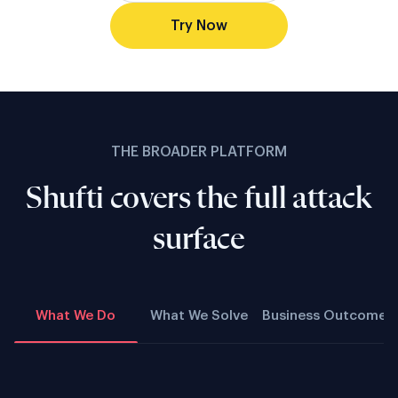
Try Now
THE BROADER PLATFORM
Shufti covers the full attack
surface
What We Do
What We Solve
Business Outcome