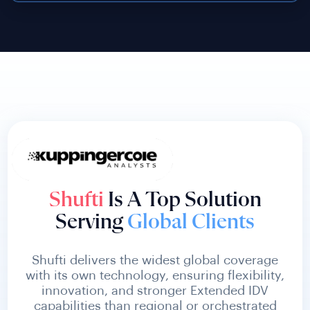
Shufti
Is A Top Solution
Serving
Global Clients
Shufti delivers the widest global coverage
with its own technology, ensuring flexibility,
innovation, and stronger Extended IDV
capabilities than regional or orchestrated
competitors.