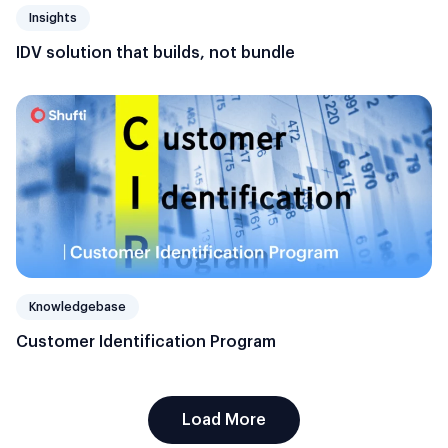
Insights
IDV solution that builds, not bundle
Knowledgebase
Customer Identification Program
Load More