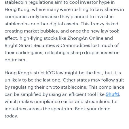
stablecoin regulations aim to cool investor hype in
Hong Kong, where many were rushing to buy shares in
companies only because they planned to invest in
stablecoins or other digital assets. This frenzy risked
creating market bubbles, and once the new law took
effect, high-flying stocks like ZhongAn Online and
Bright Smart Securities & Commodities lost much of
their earlier gains, reflecting a sharp drop in investor
optimism.
Hong Kong’s strict KYC law might be the first, but it is
unlikely to be the last one. Other states may follow suit
by regulating their crypto stablecoins. This compliance
can be simplified by using an efficient tool like
Shufti
,
which makes compliance easier and streamlined for
industries across the spectrum. Book your demo
today.