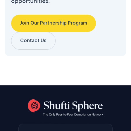
opportunities.
Join Our Partnership Program
Contact Us