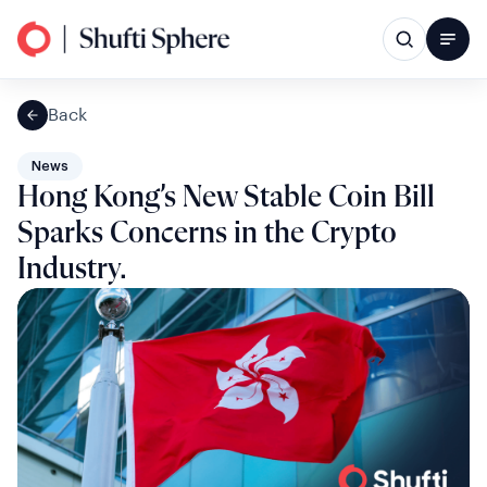
Back
News
Hong Kong’s New Stable Coin Bill
Sparks Concerns in the Crypto
Industry.