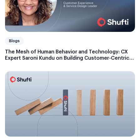
Blogs
The Mesh of Human Behavior and Technology: CX
Expert Saroni Kundu on Building Customer-Centric
Businesses