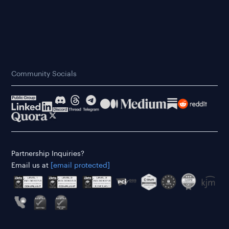
Community Socials
Partnership Inquiries?
Email us at
[email protected]