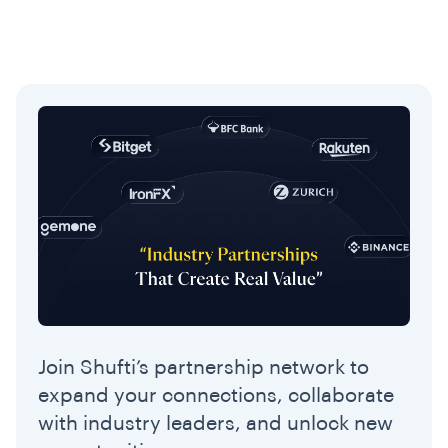
Join Shufti’s partnership network to
expand your connections, collaborate
with industry leaders, and unlock new