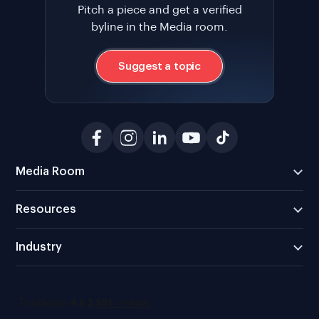
Pitch a piece and get a verified
byline in the Media room.
Suggest a topic
Media Room
Resources
Industry