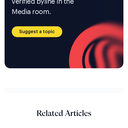
verified byline in the
Media room.
Suggest a topic
Related Articles