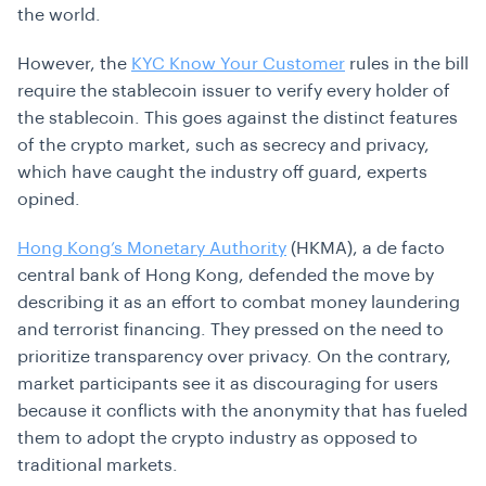
the world.
However, the
KYC Know Your Customer
rules in the bill
require the stablecoin issuer to verify every holder of
the stablecoin. This goes against the distinct features
of the crypto market, such as secrecy and privacy,
which have caught the industry off guard, experts
opined.
Hong Kong’s Monetary Authority
(HKMA), a de facto
central bank of Hong Kong, defended the move by
describing it as an effort to combat money laundering
and terrorist financing. They pressed on the need to
prioritize transparency over privacy. On the contrary,
market participants see it as discouraging for users
because it conflicts with the anonymity that has fueled
them to adopt the crypto industry as opposed to
traditional markets.