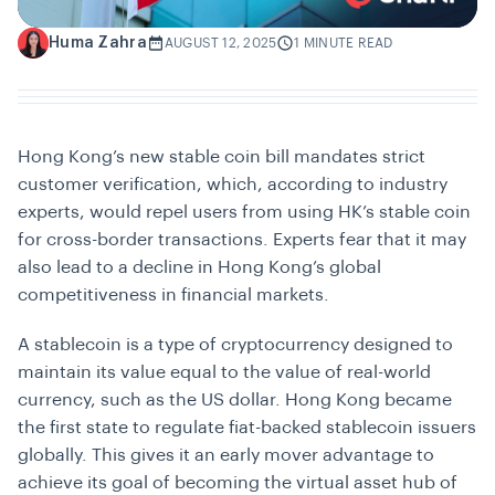
Huma Zahra
H
AUGUST 12, 2025
1 MINUTE READ
Hong Kong’s new stable coin bill mandates strict
customer verification, which, according to industry
experts, would repel users from using HK’s stable coin
for cross-border transactions. Experts fear that it may
also lead to a decline in Hong Kong’s global
competitiveness in financial markets.
A stablecoin is a type of cryptocurrency designed to
maintain its value equal to the value of real-world
currency, such as the US dollar. Hong Kong became
the first state to regulate fiat-backed stablecoin issuers
globally. This gives it an early mover advantage to
achieve its goal of becoming the virtual asset hub of