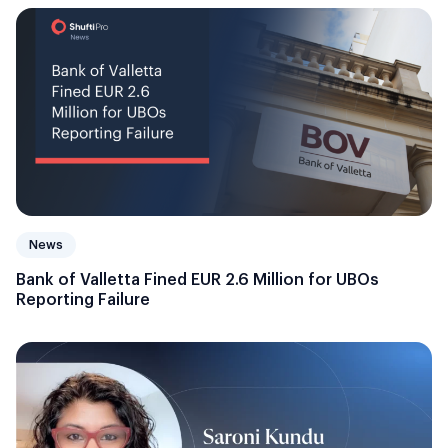
News
Bank of Valletta Fined EUR 2.6 Million for UBOs
Reporting Failure