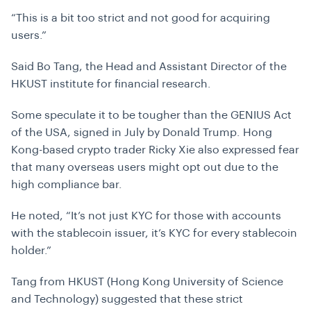
“This is a bit too strict and not good for acquiring
users.”
Said Bo Tang, the Head and Assistant Director of the
HKUST institute for financial research.
Some speculate it to be tougher than the GENIUS Act
of the USA, signed in July by Donald Trump. Hong
Kong-based crypto trader Ricky Xie also expressed fear
that many overseas users might opt out due to the
high compliance bar.
He noted, “
It’s not just KYC for those with accounts
with the stablecoin issuer, it’s KYC for every stablecoin
holder.”
Tang from HKUST (Hong Kong University of Science
and Technology) suggested that these strict