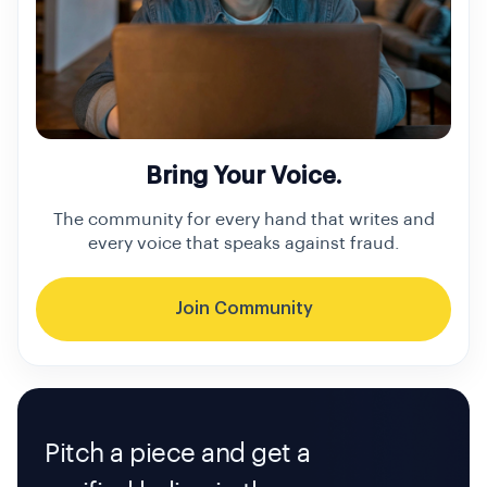
Bring Your Voice.
The community for every hand that writes and
every voice that speaks against fraud.
Join Community
Pitch a piece and get a