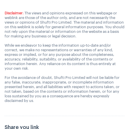
Disclaimer:
The views and opinions expressed on this webpage or
weblink are those of the author only, and are not necessarily the
views or opinions of Shufti Pro Limited. The material and information
on this weblink is solely for general information purposes. You should
not rely upon the material or information on the website as a basis
for making any business or legal decision.
While we endeavor to keep the information up-to-date and/or
correct, we make no representations or warranties of any kind,
express or implied, or for any purpose about the completeness,
accuracy, reliability, suitability, or availability of the contents or
information herein. Any reliance on its content is thus entirely at
your own risk.
For the avoidance of doubt, Shufti Pro Limited will not be liable for
any false, inaccurate, inappropriate, or incomplete information
presented herein, and all liabilities with respect to actions taken, or
not taken, based on the contents or information herein, or for any
loss sustained by you as a consequence are hereby expressly
disclaimed by us.
Share you link