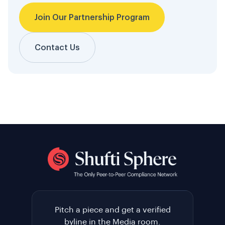
Join Our Partnership Program
Contact Us
Pitch a piece and get a verified
byline in the Media room.