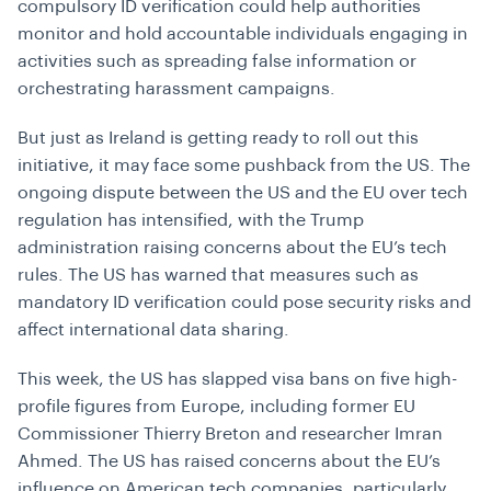
compulsory ID verification could help authorities
monitor and hold accountable individuals engaging in
activities such as spreading false information or
orchestrating harassment campaigns.
But just as Ireland is getting ready to roll out this
initiative, it may face some pushback from the US. The
ongoing dispute between the US and the EU over tech
regulation has intensified, with the Trump
administration raising concerns about the EU’s tech
rules. The US has warned that measures such as
mandatory ID verification could pose security risks and
affect international data sharing.
This week, the US has slapped visa bans on five high-
profile figures from Europe, including former EU
Commissioner Thierry Breton and researcher Imran
Ahmed. The US has raised concerns about the EU’s
influence on American tech companies, particularly