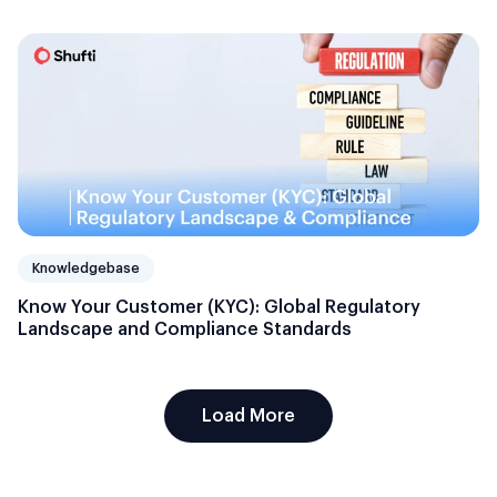
Knowledgebase
Know Your Customer (KYC): Global Regulatory
Landscape and Compliance Standards
Load More