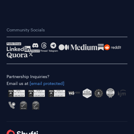
Community Socials
Partnership Inquiries?
Email us at
[email protected]