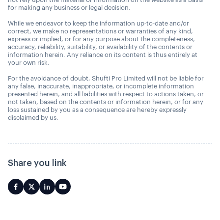
for making any business or legal decision.
While we endeavor to keep the information up-to-date and/or
correct, we make no representations or warranties of any kind,
express or implied, or for any purpose about the completeness,
accuracy, reliability, suitability, or availability of the contents or
information herein. Any reliance on its content is thus entirely at
your own risk.
For the avoidance of doubt, Shufti Pro Limited will not be liable for
any false, inaccurate, inappropriate, or incomplete information
presented herein, and all liabilities with respect to actions taken, or
not taken, based on the contents or information herein, or for any
loss sustained by you as a consequence are hereby expressly
disclaimed by us.
Share you link