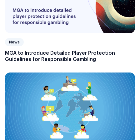
News
MGA to Introduce Detailed Player Protection
Guidelines for Responsible Gambling