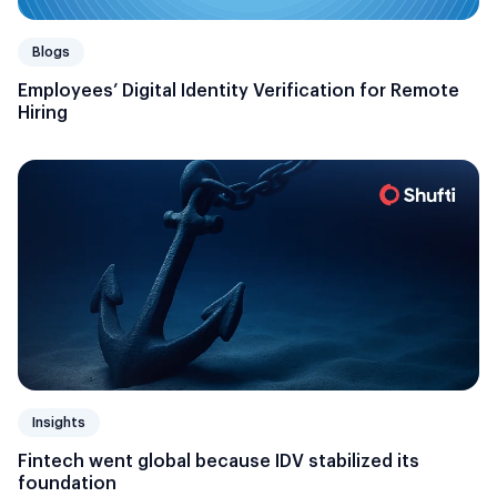
Blogs
Employees’ Digital Identity Verification for Remote
Hiring
Insights
Fintech went global because IDV stabilized its
foundation