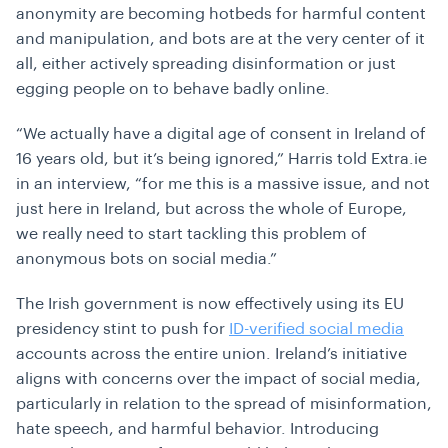
anonymity are becoming hotbeds for harmful content
and manipulation, and bots are at the very center of it
all, either actively spreading disinformation or just
egging people on to behave badly online.
“We actually have a digital age of consent in Ireland of
16 years old, but it’s being ignored,” Harris told Extra.ie
in an interview, “for me this is a massive issue, and not
just here in Ireland, but across the whole of Europe,
we really need to start tackling this problem of
anonymous bots on social media.”
The Irish government is now effectively using its EU
presidency stint to push for
ID-verified social media
accounts across the entire union. Ireland’s initiative
aligns with concerns over the impact of social media,
particularly in relation to the spread of misinformation,
hate speech, and harmful behavior. Introducing