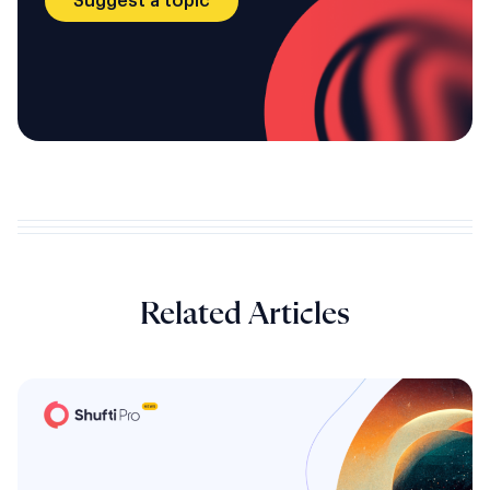
Suggest a topic
Related Articles