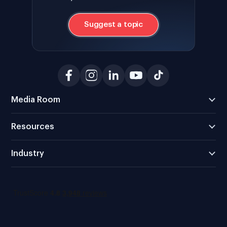
Suggest a topic
Media Room
Resources
Industry