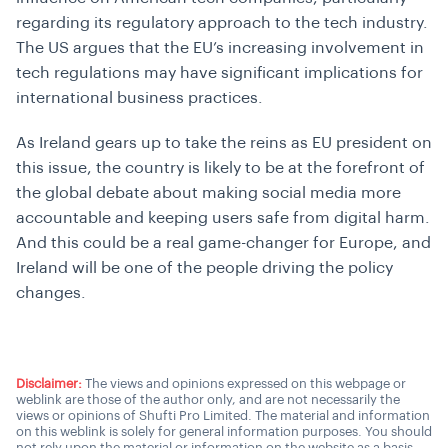
regarding its regulatory approach to the tech industry.
The US argues that the EU’s increasing involvement in
tech regulations may have significant implications for
international business practices.
As Ireland gears up to take the reins as EU president on
this issue, the country is likely to be at the forefront of
the global debate about making social media more
accountable and keeping users safe from digital harm.
And this could be a real game-changer for Europe, and
Ireland will be one of the people driving the policy
changes.
Disclaimer:
The views and opinions expressed on this webpage or
weblink are those of the author only, and are not necessarily the
views or opinions of Shufti Pro Limited. The material and information
on this weblink is solely for general information purposes. You should
not rely upon the material or information on the website as a basis