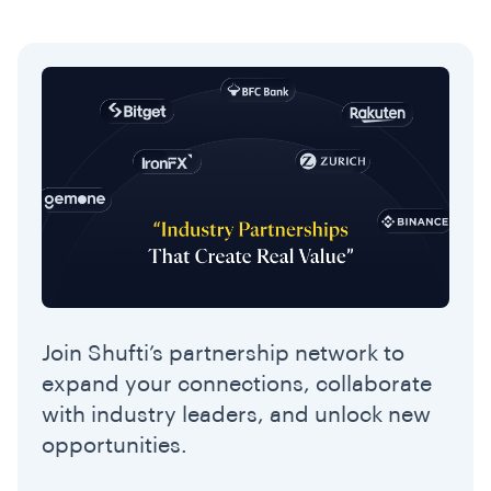
Join Shufti’s partnership network to
expand your connections, collaborate
with industry leaders, and unlock new
opportunities.