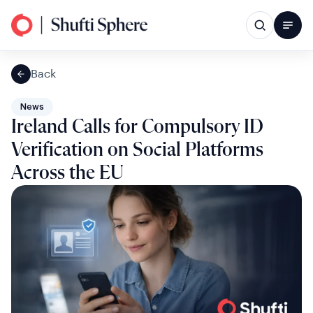
Back
News
Ireland Calls for Compulsory ID
Verification on Social Platforms
Across the EU