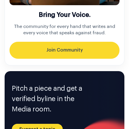
Bring Your Voice.
The community for every hand that writes and
every voice that speaks against fraud.
Join Community
Pitch a piece and get a
verified byline in the
Media room.