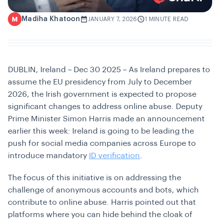
Madiha Khatoon
M
JANUARY 7, 2026
1 MINUTE READ
DUBLIN, Ireland – Dec 30 2025 – As Ireland prepares to
assume the EU presidency from July to December
2026, the Irish government is expected to propose
significant changes to address online abuse. Deputy
Prime Minister Simon Harris made an announcement
earlier this week: Ireland is going to be leading the
push for social media companies across Europe to
introduce mandatory
ID verification
.
The focus of this initiative is on addressing the
challenge of anonymous accounts and bots, which
contribute to online abuse. Harris pointed out that
platforms where you can hide behind the cloak of