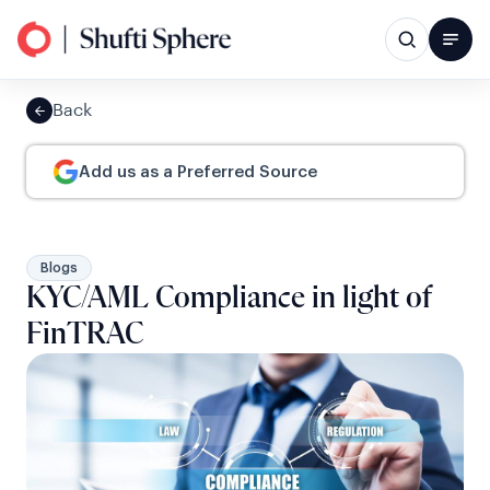
Back
Add us as a Preferred Source
Blogs
KYC/AML Compliance in light of
FinTRAC