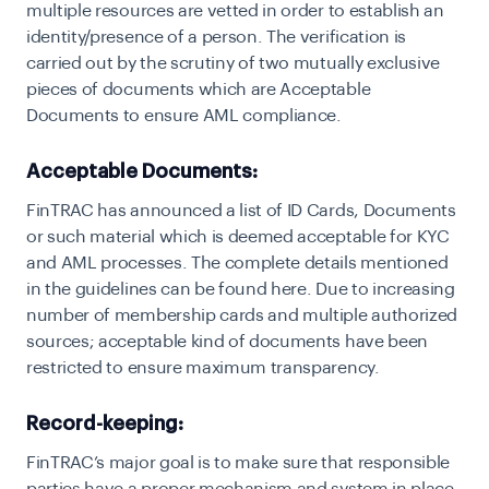
multiple resources are vetted in order to establish an
identity/presence of a person. The verification is
carried out by the scrutiny of two mutually exclusive
pieces of documents which are Acceptable
Documents to ensure AML compliance.
Acceptable Documents:
F
inTRAC has announced a list of ID Cards, Documents
or such material which is deemed acceptable for KYC
and AML processes. The complete details mentioned
in the guidelines can be found here. Due to increasing
number of membership cards and multiple authorized
sources; acceptable kind of documents have been
restricted to ensure maximum transparency.
Record-keeping:
F
inTRAC’s major goal is to make sure that responsible
parties have a proper mechanism and system in place