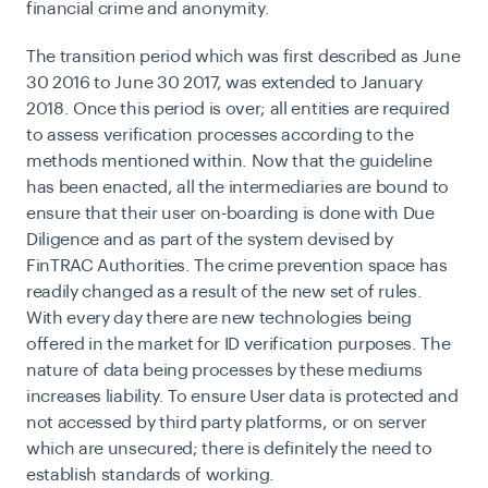
financial crime and anonymity.
The transition period which was first described as June
30 2016 to June 30 2017, was extended to January
2018. Once this period is over; all entities are required
to assess verification processes according to the
methods mentioned within.
Now that the guideline
has been enacted, all the intermediaries are bound to
ensure that their user on-boarding is done with Due
Diligence and as part of the system devised by
FinTRAC Authorities. The crime prevention space has
readily changed as a result of the new set of rules.
With every day there are new technologies being
offered in the market for ID verification purposes. The
nature of data being processes by these mediums
increases liability. To ensure User data is protected and
not accessed by third party platforms, or on server
which are unsecured; there is definitely the need to
establish standards of working.