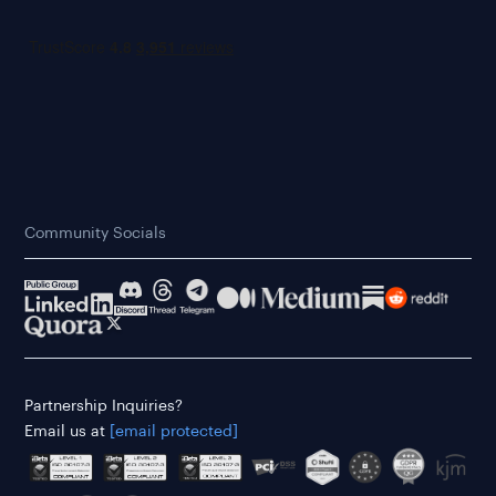
Community Socials
Partnership Inquiries?
Email us at
[email protected]