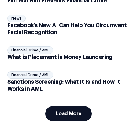
FinTech Hub Prevents Financial Crime
News
Facebook’s New AI Can Help You Circumvent
Facial Recognition
Financial Crime / AML
What is Placement in Money Laundering
Financial Crime / AML
Sanctions Screening: What It Is and How It
Works in AML
Load More