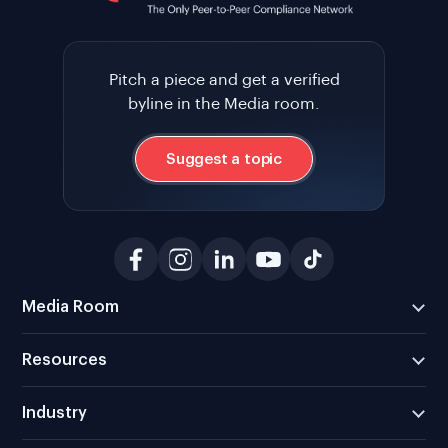
Pitch a piece and get a verified
byline in the Media room.
Suggest a topic
Media Room
Resources
Industry