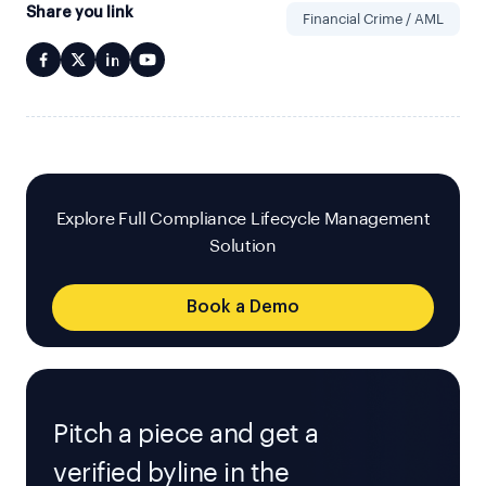
Share you link
Financial Crime / AML
Explore Full Compliance Lifecycle Management
Solution
Book a Demo
Pitch a piece and get a
verified byline in the