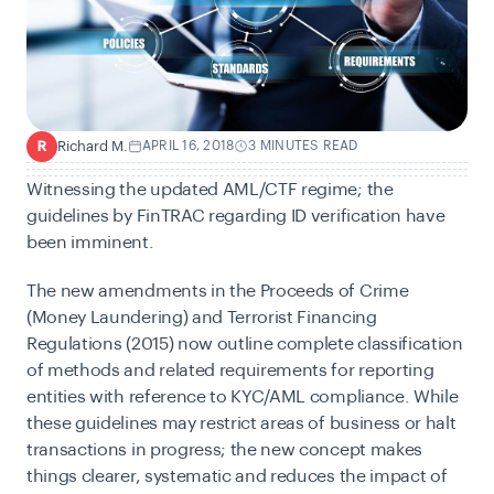
Richard M.
APRIL 16, 2018
3 MINUTES READ
R
W
itnessing the updated AML/CTF regime; the
guidelines by FinTRAC regarding ID verification have
been imminent.
The new amendments in the Proceeds of Crime
(Money Laundering) and Terrorist Financing
Regulations (2015) now outline complete classification
of methods and related requirements for reporting
entities with reference to KYC/AML compliance. While
these guidelines may restrict areas of business or halt
transactions in progress; the new concept makes
things clearer, systematic and reduces the impact of