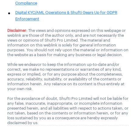
Compliance
Digital KYC/AML Operations & Shufti Gears Up for GDPR
Enforcement
Disclaimer:
The views and opinions expressed on this webpage or
weblink are those of the author only, and are not necessarily the
views or opinions of Shufti Pro Limited. The material and
information on this weblink is solely for general information
purposes. You should not rely upon the material or information on
the website as a basis for making any business or legal decision.
While we endeavor to keep the information up-to-date and/or
correct, we make no representations or warranties of any kind,
express or implied, or for any purpose about the completeness,
accuracy, reliability, suitability, or availability of the contents or
information herein. Any reliance on its content is thus entirely at
your own risk.
For the avoidance of doubt, Shufti Pro Limited will not be liable for
any false, inaccurate, inappropriate, or incomplete information
presented herein, and all liabilities with respect to actions taken, or
not taken, based on the contents or information herein, or for any
loss sustained by you as a consequence are hereby expressly
disclaimed by us.