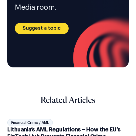
Media room.
Suggest a topic
Related Articles
Financial Crime / AML
Lithuania’s AML Regulations – How the EU’s