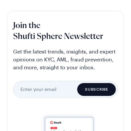
Join the
Shufti Sphere Newsletter
Get the latest trends, insights, and expert
opinions on KYC, AML, fraud prevention,
and more, straight to your inbox.