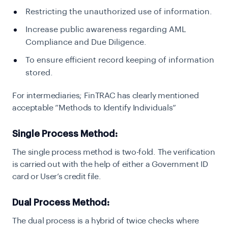
Restricting the unauthorized use of information.
Increase public awareness regarding AML
Compliance and Due Diligence.
To ensure efficient record keeping of information
stored.
For intermediaries; FinTRAC has clearly mentioned
acceptable “Methods to Identify Individuals”
Single Process Method:
T
he single process method is two-fold. The verification
is carried out with the help of either a Government ID
card or User’s credit file.
Dual Process Method:
T
he dual process is a hybrid of twice checks where