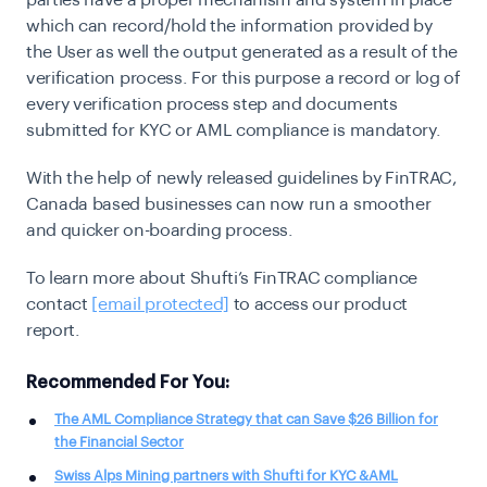
which can record/hold the information provided by
the User as well the output generated as a result of the
verification process. For this purpose a record or log of
every verification process step and documents
submitted for KYC or AML compliance is mandatory.
With the help of newly released guidelines by FinTRAC,
Canada based businesses can now run a smoother
and quicker on-boarding process.
To learn more about Shufti’s FinTRAC compliance
contact
[email protected]
to access our product
report.
Recommended For You:
The AML Compliance Strategy that can Save $26 Billion for
the Financial Sector
Swiss Alps Mining partners with Shufti for KYC &AML