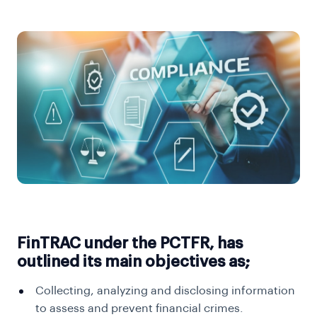
FinTRAC under the PCTFR, has
outlined its main objectives as;
Collecting, analyzing and disclosing information
to assess and prevent financial crimes.