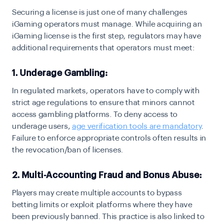
Securing a license is just one of many challenges
iGaming operators must manage. While acquiring an
iGaming license is the first step, regulators may have
additional requirements that operators must meet:
1. Underage Gambling:
In regulated markets, operators have to comply with
strict age regulations to ensure that minors cannot
access gambling platforms. To deny access to
underage users,
age verification tools are mandatory
.
Failure to enforce appropriate controls often results in
the revocation/ban of licenses.
2. Multi-Accounting Fraud and Bonus Abuse:
Players may create multiple accounts to bypass
betting limits or exploit platforms where they have
been previously banned. This practice is also linked to