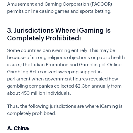
Amusement and Gaming Corporation (PAGCOR)
permits online casino games and sports betting.
3. Jurisdictions Where iGaming Is
Completely Prohibited:
Some countries ban iGaming entirely. This may be
because of strong religious objections or public health
issues; the Indian Promotion and Gambling of Online
Gambling Act received sweeping support in
parliament when government figures revealed how
gambling companies collected $2.3bn annually from
about 450 million individuals.
Thus, the following jurisdictions are where iGaming is
completely prohibited:
A. China: