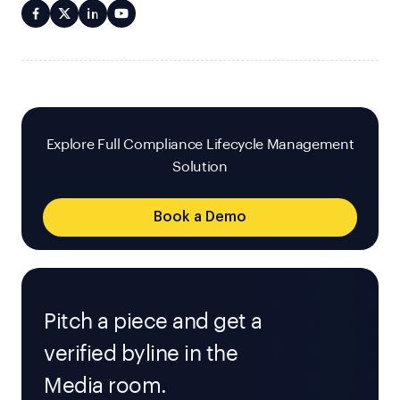
Explore Full Compliance Lifecycle Management
Solution
Book a Demo
Pitch a piece and get a
verified byline in the
Media room.