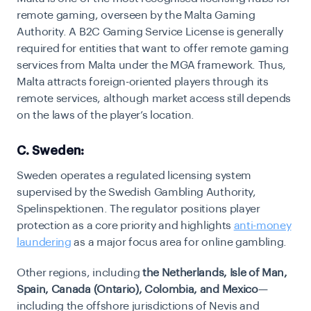
remote gaming, overseen by the Malta Gaming
Authority. A B2C Gaming Service License is generally
required for entities that want to offer remote gaming
services from Malta under the MGA framework. Thus,
Malta attracts foreign-oriented players through its
remote services, although market access still depends
on the laws of the player’s location.
C. Sweden:
Sweden operates a regulated licensing system
supervised by the Swedish Gambling Authority,
Spelinspektionen. The regulator positions player
protection as a core priority and highlights
anti-money
laundering
as a major focus area for online gambling.
Other regions, including
the Netherlands, Isle of Man,
Spain, Canada (Ontario), Colombia, and Mexico
—
including the offshore jurisdictions of Nevis and