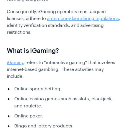
Consequently, iGaming operators must acquire
licenses, adhere to
anti-money laundering regulations
,
identity verification standards, and advertising
restrictions.
What is iGaming?
iGaming
refers to “interactive gaming” that involves
internet-based gambling. These activities may
include:
Online sports betting.
Online casino games such as slots, blackjack,
and roulette.
Online poker.
Bingo and lottery products.