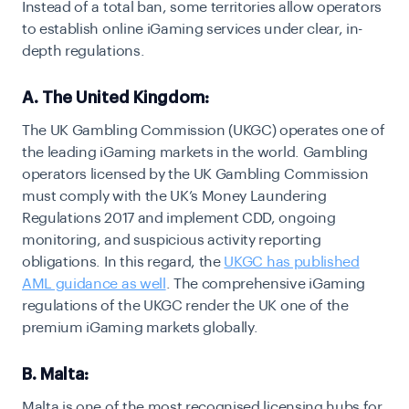
Instead of a total ban, some territories allow operators
to establish online iGaming services under clear, in-
depth regulations.
A. The United Kingdom:
The UK Gambling Commission (UKGC) operates one of
the leading iGaming markets in the world.
Gambling
operators licensed by the UK Gambling Commission
must comply with the UK’s Money Laundering
Regulations 2017 and implement CDD, ongoing
monitoring, and suspicious activity reporting
obligations. In this regard, the
UKGC has published
AML guidance as well
. The comprehensive iGaming
regulations of the UKGC render the UK one of the
premium iGaming markets globally.
B. Malta:
Malta is one of the most recognised licensing hubs for