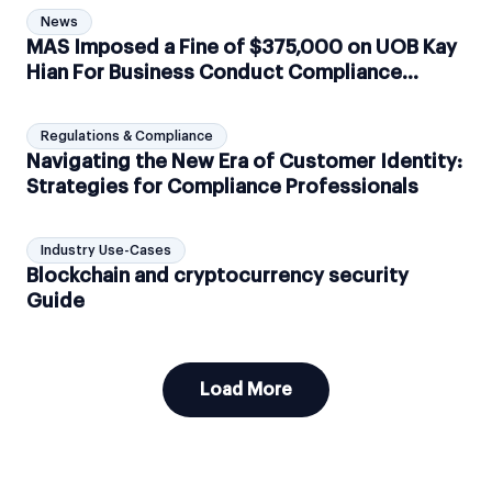
News
MAS Imposed a Fine of $375,000 on UOB Kay
Hian For Business Conduct Compliance
Failures
Regulations & Compliance
Navigating the New Era of Customer Identity:
Strategies for Compliance Professionals
Industry Use-Cases
Blockchain and cryptocurrency security
Guide
Load More