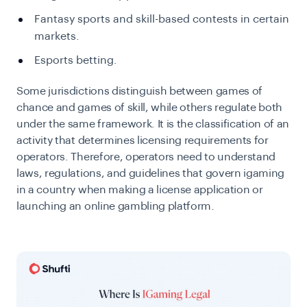
Fantasy sports and skill-based contests in certain
markets.
Esports betting.
Some jurisdictions distinguish between games of
chance and games of skill, while others regulate both
under the same framework. It is the classification of an
activity that determines licensing requirements for
operators. Therefore, operators need to understand
laws, regulations, and guidelines that govern igaming
in a country when making a license application or
launching an online gambling platform.