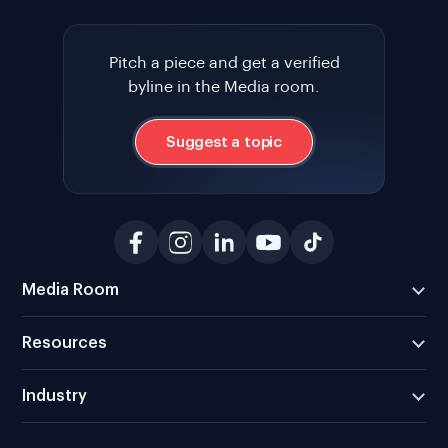
Pitch a piece and get a verified
byline in the Media room.
Suggest a topic
Media Room
Resources
Industry