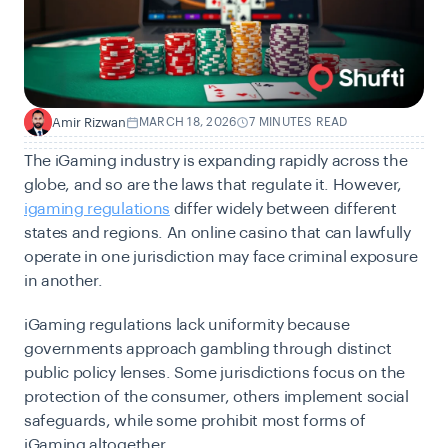
Amir Rizwan
MARCH 18, 2026
7 MINUTES READ
A
The iGaming industry is expanding rapidly across the
globe, and so are the laws that regulate it. However,
igaming regulations
differ widely between different
states and regions. An online casino that can lawfully
operate in one jurisdiction may face criminal exposure
in another.
iGaming regulations lack uniformity because
governments approach gambling through distinct
public policy lenses. Some jurisdictions focus on the
protection of the consumer, others implement social
safeguards, while some prohibit most forms of
iGaming altogether.