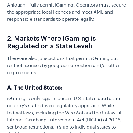
Anjouan—fully permit iGaming. Operators must secure
the appropriate local licences and meet AML and
responsible standards to operate legally.
2. Markets Where iGaming is
Regulated on a State Level:
There are also jurisdictions that permit iGaming but
restrict licenses by geographic location and/or other
requirements:
A. The United States:
iGaming is only legal in certain U.S. states due to the
country’s state-driven regulatory approach. While
federal laws, including the Wire Act and the Unlawful
Internet Gambling Enforcement Act (UIGEA) of 2006,
set broad restrictions, it’s up to individual states to