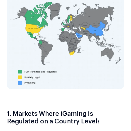
1. Markets Where iGaming is
Regulated on a Country Level: