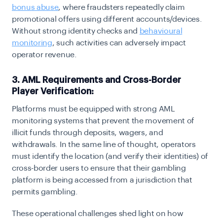
bonus abuse
, where fraudsters repeatedly claim
promotional offers using different accounts/devices.
Without strong identity checks and
behavioural
monitoring
, such activities can adversely impact
operator revenue.
3. AML Requirements and Cross-Border
Player Verification:
Platforms must be equipped with strong AML
monitoring systems that prevent the movement of
illicit funds through deposits, wagers, and
withdrawals. In the same line of thought, operators
must identify the location (and verify their identities) of
cross-border users to ensure that their gambling
platform is being accessed from a jurisdiction that
permits gambling.
These operational challenges shed light on how