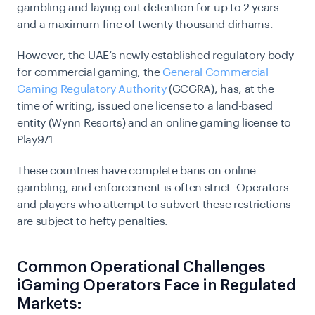
gambling and laying out detention for up to 2 years
and a maximum fine of twenty thousand dirhams.
However, the UAE’s newly established regulatory body
for commercial gaming, the
General Commercial
Gaming Regulatory Authority
(GCGRA), has, at the
time of writing, issued one license to a land-based
entity (Wynn Resorts) and an online gaming license to
Play971.
These countries have complete bans on online
gambling, and enforcement is often strict. Operators
and players who attempt to subvert these restrictions
are subject to hefty penalties.
Common Operational Challenges
iGaming Operators Face in Regulated
Markets: