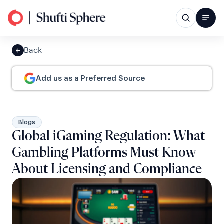
Back
Add us as a Preferred Source
Blogs
Global iGaming Regulation: What
Gambling Platforms Must Know
About Licensing and Compliance