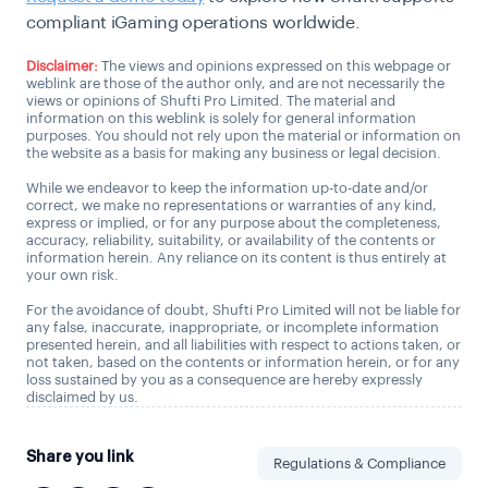
compliant iGaming operations worldwide.
Disclaimer:
The views and opinions expressed on this webpage or
weblink are those of the author only, and are not necessarily the
views or opinions of Shufti Pro Limited. The material and
information on this weblink is solely for general information
purposes. You should not rely upon the material or information on
the website as a basis for making any business or legal decision.
While we endeavor to keep the information up-to-date and/or
correct, we make no representations or warranties of any kind,
express or implied, or for any purpose about the completeness,
accuracy, reliability, suitability, or availability of the contents or
information herein. Any reliance on its content is thus entirely at
your own risk.
For the avoidance of doubt, Shufti Pro Limited will not be liable for
any false, inaccurate, inappropriate, or incomplete information
presented herein, and all liabilities with respect to actions taken, or
not taken, based on the contents or information herein, or for any
loss sustained by you as a consequence are hereby expressly
disclaimed by us.
Share you link
Regulations & Compliance