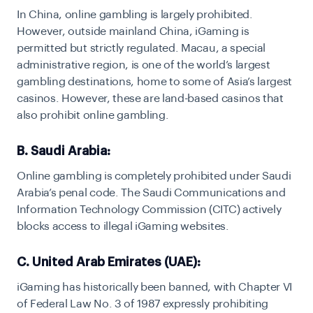
In China, online gambling is largely prohibited.
However, outside mainland China, iGaming is
permitted but strictly regulated. Macau, a special
administrative region, is one of the world’s largest
gambling destinations, home to some of Asia’s largest
casinos. However, these are land-based casinos that
also prohibit online gambling.
B. Saudi Arabia:
Online gambling is completely prohibited under Saudi
Arabia’s penal code. The Saudi Communications and
Information Technology Commission (CITC) actively
blocks access to illegal iGaming websites.
C. United Arab Emirates (UAE):
iGaming has historically been banned, with Chapter VI
of Federal Law No. 3 of 1987 expressly prohibiting