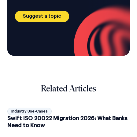
Suggest a topic
Related Articles
Industry Use-Cases
Swift ISO 20022 Migration 2026: What Banks
Need to Know