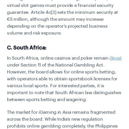
virtual slot games must provide a financial security
guarantee. Article 4c(3) sets the minimum security at
€5 million, although the amount may increase
depending on the operator’s projected business
volume and risk exposure.
C. South Africa:
In South Africa, online casinos and poker remain
illegal
under Section 11 of the National Gambling Act.
However, the board allows for online sports betting,
with operators able to obtain sportsbook licenses for
various local sports. For interested parties, it is
important to note that South African law distinguishes
between sports betting and wagering.
The market for iGaming in Asia remains fragmented
across the board. While India’s new regulation
prohibits online gambling completely, the Philippines