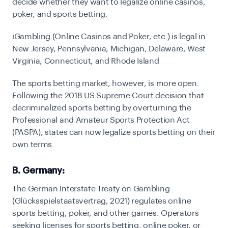
decide whether they want to legalize online casinos,
poker, and sports betting.
iGambling (Online Casinos and Poker, etc.) is legal in
New Jersey, Pennsylvania, Michigan, Delaware, West
Virginia, Connecticut, and Rhode Island
The sports betting market, however, is more open.
Following the 2018 US Supreme Court decision that
decriminalized sports betting by overturning the
Professional and Amateur Sports Protection Act
(PASPA), states can now legalize sports betting on their
own terms.
B. Germany:
The German Interstate Treaty on Gambling
(Glücksspielstaatsvertrag, 2021) regulates online
sports betting, poker, and other games.
Operators
seeking licenses for sports betting, online poker, or