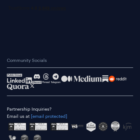
Community Socials
Partnership Inquiries?
Email us at
[email protected]