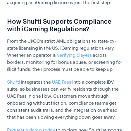
acquiring an iGaming license is just the first step.
How Shufti Supports Compliance
with iGaming Regulations?
From the UKGC’s strict AML obligations to state-by-
state licensing in the US, iGaming regulations vary.
Whether an operator is
verifying players
across
borders, monitoring for bonus abuse, or screening for
illicit funds, their process must be able to keep up.
Shufti
integrates the
UAE Pass
into a complete IDV
suite, so businesses can verify residents through the
UAE Pass in one flow. Customers move through
onboarding without friction, compliance teams get
consistent audit trails, and the integration overhead
that has been slowing everything down goes away.
Request a demo today
to explore how Shufti supports