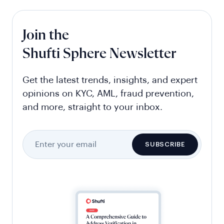
Join the
Shufti Sphere Newsletter
Get the latest trends, insights, and expert
opinions on KYC, AML, fraud prevention,
and more, straight to your inbox.