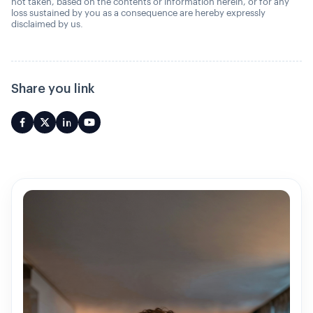
not taken, based on the contents or information herein, or for any
loss sustained by you as a consequence are hereby expressly
disclaimed by us.
Share you link