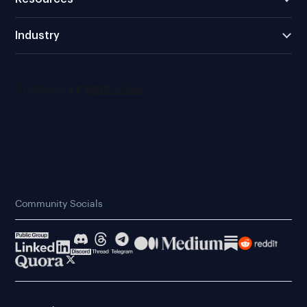
Industry
Community Socials