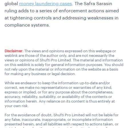
global
money laundering cases
. The Safra Sarasin
ruling adds to a series of enforcement actions aimed
at tightening controls and addressing weaknesses in
compliance systems.
Disclaimer:
The views and opinions expressed on this webpage or
weblink are those of the author only, and are not necessarily the
views or opinions of Shufti Pro Limited. The material and information
on this weblink is solely for general information purposes. You should
not rely upon the material or information on the website as a basis
for making any business or legal decision.
While we endeavor to keep the information up-to-date and/or
correct, we make no representations or warranties of any kind,
express or implied, or for any purpose about the completeness,
accuracy, reliability, suitability, or availability of the contents or
information herein. Any reliance on its content is thus entirely at
your own risk.
For the avoidance of doubt, Shufti Pro Limited will not be liable for
any false, inaccurate, inappropriate, or incomplete information
presented herein, and all liabilities with respect to actions taken, or