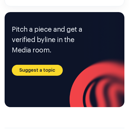
Pitch a piece and get a
verified byline in the
Media room.
Suggest a topic