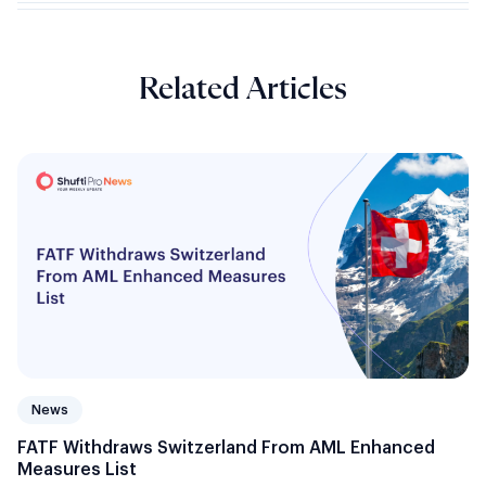
Related Articles
News
FATF Withdraws Switzerland From AML Enhanced
Measures List