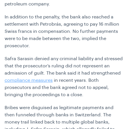
petroleum company.
In addition to the penalty, the bank also reached a
settlement with Petrobrás, agreeing to pay 16 million
Swiss francs in compensation. No further payments
were to be made between the two, implied the
prosecutor.
Safra Sarasin denied any criminal liability and stressed
that the prosecutor’s ruling did not represent an
admission of guilt. The bank said it had strengthened
compliance measures
in recent years. Both
prosecutors and the bank agreed not to appeal,
bringing the proceedings to a close.
Bribes were disguised as legitimate payments and
then funneled through banks in Switzerland. The
money trail linked back to multiple global banks,