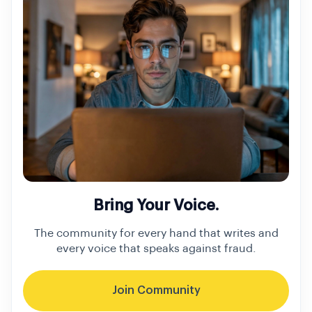
Bring Your Voice.
The community for every hand that writes and
every voice that speaks against fraud.
Join Community