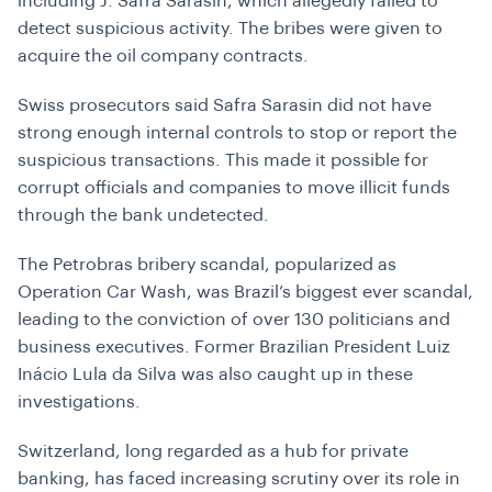
including J. Safra Sarasin, which allegedly failed to
detect suspicious activity. The bribes were given to
acquire the oil company contracts.
Swiss prosecutors said Safra Sarasin did not have
strong enough internal controls to stop or report the
suspicious transactions. This made it possible for
corrupt officials and companies to move illicit funds
through the bank undetected.
The Petrobras bribery scandal, popularized as
Operation Car Wash, was Brazil’s biggest ever scandal,
leading to the conviction of over 130 politicians and
business executives. Former Brazilian President Luiz
Inácio Lula da Silva was also caught up in these
investigations.
Switzerland, long regarded as a hub for private
banking, has faced increasing scrutiny over its role in