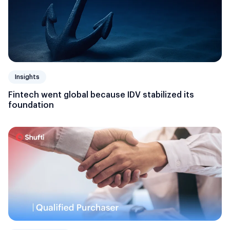
Insights
Fintech went global because IDV stabilized its
foundation