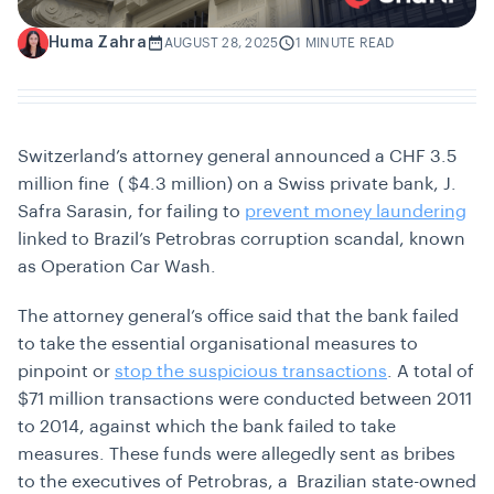
Huma Zahra
H
AUGUST 28, 2025
1 MINUTE READ
Switzerland’s attorney general announced a CHF 3.5
million fine ( $4.3 million) on a Swiss private bank, J.
Safra Sarasin, for failing to
prevent money laundering
linked to Brazil’s Petrobras corruption scandal, known
as Operation Car Wash.
The attorney general’s office said that the bank failed
to take the essential organisational measures to
pinpoint or
stop the suspicious transactions
. A total of
$71 million transactions were conducted between 2011
to 2014, against which the bank failed to take
measures. These funds were allegedly sent as bribes
to the executives of Petrobras, a Brazilian state-owned