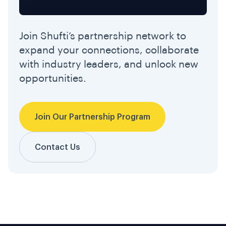
Join Shufti’s partnership network to
expand your connections, collaborate
with industry leaders, and unlock new
opportunities.
Join Our Partnership Program
Contact Us