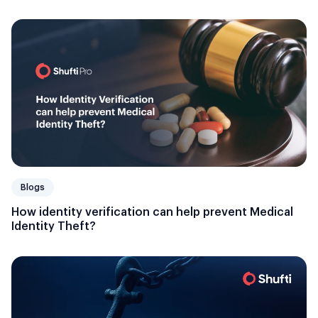
Blogs
How identity verification can help prevent Medical
Identity Theft?