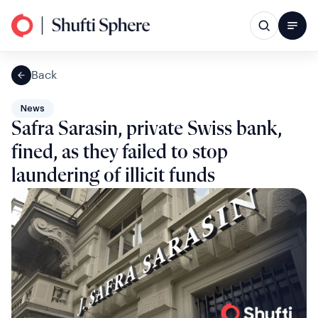
Back
News
Safra Sarasin, private Swiss bank,
fined, as they failed to stop
laundering of illicit funds