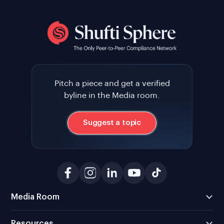
Pitch a piece and get a verified
byline in the Media room.
Suggest a topic
Media Room
Resources