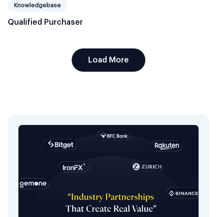
Knowledgebase
Qualified Purchaser
Load More