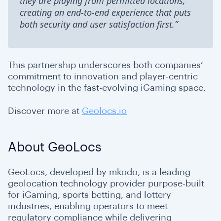
they are playing from permitted locations,
creating an end-to-end experience that puts
both security and user satisfaction first.”
This partnership underscores both companies’
commitment to innovation and player-centric
technology in the fast-evolving iGaming space.
Discover more at
Geolocs.io
About GeoLocs
GeoLocs, developed by mkodo, is a leading
geolocation technology provider purpose-built
for iGaming, sports betting, and lottery
industries, enabling operators to meet
regulatory compliance while delivering