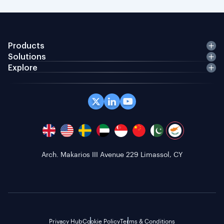
Products
Solutions
Explore
Office 408 Coppergate House, 10 Whites Row,
London E1 7NF, GB
Privacy Hub
Cookie Policy
Terms & Conditions