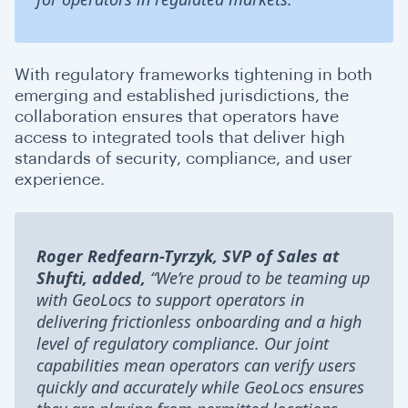
With regulatory frameworks tightening in both
emerging and established jurisdictions, the
collaboration ensures that operators have
access to integrated tools that deliver high
standards of security, compliance, and user
experience.
Roger Redfearn-Tyrzyk, SVP of Sales at
Shufti, added,
“We’re proud to be teaming up
with GeoLocs to support operators in
delivering frictionless onboarding and a high
level of regulatory compliance. Our joint
capabilities mean operators can verify users
quickly and accurately while GeoLocs ensures