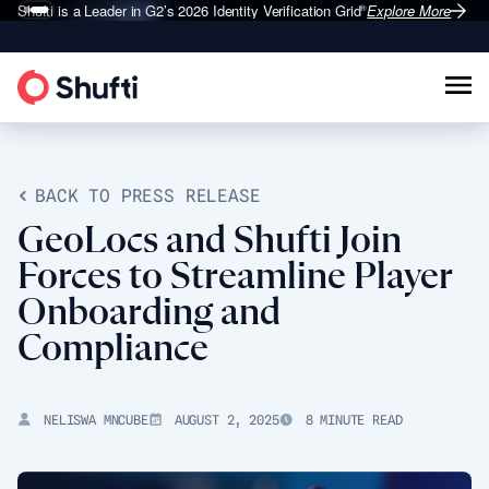
Shufti is a Leader in G2’s 2026
Identity Verification Grid
Explore More
®
BACK TO PRESS RELEASE
GeoLocs and Shufti Join
Forces to Streamline Player
Onboarding and
Compliance
NELISWA MNCUBE
AUGUST 2, 2025
8 MINUTE READ