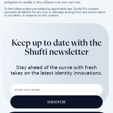
obligation to update it. Any reliance is at your own risk.
To the fullest extent permitted by applicable law, Shufti Pro Limited
excludes all liability for any loss or damage arising from any action taken,
or not taken, in reliance on this content.
Keep up to date with the
Shufti newsletter
Stay ahead of the curve with fresh
takes on the latest identity innovations.