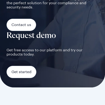
the perfect solution for your compliance and
security needs.
Contact us
Request demo
Get free access to our platform and try our
products today.
Get started