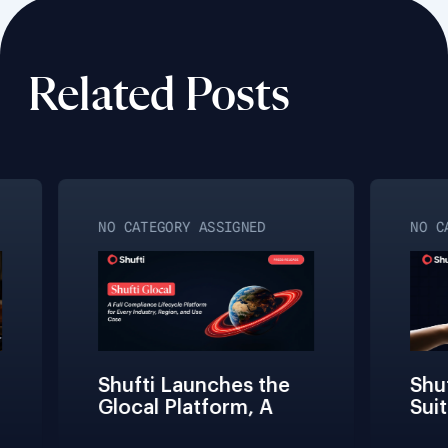
Related Posts
NO CATEGORY ASSIGNED
NO CA
Shufti Launches the 
Shuft
Glocal Platform, A 
Suit
Full Compliance 
Fric