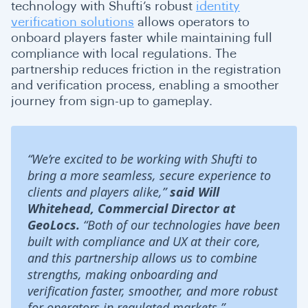
technology with Shufti’s robust
identity
verification solutions
allows operators to
onboard players faster while maintaining full
compliance with local regulations. The
partnership reduces friction in the registration
and verification process, enabling a smoother
journey from sign-up to gameplay.
“We’re excited to be working with Shufti to
bring a more seamless, secure experience to
clients and players alike,”
said Will
Whitehead, Commercial Director at
GeoLocs.
“Both of our technologies have been
built with compliance and UX at their core,
and this partnership allows us to combine
strengths, making onboarding and
verification faster, smoother, and more robust
for operators in regulated markets.”