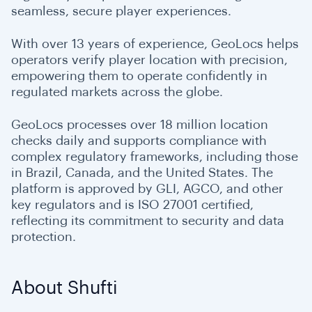
seamless, secure player experiences.
With over 13 years of experience, GeoLocs helps
operators verify player location with precision,
empowering them to operate confidently in
regulated markets across the globe.
GeoLocs processes over 18 million location
checks daily and supports compliance with
complex regulatory frameworks, including those
in Brazil, Canada, and the United States. The
platform is approved by GLI, AGCO, and other
key regulators and is ISO 27001 certified,
reflecting its commitment to security and data
protection.
About Shufti