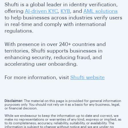
Shufti is a global leader in identity verification,
offering
AI-driven KYC
,
KYB
, and
AML solutions
to help businesses across industries verify users
in real-time and comply with international
regulations.
With presence in over 240+ countries and
territories, Shufti supports businesses in
enhancing security, reducing fraud, and
accelerating user onboarding.
For more information, visit
Shufti website
Disclaimer:
The material on this page is provided for general information
purposes only. You should not rely on it as a basis for any business, legal,
or financial decision.
While we endeavour to keep the information up to date and correct, we
make no representations or warranties of any kind, express or implied, as
to its completeness, accuracy, reliability, suitability, or availability. The
information is subject to change without notice and we are under no