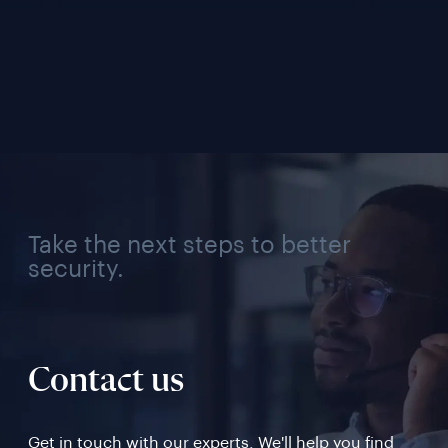
Lifecycle 
Team
Management 
Conn
Solution for Every 
Verif
Industry, Region, and 
Use Case
Take the next steps to better
security.
Contact us
Get in touch with our experts. We'll help you find