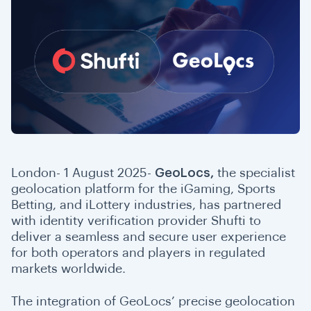
London- 1 August 2025-
GeoLocs,
the specialist
geolocation platform for the iGaming, Sports
Betting, and iLottery industries, has partnered
with identity verification provider Shufti to
deliver a seamless and secure user experience
for both operators and players in regulated
markets worldwide.
The integration of GeoLocs’ precise geolocation