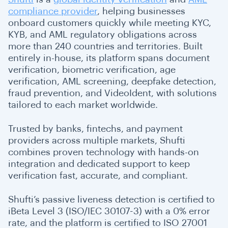
compliance provider
, helping businesses
onboard customers quickly while meeting KYC,
KYB, and AML regulatory obligations across
more than 240 countries and territories. Built
entirely in-house, its platform spans document
verification, biometric verification, age
verification, AML screening, deepfake detection,
fraud prevention, and VideoIdent, with solutions
tailored to each market worldwide.
Trusted by banks, fintechs, and payment
providers across multiple markets, Shufti
combines proven technology with hands-on
integration and dedicated support to keep
verification fast, accurate, and compliant.
Shufti’s passive liveness detection is certified to
iBeta Level 3 (ISO/IEC 30107-3) with a 0% error
rate, and the platform is certified to ISO 27001