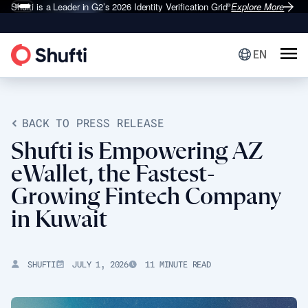
Shufti is a Leader in G2’s 2026
Identity Verification Grid
Explore More
®
EN
BACK TO PRESS RELEASE
Shufti is Empowering AZ
eWallet, the Fastest-
Growing Fintech Company
in Kuwait
SHUFTI
JULY 1, 2026
11 MINUTE READ