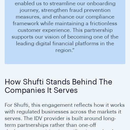
enabled us to streamline our onboarding
journey, strengthen fraud prevention
measures, and enhance our compliance
framework while maintaining a frictionless
customer experience. This partnership
supports our vision of becoming one of the
leading digital financial platforms in the
region.”
How Shufti Stands Behind The
Companies It Serves
For Shufti, this engagement reflects how it works
with regulated businesses across the markets it
serves. The IDV provider is built around long-
term partnerships rather than one-off