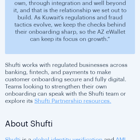
own, through integration and well beyond
it, and that is the relationship we set out to
build. As Kuwait’s regulations and fraud
tactics evolve, we keep the checks behind
their onboarding sharp, so the AZ eWallet
can keep its focus on growth.”
Shufti works with regulated businesses across
banking, fintech, and payments to make
customer onboarding secure and fully digital.
Teams looking to strengthen their own
onboarding can speak with the Shufti team or
explore its
Shufti Partnership resources.
About Shufti
Shufti
is a
global identity verification
and
AML