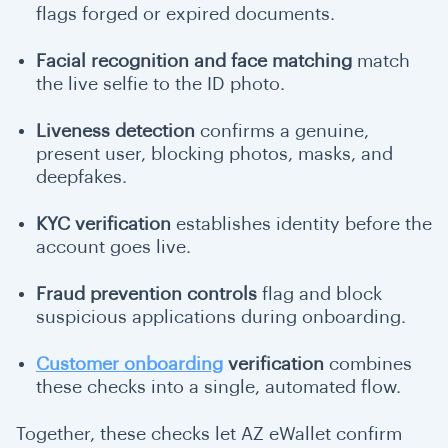
flags forged or expired documents.
Facial recognition and face matching
match
the live selfie to the ID photo.
Liveness detection
confirms a genuine,
present user, blocking photos, masks, and
deepfakes.
KYC verification
establishes identity before the
account goes live.
Fraud prevention controls
flag and block
suspicious applications during onboarding.
Customer onboarding
verification
combines
these checks into a single, automated flow.
Together, these checks let AZ eWallet confirm