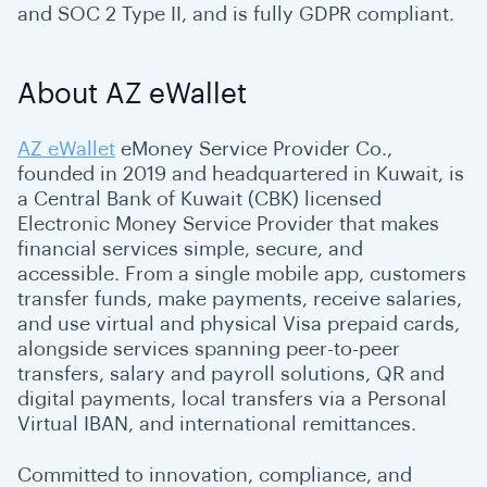
and SOC 2 Type II, and is fully GDPR compliant.
About AZ eWallet
AZ eWallet
eMoney Service Provider Co.,
founded in 2019 and headquartered in Kuwait, is
a Central Bank of Kuwait (CBK) licensed
Electronic Money Service Provider that makes
financial services simple, secure, and
accessible. From a single mobile app, customers
transfer funds, make payments, receive salaries,
and use virtual and physical Visa prepaid cards,
alongside services spanning peer-to-peer
transfers, salary and payroll solutions, QR and
digital payments, local transfers via a Personal
Virtual IBAN, and international remittances.
Committed to innovation, compliance, and