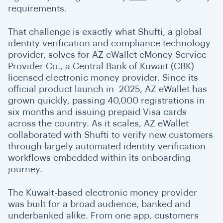
requirements.
That challenge is exactly what Shufti, a global
identity verification and compliance technology
provider, solves for AZ eWallet eMoney Service
Provider Co., a Central Bank of Kuwait (CBK)
licensed electronic money provider. Since its
official product launch in 2025, AZ eWallet has
grown quickly, passing 40,000 registrations in
six months and issuing prepaid Visa cards
across the country. As it scales, AZ eWallet
collaborated with Shufti to verify new customers
through largely automated identity verification
workflows embedded within its onboarding
journey.
The Kuwait-based electronic money provider
was built for a broad audience, banked and
underbanked alike. From one app, customers