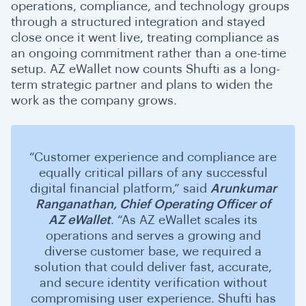
operations, compliance, and technology groups
through a structured integration and stayed
close once it went live, treating compliance as
an ongoing commitment rather than a one-time
setup. AZ eWallet now counts Shufti as a long-
term strategic partner and plans to widen the
work as the company grows.
“Customer experience and compliance are
equally critical pillars of any successful
digital financial platform,” said
Arunkumar
Ranganathan, Chief Operating Officer of
AZ eWallet
. “As AZ eWallet scales its
operations and serves a growing and
diverse customer base, we required a
solution that could deliver fast, accurate,
and secure identity verification without
compromising user experience. Shufti has