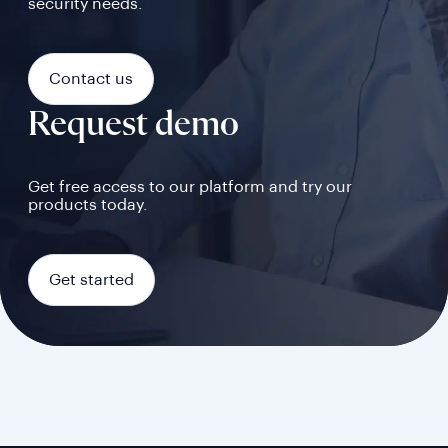
security needs.
Contact us
Request demo
Get free access to our platform and try our
products today.
Get started