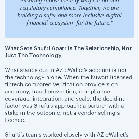
ensuring robust identity verification and
regulatory compliance. Together, we are
building a safer and more inclusive digital
financial ecosystem for the future.”
What Sets Shufti Apart is The Relationship, Not
Just The Technology
What stands out in AZ eWallet’s account is not
the technology alone. When the Kuwait-licensed
fintech compared verification providers on
accuracy, fraud prevention, compliance
coverage, integration, and scale, the deciding
factor was Shufti’s approach: a partner with a
stake in the outcome, not a vendor selling a
licence.
Shufti’s teams worked closely with AZ eWallet’s