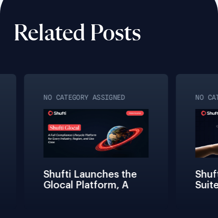
Related Posts
NO CATEGORY ASSIGNED
NO CATE
Shufti Launches the 
Shufti
Glocal Platform, A 
Suite
Full Compliance 
Fricti
Lifecycle 
Teams 
Management 
Connec