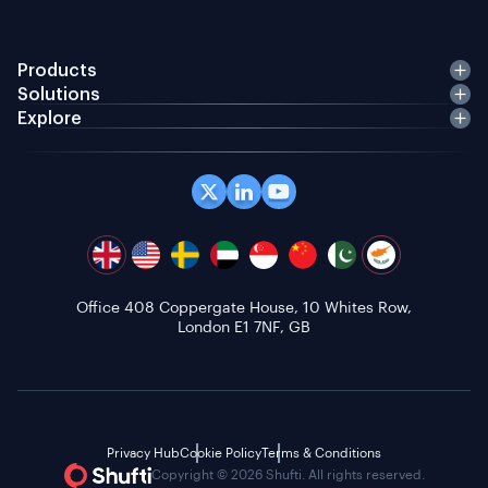
Products
Solutions
Explore
Office 408 Coppergate House, 10 Whites Row,
London E1 7NF, GB
Privacy Hub
Cookie Policy
Terms & Conditions
Copyright © 2026 Shufti. All rights reserved.