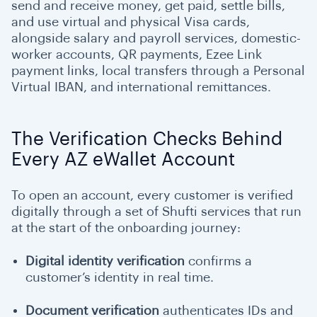
send and receive money, get paid, settle bills,
and use virtual and physical Visa cards,
alongside salary and payroll services, domestic-
worker accounts, QR payments, Ezee Link
payment links, local transfers through a Personal
Virtual IBAN, and international remittances.
The Verification Checks Behind
Every AZ eWallet Account
To open an account, every customer is verified
digitally through a set of Shufti services that run
at the start of the onboarding journey:
Digital identity verification
confirms a
customer’s identity in real time.
Document verification
authenticates IDs and