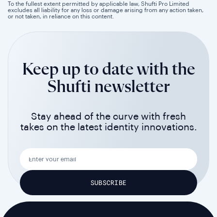
To the fullest extent permitted by applicable law, Shufti Pro Limited
excludes all liability for any loss or damage arising from any action taken,
or not taken, in reliance on this content.
Keep up to date with the
Shufti newsletter
Stay ahead of the curve with fresh
takes on the latest identity innovations.