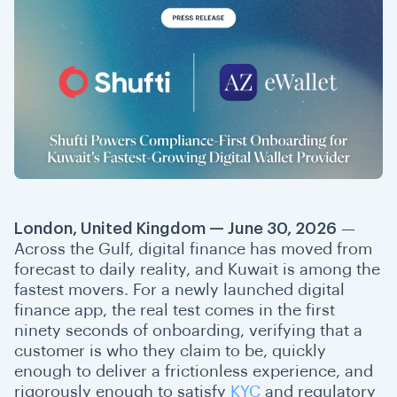
London, United Kingdom — June 30, 2026
—
Across the Gulf, digital finance has moved from
forecast to daily reality, and Kuwait is among the
fastest movers. For a newly launched digital
finance app, the real test comes in the first
ninety seconds of onboarding, verifying that a
customer is who they claim to be, quickly
enough to deliver a frictionless experience, and
rigorously enough to satisfy
KYC
and regulatory