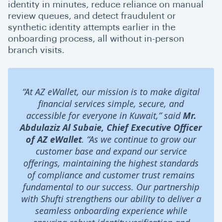
identity in minutes, reduce reliance on manual
review queues, and detect fraudulent or
synthetic identity attempts earlier in the
onboarding process, all without in-person
branch visits.
“At AZ eWallet, our mission is to make digital
financial services simple, secure, and
accessible for everyone in Kuwait,” said
Mr.
Abdulaziz Al Subaie, Chief Executive Officer
of AZ eWallet
. “As we continue to grow our
customer base and expand our service
offerings, maintaining the highest standards
of compliance and customer trust remains
fundamental to our success. Our partnership
with Shufti strengthens our ability to deliver a
seamless onboarding experience while