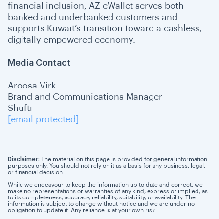
financial inclusion, AZ eWallet serves both
banked and underbanked customers and
supports Kuwait’s transition toward a cashless,
digitally empowered economy.
Media Contact
Aroosa Virk
Brand and Communications Manager
Shufti
[email protected]
Disclaimer:
The material on this page is provided for general information
purposes only. You should not rely on it as a basis for any business, legal,
or financial decision.
While we endeavour to keep the information up to date and correct, we
make no representations or warranties of any kind, express or implied, as
to its completeness, accuracy, reliability, suitability, or availability. The
information is subject to change without notice and we are under no
obligation to update it. Any reliance is at your own risk.