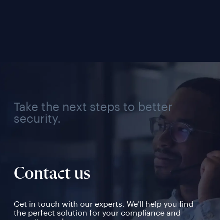
Solution for Every 
Verifi
Industry, Region, and 
Use Case
Take the next steps to better
security.
Contact us
Get in touch with our experts. We'll help you find
the perfect solution for your compliance and