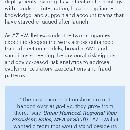
deployments, pairing its verification technology
with hands-on integration, local compliance
knowledge, and support and account teams that
have stayed engaged after launch.
As AZ eWallet expands, the two companies
expect to deepen the work across enhanced
fraud detection models, broader AML and
sanctions screening, behavioural risk signals,
and device-based risk analytics to address
evolving regulatory expectations and fraud
patterns.
“The best client relationships are not
handed over at go-live; they grow from
there,” said
Umair Hameed,
Regional Vice
President, Sales, MEA
at Shufti
. “AZ eWallet
wanted a team that would stand beside its