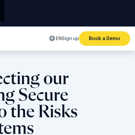
EN
Sign up
Book a Demo
ecting our
ing Secure
o the Risks
stems