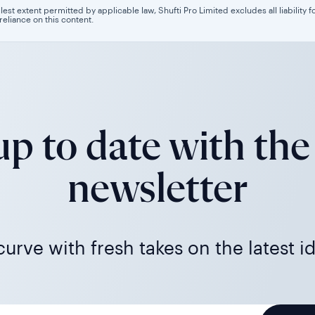
llest extent permitted by applicable law, Shufti Pro Limited excludes all liability 
 reliance on this content.
p to date with the
newsletter
urve with fresh takes on the latest i