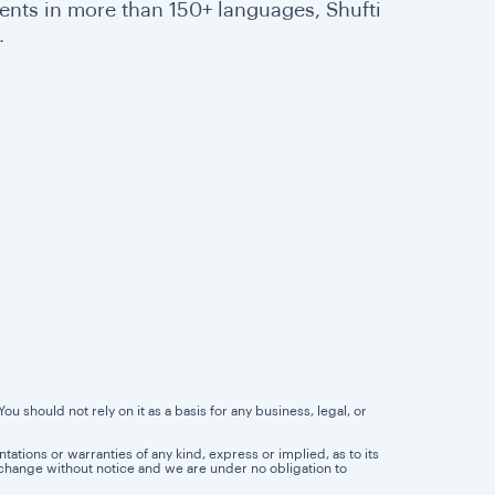
ents in more than 150+ languages, Shufti
.
u should not rely on it as a basis for any business, legal, or
tions or warranties of any kind, express or implied, as to its
 to change without notice and we are under no obligation to