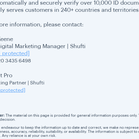
tomatically and securely verify over 10,000 ID docum
ly serves customers in 240+ countries and territories
ore information, please contact:
Keene
Digital Marketing Manager | Shufti
l protected]
20 3435 6498
t Pro
ing Partner | Shufti
 protected]
er:
The material on this page is provided for general information purposes only. Yo
 decision.
 endeavour to keep the information up to date and correct, we make no representa
ess, accuracy, reliability, suitability, or availability. The information is subject
. Any reliance is at your own risk.