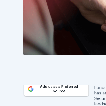
Add us as a Preferred
Londo
Source
has a
Secur
lands