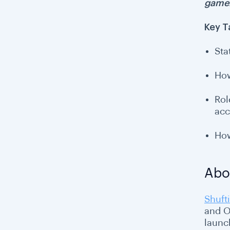
gamer
Key 
Sta
How
Rol
acc
How
Abo
Shufti
and O
launc