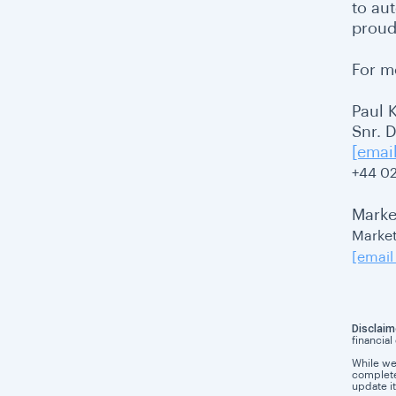
to au
proud
For m
Paul 
Snr. 
[emai
+44 0
Marke
Market
[email
Disclaim
financial
While we
completen
update it