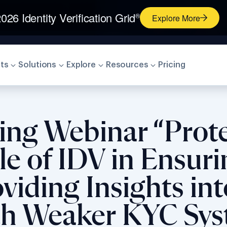
026 Identity Verification Grid
®
Explore More
ts
Solutions
Explore
Resources
Pricing
ting Webinar “Prot
e of IDV in Ensur
iding Insights int
th Weaker KYC Sy