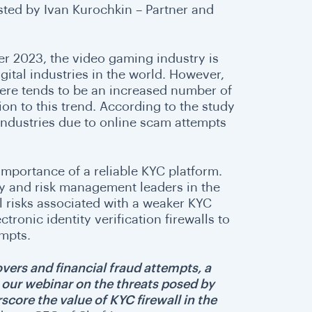
sted by Ivan Kurochkin – Partner and
 2023, the video gaming industry is
gital industries in the world. However,
here tends to be an increased number of
on to this trend. According to the study
industries due to online scam attempts
e importance of a reliable KYC platform.
ty and risk management leaders in the
al risks associated with a weaker KYC
ronic identity verification firewalls to
empts.
overs and financial fraud attempts, a
h our webinar on the threats posed by
rscore the value of KYC firewall in the