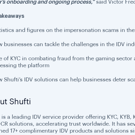
’s onboarding and ongoing process,”
said Victor Fre
Takeaways
tistics and figures on the impersonation scams in th
 businesses can tackle the challenges in the IDV ind
e of KYC in combating fraud from the gaming sector
essing the platform
 Shufti’s IDV solutions can help businesses deter s
ut Shufti
is a leading IDV service provider offering KYC, KYB, K
CR solutions, accelerating trust worldwide. It has sev
hed 17+ complimentary IDV products and solutions sinc