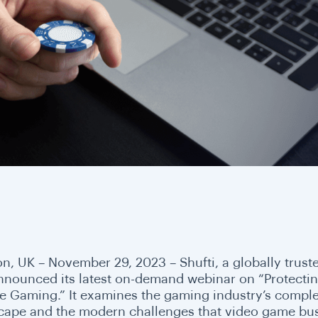
n, UK – November 29, 2023 –
Shufti, a globally trust
nnounced its latest on-demand webinar on “Protecting
e Gaming.” It examines the gaming industry’s complex
cape and the modern challenges that video game busi