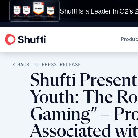
Shufti is a Leader in G2’s 2
Produc
BACK TO PRESS RELEASE
Shufti Presen
Youth: The Rol
Gaming” – Prov
Associated wi