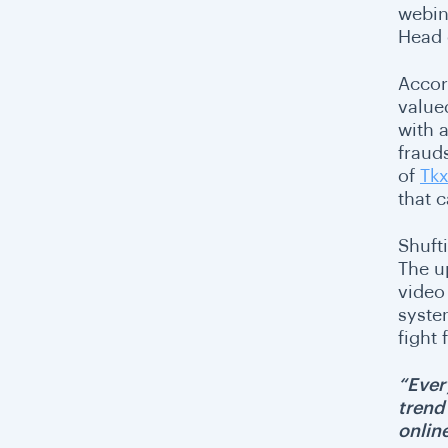
webin
Head 
Accor
valued
with 
fraud
of
Tkx
that 
Shufti
The u
video
system
fight
“Ever
trend
online