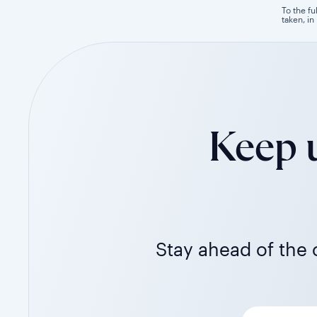
To the fu
taken, in
Keep u
Stay ahead of the c