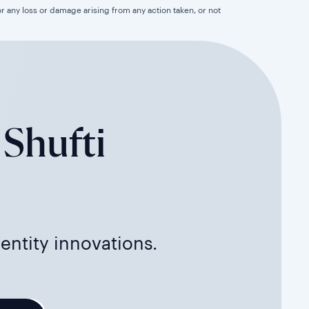
for any loss or damage arising from any action taken, or not
 Shufti
dentity innovations.