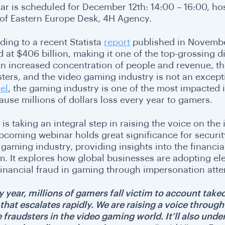
ar is scheduled for
December 12th: 14:00 – 16:00
, ho
of Eastern Europe Desk, 4H Agency.
ding to a recent Statista
report
published in November
 at $406 billion, making it one of the top-grossing di
an increased concentration of people and revenue, t
sters, and the video gaming industry is not an excepti
el
, the gaming industry is one of the most impacted 
cause millions of dollars loss every year to gamers.
 is taking an integral step in raising the voice on th
pcoming webinar holds great significance for securi
 gaming industry, providing insights into the financi
. It explores how global businesses are adopting elect
 financial fraud in gaming through impersonation att
y year, millions of gamers fall victim to account take
 that escalates rapidly. We are raising a voice throug
 fraudsters in the video gaming world. It’ll also unde