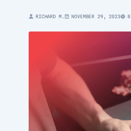
RICHARD M.
NOVEMBER 29, 2023
8