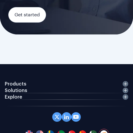
Get started
Products
Solutions
Explore