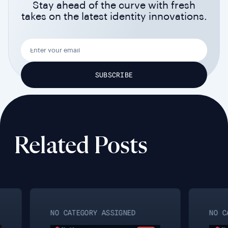
Stay ahead of the curve with fresh
takes on the latest identity innovations.
Related Posts
NO CATEGORY ASSIGNED
NO CAT