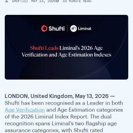
SHUFTI
MAY 13, 2026
10 MINUTE READ
LONDON, United Kingdom, May 13, 2026 —
Shufti has been recognised as a Leader in both
Age Verification
and Age Estimation categories
of the 2026 Liminal Index Report. The dual
recognition spans Liminal’s two flagship age
assurance categories
, with Shufti rated