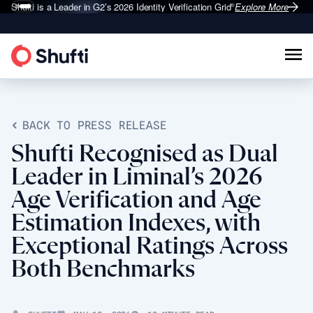
Shufti is a Leader in G2’s 2026
Identity Verification Grid
Explore More
®
BACK TO PRESS RELEASE
Shufti Recognised as Dual
Leader in Liminal’s 2026
Age Verification and Age
Estimation Indexes, with
Exceptional Ratings Across
Both Benchmarks