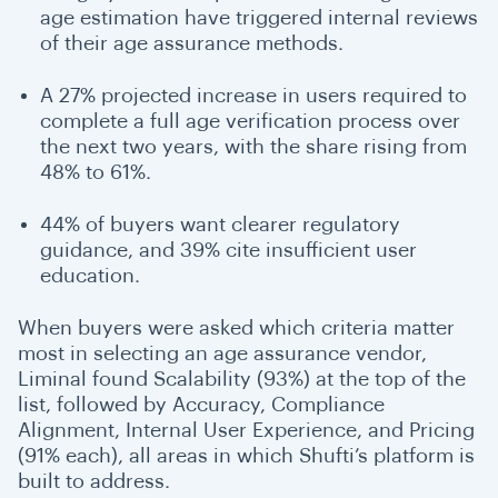
age estimation have triggered internal reviews
of their age assurance methods.
A 27% projected increase in users required to
complete a full age verification process over
the next two years, with the share rising from
48% to 61%.
44% of buyers want clearer regulatory
guidance, and 39% cite insufficient user
education.
When buyers were asked which criteria matter
most in selecting an age assurance vendor,
Liminal found Scalability (93%) at the top of the
list, followed by Accuracy, Compliance
Alignment, Internal User Experience, and Pricing
(91% each),
all areas in which Shufti’s platform is
built to address.