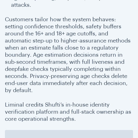
attacks.
Customers tailor how the system behaves:
setting confidence thresholds, safety buffers
around the 16+ and 18+ age cutoffs, and
automatic step-up to higher-assurance methods
when an estimate falls close to a regulatory
boundary.
Age estimation decisions return in
sub-second timeframes, with full liveness and
deepfake checks typically completing within
seconds. Privacy-preserving age checks delete
end-user data immediately after each decision,
by default
.
Liminal credits Shufti’s in-house identity
verification platform and full-stack ownership as
core operational strengths.