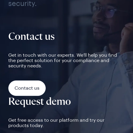
security.
Contact us
Get in touch with our experts. We'll help you find
the perfect solution for your compliance and
security needs.
Contact us
Request demo
Get free access to our platform and try our
products today.