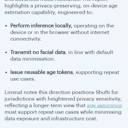
highlights a privacy-preserving, on-device age
estimation capability, engineered to:
Perform inference locally,
operating on the
device or in the browser without internet
connectivity.
Transmit no facial data
, in line with default
data minimisation.
Issue reusable age tokens
, supporting repeat
use cases.
Liminal notes this direction positions Shufti for
jurisdictions with heightened privacy sensitivity,
reflecting a longer-term view that
age assurance
must support repeat use cases while minimising
data exposure and infrastructure cost.