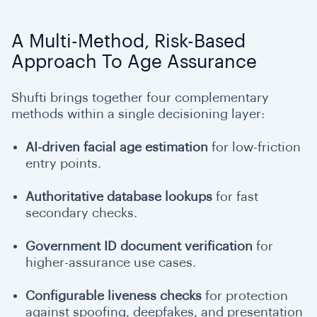
A Multi-Method, Risk-Based
Approach To Age Assurance
Shufti brings together four complementary
methods within a single decisioning layer:
AI-driven facial age estimation
for low-friction
entry points.
Authoritative database lookups
for fast
secondary checks.
Government ID document verification
for
higher-assurance use cases.
Configurable liveness checks
for protection
against spoofing, deepfakes, and presentation