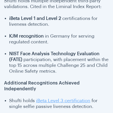
Shufti holds multiple independent third-party
validations. Cited in the Liminal Index Report:
iBeta Level 1 and Level 2
certifications
for
liveness detection.
KJM recognition
in Germany for serving
regulated content.
NIST Face Analysis Technology Evaluation
(FATE)
participation, with placement within the
top 15 across multiple Challenge 25 and Child
Online Safety metrics.
Additional Recognitions Achieved
Independently
Shufti holds
iBeta Level 3 certification
for
single selfie passive liveness detection.