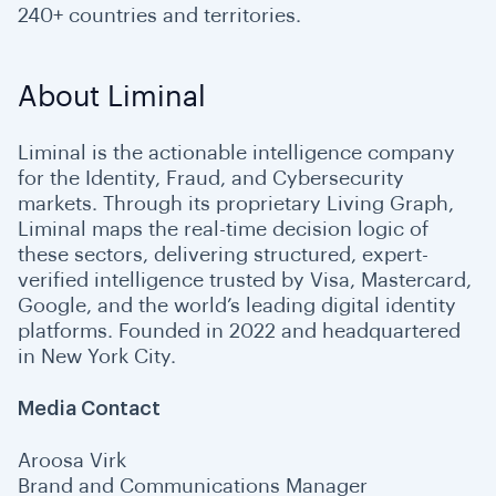
240+ countries and territories.
About Liminal
Liminal is the actionable intelligence company
for the Identity, Fraud, and Cybersecurity
markets. Through its proprietary Living Graph,
Liminal maps the real-time decision logic of
these sectors, delivering structured, expert-
verified intelligence trusted by Visa, Mastercard,
Google, and the world’s leading digital identity
platforms. Founded in 2022 and headquartered
in New York City.
Media Contact
Aroosa Virk
Brand and Communications Manager