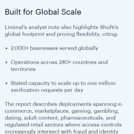
Built for Global Scale
Liminal’s analyst note also highlights Shufti’s
global footprint and pricing flexibility, citing:
2,000+ businesses served globally
Operations across 240+ countries and
territories
Stated capacity to scale up to one million
verification requests per day
The report describes deployments spanning e-
commerce, marketplaces, gaming, gambling,
dating, adult content, pharmaceuticals, and
regulated retail sectors where access controls
increasingly intersect with fraud and identity