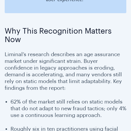
Why This Recognition Matters
Now
Liminal’s research describes an age assurance
market under significant strain. Buyer
confidence in legacy approaches is eroding,
demand is accelerating, and many vendors still
rely on static models that limit adaptability. Key
findings from the report:
62% of the market still relies on static models
that do not adapt to new fraud tactics; only 4%
use a continuous learning approach.
Roughly six in ten practitioners using facial