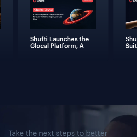
Shufti Launches the 
Shuft
Glocal Platform, A 
Suite
Full Compliance 
Frict
Lifecycle 
Teams
Management 
Conne
Solution for Every 
Verif
Industry, Region, and 
Use Case
Take the next steps to better