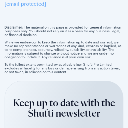
[email protected]
Disclaimer:
The material on this page is provided for general information
purposes only. You should not rely on it as a basis for any business, legal,
or financial decision.
While we endeavour to keep the information up to date and correct, we
make no representations or warranties of any kind, express or implied, as
to its completeness, accuracy, reliability, suitability, or availability. The
information is subject to change without notice and we are under no
obligation to update it. Any reliance is at your own risk.
To the fullest extent permitted by applicable law, Shufti Pro Limited
excludes all liability for any loss or damage arising from any action taken,
or not taken, in reliance on this content.
Keep up to date with the
Shufti newsletter