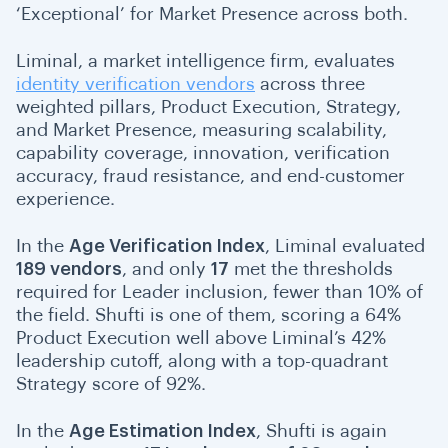
‘Exceptional’ for Market Presence across both.
Liminal, a market intelligence firm, evaluates
identity verification vendors
across three
weighted pillars, Product Execution, Strategy,
and Market Presence, measuring scalability,
capability coverage, innovation, verification
accuracy, fraud resistance, and end-customer
experience.
In the
Age Verification Index
, Liminal evaluated
189 vendors
, and only
17
met the thresholds
required for Leader inclusion, fewer than 10% of
the field. Shufti is one of them, scoring
a 64%
Product Execution well above Liminal’s 42%
leadership cutoff, along with a top-quadrant
Strategy score of 92%.
In the
Age Estimation Index
, Shufti is again