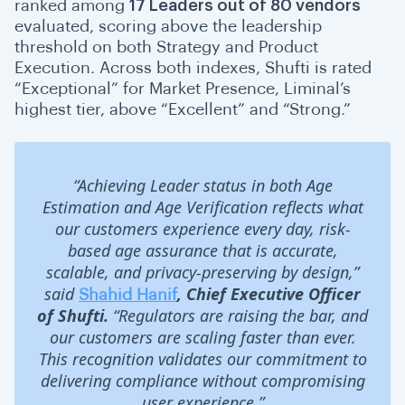
ranked among
17 Leaders out of 80 vendors
evaluated, scoring above the leadership
threshold on both Strategy and Product
Execution. Across both indexes, Shufti is rated
“Exceptional” for Market Presence, Liminal’s
highest tier, above “Excellent” and “Strong.”
“Achieving Leader status in both Age
Estimation and Age Verification reflects what
our customers experience every day, risk-
based age assurance that is accurate,
scalable, and privacy-preserving by design,”
said
, Chief Executive Officer
Shahid Hanif
of Shufti.
“Regulators are raising the bar, and
our customers are scaling faster than ever.
This recognition validates our commitment to
delivering compliance without compromising
user experience.”