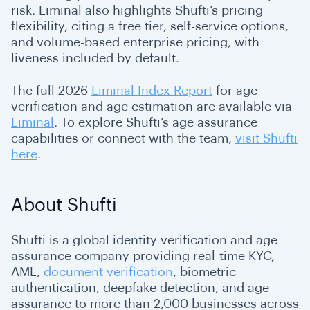
risk. Liminal also highlights Shufti’s pricing
flexibility, citing a free tier, self-service options,
and volume-based enterprise pricing, with
liveness included by default.
The full 2026
Liminal Index Report
for age
verification and age estimation are available via
Liminal
. To explore Shufti’s age assurance
capabilities or connect with the team,
visit Shufti
here
.
About Shufti
Shufti is a global identity verification and age
assurance company providing real-time KYC,
AML,
document verification
, biometric
authentication, deepfake detection, and age
assurance to more than 2,000 businesses across