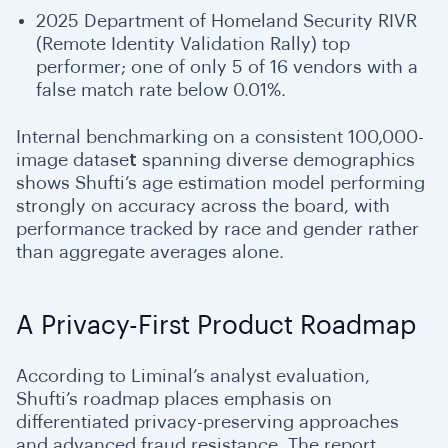
2025 Department of Homeland Security RIVR
(Remote Identity Validation Rally) top
performer; one of only 5 of 16 vendors with a
false match rate below 0.01%.
Internal benchmarking on a consistent 100,000-
image datase
t
spanning diverse demographics
shows Shufti’s age estimation model performing
strongly on accuracy across the board, with
performance tracked by race and gender rather
than aggregate averages alone.
A Privacy-First Product Roadmap
According to Liminal’s analyst evaluation,
Shufti’s roadmap places emphasis on
differentiated privacy-preserving approaches
and advanced fraud resistance. The report