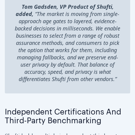
Tom Gadsden, VP Product of Shufti,
added,
“The market is moving from single-
approach age gates to layered, evidence-
backed decisions in milliseconds. We enable
businesses to select from a range of robust
assurance methods, and consumers to pick
the option that works for them, including
managing fallbacks, and we preserve end-
user privacy by default. That balance of
accuracy, speed, and privacy is what
differentiates Shufti from other vendors.”
Independent Certifications And
Third-Party Benchmarking