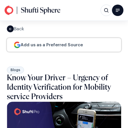
Back
Add us as a Preferred Source
Blogs
Know Your Driver – Urgency of
Identity Verification for Mobility
service Providers