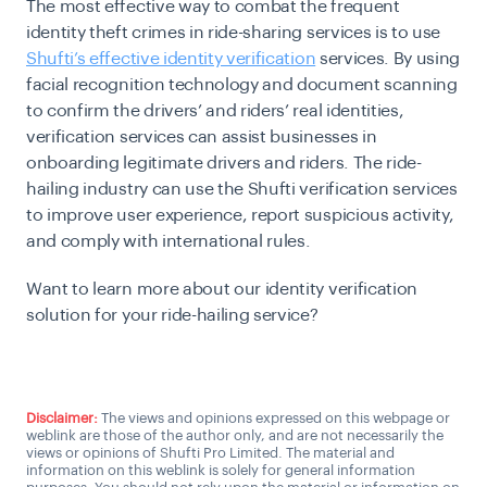
The most effective way to combat the frequent
identity theft crimes in ride-sharing services is to use
Shufti’s effective identity verification
services. By using
facial recognition technology and document scanning
to confirm the drivers’ and riders’ real identities,
verification services can assist businesses in
onboarding legitimate drivers and riders. The ride-
hailing industry can use the Shufti verification services
to improve user experience, report suspicious activity,
and comply with international rules.
Want to learn more about our identity verification
solution for your ride-hailing service?
Connect with a KYC Expert
Disclaimer:
The views and opinions expressed on this webpage or
weblink are those of the author only, and are not necessarily the
views or opinions of Shufti Pro Limited. The material and
information on this weblink is solely for general information