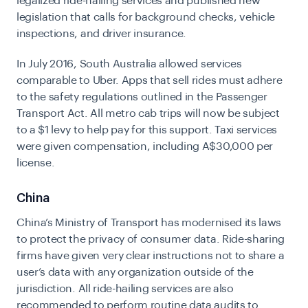
legalized ride-hailing services and published new
legislation that calls for background checks, vehicle
inspections, and driver insurance.
In July 2016, South Australia allowed services
comparable to Uber. Apps that sell rides must adhere
to the safety regulations outlined in the Passenger
Transport Act. All metro cab trips will now be subject
to a $1 levy to help pay for this support. Taxi services
were given compensation, including A$30,000 per
license.
China
China’s Ministry of Transport has modernised its laws
to protect the privacy of consumer data. Ride-sharing
firms have given very clear instructions not to share a
user’s data with any organization outside of the
jurisdiction. All ride-hailing services are also
recommended to perform routine data audits to