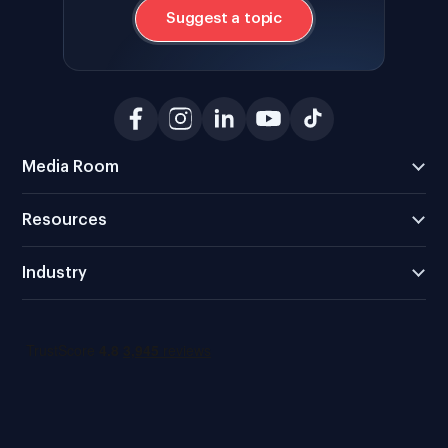
Suggest a topic
Media Room
Resources
Industry