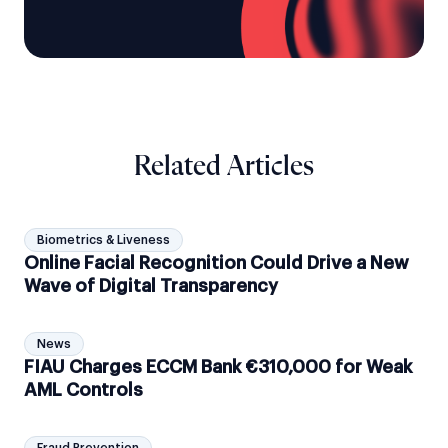
Related Articles
Biometrics & Liveness
Online Facial Recognition Could Drive a New
Wave of Digital Transparency
News
FIAU Charges ECCM Bank €310,000 for Weak
AML Controls