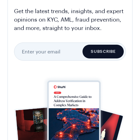
Get the latest trends, insights, and expert
opinions on KYC, AML, fraud prevention,
and more, straight to your inbox.