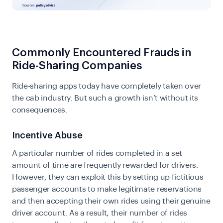
Commonly Encountered Frauds in
Ride-Sharing Companies
Ride-sharing apps today have completely taken over
the cab industry. But such a growth isn’t without its
consequences.
Incentive Abuse
A particular number of rides completed in a set
amount of time are frequently rewarded for drivers.
However, they can exploit this by setting up fictitious
passenger accounts to make legitimate reservations
and then accepting their own rides using their genuine
driver account. As a result, their number of rides