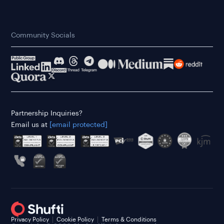
Community Socials
Partnership Inquiries?
Email us at
[email protected]
Privacy Policy
Cookie Policy
Terms & Conditions