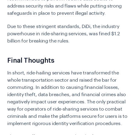
address security risks and flaws while putting strong
safeguards in place to prevent illegal activity.
Due to these stringent standards, DiDi, the industry
powerhouse in ride-sharing services, was fined $1.2
billion for breaking the rules.
Final Thoughts
In short, ride-hailing services have transformed the
whole transportation sector and raised the bar for
commuting. In addition to causing financial losses,
identity theft, data breaches, and financial crimes also
negatively impact user experiences. The only practical
way for operators of ride-sharing services to combat
criminals and make the platforms secure for users is to
implement rigorous identity verification procedures.