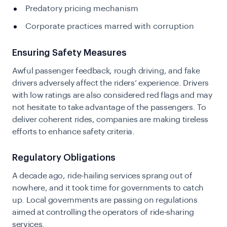
Predatory pricing mechanism
Corporate practices marred with corruption
Ensuring Safety Measures
Awful passenger feedback, rough driving, and fake
drivers adversely affect the riders’ experience. Drivers
with low ratings are also considered red flags and may
not hesitate to take advantage of the passengers. To
deliver coherent rides, companies are making tireless
efforts to enhance safety criteria.
Regulatory Obligations
A decade ago, ride-hailing services sprang out of
nowhere, and it took time for governments to catch
up. Local governments are passing on regulations
aimed at controlling the operators of ride-sharing
services.