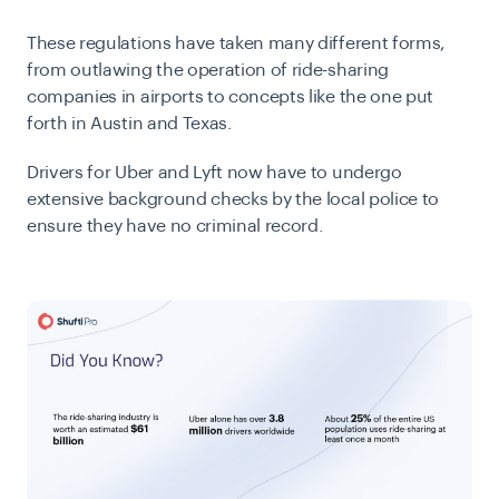
These regulations have taken many different forms,
from outlawing the operation of ride-sharing
companies in airports to concepts like the one put
forth in Austin and Texas.
Drivers for Uber and Lyft now have to undergo
extensive background checks by the local police to
ensure they have no criminal record.