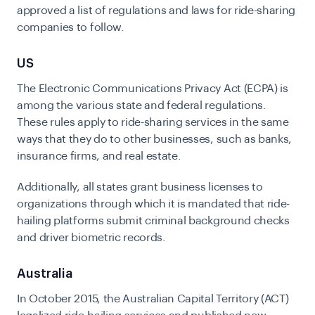
approved a list of regulations and laws for ride-sharing
companies to follow.
US
The Electronic Communications Privacy Act (ECPA) is
among the various state and federal regulations.
These rules apply to ride-sharing services in the same
ways that they do to other businesses, such as banks,
insurance firms, and real estate.
Additionally, all states grant business licenses to
organizations through which it is mandated that ride-
hailing platforms submit criminal background checks
and driver biometric records.
Australia
In October 2015, the Australian Capital Territory (ACT)