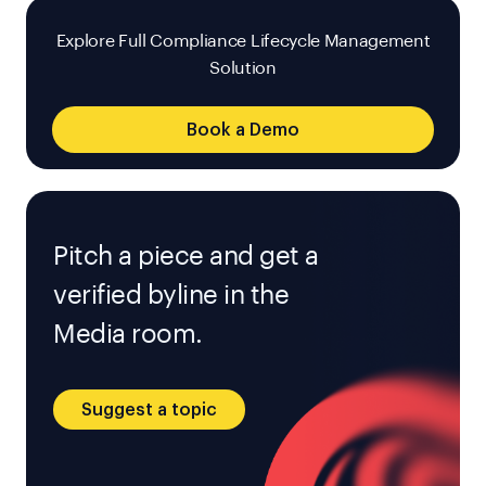
Explore Full Compliance Lifecycle Management
Solution
Book a Demo
Pitch a piece and get a
verified byline in the
Media room.
Suggest a topic