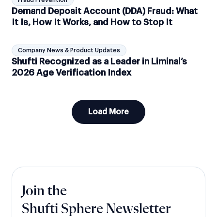
Fraud Prevention
Demand Deposit Account (DDA) Fraud: What
It Is, How It Works, and How to Stop It
Company News & Product Updates
Shufti Recognized as a Leader in Liminal’s
2026 Age Verification Index
Load More
Join the
Shufti Sphere Newsletter