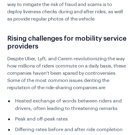
way to mitigate the risk of fraud and scams is to
deploy liveness checks during and after rides, as well
as provide regular photos of the vehicle.
Rising challenges for mobility service
providers
Despite Uber, Lyft, and Carem revolutionizing the way
how millions of riders commute on a daily basis, these
companies haven’t been spared by controversies.
Some of the most common issues denting the
reputation of the ride-sharing companies are
Heated exchange of words between riders and
drivers, often leading to threatening remarks
Peak and off-peak rates
Differing rates before and after ride completion