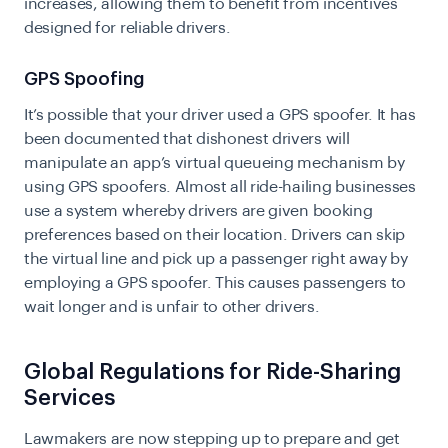
increases, allowing them to benefit from incentives
designed for reliable drivers.
GPS Spoofing
It’s possible that your driver used a GPS spoofer. It has
been documented that dishonest drivers will
manipulate an app’s virtual queueing mechanism by
using GPS spoofers. Almost all ride-hailing businesses
use a system whereby drivers are given booking
preferences based on their location. Drivers can skip
the virtual line and pick up a passenger right away by
employing a GPS spoofer. This causes passengers to
wait longer and is unfair to other drivers.
Global Regulations for Ride-Sharing
Services
Lawmakers are now stepping up to prepare and get