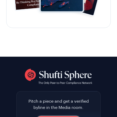
Pitch a piece and get a verified
byline in the Media room.