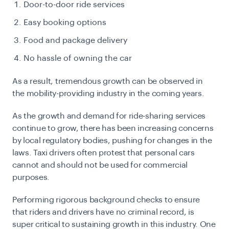
Door-to-door ride services
Easy booking options
Food and package delivery
No hassle of owning the car
As a result, tremendous growth can be observed in
the mobility-providing industry in the coming years.
As the growth and demand for ride-sharing services
continue to grow, there has been increasing concerns
by local regulatory bodies, pushing for changes in the
laws. Taxi drivers often protest that personal cars
cannot and should not be used for commercial
purposes.
Performing rigorous background checks to ensure
that riders and drivers have no criminal record, is
super critical to sustaining growth in this industry. One