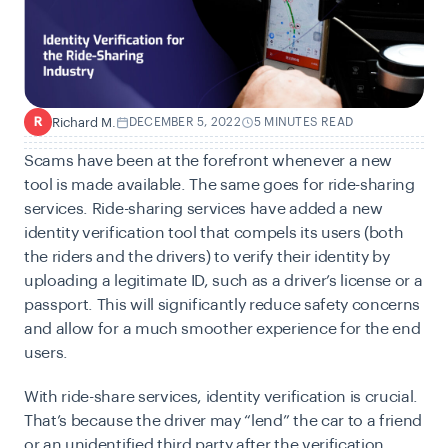
Richard M.
DECEMBER 5, 2022
5 MINUTES READ
R
Scams have been at the forefront whenever a new
tool is made available. The same goes for ride-sharing
services.
Ride-sharing services
have added a new
identity verification tool that compels its users (both
the riders and the drivers) to verify their identity by
uploading a legitimate ID, such as a driver’s license or a
passport. This will significantly reduce safety concerns
and allow for a much smoother experience for the end
users.
With ride-share services,
identity verification
is crucial.
That’s because the driver may “lend” the car to a friend
or an unidentified third party after the verification