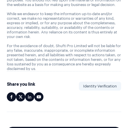
purposes. You should not rely upon the material or information on
the website as a basis for making any business or legal decision.
While we endeavor to keep the information up-to-date and/or
correct, we make no representations or warranties of any kind,
express or implied, or for any purpose about the completeness,
accuracy, reliability, suitability, or availability of the contents or
information herein. Any reliance on its content is thus entirely at
your own risk.
For the avoidance of doubt, Shufti Pro Limited will not be liable for
any false, inaccurate, inappropriate, or incomplete information
presented herein, and all liabilities with respect to actions taken, or
not taken, based on the contents or information herein, or for any
loss sustained by you as a consequence are hereby expressly
disclaimed by us.
Share you link
Identity Verification