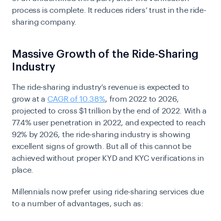
process is complete. It reduces riders’ trust in the ride-
sharing company.
Massive Growth of the Ride-Sharing
Industry
The ride-sharing industry’s revenue is expected to
grow at a
CAGR of 10.38%
, from 2022 to 2026,
projected to cross $1 trillion by the end of 2022. With a
77.4% user penetration in 2022, and expected to reach
92% by 2026, the ride-sharing industry is showing
excellent signs of growth. But all of this cannot be
achieved without proper KYD and KYC verifications in
place.
Millennials now prefer using ride-sharing services due
to a number of advantages, such as: