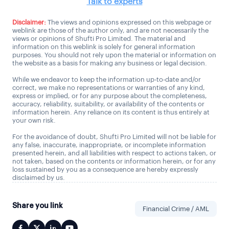
Talk to experts
Disclaimer:
The views and opinions expressed on this webpage or
weblink are those of the author only, and are not necessarily the
views or opinions of Shufti Pro Limited. The material and
information on this weblink is solely for general information
purposes. You should not rely upon the material or information on
the website as a basis for making any business or legal decision.
While we endeavor to keep the information up-to-date and/or
correct, we make no representations or warranties of any kind,
express or implied, or for any purpose about the completeness,
accuracy, reliability, suitability, or availability of the contents or
information herein. Any reliance on its content is thus entirely at
your own risk.
For the avoidance of doubt, Shufti Pro Limited will not be liable for
any false, inaccurate, inappropriate, or incomplete information
presented herein, and all liabilities with respect to actions taken, or
not taken, based on the contents or information herein, or for any
loss sustained by you as a consequence are hereby expressly
disclaimed by us.
Share you link
Financial Crime / AML