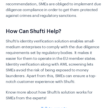
recommendation, SMEs are obliged to implement due
diligence compliance in order to get them protected
against crimes and regulatory sanctions.
How Can Shufti Help?
Shufti’s identity verification solution enables small-
medium enterprises to comply with the due diligence
requirements set by regulatory bodies. It makes it
easier for them to operate in the EU member states.
Identity verification along with AML screening lets
SMEs avoid the risk of being exposed to money
launderers. Apart from this, SMEs can ensure a top-
notch customer experience with Shufti.
Know more about how Shufti’s solution works for
SMEs from the experts!