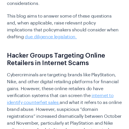
considerations.
This blog aims to answer some of these questions
and, when applicable, raise relevant policy
implications that policymakers should consider when
drafting
due diligence legislation.
Hacker Groups Targeting Online
Retailers in Internet Scams
Cybercriminals are targeting brands like PlayStation,
Nike, and other digital retailing platforms for financial
gains. However, these online retailers do have
verification systems that can screen the
internet to
identify counterfeit sales
and what it refers to as online
brand abuse. However, suspicious “domain
registrations” increased dramatically between October
and November, particularly at PlayStation and Nike