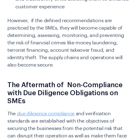
customer experience
However, if the defined recommendations are
practiced by the SMEs, they will become capable of
determining, assessing, monitoring, and preventing
the risk of financial crimes like money laundering,
terrorist financing, account takeover fraud, and
identity theft. The supply chains and operations will
also become secure.
The Aftermath of Non-Compliance
with Due Diligence Obligations on
SMEs
The
due diligence compliance
and verification
standards are established with the objectives of
securing the businesses from the potential risk that
can disrupt their operation as well as make them face