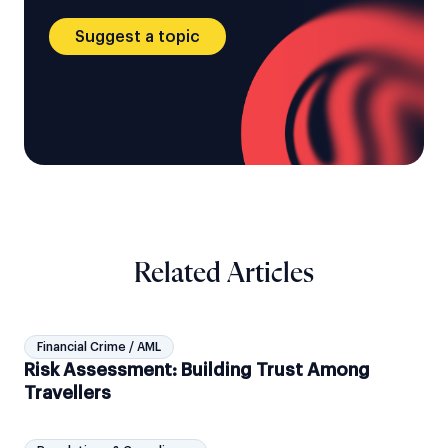
Suggest a topic
Related Articles
Financial Crime / AML
Risk Assessment: Building Trust Among
Travellers