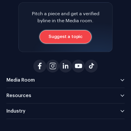
Pitch a piece and get a verified
byline in the Media room.
Suggest a topic
Media Room
Resources
Industry