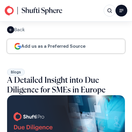
Back
Add us as a Preferred Source
Blogs
A Detailed Insight into Due
Diligence for SMEs in Europe