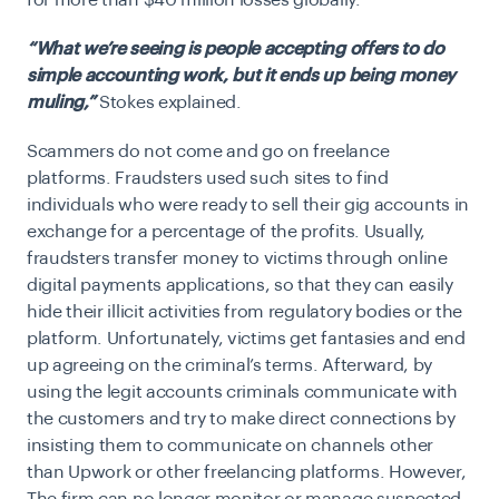
for more than $40 million losses globally.
“What we’re seeing is people accepting offers to do
simple accounting work, but it ends up being money
muling,”
Stokes explained.
Scammers do not come and go on
freelance
platforms
. Fraudsters used such sites to find
individuals who were ready to sell their gig accounts in
exchange for a percentage of the profits. Usually,
fraudsters transfer money to victims through online
digital payments applications, so that they can easily
hide their illicit activities from regulatory bodies or the
platform. Unfortunately, victims get fantasies and end
up agreeing on the criminal’s terms. Afterward, by
using the legit accounts criminals communicate with
the customers and try to make direct connections by
insisting them to communicate on channels other
than Upwork or other freelancing platforms. However,