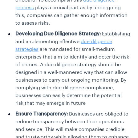
onboard. To accomplish this
due diligence
process
plays a crucial part as by undergoing
this, companies can gather enough information
to assess risks.
Developing Due Diligence Strategy:
Establishing
and implementing effective
due diligence
strategies
are mandated for small-medium
enterprises that aim to identify and deter the risk
of crimes. A due diligence strategy should be
designed in a well-mannered way that can allow
businesses to carry out ongoing monitoring. By
complying with due diligence compliance,
businesses can easily determine the potential
risk that may emerge in future
Ensure Transparency:
Businesses are obliged to
reduce transparency between their operations
and service. This will make companies credible
and trustworthy while allowing them to enhance