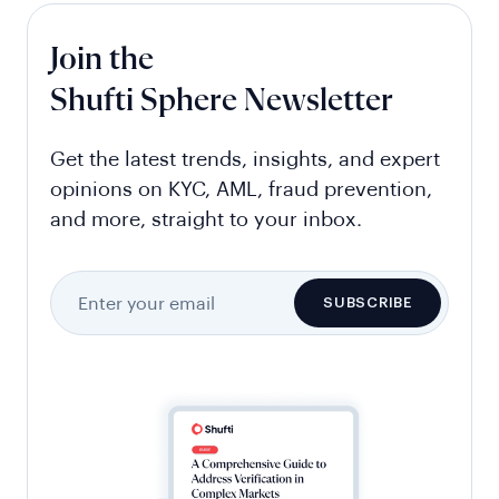
Join the
Shufti Sphere Newsletter
Get the latest trends, insights, and expert
opinions on KYC, AML, fraud prevention,
and more, straight to your inbox.