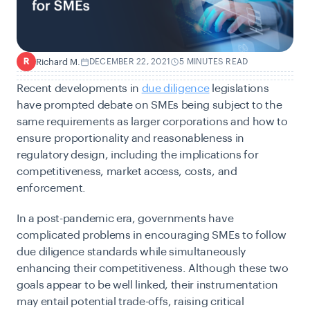
Richard M.
DECEMBER 22, 2021
5 MINUTES READ
R
Recent developments in
due diligence
legislations
have prompted debate on SMEs being subject to the
same requirements as larger corporations and how to
ensure proportionality and reasonableness in
regulatory design, including the implications for
competitiveness, market access, costs, and
enforcement.
In a post-pandemic era, governments have
complicated problems in encouraging SMEs to follow
due diligence standards while simultaneously
enhancing their competitiveness. Although these two
goals appear to be well linked, their instrumentation
may entail potential trade-offs, raising critical