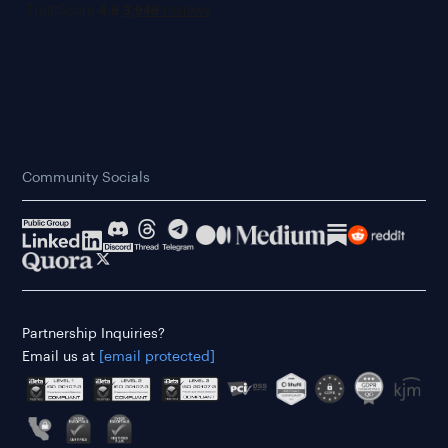
Community Socials
Partnership Inquiries?
Email us at
[email protected]