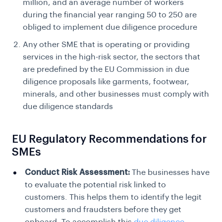
million, and an average number of workers
during the financial year ranging 50 to 250 are
obliged to implement due diligence procedure
Any other SME that is operating or providing
services in the high-risk sector, the sectors that
are predefined by the
EU Commission in due
diligence
proposals like garments, footwear,
minerals, and other businesses must comply with
due diligence standards
EU Regulatory Recommendations for
SMEs
Conduct Risk Assessment:
The businesses have
to evaluate the potential risk linked to
customers. This helps them to identify the legit
customers and fraudsters before they get