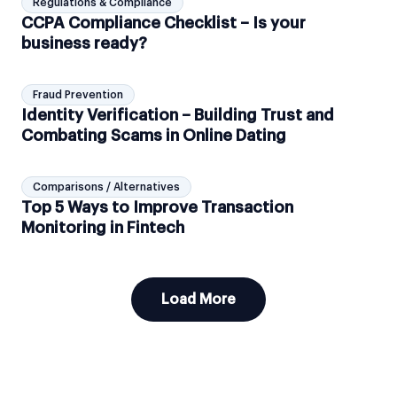
Regulations & Compliance
CCPA Compliance Checklist – Is your
business ready?
Fraud Prevention
Identity Verification – Building Trust and
Combating Scams in Online Dating
Comparisons / Alternatives
Top 5 Ways to Improve Transaction
Monitoring in Fintech
Load More