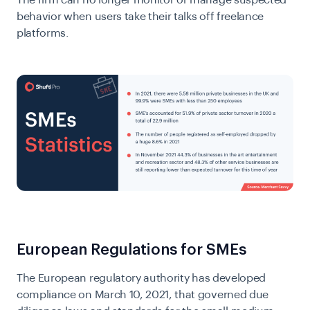
The firm can no longer monitor or manage suspected
behavior when users take their talks off freelance
platforms.
European Regulations for SMEs
The
European regulatory authority
has developed
compliance on March 10, 2021, that governed due