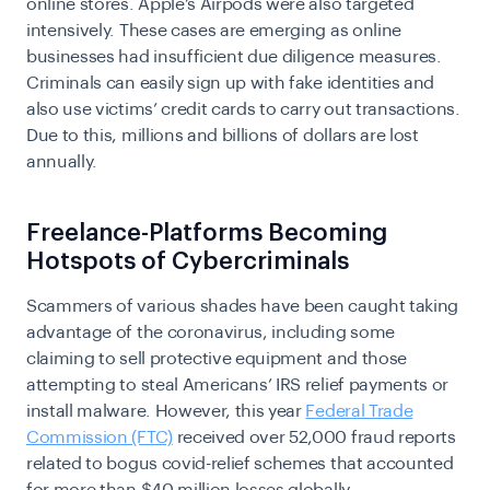
online stores. Apple’s Airpods were also targeted
intensively. These cases are emerging as online
businesses had insufficient due diligence measures.
Criminals can easily sign up with fake identities and
also use victims’ credit cards to carry out transactions.
Due to this, millions and billions of dollars are lost
annually.
Freelance-Platforms Becoming
Hotspots of Cybercriminals
Scammers of various shades have been caught taking
advantage of the coronavirus, including some
claiming to sell protective equipment and those
attempting to steal Americans’ IRS relief payments or
install malware. However, this year
Federal Trade
Commission (FTC)
received over 52,000 fraud reports
related to bogus covid-relief schemes that accounted