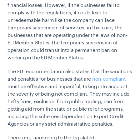
financial losses. However, if the businesses fail to
comply with the regulations, it could lead to
unredeemable harm like the company can face
temporary suspension of services, in this case, the
businesses that are operating under the laws of non-
EU Member States, the temporary suspension of
operation could transit into a permanent ban on
working in the EU Member States.
The EU recommendation also states that the sanctions
and penalties for businesses that are
non-compliant
must be effective and impactful, taking into account
the severity of being not compliant. They may include
hefty fines, exclusion from public trading, ban from
getting aid from the state or public relief programs,
including the schemes dependent on Export Credit
Agencies or any strict administrative penalties.
Therefore, according to the legislated