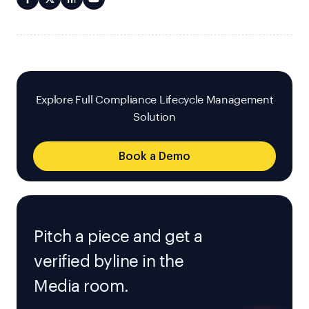
Explore Full Compliance Lifecycle Management
Solution
Book a Demo
Pitch a piece and get a
verified byline in the
Media room.