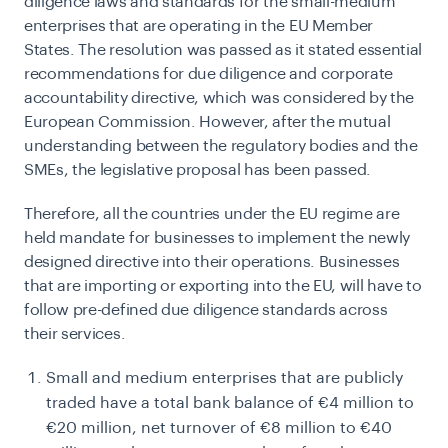
diligence laws and standards for the small-medium
enterprises that are operating in the EU Member
States. The resolution was passed as it stated essential
recommendations for due diligence and corporate
accountability directive, which was considered by the
European Commission. However, after the mutual
understanding between the regulatory bodies and the
SMEs, the legislative proposal has been passed.
Therefore, all the countries under the
EU regime
are
held mandate for businesses to implement the newly
designed directive into their operations. Businesses
that are importing or exporting into the EU, will have to
follow pre-defined due diligence standards across
their services.
Small and medium enterprises that are publicly
traded have a total bank balance of €4 million to
€20 million, net turnover of €8 million to €40