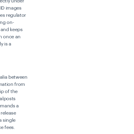
rectly under
: ID images
tes regulator
ing on-
e and keeps
on once an
y is a
ralia between
mation from
p of the
oalposts
demands a
 release
a single
ce fees.