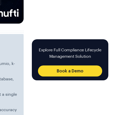
Explore Full Compliance Lifecycle
Management Solution
umio, k-
Book a Demo
tabase,
 a single
accuracy