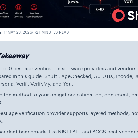
ra
MAY 23, 2026
24 MINUTES READ
Takeaway
op 10 best age verification software providers and vendors
red in this guide: Shufti, AgeChecked, AU10TIX, Incode, J
ersona, Veriff, VerifyMy, and Yoti.
 the method to your obligation: estimation, document, da
D.
est age verification provider supports layered methods, not
k.
pendent benchmarks like NIST FATE and ACCS beat vendor 