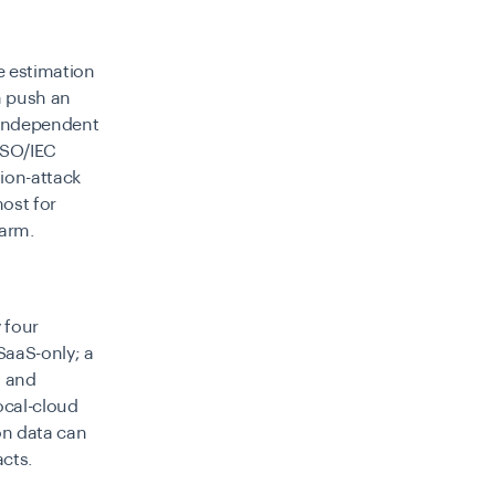
e estimation
n push an
. Independent
ISO/IEC
tion-attack
ost for
harm.
 four
SaaS-only; a
t and
ocal-cloud
on data can
cts.