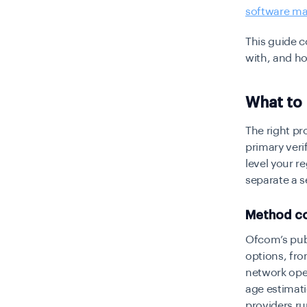
software ma
This guide 
with, and ho
What to 
The right pro
primary veri
level your r
separate a s
Method co
Ofcom’s publ
options, fr
network oper
age estimati
providers ru