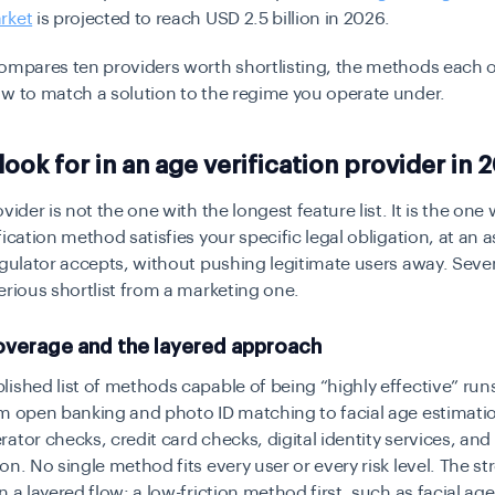
rket
is projected to reach USD 2.5 billion in 2026.
compares ten providers worth shortlisting, the methods each 
w to match a solution to the regime you operate under.
look for in an age verification provider in 
vider is not the one with the longest feature list. It is the on
fication method satisfies your specific legal obligation, at an
egulator accepts, without pushing legitimate users away. Seve
erious shortlist from a marketing one.
verage and the layered approach
ished list of methods capable of being “highly effective” run
om open banking and photo ID matching to facial age estimati
ator checks, credit card checks, digital identity services, an
on. No single method fits every user or every risk level. The s
n a layered flow: a low-friction method first, such as facial ag