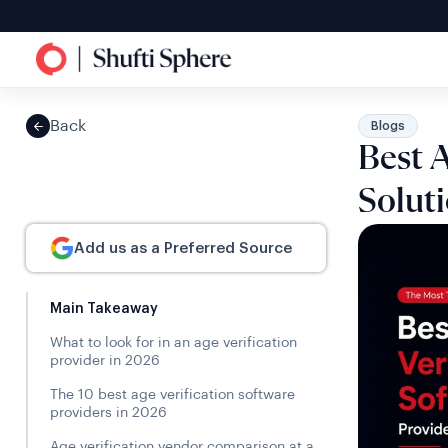
Back
Blogs
Best A
Solut
Add us as a Preferred Source
Main Takeaway
What to look for in an age verification
provider in 2026
The 10 best age verification software
providers in 2026
Age verification vendor comparison at a