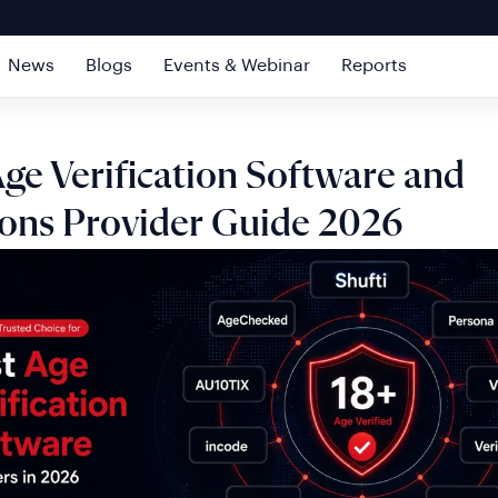
News
Blogs
Events & Webinar
Reports
ge Verification Software and
ions Provider Guide 2026