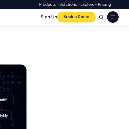
Products
Solutions
Explore
Pricing
Sign Up
Book a Demo