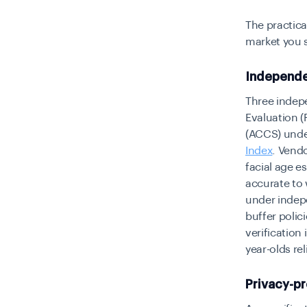
The practica
market you 
Independe
Three indepe
Evaluation (
(ACCS) unde
Index
. Vend
facial age e
accurate to 
under indep
buffer polic
verification
year-olds re
Privacy-p