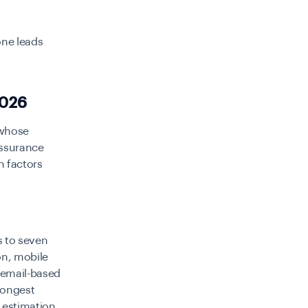
one leads
2026
e whose
 assurance
n factors
s to seven
on, mobile
d email-based
trongest
e estimation