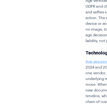
Age verifica
GDPR and chi
and selfies 
action. The 
device or an
no image, to
age decision
liability, no
Technolog
Age assura
2024 and 20
one vendor,
underlying m
move. When 
new document
timeline, wh
chain of cus