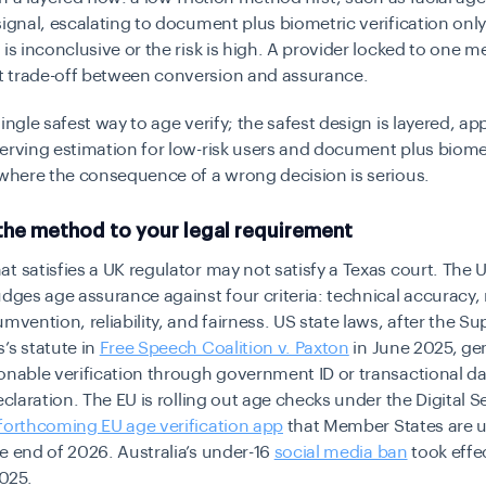
signal, escalating to document plus biometric verification onl
 is inconclusive or the risk is high. A provider locked to one 
 trade-off between conversion and assurance.
single safest way to age verify; the safest design is layered, ap
erving estimation for low-risk users and document plus biome
 where the consequence of a wrong decision is serious.
the method to your legal requirement
t satisfies a UK regulator may not satisfy a Texas court. The 
udges age assurance against four criteria: technical accuracy,
umvention, reliability, and fairness. US state laws, after the 
’s statute in
Free Speech Coalition v. Paxton
in June 2025, gen
onable verification through government ID or transactional da
declaration. The EU is rolling out age checks under the Digital S
forthcoming EU age verification app
that Member States are u
he end of 2026.
Australia’s
under-16
social media ban
t
ook effec
025.