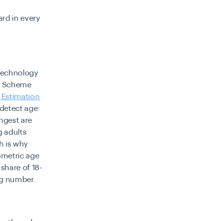
ard in every
 Technology
on Scheme
 Estimation
 detect age:
ongest are
g adults
h is why
ometric age
share of 18-
ing number.