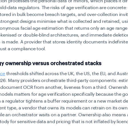
tion processes the personal data of minors, which places it di
ld-data regulators. The risks of age verification are concrete
stored in bulk become breach targets, and over-collection invi
strongest designs minimise what is collected and retained, us
onymous facial age estimation that returns only an age rang
kenised or double-blind architectures, and immediate deleti
 is made. A provider that stores identity documents indefinitel
t just a compliance tool.
y ownership versus orchestrated stacks
nce
thresholds shifted across the UK, the US, the EU, and Aust
26. Many providers orchestrate third-party components: esti
 document OCR from another, liveness from a third. Ownershi
odels matters for age verification specifically because the g
a regulator tightens a buffer requirement or a new market 
 type, a vendor that owns its models can retrain on its own
ile an orchestrator waits on a partner. Ownership also means 
tody for sensitive data and pricing that is not inflated by licen