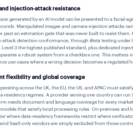
nd injection-attack resistance
face generated by an AI model can be presented to a facial ag
econds. Manipulated images and camera-injection attacks ca
r past an estimation gate that was never built to resist them
n-attack detection conformance, through iBeta testing under 
 Level 3 the highest published standard, plus dedicated injec
eparates a robust system from a checkbox one. This matters m
nce use cases where a wrong decision becomes a regulated 
 flexibility and global coverage
perating across the UK, the EU, the US, and APAC must satisfy
ta-residency regimes. A provider serving one country can run 
form needs document and language coverage for every marke
odels that satisfy local processing rules. On-premises and l
er where data-residency frameworks restrict where verificati
 and SaaS-only vendors are simply excluded from those contra