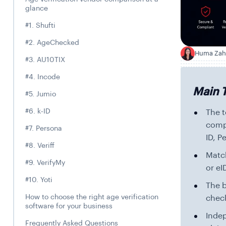
glance
#1. Shufti
#2. AgeChecked
Huma Zah
H
#3. AU10TIX
#4. Incode
Main 
#5. Jumio
#6. k-ID
The t
compa
#7. Persona
ID, P
#8. Veriff
Match
#9. VerifyMy
or eI
#10. Yoti
The b
How to choose the right age verification
chec
software for your business
Inde
Frequently Asked Questions