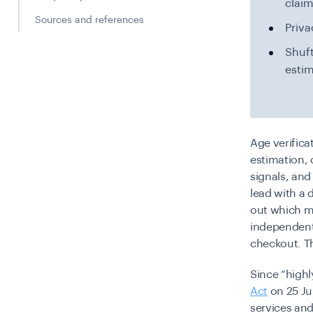
claim
Sources and references
Priva
Shuft
estim
Age verifica
estimation,
signals, and
lead with a d
out which me
independent 
checkout. Th
Since “high
Act
on 25 Ju
services and