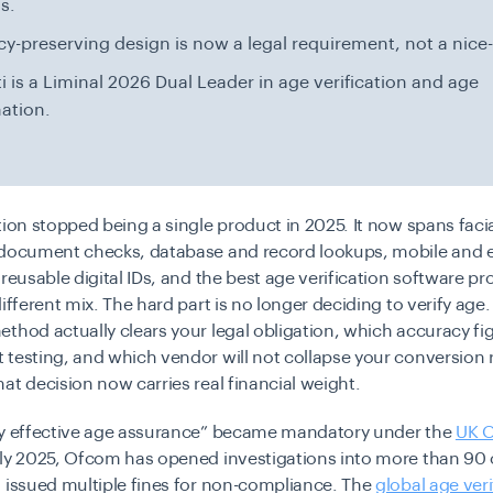
s.
cy-preserving design is now a legal requirement, not a nice
i is a Liminal 2026 Dual Leader in age verification and age
ation.
tion stopped being a single product in 2025. It now spans faci
 document checks, database and record lookups, mobile and 
 reusable digital IDs, and the best age verification software p
ifferent mix. The hard part is no longer deciding to verify age. 
thod actually clears your legal obligation, which accuracy fi
testing, and which vendor will not collapse your conversion r
at decision now carries real financial weight.
ly effective age assurance” became mandatory under the
UK O
ly 2025
, Ofcom has opened investigations into more than 90 
 issued multiple fines for non-compliance. The
global age veri