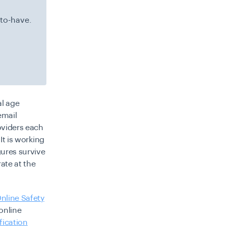
-to-have.
al age
email
roviders each
It is working
gures survive
ate at the
nline Safety
online
fication