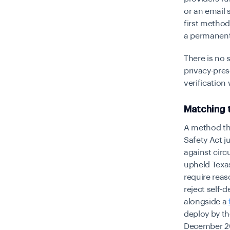
or an email 
first method
a permanent
There is no 
privacy-pres
verification
Matching 
A method tha
Safety Act j
against circ
upheld Texas
require reas
reject self-
alongside a
deploy by t
December 2