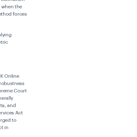
y when the
method forces
plying
tric
UK Online
 robustness
Supreme Court
erally
ta, and
ervices Act
rged to
t in