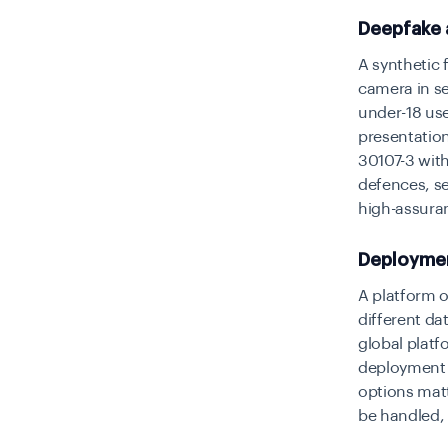
Deepfake a
A synthetic 
camera in s
under-18 use
presentatio
30107-3 with
defences, s
high-assura
Deployment
A platform o
different da
global plat
deployment m
options matt
be handled,