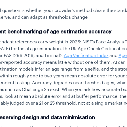
l question is whether your provider’s method clears the stand
serve, and can adapt as thresholds change.
nt benchmarking of age estimation accuracy
ndent references carry weight in 2026: NIST’s Face Analysis
FATE) for facial age estimation, the UK Age Check Certificati
r PAS 1296:2018, and Liminal’s
Age Verification Index
and
Age
or-reported accuracy means little without one of them. AI can
stimation models infer an age range from a selfie, and the str
within roughly one to two years mean absolute error for youn
endent testing. Accuracy degrades near threshold ages, whic
ies such as Challenge 25 exist. When you ask how accurate bi
 is, look at mean absolute error and at buffer performance, the 
liably judged over a 21 or 25 threshold, not at a single market
reserving design and data minimisation