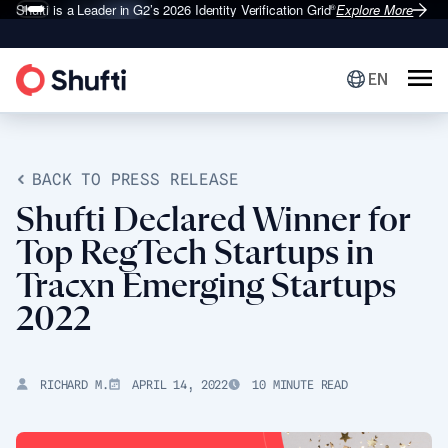
Shufti is a Leader in G2’s 2026
Identity Verification Grid
Explore More
®
EN
BACK TO PRESS RELEASE
Shufti Declared Winner for
Top RegTech Startups in
Tracxn Emerging Startups
2022
RICHARD M.
APRIL 14, 2022
10 MINUTE READ