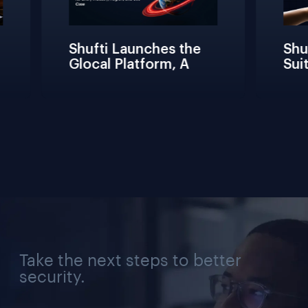
Shufti Launches the 
Shuf
Glocal Platform, A 
Suit
Full Compliance 
Fric
Lifecycle 
Team
Management 
Conn
Solution for Every 
Veri
Industry, Region, and 
Use Case
Take the next steps to better
security.