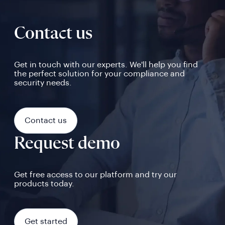
Contact us
Get in touch with our experts. We'll help you find
the perfect solution for your compliance and
security needs.
Contact us
Request demo
Get free access to our platform and try our
products today.
Get started