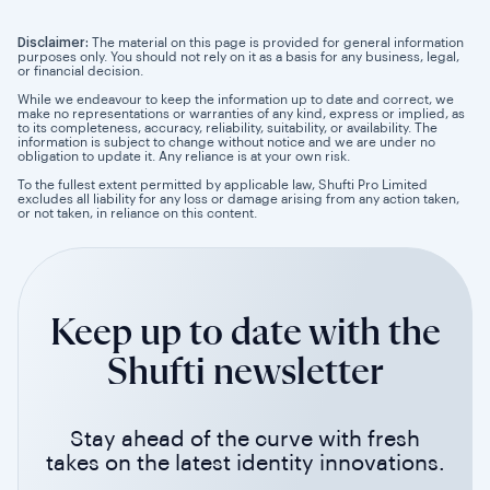
Disclaimer:
The material on this page is provided for general information
purposes only. You should not rely on it as a basis for any business, legal,
or financial decision.
While we endeavour to keep the information up to date and correct, we
make no representations or warranties of any kind, express or implied, as
to its completeness, accuracy, reliability, suitability, or availability. The
information is subject to change without notice and we are under no
obligation to update it. Any reliance is at your own risk.
To the fullest extent permitted by applicable law, Shufti Pro Limited
excludes all liability for any loss or damage arising from any action taken,
or not taken, in reliance on this content.
Keep up to date with the
Shufti newsletter
Stay ahead of the curve with fresh
takes on the latest identity innovations.