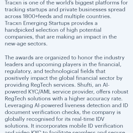
Tracxn is one of the world’s biggest platforms for
tracking startups and private businesses spread
across 1800+feeds and multiple countries.
Tracxn Emerging Startups provides a
handpicked selection of high potential
companies, that are making an impact in the
new-age sectors.
The awards are organized to honor the industry
leaders and upcoming players in the financial,
regulatory, and technological fields that
positively impact the global financial sector by
providing RegTech services. Shufti, an AI-
powered KYC/AML service provider, offers robust
RegTech solutions with a higher accuracy rate.
Leveraging AI-powered liveness detection and ID
document verification checks, the company is
globally recognised for its real-time IDV
solutions. It incorporates ​​mobile ID verification
and video KYC to facilitate seamless and secure