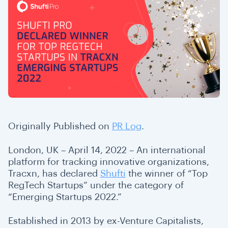
Originally Published on
PR Log
.
London, UK – April 14, 2022 – An international
platform for tracking innovative organizations,
Tracxn, has declared
Shufti
the winner of “Top
RegTech Startups” under the category of
“Emerging Startups 2022.”
Established in 2013 by ex-Venture Capitalists,