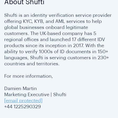
About Shufti
Shufti is an identity verification service provider
offering KYC, KYB, and AML services to help
global businesses onboard legitimate
customers. The UK-based company has 5
regional offices and launched 17 different IDV
products since its inception in 2017. With the
ability to verify 1000s of ID documents in 150+
languages, Shufti is serving customers in 230+
countries and territories.
For more information,
Damien Martin
Marketing Executive | Shufti
[email protected]
+44 1225290329