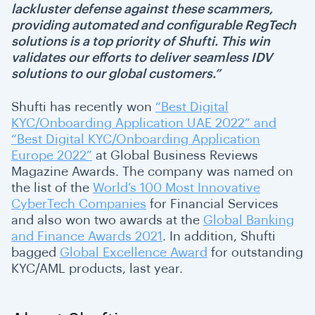
lackluster defense against these scammers,
providing automated and configurable RegTech
solutions is a top priority of Shufti. This win
validates our efforts to deliver seamless IDV
solutions to our global customers.”
Shufti has recently won
“Best Digital
KYC/Onboarding Application UAE 2022” and
“Best Digital KYC/Onboarding Application
Europe 2022”
at Global Business Reviews
Magazine Awards. The company was named on
the list of the
World’s 100 Most Innovative
CyberTech Companies
for Financial Services
and also won two awards at the
Global Banking
and Finance Awards 2021
. In addition, Shufti
bagged
Global Excellence Award
for outstanding
KYC/AML products, last year
.