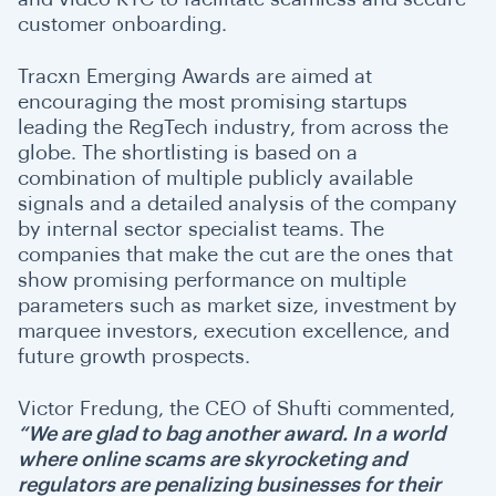
customer onboarding.
Tracxn Emerging Awards are aimed at
encouraging the most promising startups
leading the RegTech industry, from across the
globe. The shortlisting is based on a
combination of multiple publicly available
signals and a detailed analysis of the company
by internal sector specialist teams. The
companies that make the cut are the ones that
show promising performance on multiple
parameters such as market size, investment by
marquee investors, execution excellence, and
future growth prospects.
Victor Fredung, the CEO of Shufti commented,
“We are glad to bag another award. In a world
where online scams are skyrocketing and
regulators are penalizing businesses for their