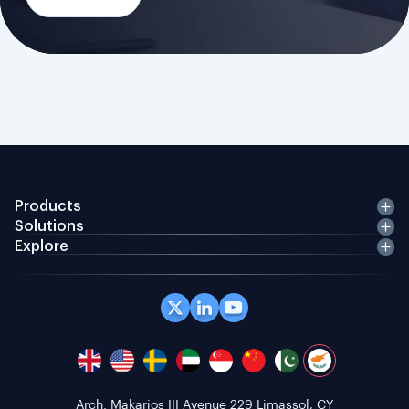
Products
Solutions
Explore
Office 408 Coppergate House, 10 Whites Row,