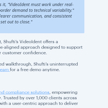
ts it, “VideoIdent must work under real-
rder demand to technical variability."
clearer communication, and consistent
set out to close."
, Shufti’s VideoIdent offers a
ce-aligned approach designed to support
or customer confidence.
d walkthrough, Shufti’s uninterrupted
 team
for a free demo anytime.
 and compliance solutions
, empowering
 Trusted by over 1,000 clients across
ith a user-centric approach to deliver