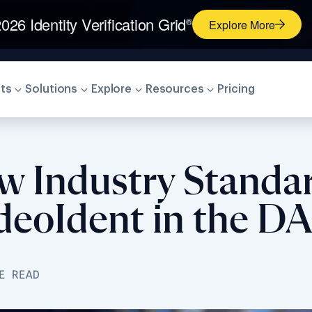
026 Identity Verification Grid
®
Explore More
ts
Solutions
Explore
Resources
Pricing
w Industry Standar
VideoIdent in the 
E READ