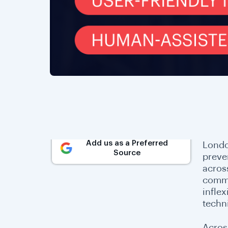
Add us as a Preferred
Londo
Source
preve
acros
commo
infle
techni
Acros