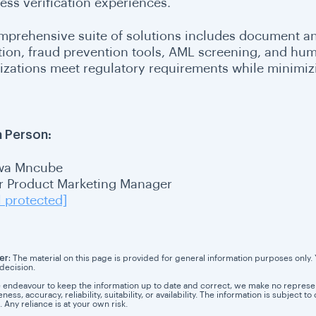
ess verification experiences.
omprehensive suite of solutions includes document an
tion, fraud prevention tools, AML screening, and hum
izations meet regulatory requirements while minimizi
 Person:
wa Mncube
r Product Marketing Manager
l protected]
er:
The material on this page is provided for general information purposes only. Yo
 decision.
 endeavour to keep the information up to date and correct, we make no representa
ess, accuracy, reliability, suitability, or availability. The information is subject
. Any reliance is at your own risk.