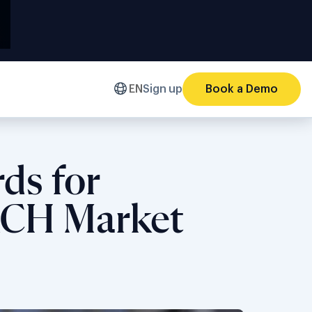
EN
Sign up
Book a Demo
ds for
DACH Market