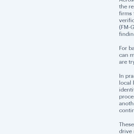
the r
firms
verif
(FM-G
findin
For b
can m
are tr
In pr
local
ident
proce
anothe
contin
These
drive