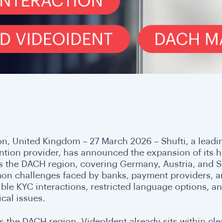
n, United Kingdom – 27 March 2026 – Shufti, a leading
ntion provider, has announced the expansion of its
s the DACH region, covering Germany, Austria, and Sw
n challenges faced by banks, payment providers, and
xible KYC interactions, restricted language options, a
cal issues.
s the DACH region, VideoIdent already sits within cle