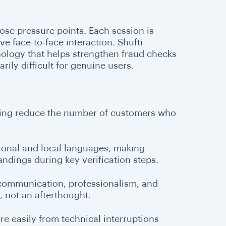
ose pressure points. Each session is
ive face-to-face interaction. Shufti
ology that helps strengthen fraud checks
ily difficult for genuine users.
lping reduce the number of customers who
egional and local languages, making
ndings during key verification steps.
r communication, professionalism, and
, not an afterthought.
e easily from technical interruptions