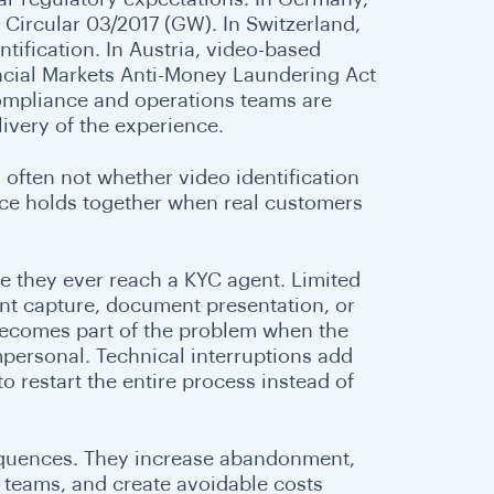
 Circular 03/2017 (GW). In Switzerland,
tification. In Austria, video-based
ancial Markets Anti-Money Laundering Act
ompliance and operations teams are
livery of the experience.
 often not whether video identification
nce holds together when real customers
re they ever reach a KYC agent. Limited
nt capture, document presentation, or
f becomes part of the problem when the
mpersonal. Technical interruptions add
to restart the entire process instead of
equences. They increase abandonment,
 teams, and create avoidable costs