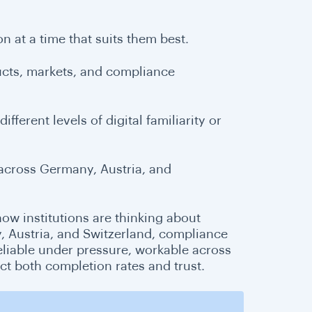
n at a time that suits them best.
ducts, markets, and compliance
fferent levels of digital familiarity or
across Germany, Austria, and
 how institutions are thinking about
, Austria, and Switzerland, compliance
eliable under pressure, workable across
ct both completion rates and trust.