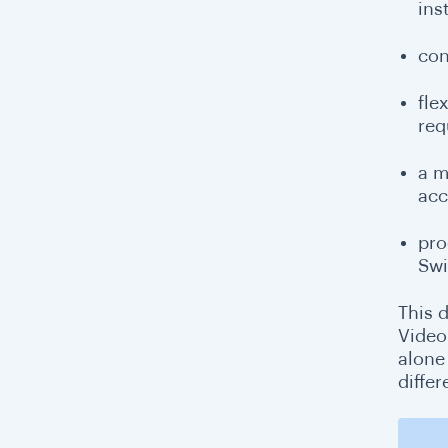
ins
con
fle
req
a m
acc
pro
Swi
This d
Video
alone
diffe