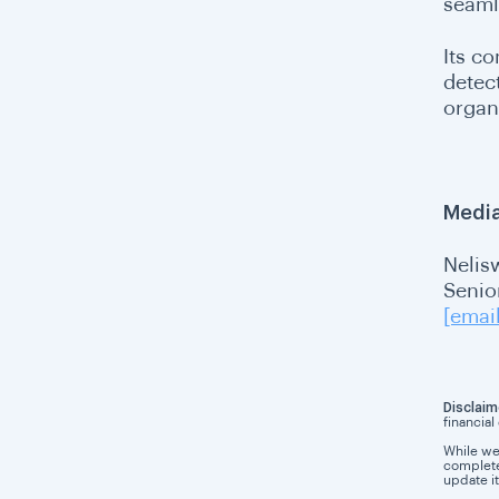
seaml
Its c
detec
organ
Media
Nelis
Senio
[emai
Disclaim
financial
While we
completen
update it