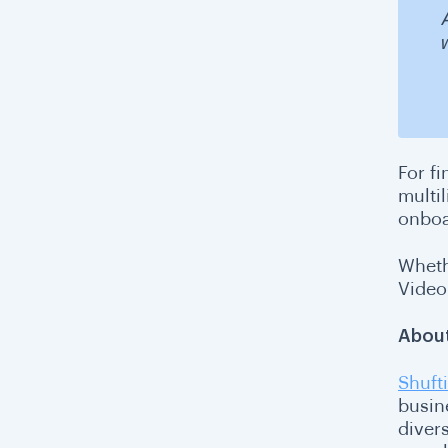
For fi
multi
onboa
Wheth
VideoI
About
Shufti
busin
diver