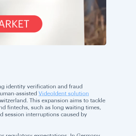
 identity verification and fraud
 human-assisted
VideoIdent solution
itzerland. This expansion aims to tackle
 fintechs, such as long waiting times,
nd session interruptions caused by
ar regulatory expectations. In Germany,