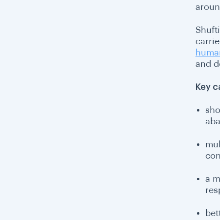
aroun
Shuft
carrie
human
and d
Key c
sho
aba
mul
con
a m
res
bet