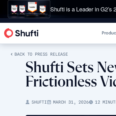
Shufti is a Leader in G2’s 2
Produc
BACK TO PRESS RELEASE
Shufti Sets Ne
Frictionless 
SHUFTI
MARCH 31, 2026
12 MINUT