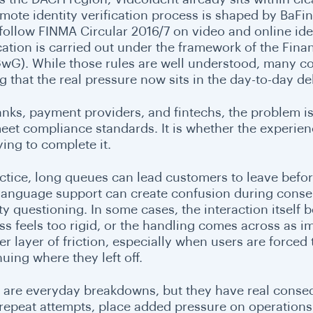
emote identity verification process is shaped by BaFin
 follow FINMA Circular 2016/7 on video and online iden
ication is carried out under the framework of the Fin
wG). While those rules are well understood, many c
g that the real pressure now sits in the day-to-day de
anks, payment providers, and fintechs, the problem is
eet compliance standards. It is whether the experie
ying to complete it.
actice, long queues can lead customers to leave befo
 language support can create confusion during conse
ity questioning. In some cases, the interaction itsel
ss feels too rigid, or the handling comes across as i
r layer of friction, especially when users are forced 
uing where they left off.
 are everyday breakdowns, but they have real cons
 repeat attempts, place added pressure on operations