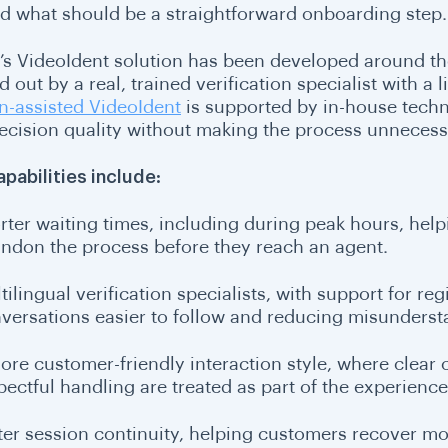
d what should be a straightforward onboarding step.
i’s VideoIdent solution has been developed around th
d out by a real, trained verification specialist with a l
-assisted VideoIdent
is supported by in-house techn
ecision quality without making the process unnecessar
apabilities include:
rter waiting times, including during peak hours, he
ndon the process before they reach an agent.
tilingual verification specialists, with support for r
versations easier to follow and reducing misundersta
ore customer-friendly interaction style, where clea
pectful handling are treated as part of the experience
ter session continuity, helping customers recover mor