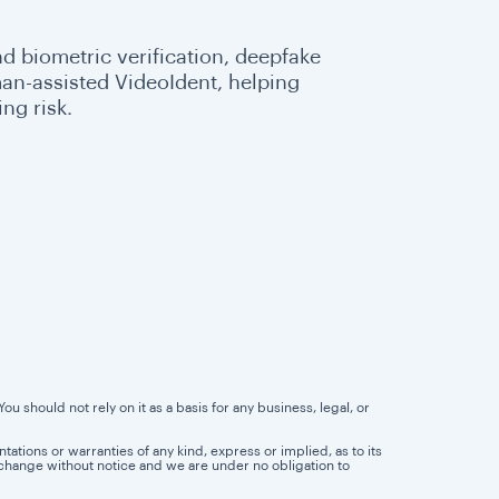
d biometric verification, deepfake
an-assisted VideoIdent, helping
ng risk.
u should not rely on it as a basis for any business, legal, or
tions or warranties of any kind, express or implied, as to its
 to change without notice and we are under no obligation to