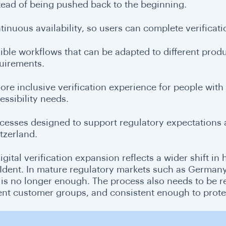
tead of being pushed back to the beginning.
tinuous availability, so users can complete verificatio
xible workflows that can be adapted to different pro
uirements.
ore inclusive verification experience for people with di
essibility needs.
cesses designed to support regulatory expectations 
tzerland.
igital verification expansion reflects a wider shift in
Ident. In mature regulatory markets such as Germany
 is no longer enough. The process also needs to be r
rent customer groups, and consistent enough to prote