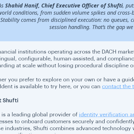
As
Shahid Hanif, Chief Executive Officer of Shufti
, pu
world conditions, from sudden volume spikes and cross-bo
Stability comes from disciplined execution: no queues, 
session handling. That’s the gap we 
nancial institutions operating across the DACH market
lingual, configurable, human-assisted, and complian
rding at scale without losing procedural discipline 
er you prefer to explore on your own or have a guide
dent is available to try here, or you can
contact the
 Shufti
is a leading global provider of
identity verification
esses to onboard customers securely and confidently.
se industries, Shufti combines advanced technology w