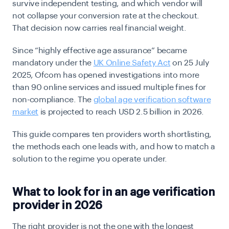
survive independent testing, and which vendor will
not collapse your conversion rate at the checkout.
That decision now carries real financial weight.
Since “highly effective age assurance” became
mandatory under the
UK Online Safety Act
on 25 July
2025
, Ofcom has opened investigations into more
than 90 online services and issued multiple fines for
non-compliance. The
global age verification software
market
is projected to reach USD 2.5 billion in 2026.
This guide compares ten providers worth shortlisting,
the methods each one leads with, and how to match a
solution to the regime you operate under.
What to look for in an age verification
provider in 2026
The right provider is not the one with the longest