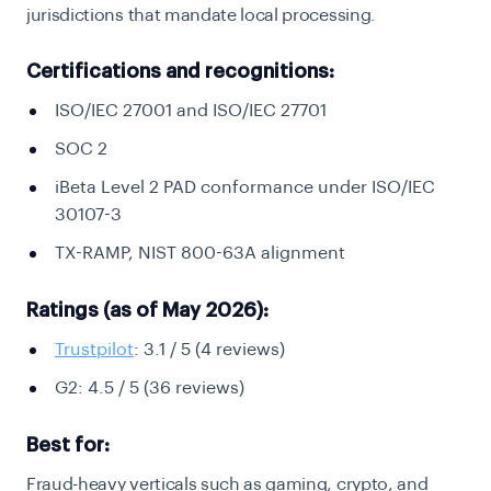
jurisdictions that mandate local processing.
Certifications and recognitions:
ISO/IEC 27001 and ISO/IEC 27701
SOC 2
iBeta Level 2 PAD conformance under ISO/IEC
30107-3
TX-RAMP, NIST 800-63A alignment
Ratings (as of May 2026):
Trustpilot
: 3.1 / 5 (4 reviews)
G2: 4.5 / 5 (36 reviews)
Best for:
Fraud-heavy verticals such as gaming, crypto, and