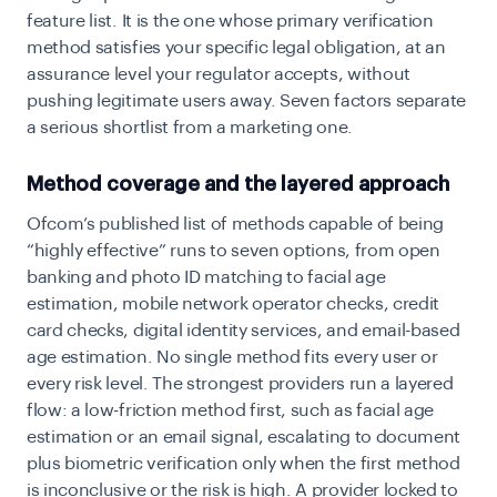
feature list. It is the one whose primary verification
method satisfies your specific legal obligation, at an
assurance level your regulator accepts, without
pushing legitimate users away. Seven factors separate
a serious shortlist from a marketing one.
Method coverage and the layered approach
Ofcom’s published list of methods capable of being
“highly effective” runs to seven options, from open
banking and photo ID matching to facial age
estimation, mobile network operator checks, credit
card checks, digital identity services, and email-based
age estimation. No single method fits every user or
every risk level. The strongest providers run a layered
flow: a low-friction method first, such as facial age
estimation or an email signal, escalating to document
plus biometric verification only when the first method
is inconclusive or the risk is high. A provider locked to