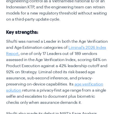
engineering control as a Vietnamese national ID or an
Indonesian KTP, and the engineering team can retrain
models for a new regulatory threshold without waiting
on a third-party update cycle.
Key strengths:
Shufti was named a Leader in both the Age Verification
and Age Estimation categories of
Liminal’s 2026 Index
Report
, one of only 17 Leaders out of 189 vendors
assessed in the Age Verification Index, scoring 64% on
Product Execution against a 42% leadership cutoff and
92% on Strategy. Liminal cited its risk-based age
assurance, sub-second inference, and privacy-
preserving on-device capabilities. Its
age verification
solution
returns a privacy-first age range from a single
selfie and escalates to document plus biometric
checks only when assurance demands it.
Shufti also made its debut in NIST’s Face Analysis