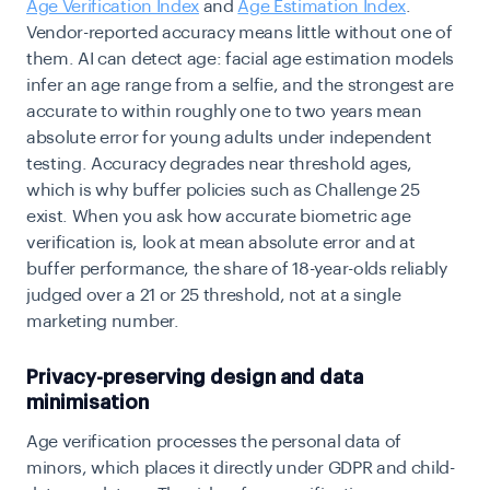
Age Verification Index
and
Age Estimation Index
.
Vendor-reported accuracy means little without one of
them. AI can detect age: facial age estimation models
infer an age range from a selfie, and the strongest are
accurate to within roughly one to two years mean
absolute error for young adults under independent
testing. Accuracy degrades near threshold ages,
which is why buffer policies such as Challenge 25
exist. When you ask how accurate biometric age
verification is, look at mean absolute error and at
buffer performance, the share of 18-year-olds reliably
judged over a 21 or 25 threshold, not at a single
marketing number.
Privacy-preserving design and data
minimisation
Age verification processes the personal data of
minors, which places it directly under GDPR and child-