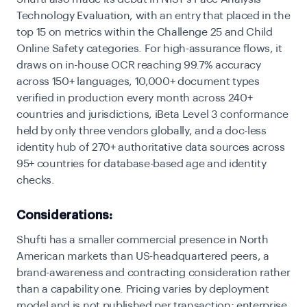
Technology Evaluation, with an entry that placed in the
top 15 on metrics within the Challenge 25 and Child
Online Safety categories. For high-assurance flows, it
draws on in-house OCR reaching
99.7% accuracy
across 150+ languages
, 10,000+ document types
verified in production every month across 240+
countries and jurisdictions, iBeta Level 3 conformance
held by only three vendors globally, and a doc-less
identity hub
of 270+ authoritative data sources across
95+ countries for database-based age and identity
checks.
Considerations:
Shufti has a smaller commercial presence in North
American markets than US-headquartered peers, a
brand-awareness and contracting consideration rather
than a capability one. Pricing varies by deployment
model and is not published per transaction; enterprise