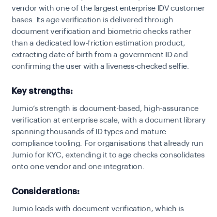
vendor with one of the largest enterprise IDV customer
bases. Its age verification is delivered through
document verification and biometric checks rather
than a dedicated low-friction estimation product,
extracting date of birth from a government ID and
confirming the user with a liveness-checked selfie.
Key strengths:
Jumio’s strength is document-based, high-assurance
verification at enterprise scale, with a document library
spanning thousands of ID types and mature
compliance tooling. For organisations that already run
Jumio for KYC, extending it to age checks consolidates
onto one vendor and one integration.
Considerations:
Jumio leads with document verification, which is