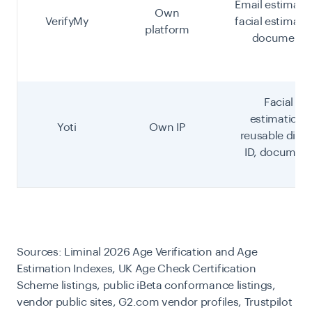
Email estimati
Own
VerifyMy
facial estimati
platform
document
Facial
estimation,
Yoti
Own IP
reusable digit
ID, documen
Sources: Liminal 2026 Age Verification and Age
Estimation Indexes, UK Age Check Certification
Scheme listings, public iBeta conformance listings,
vendor public sites, G2.com vendor profiles, Trustpilot