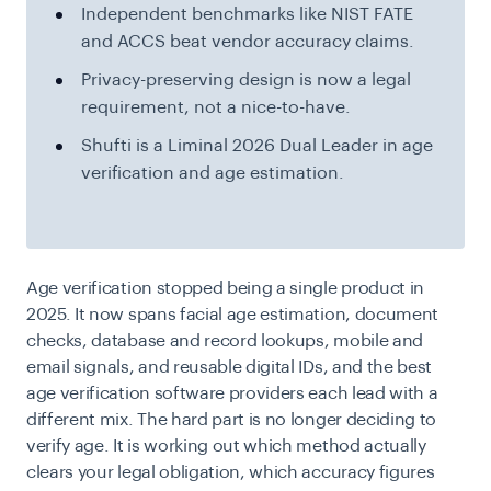
Independent benchmarks like NIST FATE
and ACCS beat vendor accuracy claims.
Privacy-preserving design is now a legal
requirement, not a nice-to-have.
Shufti is a Liminal 2026 Dual Leader in age
verification and age estimation.
Age verification stopped being a single product in
2025. It now spans facial age estimation, document
checks, database and record lookups, mobile and
email signals, and reusable digital IDs, and the best
age verification software providers each lead with a
different mix. The hard part is no longer deciding to
verify age. It is working out which method actually
clears your legal obligation, which accuracy figures