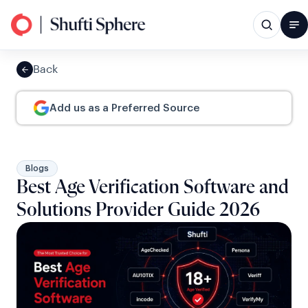
Back
Add us as a Preferred Source
Blogs
Best Age Verification Software and
Solutions Provider Guide 2026