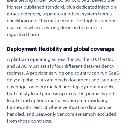
iBeta testing under ISO/IEC 30107-3 with Level 3 the
highest published standard, plus dedicated injection-
attack defences, separates a robust system from a
checkbox one. This matters most for high-assurance
use cases where a wrong decision becomes a
regulated harm.
Deployment flexibility and global coverage
A platform operating across the UK, the EU, the US,
and APAC must satisfy four different data-residency
regimes. A provider serving one country can run SaaS-
only; a global platform needs document and language
coverage for every market and deployment models
that satisfy local processing rules. On-premises and
local-cloud options matter where data-residency
frameworks restrict where verification data can be
handled, and SaaS-only vendors are simply excluded
from those contracts.