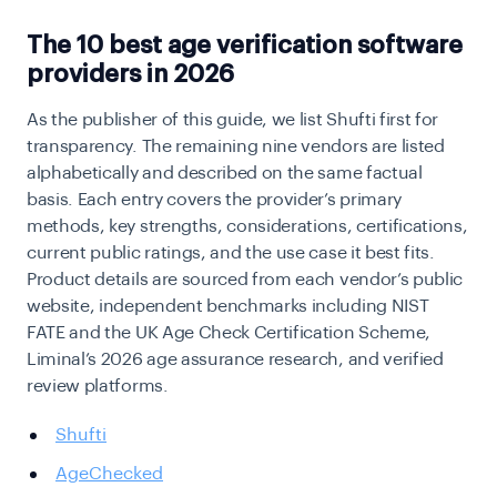
The 10 best age verification software
providers in 2026
As the publisher of this guide, we list Shufti first for
transparency. The remaining nine vendors are listed
alphabetically and described on the same factual
basis. Each entry covers the provider’s primary
methods, key strengths, considerations, certifications,
current public ratings, and the use case it best fits.
Product details are sourced from each vendor’s public
website, independent benchmarks including NIST
FATE and the UK Age Check Certification Scheme,
Liminal’s 2026 age assurance research, and verified
review platforms.
Shufti
AgeChecked