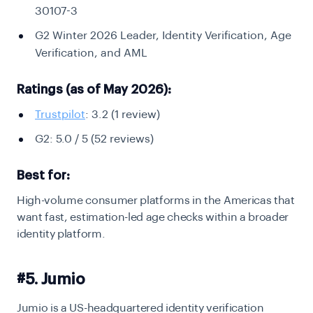
30107-3
G2 Winter 2026 Leader, Identity Verification, Age
Verification, and AML
Ratings (as of May 2026):
Trustpilot
: 3.2 (1 review)
G2: 5.0 / 5 (52 reviews)
Best for:
High-volume consumer platforms in the Americas that
want fast, estimation-led age checks within a broader
identity platform.
#5. Jumio
Jumio is a US-headquartered identity verification