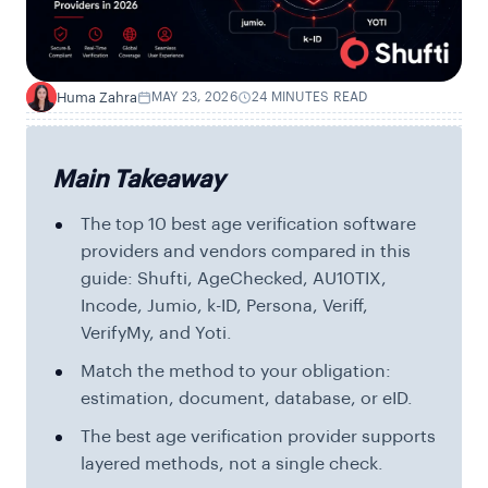
Huma Zahra
MAY 23, 2026
24 MINUTES READ
H
Main Takeaway
The top 10 best age verification software
providers and vendors compared in this
guide: Shufti, AgeChecked, AU10TIX,
Incode, Jumio, k-ID, Persona, Veriff,
VerifyMy, and Yoti.
Match the method to your obligation:
estimation, document, database, or eID.
The best age verification provider supports
layered methods, not a single check.