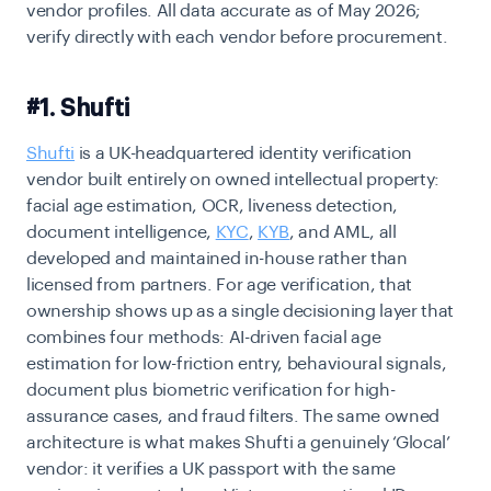
vendor profiles. All data accurate as of May 2026;
verify directly with each vendor before procurement.
#1. Shufti
Shufti
is a UK-headquartered identity verification
vendor built entirely on owned intellectual property:
facial age estimation, OCR, liveness detection,
document intelligence,
KYC
,
KYB
, and AML, all
developed and maintained in-house rather than
licensed from partners. For age verification, that
ownership shows up as a single decisioning layer that
combines four methods: AI-driven facial age
estimation for low-friction entry, behavioural signals,
document plus biometric verification for high-
assurance cases, and fraud filters. The same owned
architecture is what makes Shufti a genuinely ‘Glocal’
vendor: it verifies a UK passport with the same