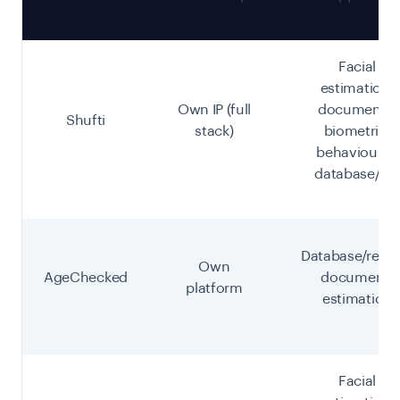
Facial
estimation,
Own IP (full
document +
Shufti
stack)
biometric,
behavioural,
database/eID
Database/recor
Own
AgeChecked
document,
platform
estimation
Facial