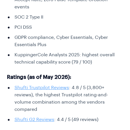
events
SOC 2 Type II
PCI DSS
GDPR compliance, Cyber Essentials, Cyber
Essentials Plus
KuppingerCole Analysts 2025: highest overall
technical capability score (79 / 100)
Ratings (as of May 2026):
Shufti Trustpilot Reviews
: 4.8 / 5 (3,800+
reviews), the highest Trustpilot rating-and-
volume combination among the vendors
compared
Shufti G2 Reviews
: 4.4 / 5 (49 reviews)