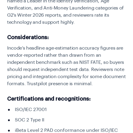
named a Leader in the Identity Verification, Age
Verification, and Anti-Money Laundering categories of
G2’s Winter 2026 reports, and reviewers rate its
technology and support highly.
Considerations:
Incode’s headline age-estimation accuracy figures are
vendor-reported rather than drawn from an
independent benchmark such as NIST FATE, so buyers
should request independent test data. Reviewers note
pricing and integration complexity for some document
formats. Trustpilot presence is minimal.
Certifications and recognitions:
ISO/IEC 27001
SOC 2 Type II
iBeta Level 2 PAD conformance under ISO/IEC