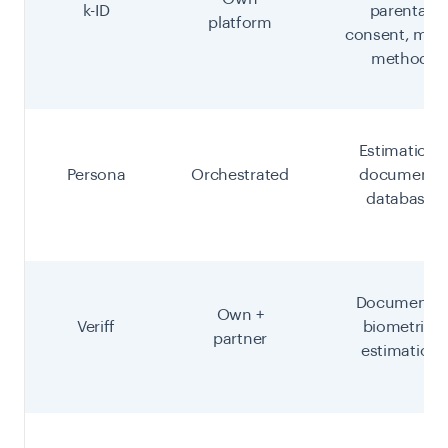
k-ID
parental
platform
consent, multi
method
Estimation,
Persona
Orchestrated
document,
database
Document +
Own +
Veriff
biometric,
partner
estimation