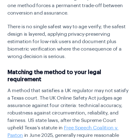
one method forces a permanent trade-off between
conversion and assurance.
There is no single safest way to age verify; the safest
design is layered, applying privacy-preserving
estimation for low-risk users and document plus
biometric verification where the consequence of a
wrong decision is serious.
Matching the method to your legal
requirement
A method that satisfies a UK regulator may not satisfy
a Texas court. The UK Online Safety Act judges age
assurance against four criteria: technical accuracy,
robustness against circumvention, reliability, and
fairness. US state laws, after the Supreme Court
upheld Texas’s statute in
Free Speech Coalition v.
Paxton
in June 2025, generally require reasonable