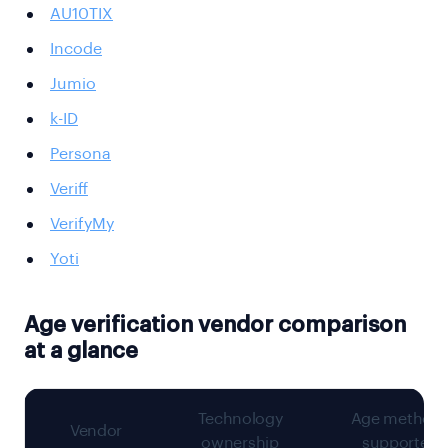
AU10TIX
Incode
Jumio
k-ID
Persona
Veriff
VerifyMy
Yoti
Age verification vendor comparison
at a glance
Technology
Age method
Vendor
ownership
supported