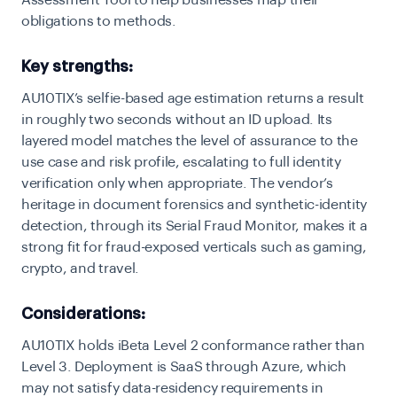
Assessment Tool to help businesses map their
obligations to methods.
Key strengths:
AU10TIX’s selfie-based age estimation returns a result
in roughly two seconds without an ID upload. Its
layered model matches the level of assurance to the
use case and risk profile, escalating to full identity
verification only when appropriate. The vendor’s
heritage in document forensics and synthetic-identity
detection, through its Serial Fraud Monitor, makes it a
strong fit for fraud-exposed verticals such as gaming,
crypto, and travel.
Considerations:
AU10TIX holds iBeta Level 2 conformance rather than
Level 3. Deployment is SaaS through Azure, which
may not satisfy data-residency requirements in