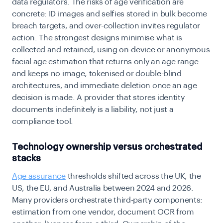
data regulators. The risks of age verification are
concrete: ID images and selfies stored in bulk become
breach targets, and over-collection invites regulator
action. The strongest designs minimise what is
collected and retained, using on-device or anonymous
facial age estimation that returns only an age range
and keeps no image, tokenised or double-blind
architectures, and immediate deletion once an age
decision is made. A provider that stores identity
documents indefinitely is a liability, not just a
compliance tool.
Technology ownership versus orchestrated
stacks
Age assurance
thresholds shifted across the UK, the
US, the EU, and Australia between 2024 and 2026.
Many providers orchestrate third-party components:
estimation from one vendor, document OCR from