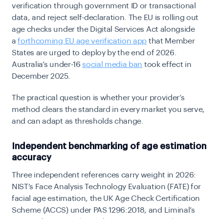
verification through government ID or transactional
data, and reject self-declaration. The EU is rolling out
age checks under the Digital Services Act alongside
a
forthcoming EU age verification app
that Member
States are urged to deploy by the end of 2026.
Australia’s
under-16
social media ban
t
ook effect in
December 2025.
The practical question is whether your provider’s
method clears the standard in every market you serve,
and can adapt as thresholds change.
Independent benchmarking of age estimation
accuracy
Three independent references carry weight in 2026:
NIST’s Face Analysis Technology Evaluation (FATE) for
facial age estimation, the UK Age Check Certification
Scheme (ACCS) under PAS 1296:2018, and Liminal’s