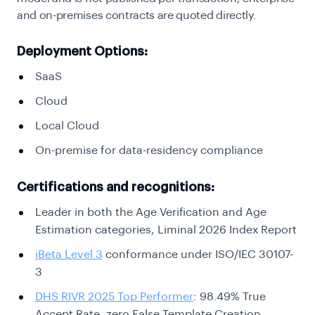
and on-premises contracts are quoted directly.
Deployment Options:
SaaS
Cloud
Local Cloud
On-premise for data-residency compliance
Certifications and recognitions:
Leader in both the Age Verification and Age
Estimation categories, Liminal 2026 Index Report
iBeta Level 3
conformance under ISO/IEC 30107-
3
DHS RIVR 2025 Top Performer
: 98.49% True
Accept Rate, zero False Template Creation