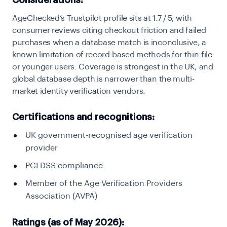
Considerations:
AgeChecked’s Trustpilot profile sits at 1.7 / 5, with
consumer reviews citing checkout friction and failed
purchases when a database match is inconclusive, a
known limitation of record-based methods for thin-file
or younger users. Coverage is strongest in the UK, and
global database depth is narrower than the multi-
market identity verification vendors.
Certifications and recognitions:
UK government-recognised age verification
provider
PCI DSS compliance
Member of the Age Verification Providers
Association (AVPA)
Ratings (as of May 2026):