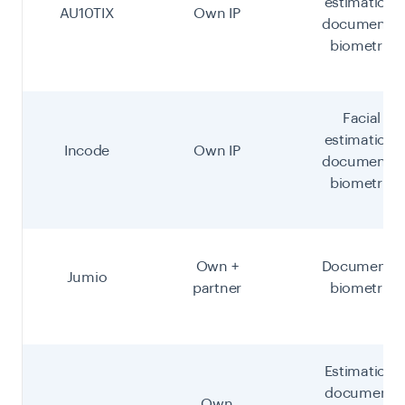
estimation,
AU10TIX
Own IP
document +
biometric
Facial
estimation,
Incode
Own IP
document +
biometric
Own +
Document +
Jumio
partner
biometric
Estimation,
document,
Own