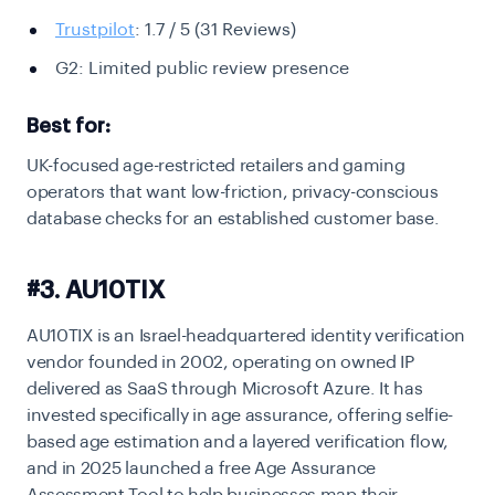
Trustpilot
: 1.7 / 5
(31 Reviews)
G2: Limited public review presence
Best for:
UK-focused age-restricted retailers and gaming
operators that want low-friction, privacy-conscious
database checks for an established customer base.
#3. AU10TIX
AU10TIX is an Israel-headquartered identity verification
vendor founded in 2002, operating on owned IP
delivered as SaaS through Microsoft Azure. It has
invested specifically in age assurance, offering selfie-
based age estimation and a layered verification flow,
and in 2025 launched a free Age Assurance