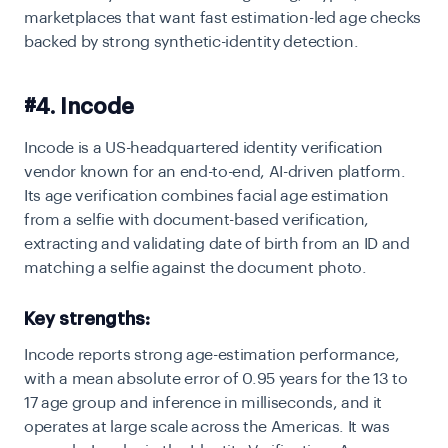
marketplaces that want fast estimation-led age checks
backed by strong synthetic-identity detection.
#4. Incode
Incode is a US-headquartered identity verification
vendor known for an end-to-end, AI-driven platform.
Its age verification combines facial age estimation
from a selfie with document-based verification,
extracting and validating date of birth from an ID and
matching a selfie against the document photo.
Key strengths:
Incode reports strong age-estimation performance,
with a mean absolute error of 0.95 years for the 13 to
17 age group and inference in milliseconds, and it
operates at large scale across the Americas. It was