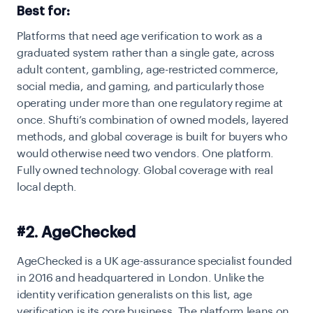
Best for:
Platforms that need age verification to work as a
graduated system rather than a single gate, across
adult content, gambling, age-restricted commerce,
social media, and gaming, and particularly those
operating under more than one regulatory regime at
once. Shufti’s combination of owned models, layered
methods, and global coverage is built for buyers who
would otherwise need two vendors.
One platform.
Fully owned technology. Global coverage with real
local depth.
#2. AgeChecked
AgeChecked is a UK age-assurance specialist founded
in 2016 and headquartered in London. Unlike the
identity verification generalists on this list, age
verification is its core business. The platform leans on