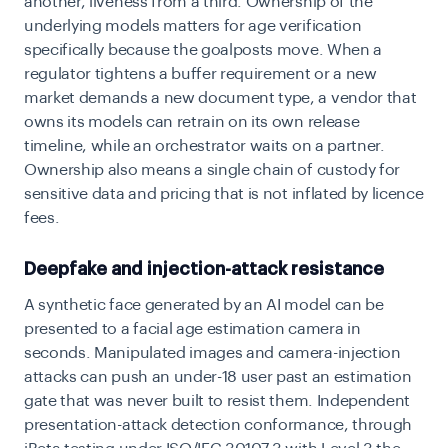
another, liveness from a third. Ownership of the
underlying models matters for age verification
specifically because the goalposts move. When a
regulator tightens a buffer requirement or a new
market demands a new document type, a vendor that
owns its models can retrain on its own release
timeline, while an orchestrator waits on a partner.
Ownership also means a single chain of custody for
sensitive data and pricing that is not inflated by licence
fees.
Deepfake and injection-attack resistance
A synthetic face generated by an AI model can be
presented to a facial age estimation camera in
seconds. Manipulated images and camera-injection
attacks can push an under-18 user past an estimation
gate that was never built to resist them. Independent
presentation-attack detection conformance, through