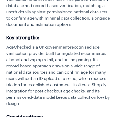
database and record-based verification, matching a
user’s details against permissioned national data sets
to confirm age with minimal data collection, alongside
document and estimation options.
Key strengths:
AgeChecked is a UK government-recognised age
verification provider built for regulated e-commerce,
alcohol and vaping retail, and online gaming. Its
record-based approach draws on a wide range of
national data sources and can confirm age for many
users without an ID upload or a selfie, which reduces
friction for established customers. It offers a Shopify
integration for post-checkout age checks, and its
permissioned-data model keeps data collection low by
design.