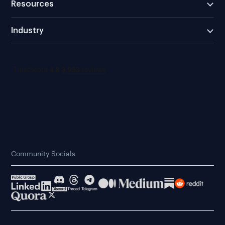
Resources
Industry
Community Socials