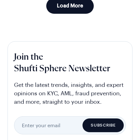
Load More
Join the
Shufti Sphere Newsletter
Get the latest trends, insights, and expert
opinions on KYC, AML, fraud prevention,
and more, straight to your inbox.