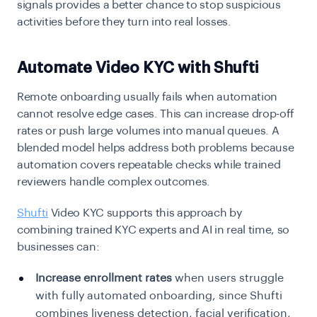
signals provides a better chance to stop suspicious
activities before they turn into real losses.
Automate Video KYC with Shufti
Remote onboarding usually fails when automation
cannot resolve edge cases. This can increase drop-off
rates or push large volumes into manual queues. A
blended model helps address both problems because
automation covers repeatable checks while trained
reviewers handle complex outcomes.
Shufti
Video KYC supports this approach by
combining trained KYC experts and AI in real time, so
businesses can:
Increase enrollment rates
when users struggle
with fully automated onboarding, since Shufti
combines liveness detection, facial verification,