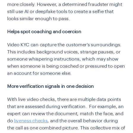
more closely. However, a determined fraudster might
still use AI or deepfake tools to create a selfie that
looks similar enough to pass.
Helps spot coaching and coercion
Video KYC can capture the customer’s surroundings.
This includes background voices, strange pauses, or
someone whispering instructions, which may show
when someone is being coached or pressured to open
an account for someone else.
More verification signals in one decision
With live video checks, there are multiple data points
that are assessed during verification. For example, an
expert can review the document, match the face, and
do
liveness checks
, and the overall behavior during
the call as one combined picture. This collective mix of