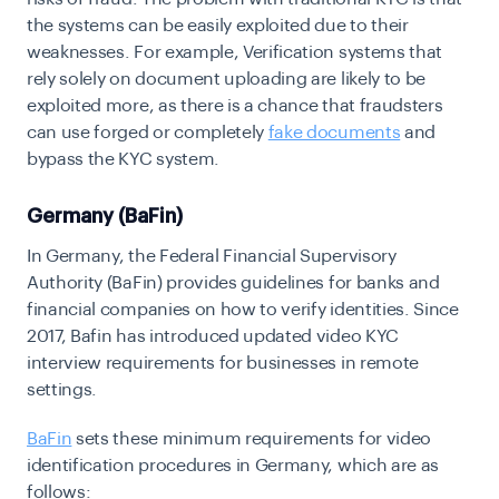
the systems can be easily exploited due to their
weaknesses. For example, Verification systems that
rely solely on document uploading are likely to be
exploited more, as there is a chance that fraudsters
can use forged or completely
fake documents
and
bypass the KYC system.
Germany (BaFin)
In Germany, the Federal Financial Supervisory
Authority (BaFin) provides guidelines for banks and
financial companies on how to verify identities. Since
2017, Bafin has introduced updated video KYC
interview requirements for businesses in remote
settings.
BaFin
sets these minimum requirements for video
identification procedures in Germany, which are as
follows: