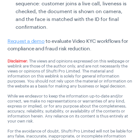
sequence: customer joins a live call, liveness is
checked, the document is shown on camera,
and the face is matched with the ID for final
confirmation.
Request a demo
to evaluate Video KYC workflows for
compliance and fraud risk reduction.
Disclaimer:
The views and opinions expressed on this webpage or
weblink are those of the author only, and are not necessarily the
views or opinions of Shufti Pro Limited. The material and
information on this weblink is solely for general information
purposes. You should not rely upon the material or information on
the website as a basis for making any business or legal decision.
While we endeavor to keep the information up-to-date and/or
correct, we make no representations or warranties of any kind,
express or implied, or for any purpose about the completeness,
accuracy, reliability, suitability, or availability of the contents or
information herein. Any reliance on its content is thus entirely at
your own risk.
For the avoidance of doubt, Shufti Pro Limited will not be liable for
any false, inaccurate, inappropriate, or incomplete information