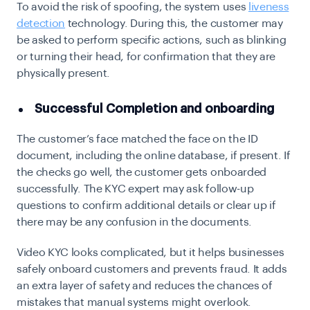
To avoid the risk of spoofing, the system uses
liveness
detection
technology. During this, the customer may
be asked to perform specific actions, such as blinking
or turning their head, for confirmation that they are
physically present.
Successful Completion and onboarding
The customer’s face matched the face on the ID
document, including the online database, if present. If
the checks go well, the customer gets onboarded
successfully. The KYC expert may ask follow-up
questions to confirm additional details or clear up if
there may be any confusion in the documents.
Video KYC looks complicated, but it helps businesses
safely onboard customers and prevents fraud. It adds
an extra layer of safety and reduces the chances of
mistakes that manual systems might overlook.