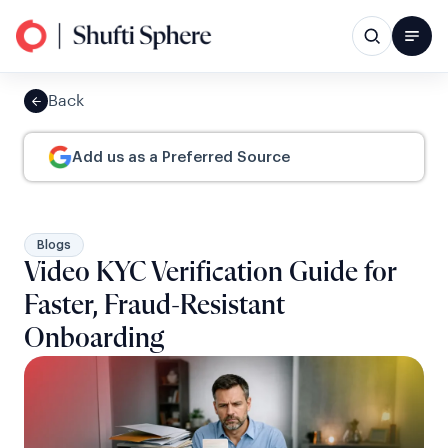
Back
Add us as a Preferred Source
Blogs
Video KYC Verification Guide for
Faster, Fraud-Resistant
Onboarding