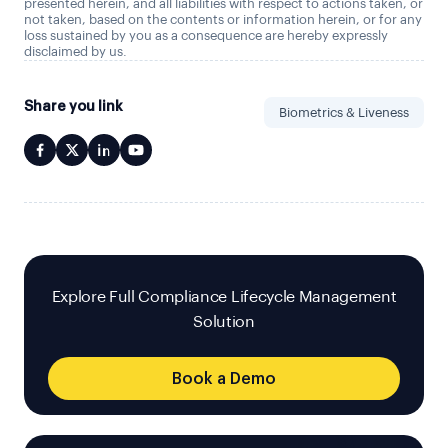
presented herein, and all liabilities with respect to actions taken, or
not taken, based on the contents or information herein, or for any
loss sustained by you as a consequence are hereby expressly
disclaimed by us.
Share you link
Biometrics & Liveness
Explore Full Compliance Lifecycle Management
Solution
Book a Demo