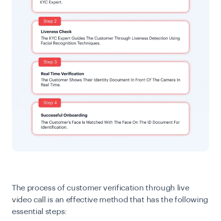
The process of customer verification through live
video call is an effective method that has the following
essential steps: