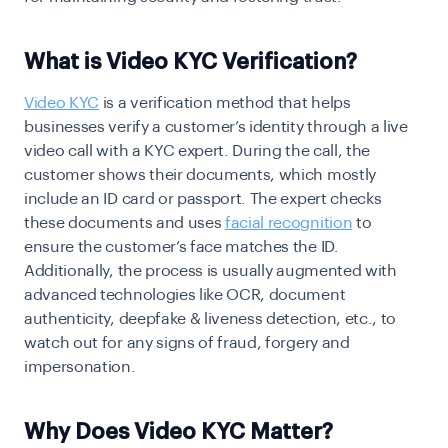
What is Video KYC Verification?
Video KYC
is a verification method that helps
businesses verify a customer’s identity through a live
video call with a KYC expert. During the call, the
customer shows their documents, which mostly
include an ID card or passport. The expert checks
these documents and uses
facial recognition
to
ensure the customer’s face matches the ID.
Additionally, the process is usually augmented with
advanced technologies like OCR, document
authenticity, deepfake & liveness detection, etc., to
watch out for any signs of fraud, forgery and
impersonation.
Why Does Video KYC Matter?