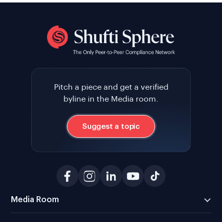
Pitch a piece and get a verified
byline in the Media room.
Suggest a topic
Media Room