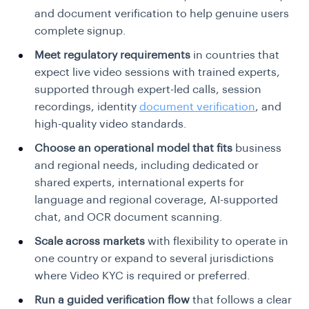
and document verification to help genuine users
complete signup.
Meet regulatory requirements
in countries that
expect live video sessions with trained experts,
supported through expert-led calls, session
recordings, identity
document verification
, and
high-quality video standards.
Choose an operational model that fits
business
and regional needs, including dedicated or
shared experts, international experts for
language and regional coverage, AI-supported
chat, and OCR document scanning.
Scale across markets
with flexibility to operate in
one country or expand to several jurisdictions
where Video KYC is required or preferred.
Run a guided verification flow
that follows a clear