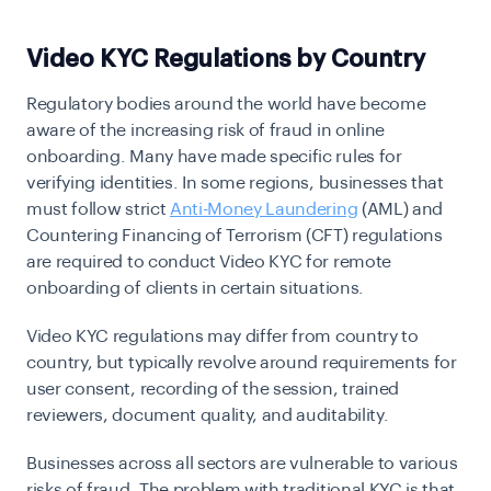
Video KYC Regulations by Country
Regulatory bodies around the world have become
aware of the increasing risk of fraud in online
onboarding. Many have made specific rules for
verifying identities. In some regions, businesses that
must follow strict
Anti-Money Laundering
(AML) and
Countering Financing of Terrorism (CFT) regulations
are required to conduct Video KYC for remote
onboarding of clients in certain situations.
Video KYC regulations may differ from country to
country, but typically revolve around requirements for
user consent, recording of the session, trained
reviewers, document quality, and auditability.
Businesses across all sectors are vulnerable to various
risks of fraud. The problem with traditional KYC is that