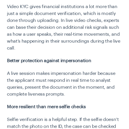
Video KYC gives financial institutions a lot more than
just a simple document verification, which is mostly
done through uploading. In live video checks, experts
can base their decision on additional risk signals such
as how a user speaks, their real-time movements, and
what’s happening in their surroundings during the live
call.
Better protection against impersonation
A live session makes impersonation harder because
the applicant must respond in real time to analyst
queries, present the document in the moment, and
complete liveness prompts.
More resilient than mere selfie checks
Selfie verification is a helpful step. If the selfie doesn’t
match the photo on the ID, the case can be checked