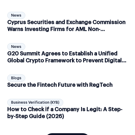
News
Cyprus Securities and Exchange Commission
Warns Investing Firms for AML Non-
Compliance
News
G20 Summit Agrees to Establish a Unified
Global Crypto Framework to Prevent Digital
Money Laundering
Blogs
Secure the Fintech Future with RegTech
Business Verification (KYB)
How to Check if a Company Is Legit: A Step-
by-Step Guide (2026)