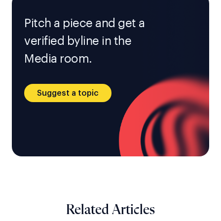
Pitch a piece and get a
verified byline in the
Media room.
Suggest a topic
Related Articles