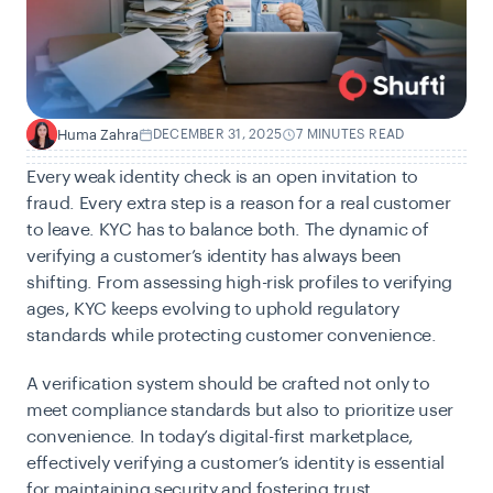
Huma Zahra
DECEMBER 31, 2025
7 MINUTES READ
H
Every weak identity check is an open invitation to
fraud. Every extra step is a reason for a real customer
to leave. KYC has to balance both. The dynamic of
verifying a customer’s identity has always been
shifting. From assessing high-risk profiles to verifying
ages, KYC keeps evolving to uphold regulatory
standards while protecting customer convenience.
A verification system should be crafted not only to
meet compliance standards but also to prioritize user
convenience. In today’s digital-first marketplace,
effectively verifying a customer’s identity is essential
for maintaining security and fostering trust.