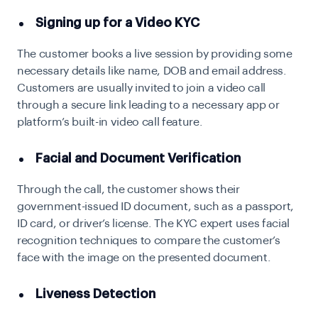
Signing up for a Video KYC
The customer books a live session by providing some
necessary details like name, DOB and email address.
Customers are usually invited to join a video call
through a secure link leading to a necessary app or
platform’s built-in video call feature.
Facial and Document Verification
Through the call, the customer shows their
government-issued ID document, such as a passport,
ID card, or driver’s license. The KYC expert uses facial
recognition techniques to compare the customer’s
face with the image on the presented document.
Liveness Detection