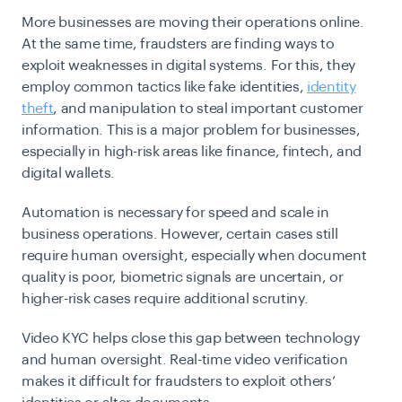
More businesses are moving their operations online.
At the same time, fraudsters are finding ways to
exploit weaknesses in digital systems. For this, they
employ common tactics like fake identities,
identity
theft
, and manipulation to steal important customer
information. This is a major problem for businesses,
especially in high-risk areas like finance, fintech, and
digital wallets.
Automation is necessary for speed and scale in
business operations. However, certain cases still
require human oversight, especially when document
quality is poor, biometric signals are uncertain, or
higher-risk cases require additional scrutiny.
Video KYC helps close this gap between technology
and human oversight. Real-time video verification
makes it difficult for fraudsters to exploit others’