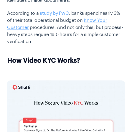
identities or alter documents.
According to a
study by PwC
, banks spend nearly 3%
of their total operational budget on
Know Your
Customer
procedures. And not only this, but process-
heavy steps require 18.5 hours for a simple customer
verification.
How Video KYC Works?