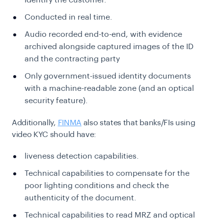
identify the customer.
Conducted in real time.
Audio recorded end-to-end, with evidence
archived alongside captured images of the ID
and the contracting party
Only government-issued identity documents
with a machine-readable zone (and an optical
security feature).
Additionally,
FINMA
also states that banks/FIs using
video KYC should have:
liveness detection capabilities.
Technical capabilities to compensate for the
poor lighting conditions and check the
authenticity of the document.
Technical capabilities to read MRZ and optical