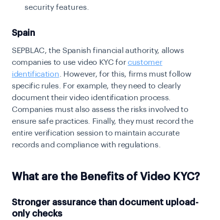
security features.
Spain
SEPBLAC, the Spanish financial authority, allows
companies to use video KYC for
customer
identification
. However, for this, firms must follow
specific rules. For example, they need to clearly
document their video identification process.
Companies must also assess the risks involved to
ensure safe practices. Finally, they must record the
entire verification session to maintain accurate
records and compliance with regulations.
What are the Benefits of Video KYC?
Stronger assurance than document upload-
only checks