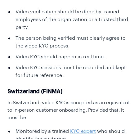
Video verification should be done by trained
employees of the organization or a trusted third
party.
The person being verified must clearly agree to
the video KYC process.
Video KYC should happen in real time.
Video KYC sessions must be recorded and kept
for future reference.
Switzerland (FINMA)
In Switzerland, video KYC is accepted as an equivalent
to in-person customer onboarding. Provided that, it
must be:
Monitored by a trained
KYC expert
who should