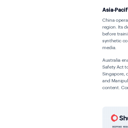
Asia-Paci
China operat
region. Its 
before train
synthetic co
media.
Australia en
Safety Act t
Singapore, d
and Manipula
content. Cor