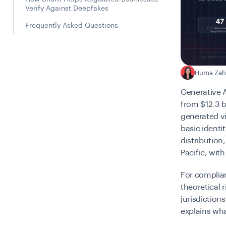
Verify Against Deepfakes
Frequently Asked Questions
Huma Zah
H
Generative A
from $12.3 b
generated v
basic identi
distribution
Pacific, wi
For complian
theoretical 
jurisdiction
explains wha