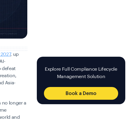
 2027
, up
AI-
o defeat
Explore Full Compliance Lifecycle
reation,
Management Solution
nd Asia-
Book a Demo
 no longer a
some
 world and