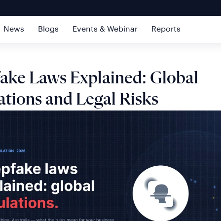
News
Blogs
Events & Webinar
Reports
ake Laws Explained: Global
ations and Legal Risks