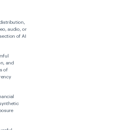
distribution,
eo, audio, or
section of AI
rmful
on, and
s of
arency
nancial
 synthetic
xposure