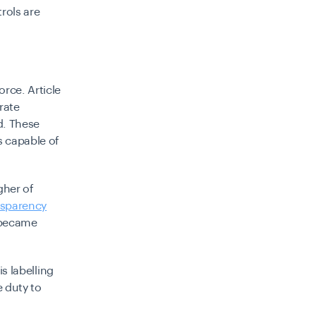
rols are
orce. Article
rate
d. These
s capable of
gher of
nsparency
t became
is labelling
e duty to