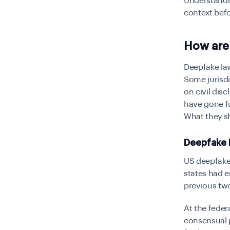
Understandi
context befo
How are
Deepfake la
Some jurisdi
on civil dis
have gone fu
What they sh
Deepfake 
US deepfake 
states had e
previous two
At the federa
consensual p