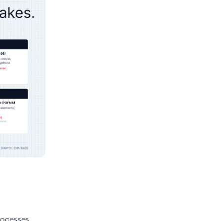
processes