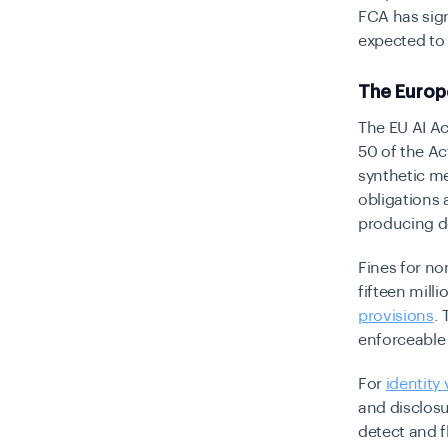
FCA has sign
expected to 
The Europ
The EU AI Ac
50 of the Ac
synthetic me
obligations 
producing d
Fines for no
fifteen mill
provisions
.
enforceable
For
identity 
and disclosu
detect and 