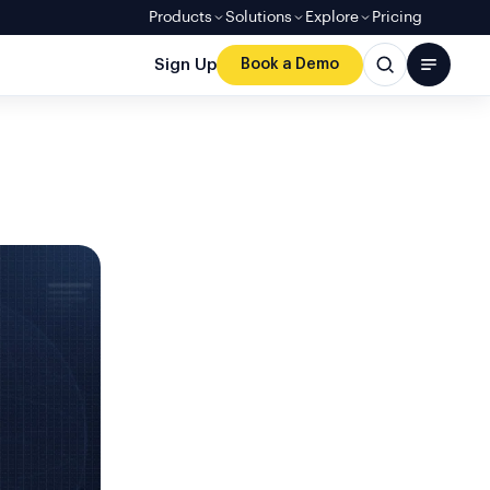
Products
Solutions
Explore
Pricing
Sign Up
Book a Demo