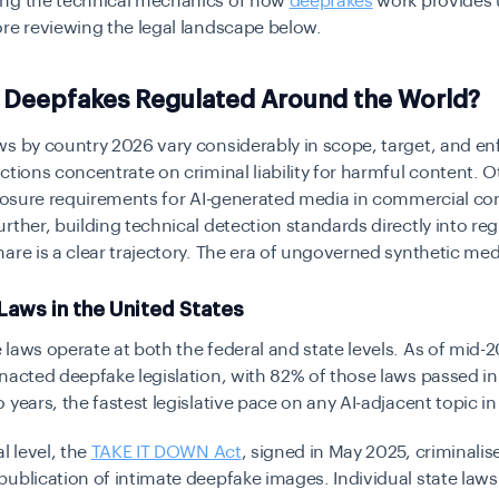
ng the technical mechanics of how
deepfakes
work
provides 
re reviewing the legal landscape below.
 Deepfakes Regulated Around the World?
ws by country 2026 vary considerably in scope, target, and e
ctions concentrate on criminal liability for harmful content. 
closure requirements for AI-generated media in commercial co
rther, building technical detection standards directly into reg
are is a clear trajectory. The era of ungoverned synthetic medi
Laws in the United States
laws operate at both the federal and state levels. As of mid-
nacted deepfake legislation
, with 82% of those laws passed in
 years, the fastest legislative pace on any AI-adjacent topic in
l level, the
TAKE IT DOWN Act
, signed in May 2025, criminalis
ublication of intimate deepfake images. Individual state law