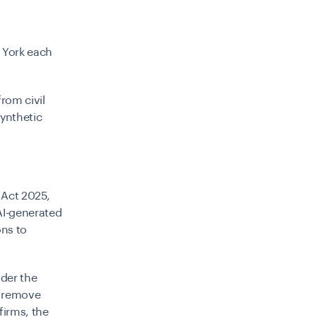
w York each
rom civil
ynthetic
 Act 2025
,
 AI-generated
ons to
nder the
d remove
firms, the