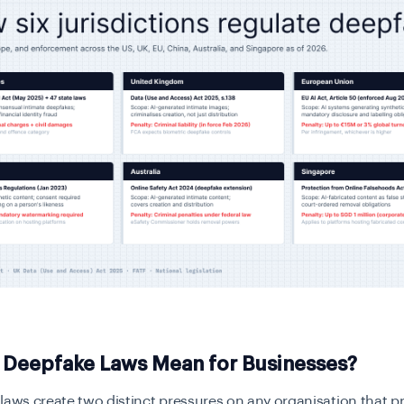
 Deepfake Laws Mean for Businesses?
laws create two distinct pressures on any organisation that 