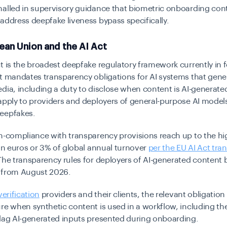
alled in supervisory guidance that biometric onboarding cont
address deepfake liveness bypass specifically.
ean Union and the AI Act
t is the broadest deepfake regulatory framework currently in f
t mandates transparency obligations for AI systems that gene
dia, including a duty to disclose when content is AI-generate
apply to providers and deployers of general-purpose AI model
eepfakes.
n-compliance with transparency provisions reach up to the hi
ion euros or 3% of global annual turnover
per the EU AI Act tra
 The transparency rules for deployers of AI-generated conten
 from August 2026.
verification
providers and their clients, the relevant obligation 
re when synthetic content is used in a workflow, including th
flag AI-generated inputs presented during onboarding.