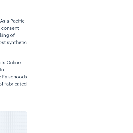
Asia-Pacific
e consent
king of
ost synthetic
its Online
In
ne Falsehoods
of fabricated