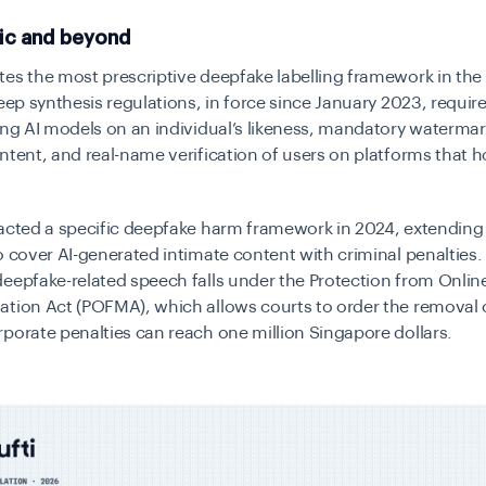
fic and beyond
es the most prescriptive deepfake labelling framework in the 
deep synthesis regulations, in force since January 2023, requir
ing AI models on an individual’s likeness, mandatory watermar
ntent, and real-name verification of users on platforms that h
acted a specific deepfake harm framework in 2024, extending 
o cover AI-generated intimate content with criminal penalties. 
eepfake-related speech falls under the Protection from Onli
tion Act (POFMA), which allows courts to order the removal 
porate penalties can reach one million Singapore dollars.