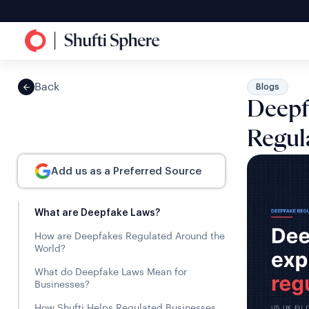
Back
Blogs
Deepf
Regul
Add us as a Preferred Source
What are Deepfake Laws?
How are Deepfakes Regulated Around the
World?
What do Deepfake Laws Mean for
Businesses?
How Shufti Helps Regulated Businesses