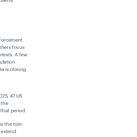
useful
nforcement.
Others focus
ntexts. A few
ulation.
a is closing.
2025, 47 US
 the
 that period.
es the non-
s extend