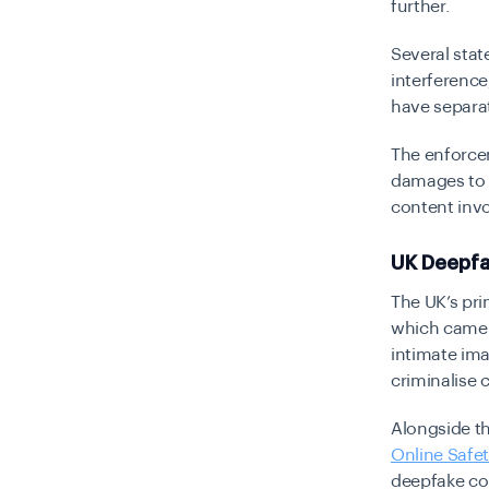
further.
Several stat
interference
have separat
The enforcem
damages to c
content inv
UK Deepfa
The UK’s pri
which came i
intimate ima
criminalise 
Alongside th
Online Safe
deepfake con