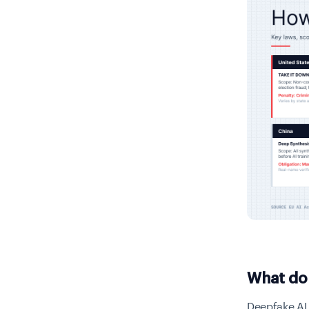
What do
Deepfake AI 