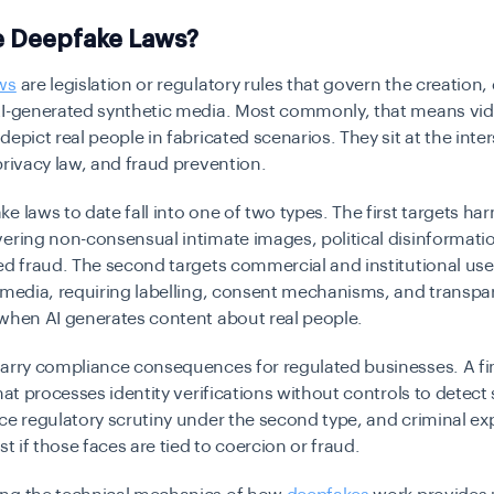
e Deepfake Laws?
ws
are legislation or regulatory rules that govern the creation, 
AI-generated synthetic media. Most commonly, that means vid
depict real people in fabricated scenarios. They sit at the inter
privacy law, and fraud prevention.
e laws to date fall into one of two types. The first targets ha
ering non-consensual intimate images, political disinformati
ed fraud. The second targets commercial and institutional use
 media, requiring labelling, consent mechanisms, and transp
when AI generates content about real people.
carry compliance consequences for regulated businesses. A fi
that processes identity verifications without controls to detect
ce regulatory scrutiny under the second type, and criminal e
st if those faces are tied to coercion or fraud.