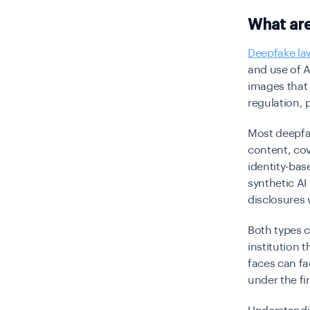
What ar
Deepfake la
and use of 
images that 
regulation, 
Most deepfak
content, cov
identity-bas
synthetic AI
disclosures 
Both types 
institution 
faces can fa
under the fir