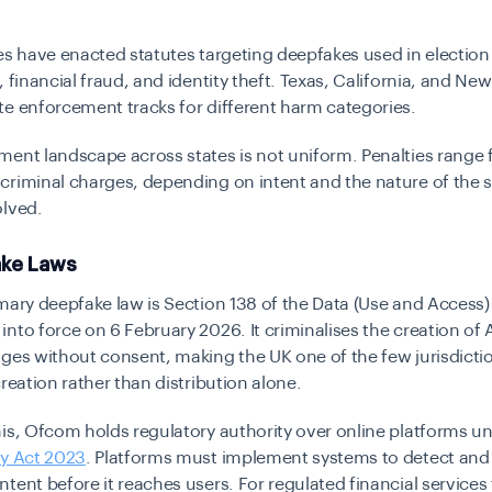
es have enacted statutes targeting deepfakes used in election
, financial fraud, and identity theft. Texas, California, and Ne
e enforcement tracks for different harm categories.
ent landscape across states is not uniform. Penalties range f
riminal charges, depending on intent and the nature of the s
olved.
ke Laws
mary deepfake law is Section 138 of the Data (Use and Access)
nto force on 6 February 2026. It criminalises the creation of
ges without consent, making the UK one of the few jurisdicti
creation rather than distribution alone.
is, Ofcom holds regulatory authority over online platforms u
ty Act 2023
. Platforms must implement systems to detect an
tent before it reaches users. For regulated financial services 