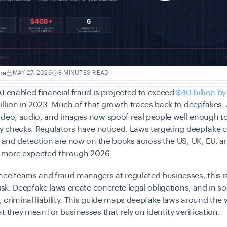
ra
MAY 27, 2026
8 MINUTES READ
I-enabled financial fraud is projected to exceed
$40 billion by
illion in 2023. Much of that growth traces back to deepfakes. 
ideo, audio, and images now spoof real people well enough t
ty checks. Regulators have noticed. Laws targeting deepfake c
, and detection are now on the books across the US, UK, EU, a
th more expected through 2026.
ce teams and fraud managers at regulated businesses, this is
risk. Deepfake laws create concrete legal obligations, and in 
s, criminal liability. This guide maps deepfake laws around the
t they mean for businesses that rely on identity verification.