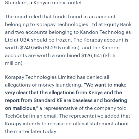
Standard, a Kenyan media outlet.
The court ruled that funds found in an account
belonging to Korapay Technologies Ltd at Equity Bank
and two accounts belonging to Kandon Technologies
Ltd at UBA should be frozen. The Korapay account is
worth $249,565 (Sh29.5 million), and the Kandon
accounts are worth a combined $126,841 (Sh15
million).
Korapay Technologies Limited has denied all
allegations of money laundering.
“We want to make
very clear that the allegations from Kenya and the
report from Standard KE are baseless and bordering
on malicious,”
a representative of the company told
TechCabal in an email. The representative added that
Korapy intends to release an official statement about
the matter later today.