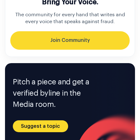
Bring Your Voice.
The community for every hand that writes and
every voice that speaks against fraud.
Join Community
Pitch a piece and get a
verified byline in the
Media room.
Suggest a topic