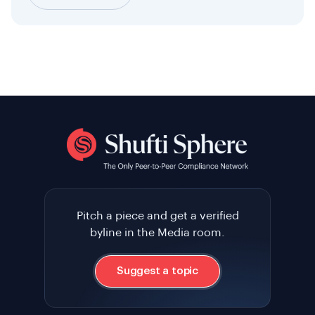
Pitch a piece and get a verified
byline in the Media room.
Suggest a topic