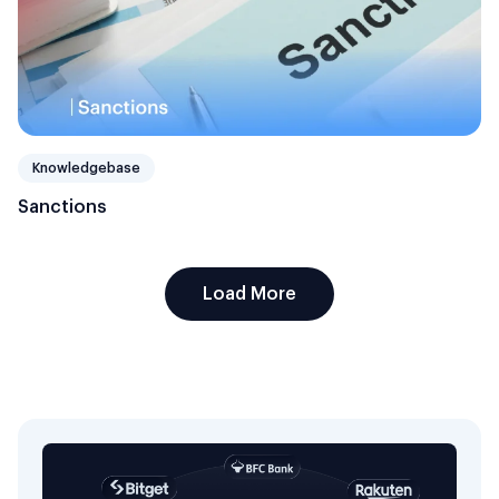
Knowledgebase
Sanctions
Load More