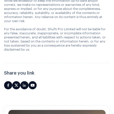
While we endeavor to keep the information up-to-date and/or
correct, we make no representations or warranties of any kind,
express or implied, or for any purpose about the completeness,
accuracy, reliability, suitability, or availability of the contents or
information herein. Any reliance on its content is thus entirely at
your own risk.
For the avoidance of doubt, Shufti Pro Limited will not be liable for
any false, inaccurate, inappropriate, or incomplete information
presented herein, and all liabilities with respect to actions taken, or
not taken, based on the contents or information herein, or for any
loss sustained by you as a consequence are hereby expressly
disclaimed by us.
Share you link