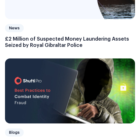
News
£2 Million of Suspected Money Laundering Assets
Seized by Royal Gibraltar Police
Blogs