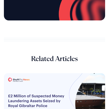
Related Articles