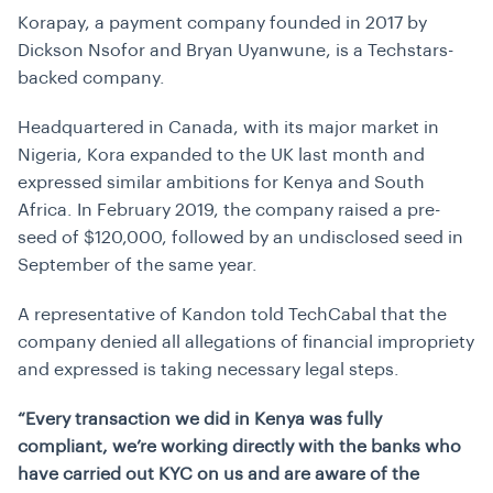
Korapay, a payment company founded in 2017 by
Dickson Nsofor and Bryan Uyanwune, is a Techstars-
backed company.
Headquartered in Canada, with its major market in
Nigeria, Kora expanded to the UK last month and
expressed similar ambitions for Kenya and South
Africa. In February 2019, the company raised a pre-
seed of $120,000, followed by an undisclosed seed in
September of the same year.
A representative of Kandon told TechCabal that the
company denied all allegations of financial impropriety
and expressed is taking necessary legal steps.
“Every transaction we did in Kenya was fully
compliant, we’re working directly with the banks who
have carried out KYC on us and are aware of the