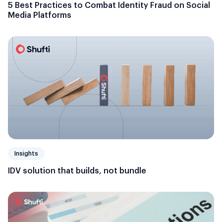
5 Best Practices to Combat Identity Fraud on Social
Media Platforms
Insights
IDV solution that builds, not bundle