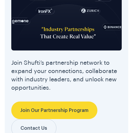
Join Shufti’s partnership network to
expand your connections, collaborate
with industry leaders, and unlock new
opportunities.
Join Our Partnership Program
Contact Us