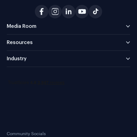
Media Room
Resources
Industry
Community Socials