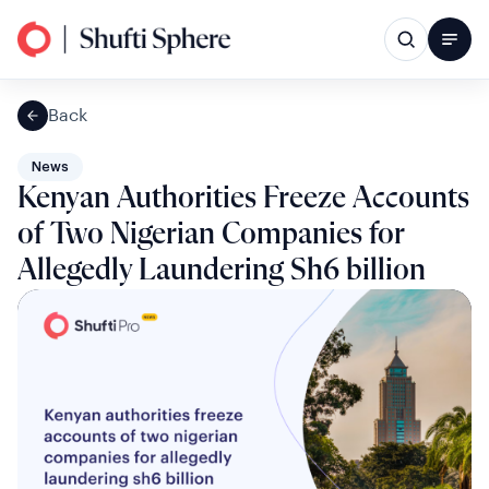
Back
News
Kenyan Authorities Freeze Accounts
of Two Nigerian Companies for
Allegedly Laundering Sh6 billion