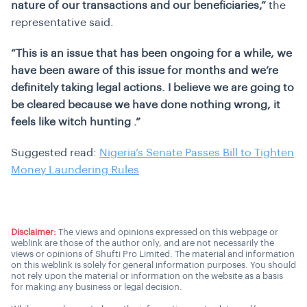
nature of our transactions and our beneficiaries,”
the
representative said.
“This is an issue that has been ongoing for a while, we
have been aware of this issue for months and we’re
definitely taking legal actions. I believe we are going to
be cleared because we have done nothing wrong, it
feels like witch hunting .”
Suggested read:
Nigeria’s Senate Passes Bill to Tighten
Money Laundering Rules
Disclaimer:
The views and opinions expressed on this webpage or
weblink are those of the author only, and are not necessarily the
views or opinions of Shufti Pro Limited. The material and information
on this weblink is solely for general information purposes. You should
not rely upon the material or information on the website as a basis
for making any business or legal decision.