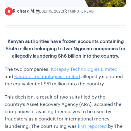
Richard M.
R
JULY 15, 2022
1 MINUTE READ
Kenyan authorities have frozen accounts containing
Sh45 million belonging to two Nigerian companies for
allegedly laundering Sh6 billion into the country.
The two companies,
Korapay Technologies Limited
and
Kandon Technologies Limited
allegedly siphoned
the equivalent of $51 million into the country.
This decision, a result of two suits filed by the
country’s Asset Recovery Agency (ARA), accused the
companies of availing themselves to be used by
fraudsters as a conduit for international money
laundering. The court ruling was
first reported
by The